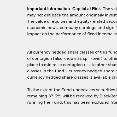
Important Information: Capital at Risk.
The val
may not get back the amount originally invest
The value of equities and equity-related secur
economic news, company earnings and significa
impact on the performance of fixed income secu
All currency hedged share classes of this fund 
of contagion (also known as spill-over) to ot
place to minimise contagion risk to other shar
classes in the fund – currency hedged share cla
currency hedged share classes is available
To the extent the Fund undertakes securities
remaining 37.5% will be received by BlackRock
running the Fund, this has been excluded fr