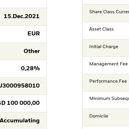
Share Class Curre
15.Dec.2021
Asset Class
EUR
Initial Charge
Other
Management Fee
0,28%
Performance Fee
U3000958010
Minimum Subsequ
SD
100 000,00
Domicile
Accumulating