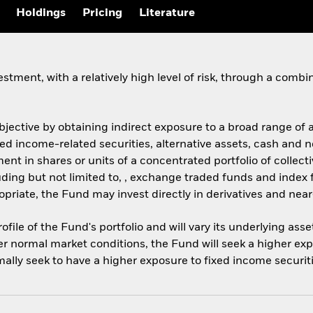
Holdings
Pricing
Literature
stment, with a relatively high level of risk, through a comb
objective by obtaining indirect exposure to a broad range of
ixed income-related securities, alternative assets, cash and
ment in shares or units of a concentrated portfolio of coll
ncluding but not limited to, , exchange traded funds and inde
iate, the Fund may invest directly in derivatives and nea
ofile of the Fund's portfolio and will vary its underlying ass
er normal market conditions, the Fund will seek a higher exp
mally seek to have a higher exposure to fixed income securit