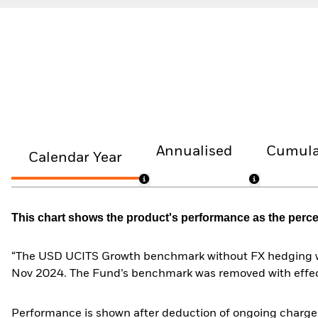
Annualised
Cumula
Calendar Year
This chart shows the product's performance as the percent
“The USD UCITS Growth benchmark without FX hedging wa
Nov 2024. The Fund’s benchmark was removed with effe
Performance is shown after deduction of ongoing charges