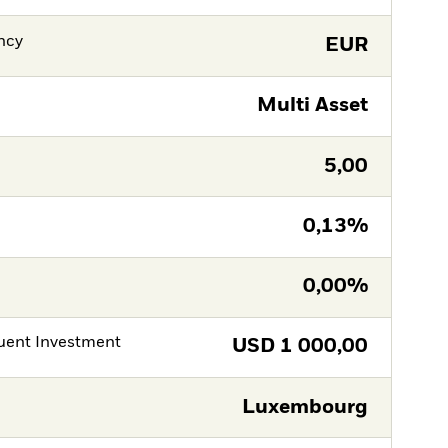
ncy
EUR
Multi Asset
5,00
0,13%
0,00%
ent Investment
USD
1 000,00
Luxembourg