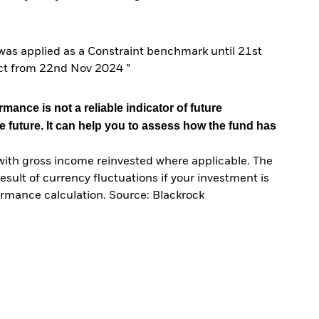
s applied as a Constraint benchmark until 21st
ct from 22nd Nov 2024 ”
mance is not a reliable indicator of future
e future. It can help you to assess how the fund has
with gross income reinvested where applicable. The
sult of currency fluctuations if your investment is
ormance calculation. Source: Blackrock