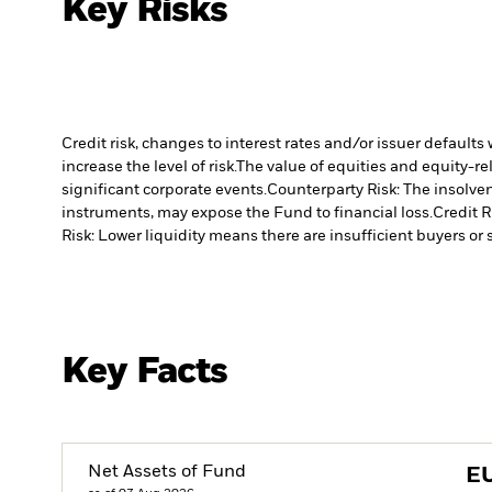
Key Risks
Credit risk, changes to interest rates and/or issuer default
increase the level of risk.
The value of equities and equity-re
significant corporate events.
Counterparty Risk: The insolven
instruments, may expose the Fund to financial loss.
Credit R
Risk: Lower liquidity means there are insufficient buyers or s
Key Facts
Net Assets of Fund
E