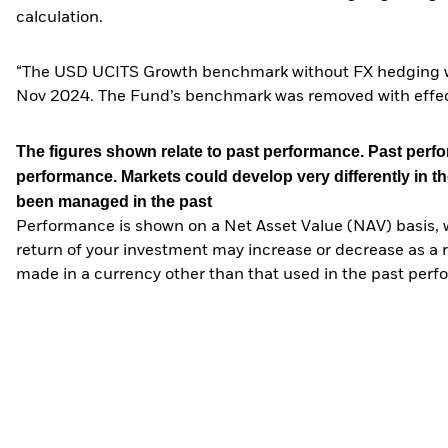
calculation.
“The USD UCITS Growth benchmark without FX hedging wa
Nov 2024. The Fund’s benchmark was removed with effe
The figures shown relate to past performance.
Past perfor
performance. Markets could develop very differently in th
been managed in the past
Performance is shown on a Net Asset Value (NAV) basis, 
return of your investment may increase or decrease as a re
made in a currency other than that used in the past perf