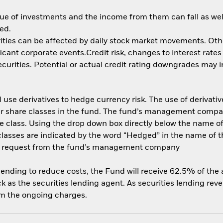
ue of investments and the income from them can fall as well
ed.
ities can be affected by daily stock market movements. Other 
nt corporate events.Credit risk, changes to interest rates a
rities. Potential or actual credit rating downgrades may inc
use derivatives to hedge currency risk. The use of derivative
her share classes in the fund. The fund’s management compa
e class. Using the drop down box directly below the name of t
sses are indicated by the word “Hedged” in the name of the sh
 on request from the fund’s management company
 lending to reduce costs, the Fund will receive 62.5% of th
 as the securities lending agent. As securities lending rev
om the ongoing charges.