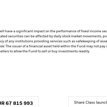
s will have a significant impact on the performance of fixed income se
lated securities can be affected by daily stock market movements, p
cy of any institutions providing services such as safekeeping of asset
isk: The issuer of a financial asset held within the Fund may not pa
ellers to allow the Fund to sell or buy investments readily.
Share Class launc
UR
67 815 993