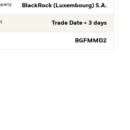
mpany
BlackRock (Luxembourg) S.A.
nt
Trade Date + 3 days
BGFMMD2