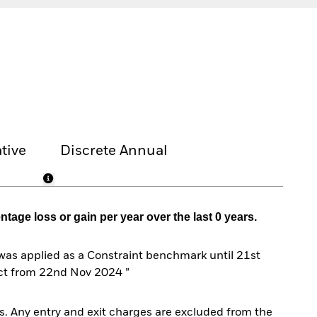
tive
Discrete Annual
age loss or gain per year over the last 0 years.
s applied as a Constraint benchmark until 21st
ct from 22nd Nov 2024 ”
. Any entry and exit charges are excluded from the