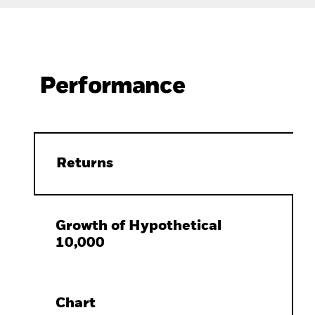
Performance
Returns
Growth of Hypothetical
10,000
Chart