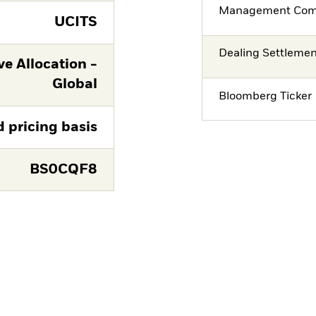
Management Co
UCITS
Dealing Settleme
e Allocation -
Global
Bloomberg Ticker
d pricing basis
BS0CQF8