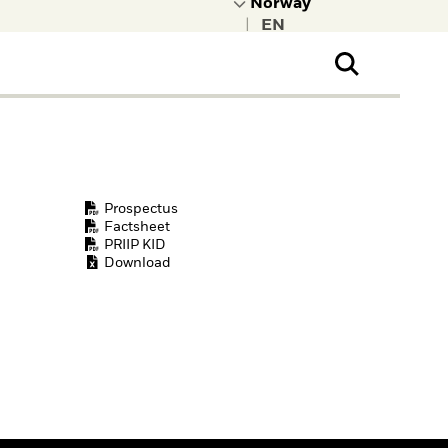
|
ral Public
t to learn more about
kRock.
Prospectus
Factsheet
PRIIP KID
Download