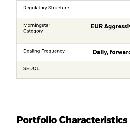
Regulatory Structure
Morningstar
EUR Aggressiv
Category
Dealing Frequency
Daily, forwar
SEDOL
Portfolio Characteristics