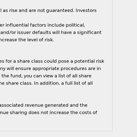
 as rise and are not guaranteed. Investors
influential factors include political,
nd/or issuer defaults will have a significant
rease the level of risk.
s for a share class could pose a potential risk
ny will ensure appropriate procedures are in
he fund, you can view a list of all share
are class. In addition, a full list of all
e associated revenue generated and the
enue sharing does not increase the costs of