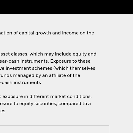
ination of capital growth and income on the
 asset classes, which may include equity and
 near-cash instruments. Exposure to these
ective investment schemes (which themselves
x funds managed by an affiliate of the
r-cash instruments
et exposure in different market conditions.
osure to equity securities, compared to a
ies.