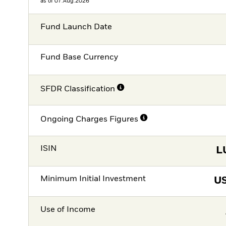
as of 07.Aug.2026
Fund Launch Date
Fund Base Currency
SFDR Classification
Ongoing Charges Figures
ISIN
L
Minimum Initial Investment
U
Use of Income