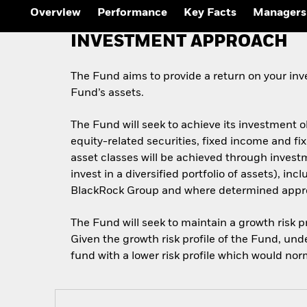
Overview
Performance
Key Facts
Managers
INVESTMENT APPROACH
The Fund aims to provide a return on your inve
Fund’s assets.
The Fund will seek to achieve its investment 
equity-related securities, fixed income and f
asset classes will be achieved through invest
invest in a diversified portfolio of assets), i
BlackRock Group and where determined appropr
The Fund will seek to maintain a growth risk pr
Given the growth risk profile of the Fund, und
fund with a lower risk profile which would nor