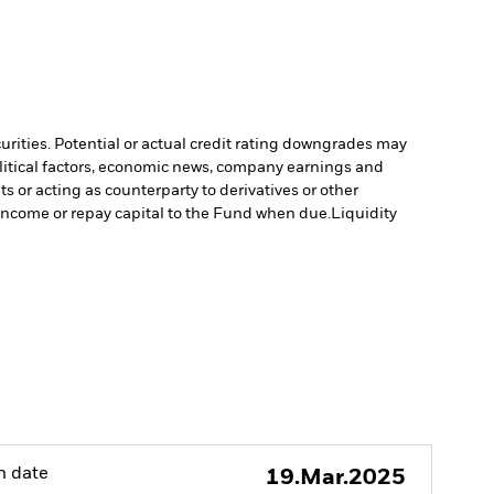
curities. Potential or actual credit rating downgrades may
olitical factors, economic news, company earnings and
s or acting as counterparty to derivatives or other
y income or repay capital to the Fund when due.
Liquidity
h date
19.Mar.2025