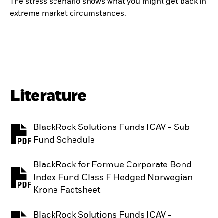
The stress scenario shows what you might get back in
extreme market circumstances.
Literature
BlackRock Solutions Funds ICAV - Sub
PDF, opens in a new tab
Fund Schedule
BlackRock for Formue Corporate Bond
Index Fund Class F Hedged Norwegian
PDF, opens in a new tab
Krone Factsheet
BlackRock Solutions Funds ICAV -