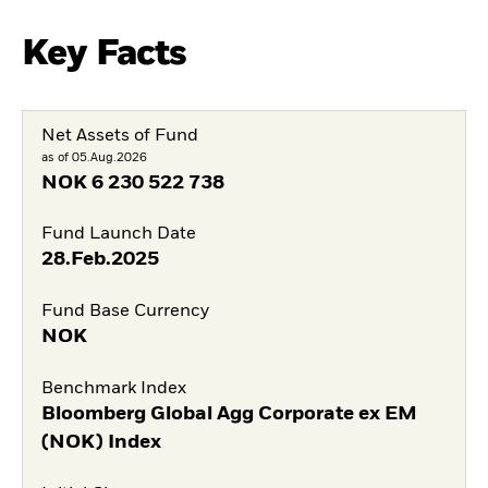
Key Facts
Net Assets of Fund
as of 05.Aug.2026
NOK
6 230 522 738
Fund Launch Date
28.Feb.2025
Fund Base Currency
NOK
Benchmark Index
Bloomberg Global Agg Corporate ex EM
(NOK) Index