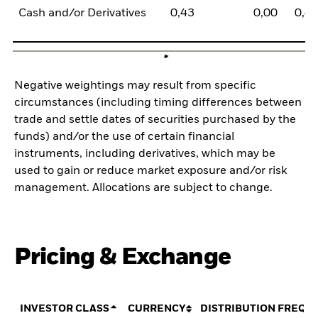
Cash and/or Derivatives
0,43
0,00
0,4
Negative weightings may result from specific
circumstances (including timing differences between
trade and settle dates of securities purchased by the
funds) and/or the use of certain financial
instruments, including derivatives, which may be
used to gain or reduce market exposure and/or risk
management. Allocations are subject to change.
Pricing & Exchange
INVESTOR CLASS
CURRENCY
DISTRIBUTION FREQU