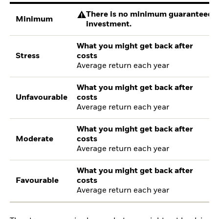
There is no minimum guaranteed re
Minimum
investment.
What you might get back after
Stress
costs
Average return each year
What you might get back after
Unfavourable
costs
Average return each year
What you might get back after
Moderate
costs
Average return each year
What you might get back after
Favourable
costs
Average return each year