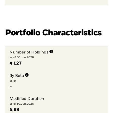
Portfolio Characteristics
Number of Holdings
as of 30.Jun.2026
4 127
3y Beta
as of -
-
Modified Duration
as of 30.Jun.2026
5,89