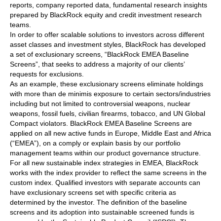
reports, company reported data, fundamental research insights
prepared by BlackRock equity and credit investment research
teams.
In order to offer scalable solutions to investors across different
asset classes and investment styles, BlackRock has developed
a set of exclusionary screens, “BlackRock EMEA Baseline
Screens”, that seeks to address a majority of our clients’
requests for exclusions.
As an example, these exclusionary screens eliminate holdings
with more than de minimis exposure to certain sectors/industries
including but not limited to controversial weapons, nuclear
weapons, fossil fuels, civilian firearms, tobacco, and UN Global
Compact violators. BlackRock EMEA Baseline Screens are
applied on all new active funds in Europe, Middle East and Africa
(“EMEA”), on a comply or explain basis by our portfolio
management teams within our product governance structure.
For all new sustainable index strategies in EMEA, BlackRock
works with the index provider to reflect the same screens in the
custom index. Qualified investors with separate accounts can
have exclusionary screens set with specific criteria as
determined by the investor. The definition of the baseline
screens and its adoption into sustainable screened funds is