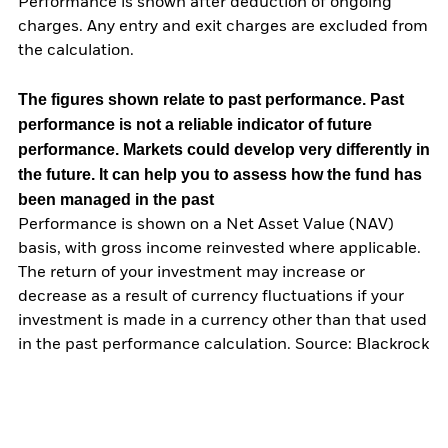
Performance is shown after deduction of ongoing
charges. Any entry and exit charges are excluded from
the calculation.
The figures shown relate to past performance.
Past
performance is not a reliable indicator of future
performance. Markets could develop very differently in
the future. It can help you to assess how the fund has
been managed in the past
Performance is shown on a Net Asset Value (NAV)
basis, with gross income reinvested where applicable.
The return of your investment may increase or
decrease as a result of currency fluctuations if your
investment is made in a currency other than that used
in the past performance calculation. Source: Blackrock