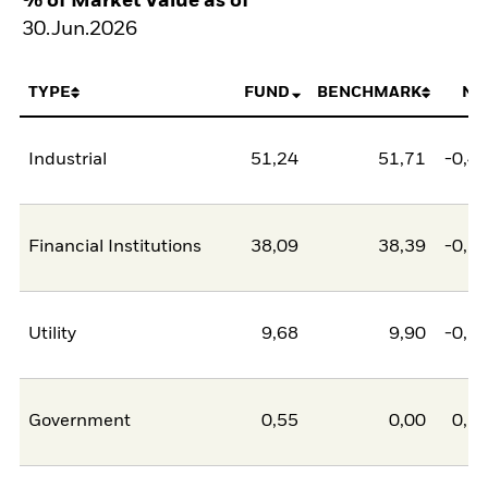
% of Market Value as of
30.Jun.2026
TYPE
FUND
BENCHMARK
NE
Industrial
51,24
51,71
-0,4
Financial Institutions
38,09
38,39
-0,3
Utility
9,68
9,90
-0,2
Government
0,55
0,00
0,5