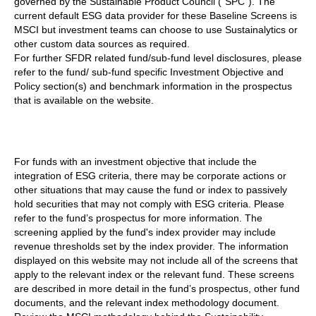
governed by the Sustainable Product Council (“SPC”). The
current default ESG data provider for these Baseline Screens is
MSCI but investment teams can choose to use Sustainalytics or
other custom data sources as required.
For further SFDR related fund/sub-fund level disclosures, please
refer to the fund/ sub-fund specific Investment Objective and
Policy section(s) and benchmark information in the prospectus
that is available on the website.
For funds with an investment objective that include the
integration of ESG criteria, there may be corporate actions or
other situations that may cause the fund or index to passively
hold securities that may not comply with ESG criteria. Please
refer to the fund’s prospectus for more information. The
screening applied by the fund's index provider may include
revenue thresholds set by the index provider. The information
displayed on this website may not include all of the screens that
apply to the relevant index or the relevant fund. These screens
are described in more detail in the fund’s prospectus, other fund
documents, and the relevant index methodology document.