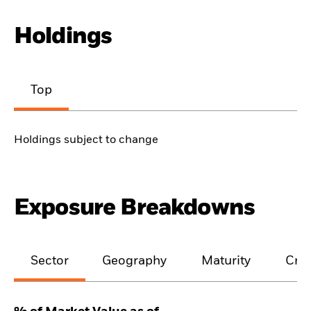
Holdings
Top
Holdings subject to change
Exposure Breakdowns
Sector
Geography
Maturity
Cred