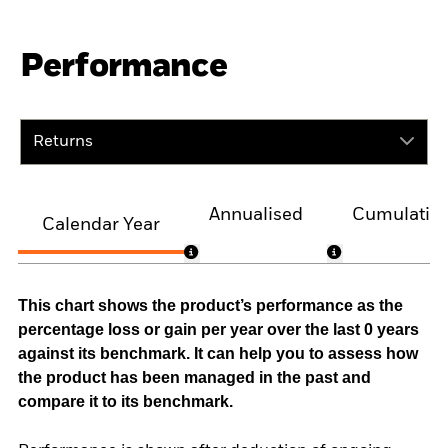
Performance
Returns
Annualised
Cumulativ
Calendar Year
This chart shows the product’s performance as the
percentage loss or gain per year over the last 0 years
against its benchmark. It can help you to assess how
the product has been managed in the past and
compare it to its benchmark.