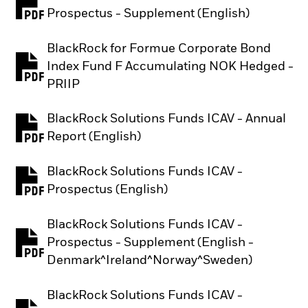
PDF, opens in a new tab
Prospectus - Supplement (English)
BlackRock for Formue Corporate Bond
Index Fund F Accumulating NOK Hedged -
PDF, opens in a new tab
PRIIP
BlackRock Solutions Funds ICAV - Annual
PDF, opens in a new tab
Report (English)
BlackRock Solutions Funds ICAV -
PDF, opens in a new tab
Prospectus (English)
BlackRock Solutions Funds ICAV -
Prospectus - Supplement (English -
PDF, opens in a new tab
Denmark^Ireland^Norway^Sweden)
BlackRock Solutions Funds ICAV -