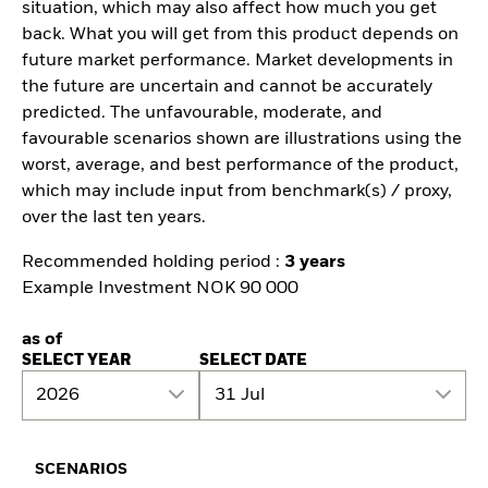
situation, which may also affect how much you get
back. What you will get from this product depends on
future market performance. Market developments in
the future are uncertain and cannot be accurately
predicted. The unfavourable, moderate, and
favourable scenarios shown are illustrations using the
worst, average, and best performance of the product,
which may include input from benchmark(s) / proxy,
over the last ten years.
Recommended holding period :
3 years
Example Investment NOK 90 000
as of
SELECT YEAR
SELECT DATE
2026
31 Jul
SCENARIOS