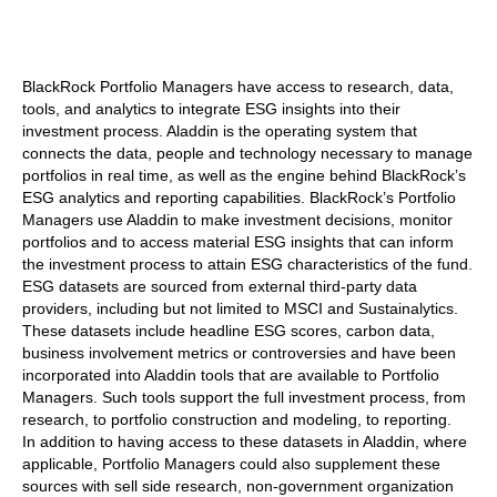
BlackRock Portfolio Managers have access to research, data,
tools, and analytics to integrate ESG insights into their
investment process. Aladdin is the operating system that
connects the data, people and technology necessary to manage
portfolios in real time, as well as the engine behind BlackRock’s
ESG analytics and reporting capabilities. BlackRock’s Portfolio
Managers use Aladdin to make investment decisions, monitor
portfolios and to access material ESG insights that can inform
the investment process to attain ESG characteristics of the fund.
ESG datasets are sourced from external third-party data
providers, including but not limited to MSCI and Sustainalytics.
These datasets include headline ESG scores, carbon data,
business involvement metrics or controversies and have been
incorporated into Aladdin tools that are available to Portfolio
Managers. Such tools support the full investment process, from
research, to portfolio construction and modeling, to reporting.
In addition to having access to these datasets in Aladdin, where
applicable, Portfolio Managers could also supplement these
sources with sell side research, non-government organization