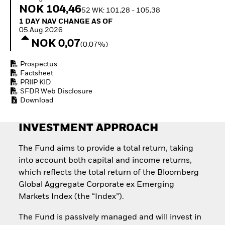
Invest in defence with
NOK 104,46
52 WK: 101,28 - 105,38
ETFs
1 Day NAV Change as of 05.Aug.2026
1 DAY NAV CHANGE AS OF
05.Aug.2026
NOK 0,07
(0,07%)
Prospectus
Factsheet
PRIIP KID
SFDR Web Disclosure
Download
INVESTMENT APPROACH
The Fund aims to provide a total return, taking
into account both capital and income returns,
which reflects the total return of the Bloomberg
Global Aggregate Corporate ex Emerging
Markets Index (the “Index”).
The Fund is passively managed and will invest in