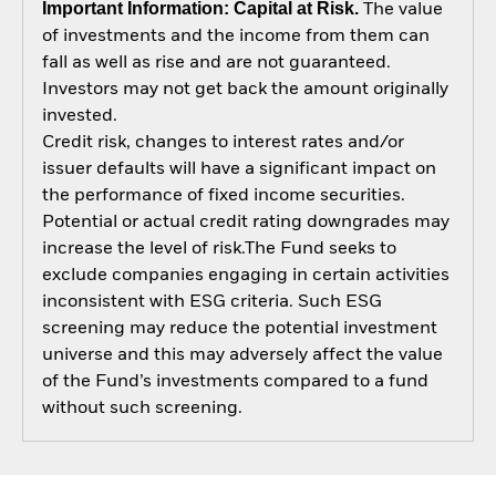
Important Information: Capital at Risk.
The value
of investments and the income from them can
fall as well as rise and are not guaranteed.
Investors may not get back the amount originally
invested.
Credit risk, changes to interest rates and/or
issuer defaults will have a significant impact on
the performance of fixed income securities.
Potential or actual credit rating downgrades may
increase the level of risk.The Fund seeks to
exclude companies engaging in certain activities
inconsistent with ESG criteria. Such ESG
screening may reduce the potential investment
universe and this may adversely affect the value
of the Fund’s investments compared to a fund
without such screening.