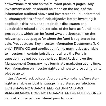
at www.blackrock.com on the relevant product pages. Any
investment decision should be made on the basis of the
information outlined above and Investors should understand
all characteristics of the funds objective before investing, if
applicable this includes sustainable disclosures and
sustainable related characteristics of the fund as found in the
prospectus, which can be found www.blackrock.com on the
relevant product pages for where the fund is registered for
sale. Prospectuses, Key Investor Information Documents (UK
only), PRIIPs KID and application forms may not be available
to investors in certain jurisdictions where the Fund in
question has not been authorised. BlackRock and/or the
Management Company may terminate marketing at any time.
For information on investor rights and how to raise complaints
please go to
https://www.blackrock.com/corporate/compliance/investor-
right available in local language in registered jurisdictions.
UCITS HAVE NO GUARANTEED RETURN AND PAST
PERFORMANCE DOES NOT GUARANTEE THE FUTURE ONES
in local language in registered jurisdictions.