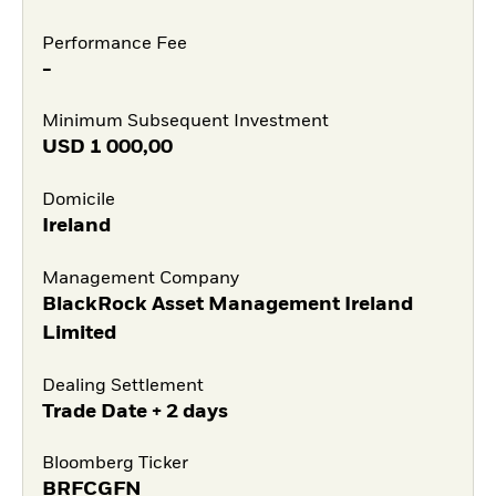
Performance Fee
-
Minimum Subsequent Investment
USD
1 000,00
Domicile
Ireland
Management Company
BlackRock Asset Management Ireland
Limited
Dealing Settlement
Trade Date + 2 days
Bloomberg Ticker
BRFCGFN