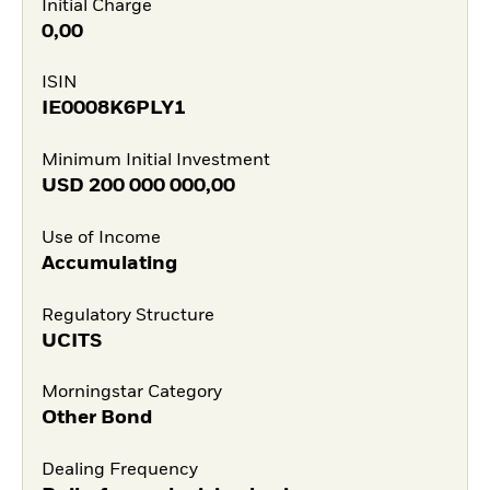
Initial Charge
0,00
ISIN
IE0008K6PLY1
Minimum Initial Investment
USD
200 000 000,00
Use of Income
Accumulating
Regulatory Structure
UCITS
Morningstar Category
Other Bond
Dealing Frequency