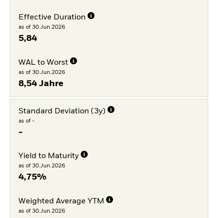
Effective Duration
as of 30.Jun.2026
5,84
WAL to Worst
as of 30.Jun.2026
8,54 Jahre
Standard Deviation (3y)
as of -
-
Yield to Maturity
as of 30.Jun.2026
4,75%
Weighted Average YTM
as of 30.Jun.2026