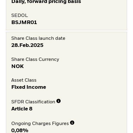
Daily, forward pricing basis
SEDOL
BSJMR01
Share Class launch date
28.Feb.2025
Share Class Currency
NOK
Asset Class
Fixed Income
SFDR Classification
Article 8
Ongoing Charges Figures
0,08%