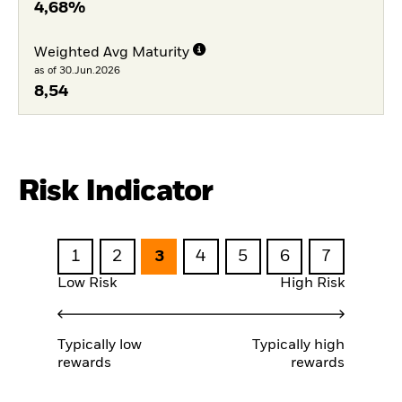
4,68%
Weighted Avg Maturity
as of 30.Jun.2026
8,54
Risk Indicator
1
2
3
4
5
6
7
Low Risk
High Risk
Typically low
Typically high
rewards
rewards