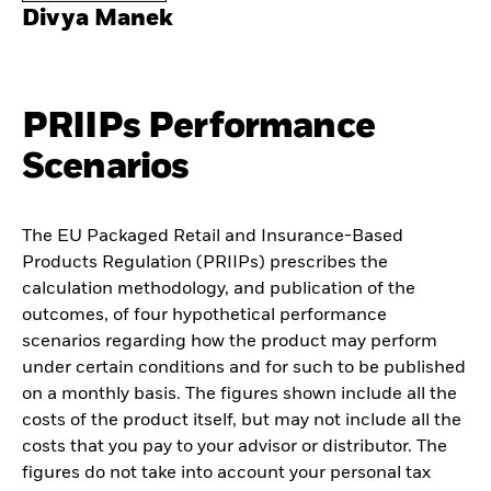
Divya Manek
PRIIPs Performance
Scenarios
The EU Packaged Retail and Insurance-Based
Products Regulation (PRIIPs) prescribes the
calculation methodology, and publication of the
outcomes, of four hypothetical performance
scenarios regarding how the product may perform
under certain conditions and for such to be published
on a monthly basis. The figures shown include all the
costs of the product itself, but may not include all the
costs that you pay to your advisor or distributor. The
figures do not take into account your personal tax