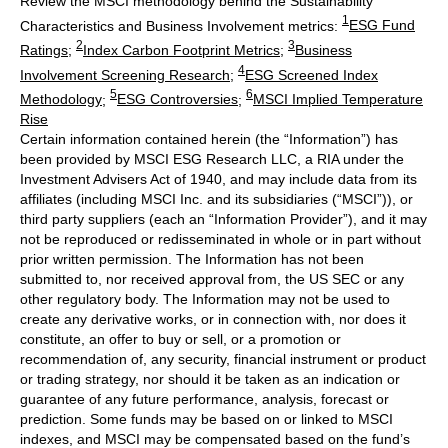
Review the MSCI methodology behind the Sustainability
1
Characteristics and Business Involvement metrics:
ESG Fund
2
3
Ratings
;
Index Carbon Footprint Metrics
;
Business
4
Involvement Screening Research
;
ESG Screened Index
5
6
Methodology
;
ESG Controversies
;
MSCI Implied Temperature
Rise
Certain information contained herein (the “Information”) has
been provided by MSCI ESG Research LLC, a RIA under the
Investment Advisers Act of 1940, and may include data from its
affiliates (including MSCI Inc. and its subsidiaries (“MSCI”)), or
third party suppliers (each an “Information Provider”), and it may
not be reproduced or redisseminated in whole or in part without
prior written permission. The Information has not been
submitted to, nor received approval from, the US SEC or any
other regulatory body. The Information may not be used to
create any derivative works, or in connection with, nor does it
constitute, an offer to buy or sell, or a promotion or
recommendation of, any security, financial instrument or product
or trading strategy, nor should it be taken as an indication or
guarantee of any future performance, analysis, forecast or
prediction. Some funds may be based on or linked to MSCI
indexes, and MSCI may be compensated based on the fund’s