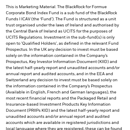
This is Marketing Material. The BlackRock for Formue
Corporate Bond Index Fund is a sub fund of the BlackRock
Funds I ICAV (the ‘Fund’). The Fund is structured as a unit
trust organised under the laws of Ireland and authorised by
the Central Bank of Ireland as UCITS for the purposes of
UCITS Regulations. Investment in the sub-fund(s) is only
open to 'Qualified Holders', as defined in the relevant Fund
Prospectus. In the UK any decision to invest must be based
solely on the information contained in the Company’s
Prospectus, Key Investor Information Document (KIID) and
the latest half-yearly report and unaudited accounts and/or
annual report and audited accounts, and in the EEA and
Switzerland any decision to invest must be based solely on
the information contained in the Company’s Prospectus
(Available in English, French and German languages), the
most recent financial reports and the Packaged Retail and
Insurance-based Investment Products Key Information
Document (PRIIPs KID) and the latest half-yearly report and
unaudited accounts and/or annual report and audited
accounts which are available in registered jurisdictions and
local language where they are registered, these can be found