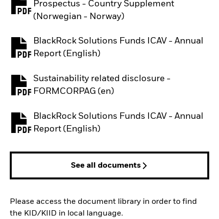
Prospectus - Country Supplement
PDF, opens in a new tab
(Norwegian - Norway)
BlackRock Solutions Funds ICAV - Annual
PDF, opens in a new tab
Report (English)
Sustainability related disclosure -
PDF, opens in a new tab
FORMCORPAG (en)
BlackRock Solutions Funds ICAV - Annual
PDF, opens in a new tab
Report (English)
See all documents
Please access the document library in order to find
the KID/KIID in local language.