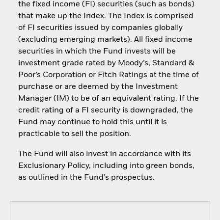
the fixed income (FI) securities (such as bonds)
that make up the Index. The Index is comprised
of FI securities issued by companies globally
(excluding emerging markets). All fixed income
securities in which the Fund invests will be
investment grade rated by Moody’s, Standard &
Poor’s Corporation or Fitch Ratings at the time of
purchase or are deemed by the Investment
Manager (IM) to be of an equivalent rating. If the
credit rating of a FI security is downgraded, the
Fund may continue to hold this until it is
practicable to sell the position.
The Fund will also invest in accordance with its
Exclusionary Policy, including into green bonds,
as outlined in the Fund’s prospectus.