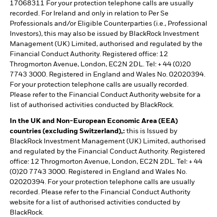
17068311 For your protection telephone calls are usually
recorded. For Ireland and only in relation to Per Se
Professionals and/or Eligible Counterparties (i.e., Professional
Investors), this may also be issued by BlackRock Investment
Management (UK) Limited, authorised and regulated by the
Financial Conduct Authority. Registered office: 12
Throgmorton Avenue, London, EC2N 2DL. Tel: + 44 (0)20
7743 3000. Registered in England and Wales No. 02020394.
For your protection telephone calls are usually recorded.
Please refer to the Financial Conduct Authority website for a
list of authorised activities conducted by BlackRock.
In the UK and Non-European Economic Area (EEA)
countries (excluding Switzerland),:
this is Issued by
BlackRock Investment Management (UK) Limited, authorised
and regulated by the Financial Conduct Authority. Registered
office: 12 Throgmorton Avenue, London, EC2N 2DL. Tel: + 44
(0)20 7743 3000. Registered in England and Wales No.
02020394. For your protection telephone calls are usually
recorded. Please refer to the Financial Conduct Authority
website for a list of authorised activities conducted by
BlackRock.