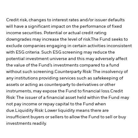
Credit risk, changes to interest rates and/or issuer defaults
will have a significant impact on the performance of fixed
income securities. Potential or actual credit rating
downgrades may increase the level of risk.
The Fund seeks to
exclude companies engaging in certain activities inconsistent
with ESG criteria. Such ESG screening may reduce the
potential investment universe and this may adversely affect
the value of the Fund’s investments compared to a fund
without such screening.
Counterparty Risk: The insolvency of
any institutions providing services such as safekeeping of
assets or acting as counterparty to derivatives or other
instruments, may expose the Fund to financial loss.
Credit
Risk: The issuer of a financial asset held within the Fund may
not pay income or repay capital to the Fund when
due.
Liquidity Risk: Lower liquidity means there are
insufficient buyers or sellers to allow the Fund to sell or buy
investments readily.