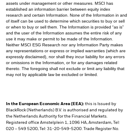
assets under management or other measures. MSCI has
established an information barrier between equity index
research and certain Information. None of the Information in and
of itself can be used to determine which securities to buy or sell
or when to buy or sell them. The Information is provided “as is”
and the user of the Information assumes the entire risk of any
use it may make or permit to be made of the Information.
Neither MSCI ESG Research nor any Information Party makes
any representations or express or implied warranties (which are
expressly disclaimed), nor shall they incur liability for any errors
or omissions in the Information, or for any damages related
thereto. The foregoing shall not exclude or limit any liability that
may not by applicable law be excluded or limited.
In the European Economic Area (EEA):
this is Issued by
BlackRock (Netherlands) B.V. is authorised and regulated by
the Netherlands Authority for the Financial Markets.
Registered office Amstelplein 1, 1096 HA, Amsterdam, Tel:
020 – 549 5200, Tel: 31-20-549-5200. Trade Register No.