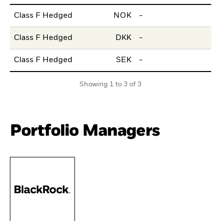
Class F Hedged
NOK
-
Class F Hedged
DKK
-
Class F Hedged
SEK
-
Showing 1 to 3 of 3
Portfolio Managers