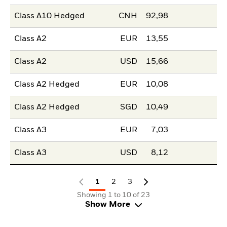
Class A10 Hedged
CNH
92,98
Class A2
EUR
13,55
Class A2
USD
15,66
Class A2 Hedged
EUR
10,08
Class A2 Hedged
SGD
10,49
Class A3
EUR
7,03
Class A3
USD
8,12
1
2
3
Showing 1 to 10 of 23
Show More