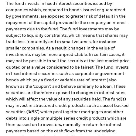
The fund invests in fixed interest securities issued by
companies which, compared to bonds issued or guaranteed
by governments, are exposed to greater risk of default in the
repayment of the capital provided to the company or interest
payments due to the fund. The fund investments may be
subject to liquidity constraints, which means that shares may
trade less frequently and in small volumes, for instance
smaller companies. As a result, changes in the value of
investments may be more unpredictable. In certain cases, it
may not be possible to sell the security at the last market price
quoted or at a value considered to be fairest. The fund invests
in fixed interest securities such as corporate or government
bonds which pay a fixed or variable rate of interest (also
known as the ‘coupon’) and behave similarly to a loan. These
securities are therefore exposed to changes in interest rates
which will affect the value of any securities held. The fund(s)
may invest in structured credit products such as asset backed
securities (‘ABS’) which pool together mortgages and other
debts into single or multiple series credit products which are
then passed on to investors, normally in return for interest
payments based on the cash flows from the underlying