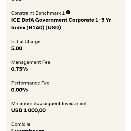
Constraint Benchmark 1
ICE BofA Government Corporate 1-3 Yr
Index (B1A0) (USD)
Initial Charge
5,00
Management Fee
0,75%
Performance Fee
0,00%
Minimum Subsequent Investment
USD
1 000,00
Domicile