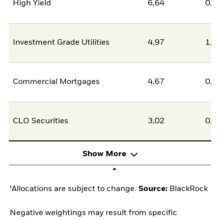
High Yield
6,64
0,0
Investment Grade Utilities
4,97
1,4
Commercial Mortgages
4,67
0,0
CLO Securities
3,02
0,0
Show More
¹Allocations are subject to change.
Source:
BlackRock
Negative weightings may result from specific