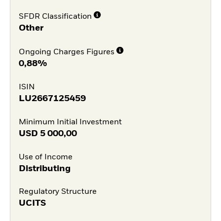
SFDR Classification
Other
Ongoing Charges Figures
0,88%
ISIN
LU2667125459
Minimum Initial Investment
USD
5 000,00
Use of Income
Distributing
Regulatory Structure
UCITS