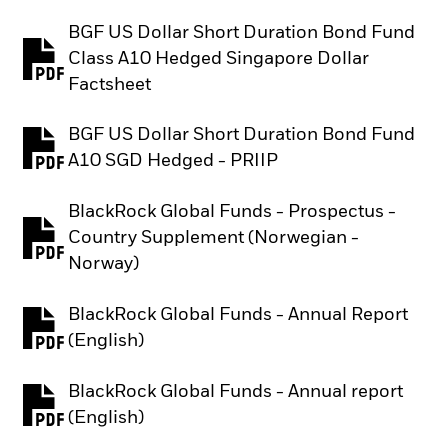
BGF US Dollar Short Duration Bond Fund
Class A10 Hedged Singapore Dollar
PDF, opens in a new tab
Factsheet
BGF US Dollar Short Duration Bond Fund
PDF, opens in a new tab
A10 SGD Hedged - PRIIP
BlackRock Global Funds - Prospectus -
Country Supplement (Norwegian -
PDF, opens in a new tab
Norway)
BlackRock Global Funds - Annual Report
PDF, opens in a new tab
(English)
BlackRock Global Funds - Annual report
PDF, opens in a new tab
(English)