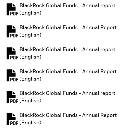
BlackRock Global Funds - Annual report
PDF, opens in a new tab
(English)
BlackRock Global Funds - Annual Report
PDF, opens in a new tab
(English)
BlackRock Global Funds - Annual report
PDF, opens in a new tab
(English)
BlackRock Global Funds - Annual Report
PDF, opens in a new tab
(English)
BlackRock Global Funds - Annual report
PDF, opens in a new tab
(English)
BlackRock Global Funds - Annual Report
PDF, opens in a new tab
(English)