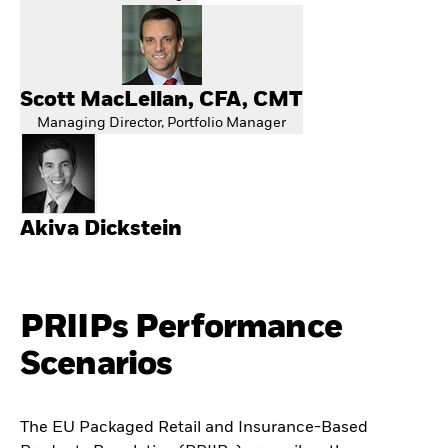
Scott MacLellan, CFA, CMT
Managing Director, Portfolio Manager
Akiva Dickstein
PRIIPs Performance
Scenarios
The EU Packaged Retail and Insurance-Based