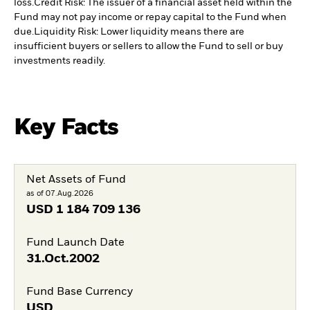
loss.
Credit Risk: The issuer of a financial asset held within the
Fund may not pay income or repay capital to the Fund when
due.
Liquidity Risk: Lower liquidity means there are
insufficient buyers or sellers to allow the Fund to sell or buy
investments readily.
Key Facts
Net Assets of Fund
as of 07.Aug.2026
USD
1 184 709 136
Fund Launch Date
31.Oct.2002
Fund Base Currency
USD