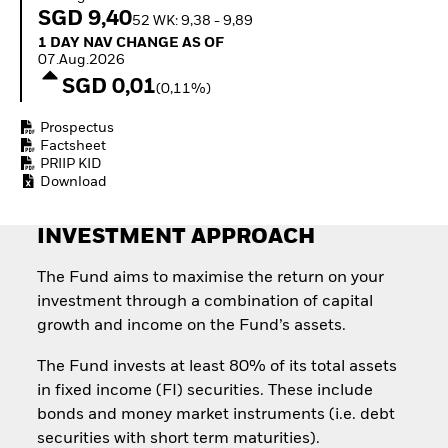
Invest in defence with
SGD 9,40
52 WK: 9,38 - 9,89
ETFs
1 Day NAV Change as of 07.Aug.2026
1 DAY NAV CHANGE AS OF
07.Aug.2026
SGD 0,01
(0,11%)
Prospectus
Factsheet
PRIIP KID
Download
INVESTMENT APPROACH
The Fund aims to maximise the return on your
investment through a combination of capital
growth and income on the Fund’s assets.
The Fund invests at least 80% of its total assets
in fixed income (FI) securities. These include
bonds and money market instruments (i.e. debt
securities with short term maturities).