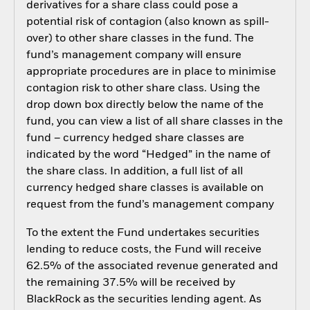
derivatives for a share class could pose a
potential risk of contagion (also known as spill-
over) to other share classes in the fund. The
fund’s management company will ensure
appropriate procedures are in place to minimise
contagion risk to other share class. Using the
drop down box directly below the name of the
fund, you can view a list of all share classes in the
fund – currency hedged share classes are
indicated by the word “Hedged” in the name of
the share class. In addition, a full list of all
currency hedged share classes is available on
request from the fund’s management company
To the extent the Fund undertakes securities
lending to reduce costs, the Fund will receive
62.5% of the associated revenue generated and
the remaining 37.5% will be received by
BlackRock as the securities lending agent. As