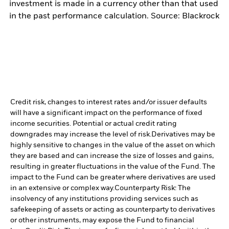
investment is made in a currency other than that used
in the past performance calculation. Source: Blackrock
Credit risk, changes to interest rates and/or issuer defaults
will have a significant impact on the performance of fixed
income securities. Potential or actual credit rating
downgrades may increase the level of risk.
Derivatives may be
highly sensitive to changes in the value of the asset on which
they are based and can increase the size of losses and gains,
resulting in greater fluctuations in the value of the Fund. The
impact to the Fund can be greater where derivatives are used
in an extensive or complex way.
Counterparty Risk: The
insolvency of any institutions providing services such as
safekeeping of assets or acting as counterparty to derivatives
or other instruments, may expose the Fund to financial