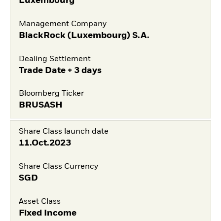
Luxembourg
Management Company
BlackRock (Luxembourg) S.A.
Dealing Settlement
Trade Date + 3 days
Bloomberg Ticker
BRUSASH
Share Class launch date
11.Oct.2023
Share Class Currency
SGD
Asset Class
Fixed Income