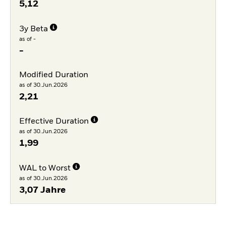
5,12
3y Beta
as of -
-
Modified Duration
as of 30.Jun.2026
2,21
Effective Duration
as of 30.Jun.2026
1,99
WAL to Worst
as of 30.Jun.2026
3,07 Jahre