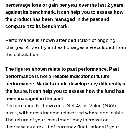
percentage loss or gain per year over the last 2 years
against its benchmark. It can help you to assess how
the product has been managed in the past and
compare it to its benchmark.
Performance is shown after deduction of ongoing
charges. Any entry and exit charges are excluded from
the calculation.
The figures shown relate to past performance.
Past
performance is not a reliable indicator of future
performance. Markets could develop very differently in
the future. It can help you to assess how the fund has
been managed in the past
Performance is shown on a Net Asset Value (NAV)
basis, with gross income reinvested where applicable.
The return of your investment may increase or
decrease as a result of currency fluctuations if your