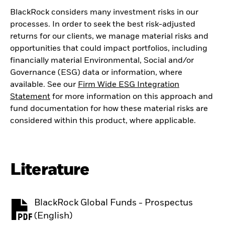
BlackRock considers many investment risks in our
processes. In order to seek the best risk-adjusted
returns for our clients, we manage material risks and
opportunities that could impact portfolios, including
financially material Environmental, Social and/or
Governance (ESG) data or information, where
available. See our
Firm Wide ESG Integration
Statement
for more information on this approach and
fund documentation for how these material risks are
considered within this product, where applicable.
Literature
BlackRock Global Funds - Prospectus
PDF, opens in a new tab
(English)