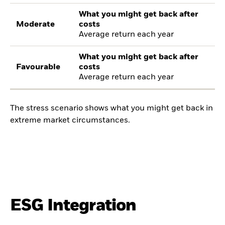
What you might get back after
Moderate
costs
Average return each year
What you might get back after
Favourable
costs
Average return each year
The stress scenario shows what you might get back in
extreme market circumstances.
ESG Integration