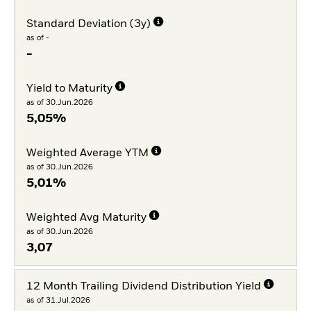
Standard Deviation (3y)
as of -
-
Yield to Maturity
as of 30.Jun.2026
5,05%
Weighted Average YTM
as of 30.Jun.2026
5,01%
Weighted Avg Maturity
as of 30.Jun.2026
3,07
12 Month Trailing Dividend Distribution Yield
as of 31.Jul.2026