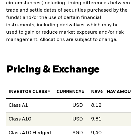
circumstances (including timing differences between
trade and settle dates of securities purchased by the
funds) and/or the use of certain financial
instruments, including derivatives, which may be
used to gain or reduce market exposure and/or risk
management. Allocations are subject to change.
Pricing & Exchange
INVESTOR CLASS
CURRENCY
NAV
NAV AMOUNT
Class A1
USD
8,12
Class A10
USD
9,81
Class A10 Hedged
SGD
9,40