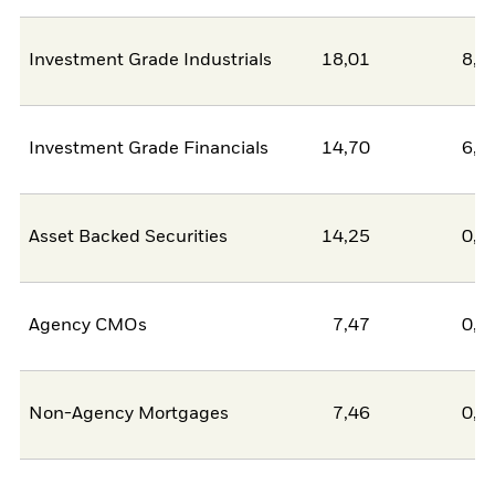
Investment Grade Industrials
18,01
8,6
Investment Grade Financials
14,70
6,3
Asset Backed Securities
14,25
0,0
Agency CMOs
7,47
0,0
Non-Agency Mortgages
7,46
0,0