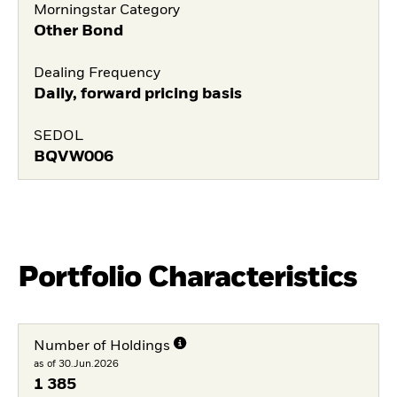
Morningstar Category
Other Bond
Dealing Frequency
Daily, forward pricing basis
SEDOL
BQVW006
Portfolio Characteristics
Number of Holdings
as of 30.Jun.2026
1 385