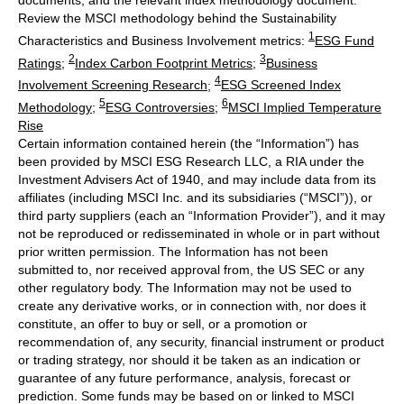
documents, and the relevant index methodology document.
Review the MSCI methodology behind the Sustainability
1
Characteristics and Business Involvement metrics:
ESG Fund
2
3
Ratings
;
Index Carbon Footprint Metrics
;
Business
4
Involvement Screening Research
;
ESG Screened Index
5
6
Methodology
;
ESG Controversies
;
MSCI Implied Temperature
Rise
Certain information contained herein (the “Information”) has
been provided by MSCI ESG Research LLC, a RIA under the
Investment Advisers Act of 1940, and may include data from its
affiliates (including MSCI Inc. and its subsidiaries (“MSCI”)), or
third party suppliers (each an “Information Provider”), and it may
not be reproduced or redisseminated in whole or in part without
prior written permission. The Information has not been
submitted to, nor received approval from, the US SEC or any
other regulatory body. The Information may not be used to
create any derivative works, or in connection with, nor does it
constitute, an offer to buy or sell, or a promotion or
recommendation of, any security, financial instrument or product
or trading strategy, nor should it be taken as an indication or
guarantee of any future performance, analysis, forecast or
prediction. Some funds may be based on or linked to MSCI