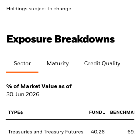
Holdings subject to change
Exposure Breakdowns
Sector
Maturity
Credit Quality
% of Market Value as of
30.Jun.2026
TYPE
FUND
BENCHMARK
Treasuries and Treasury Futures
40,26
69,3