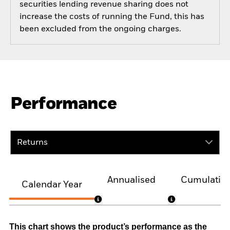
securities lending revenue sharing does not
increase the costs of running the Fund, this has
been excluded from the ongoing charges.
Performance
Returns
Annualised
Cumulativ
Calendar Year
This chart shows the product’s performance as the