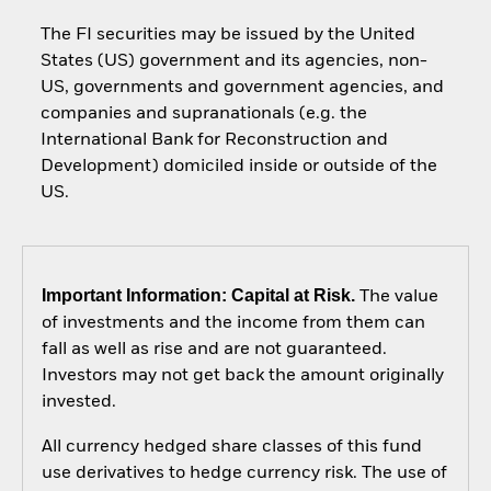
The FI securities may be issued by the United
States (US) government and its agencies, non-
US, governments and government agencies, and
companies and supranationals (e.g. the
International Bank for Reconstruction and
Development) domiciled inside or outside of the
US.
Important Information: Capital at Risk.
The value
of investments and the income from them can
fall as well as rise and are not guaranteed.
Investors may not get back the amount originally
invested.
All currency hedged share classes of this fund
use derivatives to hedge currency risk. The use of