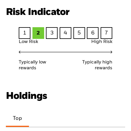
Risk Indicator
1
2
3
4
5
6
7
Low Risk
High Risk
Typically low
Typically high
rewards
rewards
Holdings
Top