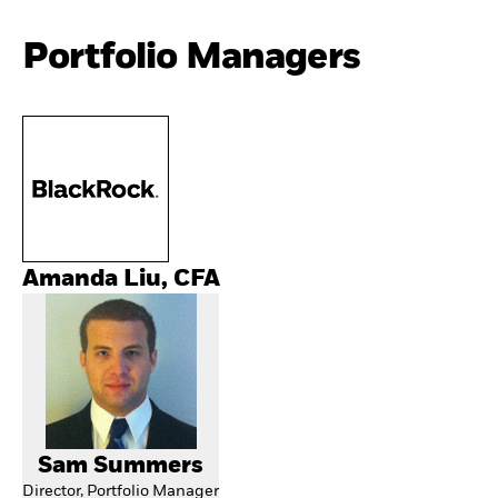
Portfolio Managers
Amanda Liu, CFA
Sam Summers
Director, Portfolio Manager