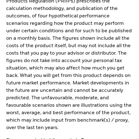
Products Regulation (PRIIPs) prescribes the
calculation methodology, and publication of the
outcomes, of four hypothetical performance
scenarios regarding how the product may perform
under certain conditions and for such to be published
on a monthly basis. The figures shown include all the
costs of the product itself, but may not include all the
costs that you pay to your advisor or distributor. The
figures do not take into account your personal tax
situation, which may also affect how much you get
back. What you will get from this product depends on
future market performance. Market developments in
the future are uncertain and cannot be accurately
predicted. The unfavourable, moderate, and
favourable scenarios shown are illustrations using the
worst, average, and best performance of the product,
which may include input from benchmark(s) / proxy,
over the last ten years.