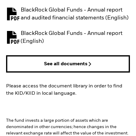
BlackRock Global Funds - Annual report
PDF, opens in a new tab
and audited financial statements (English)
BlackRock Global Funds - Annual report
PDF, opens in a new tab
(English)
See all documents
Please access the document library in order to find
the KID/KIID in local language.
The fund invests a large portion of assets which are
denominated in other currencies; hence changes in the
relevant exchange rate will affect the value of the investment.