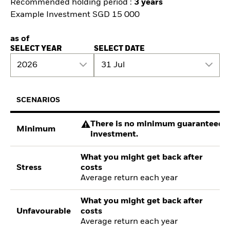
Recommended holding period :
3 years
Example Investment SGD 15 000
as of
SELECT YEAR
SELECT DATE
2026
31 Jul
SCENARIOS
There is no minimum guaranteed re
Minimum
investment.
What you might get back after
Stress
costs
Average return each year
What you might get back after
Unfavourable
costs
Average return each year