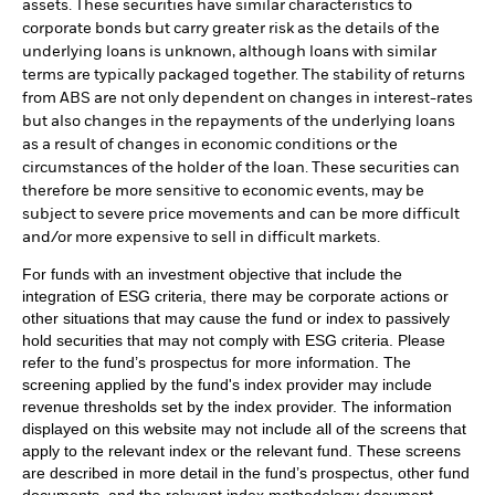
assets. These securities have similar characteristics to
corporate bonds but carry greater risk as the details of the
underlying loans is unknown, although loans with similar
terms are typically packaged together. The stability of returns
from ABS are not only dependent on changes in interest-rates
but also changes in the repayments of the underlying loans
as a result of changes in economic conditions or the
circumstances of the holder of the loan. These securities can
therefore be more sensitive to economic events, may be
subject to severe price movements and can be more difficult
and/or more expensive to sell in difficult markets.
For funds with an investment objective that include the
integration of ESG criteria, there may be corporate actions or
other situations that may cause the fund or index to passively
hold securities that may not comply with ESG criteria. Please
refer to the fund’s prospectus for more information. The
screening applied by the fund's index provider may include
revenue thresholds set by the index provider. The information
displayed on this website may not include all of the screens that
apply to the relevant index or the relevant fund. These screens
are described in more detail in the fund’s prospectus, other fund