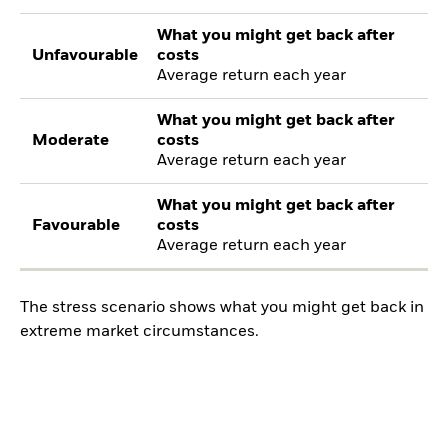
What you might get back after
Unfavourable
costs
Average return each year
What you might get back after
Moderate
costs
Average return each year
What you might get back after
Favourable
costs
Average return each year
The stress scenario shows what you might get back in
extreme market circumstances.