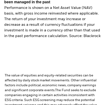
been managed in the past
Performance is shown on a Net Asset Value (NAV)
basis, with gross income reinvested where applicable.
The return of your investment may increase or
decrease as a result of currency fluctuations if your
investment is made in a currency other than that used
in the past performance calculation. Source: Blackrock
The value of equities and equity-related securities can be
affected by daily stock market movements. Other influential
factors include political, economic news, company earnings
and significant corporate events.
The Fund seeks to exclude
companies engaging in certain activities inconsistent with
ESG criteria. Such ESG screening may reduce the potential