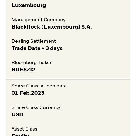
Luxembourg
Management Company
BlackRock (Luxembourg) S.A.
Dealing Settlement
Trade Date + 3 days
Bloomberg Ticker
BGESZI2
Share Class launch date
01.Feb.2023
Share Class Currency
USD
Asset Class