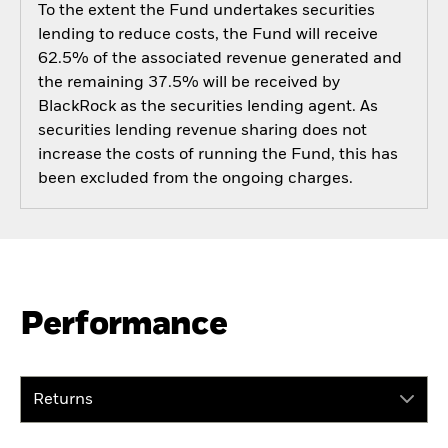
To the extent the Fund undertakes securities
lending to reduce costs, the Fund will receive
62.5% of the associated revenue generated and
the remaining 37.5% will be received by
BlackRock as the securities lending agent. As
securities lending revenue sharing does not
increase the costs of running the Fund, this has
been excluded from the ongoing charges.
Performance
Returns