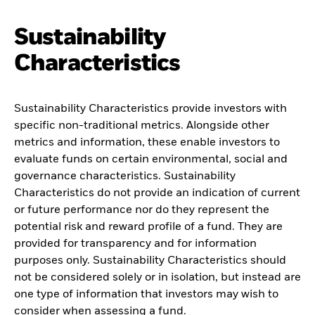
Sustainability
Characteristics
Sustainability Characteristics provide investors with
specific non-traditional metrics. Alongside other
metrics and information, these enable investors to
evaluate funds on certain environmental, social and
governance characteristics. Sustainability
Characteristics do not provide an indication of current
or future performance nor do they represent the
potential risk and reward profile of a fund. They are
provided for transparency and for information
purposes only. Sustainability Characteristics should
not be considered solely or in isolation, but instead are
one type of information that investors may wish to
consider when assessing a fund.