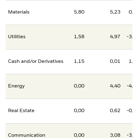
Materials
5,80
5,23
0,5
Utilities
1,58
4,97
-3,3
Cash and/or Derivatives
1,15
0,01
1,1
Energy
0,00
4,40
-4,4
Real Estate
0,00
0,62
-0,6
Communication
0,00
3,08
-3,0