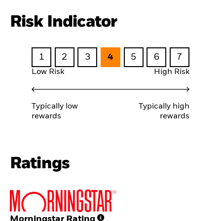
Risk Indicator
1
2
3
4
5
6
7
Low Risk
High Risk
Typically low
Typically high
rewards
rewards
Ratings
Morningstar Rating