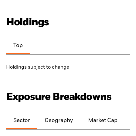
Holdings
Top
Holdings subject to change
Exposure Breakdowns
Sector
Geography
Market Cap