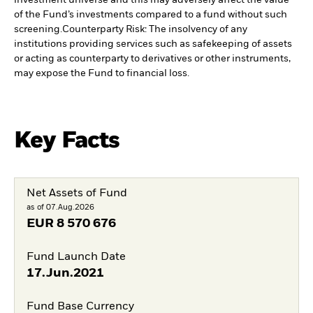
investment universe and this may adversely affect the value
of the Fund’s investments compared to a fund without such
screening.
Counterparty Risk: The insolvency of any
institutions providing services such as safekeeping of assets
or acting as counterparty to derivatives or other instruments,
may expose the Fund to financial loss.
Key Facts
Net Assets of Fund
as of 07.Aug.2026
EUR
8 570 676
Fund Launch Date
17.Jun.2021
Fund Base Currency