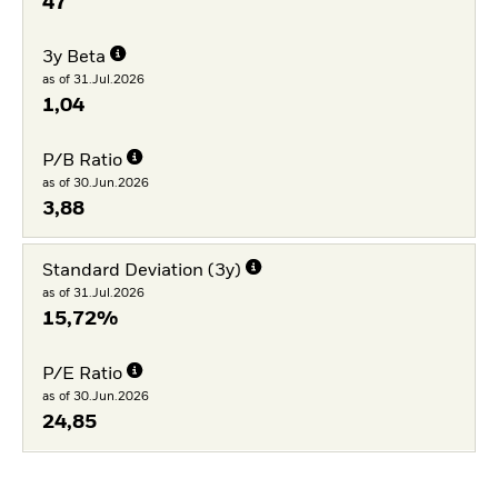
47
3y Beta
as of 31.Jul.2026
1,04
P/B Ratio
as of 30.Jun.2026
3,88
Standard Deviation (3y)
as of 31.Jul.2026
15,72%
P/E Ratio
as of 30.Jun.2026
24,85