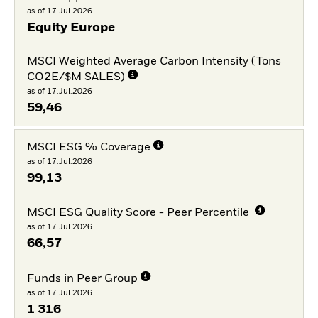
as of 17.Jul.2026
Equity Europe
MSCI Weighted Average Carbon Intensity (Tons
CO2E/$M SALES)
as of 17.Jul.2026
59,46
MSCI ESG % Coverage
as of 17.Jul.2026
99,13
MSCI ESG Quality Score - Peer Percentile
as of 17.Jul.2026
66,57
Funds in Peer Group
as of 17.Jul.2026
1 316