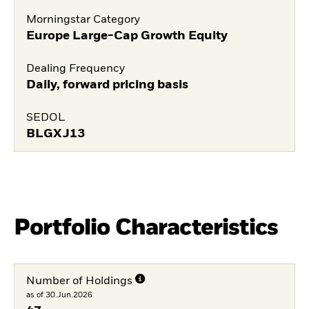
Morningstar Category
Europe Large-Cap Growth Equity
Dealing Frequency
Daily, forward pricing basis
SEDOL
BLGXJ13
Portfolio Characteristics
Number of Holdings
as of 30.Jun.2026