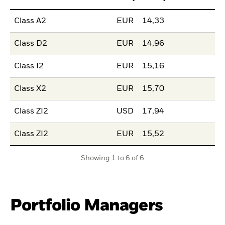
Class A2
EUR
14,33
Class D2
EUR
14,96
Class I2
EUR
15,16
Class X2
EUR
15,70
Class ZI2
USD
17,94
Class ZI2
EUR
15,52
Showing 1 to 6 of 6
Portfolio Managers