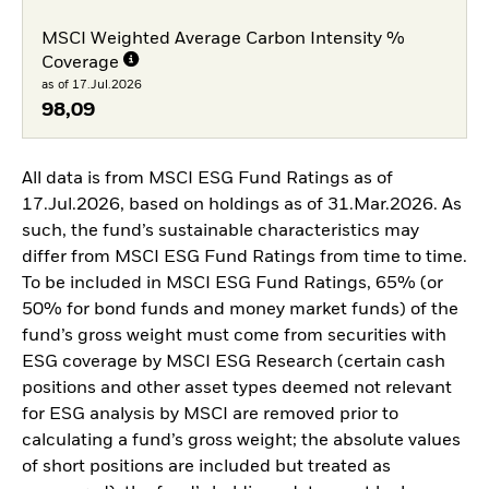
MSCI Weighted Average Carbon Intensity %
Coverage
as of 17.Jul.2026
98,09
All data is from MSCI ESG Fund Ratings as of
17.Jul.2026, based on holdings as of 31.Mar.2026. As
such, the fund’s sustainable characteristics may
differ from MSCI ESG Fund Ratings from time to time.
To be included in MSCI ESG Fund Ratings, 65% (or
50% for bond funds and money market funds) of the
fund’s gross weight must come from securities with
ESG coverage by MSCI ESG Research (certain cash
positions and other asset types deemed not relevant
for ESG analysis by MSCI are removed prior to
calculating a fund’s gross weight; the absolute values
of short positions are included but treated as