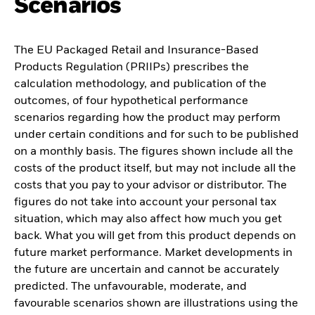
Scenarios
The EU Packaged Retail and Insurance-Based
Products Regulation (PRIIPs) prescribes the
calculation methodology, and publication of the
outcomes, of four hypothetical performance
scenarios regarding how the product may perform
under certain conditions and for such to be published
on a monthly basis. The figures shown include all the
costs of the product itself, but may not include all the
costs that you pay to your advisor or distributor. The
figures do not take into account your personal tax
situation, which may also affect how much you get
back. What you will get from this product depends on
future market performance. Market developments in
the future are uncertain and cannot be accurately
predicted. The unfavourable, moderate, and
favourable scenarios shown are illustrations using the