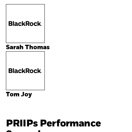
Sarah Thomas
Tom Joy
PRIIPs Performance