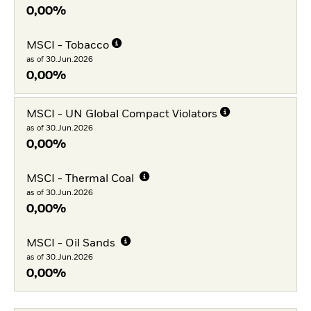
0,00%
MSCI - Tobacco
as of 30.Jun.2026
0,00%
MSCI - UN Global Compact Violators
as of 30.Jun.2026
0,00%
MSCI - Thermal Coal
as of 30.Jun.2026
0,00%
MSCI - Oil Sands
as of 30.Jun.2026
0,00%