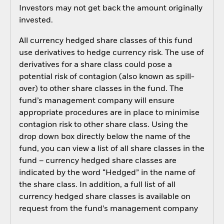
Investors may not get back the amount originally
invested.
All currency hedged share classes of this fund
use derivatives to hedge currency risk. The use of
derivatives for a share class could pose a
potential risk of contagion (also known as spill-
over) to other share classes in the fund. The
fund’s management company will ensure
appropriate procedures are in place to minimise
contagion risk to other share class. Using the
drop down box directly below the name of the
fund, you can view a list of all share classes in the
fund – currency hedged share classes are
indicated by the word “Hedged” in the name of
the share class. In addition, a full list of all
currency hedged share classes is available on
request from the fund’s management company