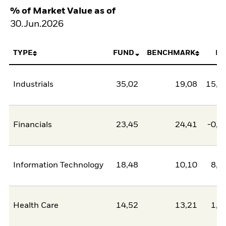
% of Market Value as of
30.Jun.2026
TYPE
FUND
BENCHMARK
NE
Industrials
35,02
19,08
15,9
Financials
23,45
24,41
-0,9
Information Technology
18,48
10,10
8,3
Health Care
14,52
13,21
1,3