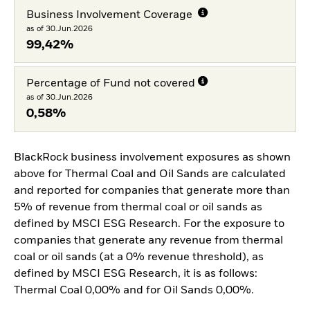
Business Involvement Coverage
as of 30.Jun.2026
99,42%
Percentage of Fund not covered
as of 30.Jun.2026
0,58%
BlackRock business involvement exposures as shown
above for Thermal Coal and Oil Sands are calculated
and reported for companies that generate more than
5% of revenue from thermal coal or oil sands as
defined by MSCI ESG Research. For the exposure to
companies that generate any revenue from thermal
coal or oil sands (at a 0% revenue threshold), as
defined by MSCI ESG Research, it is as follows:
Thermal Coal 0,00% and for Oil Sands 0,00%.