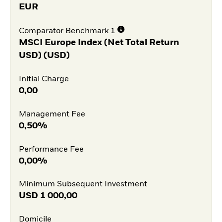
EUR
Comparator Benchmark 1
MSCI Europe Index (Net Total Return
USD) (USD)
Initial Charge
0,00
Management Fee
0,50%
Performance Fee
0,00%
Minimum Subsequent Investment
USD
1 000,00
Domicile