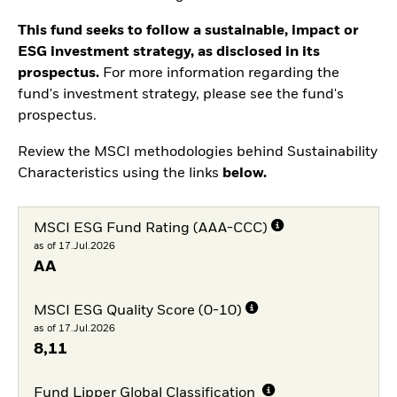
This fund seeks to follow a sustainable, impact or
ESG investment strategy, as disclosed in its
prospectus.
For more information regarding the
fund's investment strategy, please see the fund's
prospectus.
Review the MSCI methodologies behind Sustainability
Characteristics using the links
below.
MSCI ESG Fund Rating (AAA-CCC)
as of 17.Jul.2026
AA
MSCI ESG Quality Score (0-10)
as of 17.Jul.2026
8,11
Fund Lipper Global Classification