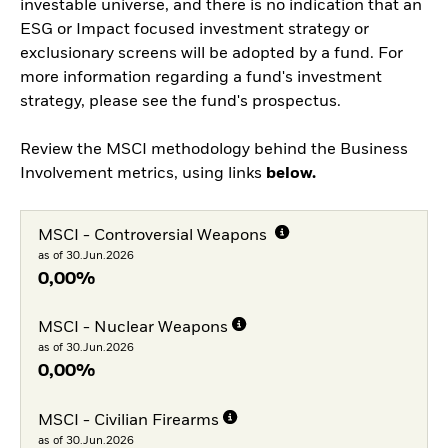
investable universe, and there is no indication that an
ESG or Impact focused investment strategy or
exclusionary screens will be adopted by a fund. For
more information regarding a fund's investment
strategy, please see the fund's prospectus.
Review the MSCI methodology behind the Business
Involvement metrics, using links
below.
MSCI - Controversial Weapons
as of 30.Jun.2026
0,00%
MSCI - Nuclear Weapons
as of 30.Jun.2026
0,00%
MSCI - Civilian Firearms
as of 30.Jun.2026