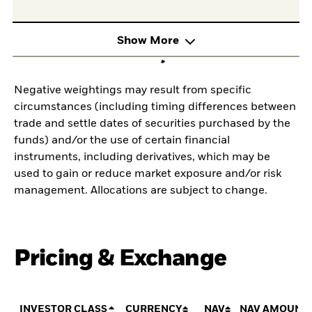
Show More
Negative weightings may result from specific
circumstances (including timing differences between
trade and settle dates of securities purchased by the
funds) and/or the use of certain financial
instruments, including derivatives, which may be
used to gain or reduce market exposure and/or risk
management. Allocations are subject to change.
Pricing & Exchange
INVESTOR CLASS
CURRENCY
NAV
NAV AMOUNT