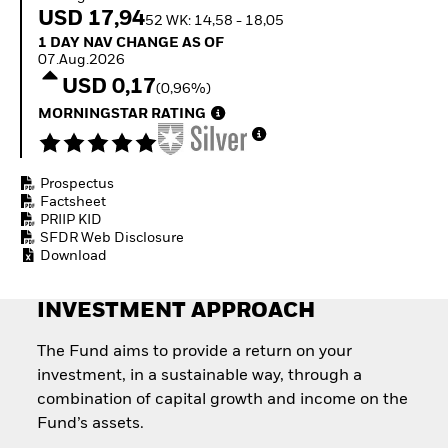
Invest in defence with
USD 17,94
52 WK: 14,58 - 18,05
ETFs
1 Day NAV Change as of 07.Aug.2026
1 DAY NAV CHANGE AS OF
07.Aug.2026
USD 0,17
(0,96%)
MORNINGSTAR RATING
Prospectus
Factsheet
PRIIP KID
SFDR Web Disclosure
Download
INVESTMENT APPROACH
The Fund aims to provide a return on your
investment, in a sustainable way, through a
combination of capital growth and income on the
Fund’s assets.