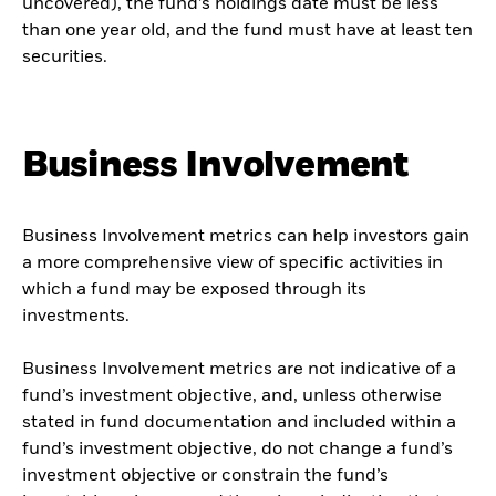
uncovered), the fund’s holdings date must be less
than one year old, and the fund must have at least ten
securities.
Business Involvement
Business Involvement metrics can help investors gain
a more comprehensive view of specific activities in
which a fund may be exposed through its
investments.
Business Involvement metrics are not indicative of a
fund’s investment objective, and, unless otherwise
stated in fund documentation and included within a
fund’s investment objective, do not change a fund’s
investment objective or constrain the fund’s