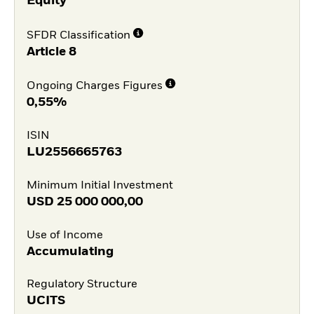
Equity
SFDR Classification
Article 8
Ongoing Charges Figures
0,55%
ISIN
LU2556665763
Minimum Initial Investment
USD
25 000 000,00
Use of Income
Accumulating
Regulatory Structure
UCITS