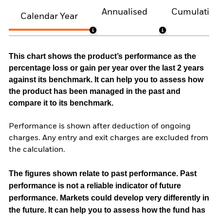
Annualised
Cumulativ
Calendar Year
This chart shows the product’s performance as the
percentage loss or gain per year over the last 2 years
against its benchmark. It can help you to assess how
the product has been managed in the past and
compare it to its benchmark.
Performance is shown after deduction of ongoing
charges. Any entry and exit charges are excluded from
the calculation.
The figures shown relate to past performance.
Past
performance is not a reliable indicator of future
performance. Markets could develop very differently in
the future. It can help you to assess how the fund has