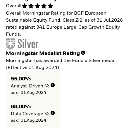
Overall
Overall Morningstar Rating for BGF European
Sustainable Equity Fund, Class ZI2, as of 31.Jul.2026
rated against 341 Europe Large-Cap Growth Equity
Funds.
Morningstar Medalist Rating
Morningstar has awarded the Fund a Silver medal.
(Effective 31.Aug.2024)
55,00%
Analyst-Driven %
as of 31.Aug.2024
88,00%
Data Coverage %
as of 31.Aug.2024