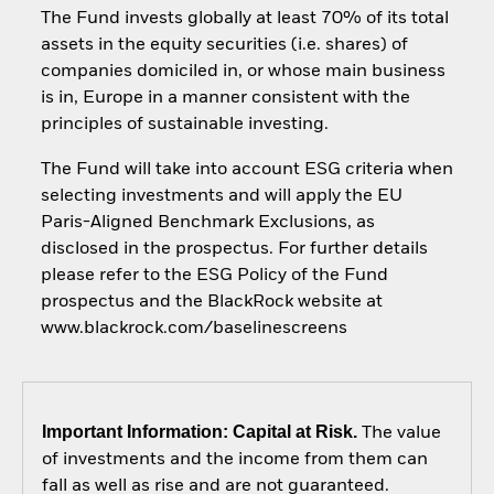
The Fund invests globally at least 70% of its total
assets in the equity securities (i.e. shares) of
companies domiciled in, or whose main business
is in, Europe in a manner consistent with the
principles of sustainable investing.
The Fund will take into account ESG criteria when
selecting investments and will apply the EU
Paris-Aligned Benchmark Exclusions, as
disclosed in the prospectus. For further details
please refer to the ESG Policy of the Fund
prospectus and the BlackRock website at
www.blackrock.com/baselinescreens
Important Information: Capital at Risk.
The value
of investments and the income from them can
fall as well as rise and are not guaranteed.