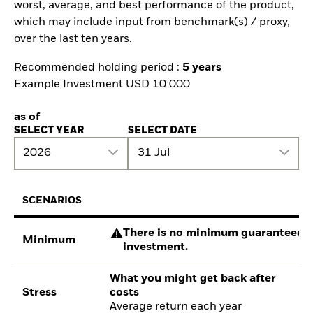
worst, average, and best performance of the product,
which may include input from benchmark(s) / proxy,
over the last ten years.
Recommended holding period :
5 years
Example Investment USD 10 000
as of
SELECT YEAR
SELECT DATE
2026
31 Jul
SCENARIOS
There is no minimum guaranteed re
Minimum
investment.
What you might get back after
Stress
costs
Average return each year