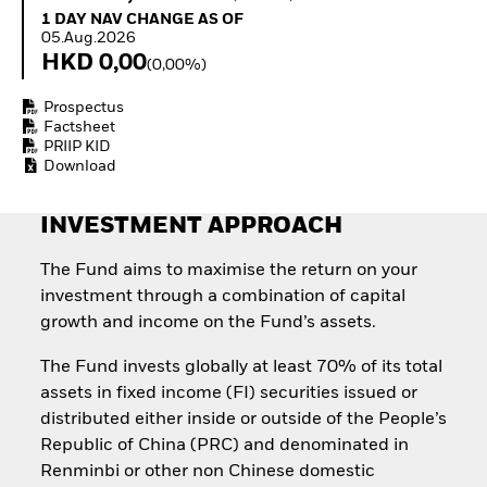
Invest in defence with
1 Day NAV Change as of 05.Aug.2026
1 DAY NAV CHANGE AS OF
ETFs
05.Aug.2026
HKD 0,00
(0,00%)
Prospectus
Factsheet
PRIIP KID
Download
INVESTMENT APPROACH
The Fund aims to maximise the return on your
investment through a combination of capital
growth and income on the Fund’s assets.
The Fund invests globally at least 70% of its total
assets in fixed income (FI) securities issued or
distributed either inside or outside of the People’s
Republic of China (PRC) and denominated in
Renminbi or other non Chinese domestic