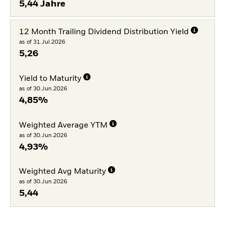
5,44 Jahre
12 Month Trailing Dividend Distribution Yield
as of 31.Jul.2026
5,26
Yield to Maturity
as of 30.Jun.2026
4,85%
Weighted Average YTM
as of 30.Jun.2026
4,93%
Weighted Avg Maturity
as of 30.Jun.2026
5,44