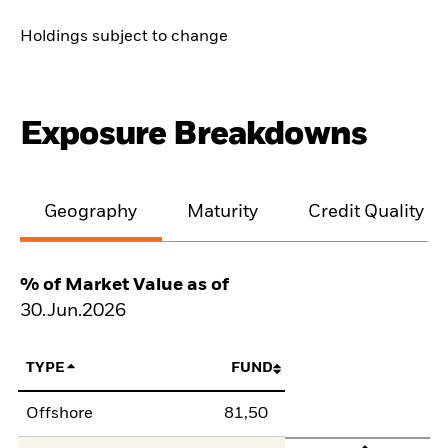
Holdings subject to change
Exposure Breakdowns
Geography
Maturity
Credit Quality
% of Market Value as of
30.Jun.2026
TYPE
FUND
Offshore
81,50