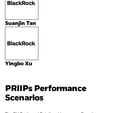
Suanjin Tan
Yingbo Xu
PRIIPs Performance
Scenarios