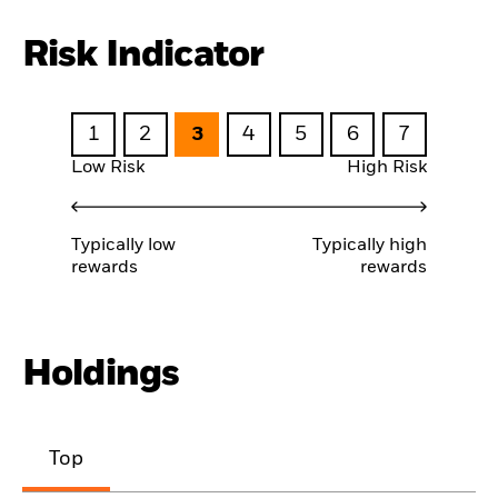
Risk Indicator
1
2
3
4
5
6
7
Low Risk
High Risk
Typically low
Typically high
rewards
rewards
Holdings
Top