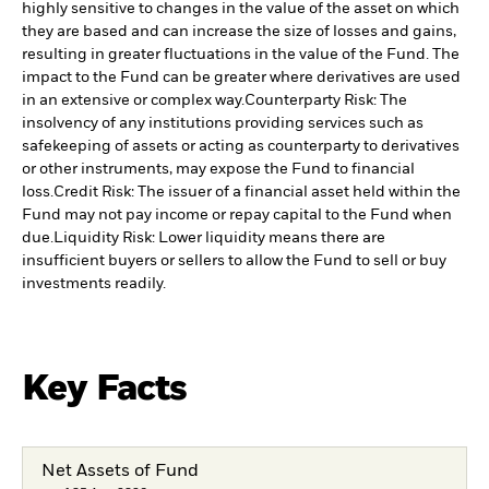
highly sensitive to changes in the value of the asset on which
they are based and can increase the size of losses and gains,
resulting in greater fluctuations in the value of the Fund. The
impact to the Fund can be greater where derivatives are used
in an extensive or complex way.
Counterparty Risk: The
insolvency of any institutions providing services such as
safekeeping of assets or acting as counterparty to derivatives
or other instruments, may expose the Fund to financial
loss.
Credit Risk: The issuer of a financial asset held within the
Fund may not pay income or repay capital to the Fund when
due.
Liquidity Risk: Lower liquidity means there are
insufficient buyers or sellers to allow the Fund to sell or buy
investments readily.
Key Facts
Net Assets of Fund