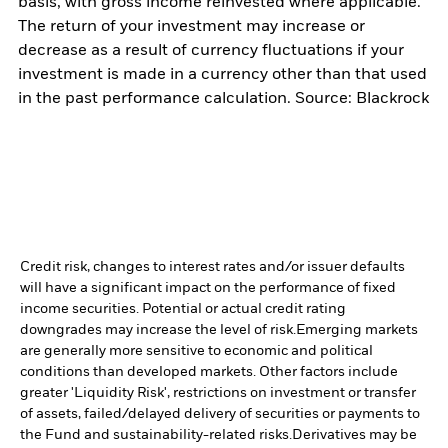
basis, with gross income reinvested where applicable.
The return of your investment may increase or
decrease as a result of currency fluctuations if your
investment is made in a currency other than that used
in the past performance calculation. Source: Blackrock
Credit risk, changes to interest rates and/or issuer defaults
will have a significant impact on the performance of fixed
income securities. Potential or actual credit rating
downgrades may increase the level of risk.
Emerging markets
are generally more sensitive to economic and political
conditions than developed markets. Other factors include
greater 'Liquidity Risk', restrictions on investment or transfer
of assets, failed/delayed delivery of securities or payments to
the Fund and sustainability-related risks.
Derivatives may be