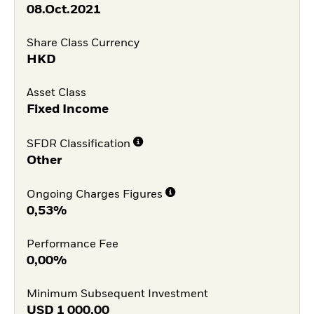
08.Oct.2021
Share Class Currency
HKD
Asset Class
Fixed Income
SFDR Classification
Other
Ongoing Charges Figures
0,53%
Performance Fee
0,00%
Minimum Subsequent Investment
USD
1 000,00