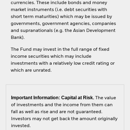
currencies. These include bonds and money
market instruments (i.e. debt securities with
short term maturities) which may be issued by
governments, government agencies, companies
and supranationals (e.g. the Asian Development
Bank).
The Fund may invest in the full range of fixed
income securities which may include
investments with a relatively low credit rating or
which are unrated.
Important Information: Capital at Risk.
The value
of investments and the income from them can
fall as well as rise and are not guaranteed.
Investors may not get back the amount originally
invested.