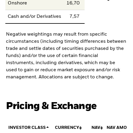
Onshore
16,70
Cash and/or Derivatives
7,57
Negative weightings may result from specific
circumstances (including timing differences between
trade and settle dates of securities purchased by the
funds) and/or the use of certain financial
instruments, including derivatives, which may be
used to gain or reduce market exposure and/or risk
management. Allocations are subject to change.
Pricing & Exchange
INVESTOR CLASS
CURRENCY
NAV
NAV AMOUN