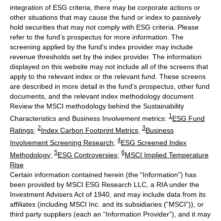
integration of ESG criteria, there may be corporate actions or
other situations that may cause the fund or index to passively
hold securities that may not comply with ESG criteria. Please
refer to the fund’s prospectus for more information. The
screening applied by the fund's index provider may include
revenue thresholds set by the index provider. The information
displayed on this website may not include all of the screens that
apply to the relevant index or the relevant fund. These screens
are described in more detail in the fund’s prospectus, other fund
documents, and the relevant index methodology document.
Review the MSCI methodology behind the Sustainability
1
Characteristics and Business Involvement metrics:
ESG Fund
2
3
Ratings
;
Index Carbon Footprint Metrics
;
Business
4
Involvement Screening Research
;
ESG Screened Index
5
6
Methodology
;
ESG Controversies
;
MSCI Implied Temperature
Rise
Certain information contained herein (the “Information”) has
been provided by MSCI ESG Research LLC, a RIA under the
Investment Advisers Act of 1940, and may include data from its
affiliates (including MSCI Inc. and its subsidiaries (“MSCI”)), or
third party suppliers (each an “Information Provider”), and it may