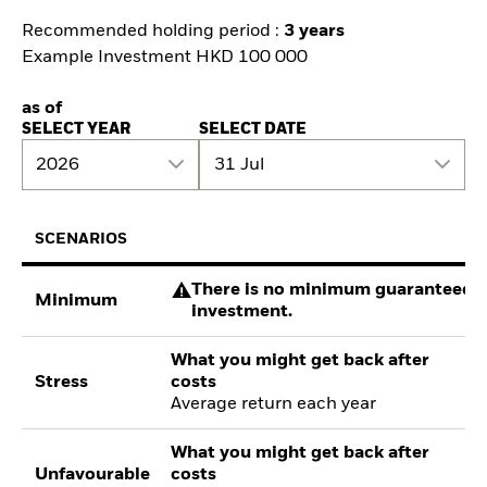
Recommended holding period :
3 years
Example Investment HKD 100 000
as of
SELECT YEAR
SELECT DATE
2026
31 Jul
SCENARIOS
There is no minimum guaranteed re
Minimum
investment.
What you might get back after
Stress
costs
Average return each year
What you might get back after
Unfavourable
costs