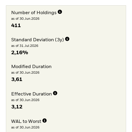
Number of Holdings
as of 30.Jun.2026
411
Standard Deviation (3y)
as of 31.Jul.2026
2,16%
Modified Duration
as of 30.Jun.2026
3,61
Effective Duration
as of 30.Jun.2026
3,12
WAL to Worst
as of 30.Jun.2026