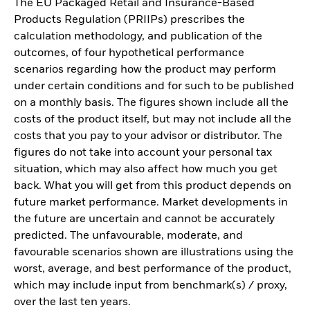
The EU Packaged Retail and Insurance-Based
Products Regulation (PRIIPs) prescribes the
calculation methodology, and publication of the
outcomes, of four hypothetical performance
scenarios regarding how the product may perform
under certain conditions and for such to be published
on a monthly basis. The figures shown include all the
costs of the product itself, but may not include all the
costs that you pay to your advisor or distributor. The
figures do not take into account your personal tax
situation, which may also affect how much you get
back. What you will get from this product depends on
future market performance. Market developments in
the future are uncertain and cannot be accurately
predicted. The unfavourable, moderate, and
favourable scenarios shown are illustrations using the
worst, average, and best performance of the product,
which may include input from benchmark(s) / proxy,
over the last ten years.