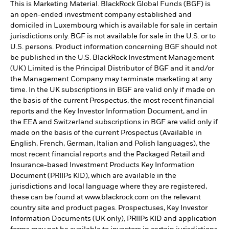
This is Marketing Material. BlackRock Global Funds (BGF) is
an open-ended investment company established and
domiciled in Luxembourg which is available for sale in certain
jurisdictions only. BGF is not available for sale in the U.S. or to
U.S. persons. Product information concerning BGF should not
be published in the U.S. BlackRock Investment Management
(UK) Limited is the Principal Distributor of BGF and it and/or
the Management Company may terminate marketing at any
time. In the UK subscriptions in BGF are valid only if made on
the basis of the current Prospectus, the most recent financial
reports and the Key Investor Information Document, and in
the EEA and Switzerland subscriptions in BGF are valid only if
made on the basis of the current Prospectus (Available in
English, French, German, Italian and Polish languages), the
most recent financial reports and the Packaged Retail and
Insurance-based Investment Products Key Information
Document (PRIIPs KID), which are available in the
jurisdictions and local language where they are registered,
these can be found at www.blackrock.com on the relevant
country site and product pages. Prospectuses, Key Investor
Information Documents (UK only), PRIIPs KID and application