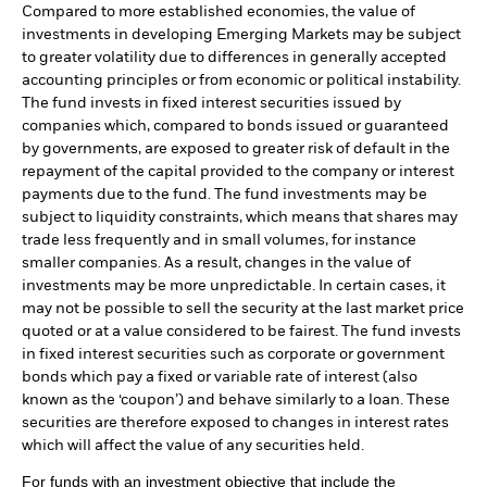
Compared to more established economies, the value of
investments in developing Emerging Markets may be subject
to greater volatility due to differences in generally accepted
accounting principles or from economic or political instability.
The fund invests in fixed interest securities issued by
companies which, compared to bonds issued or guaranteed
by governments, are exposed to greater risk of default in the
repayment of the capital provided to the company or interest
payments due to the fund. The fund investments may be
subject to liquidity constraints, which means that shares may
trade less frequently and in small volumes, for instance
smaller companies. As a result, changes in the value of
investments may be more unpredictable. In certain cases, it
may not be possible to sell the security at the last market price
quoted or at a value considered to be fairest. The fund invests
in fixed interest securities such as corporate or government
bonds which pay a fixed or variable rate of interest (also
known as the ‘coupon’) and behave similarly to a loan. These
securities are therefore exposed to changes in interest rates
which will affect the value of any securities held.
For funds with an investment objective that include the