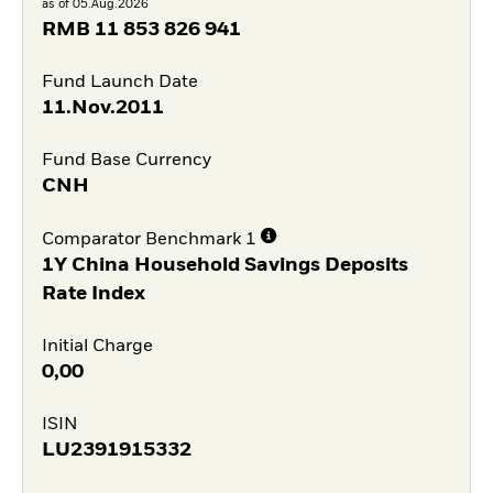
as of 05.Aug.2026
RMB
11 853 826 941
Fund Launch Date
11.Nov.2011
Fund Base Currency
CNH
Comparator Benchmark 1
1Y China Household Savings Deposits
Rate Index
Initial Charge
0,00
ISIN
LU2391915332