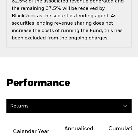
62.5% of the associated revenue generated and
the remaining 37.5% will be received by
BlackRock as the securities lending agent. As
securities lending revenue sharing does not
increase the costs of running the Fund, this has
been excluded from the ongoing charges.
Performance
Returns
Annualised
Cumulativ
Calendar Year