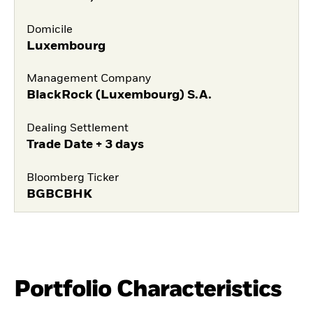
Domicile
Luxembourg
Management Company
BlackRock (Luxembourg) S.A.
Dealing Settlement
Trade Date + 3 days
Bloomberg Ticker
BGBCBHK
Portfolio Characteristics