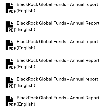
BlackRock Global Funds - Annual report
PDF, opens in a new tab
(English)
BlackRock Global Funds - Annual Report
PDF, opens in a new tab
(English)
BlackRock Global Funds - Annual report
PDF, opens in a new tab
(English)
BlackRock Global Funds - Annual Report
PDF, opens in a new tab
(English)
BlackRock Global Funds - Annual report
PDF, opens in a new tab
(English)
BlackRock Global Funds - Annual Report
PDF, opens in a new tab
(English)