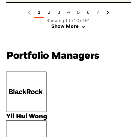
1
2
3
4
5
6
7
Showing 1 to 10 of 61
Show More
Portfolio Managers
Yii Hui Wong