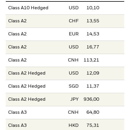
Class A10 Hedged
USD
10,10
Class A2
CHF
13,55
Class A2
EUR
14,53
Class A2
USD
16,77
Class A2
CNH
113,21
Class A2 Hedged
USD
12,09
Class A2 Hedged
SGD
11,37
Class A2 Hedged
JPY
936,00
Class A3
CNH
64,80
Class A3
HKD
75,31