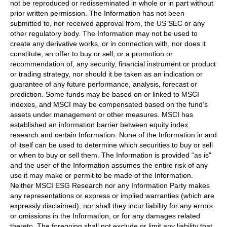
not be reproduced or redisseminated in whole or in part without
prior written permission. The Information has not been
submitted to, nor received approval from, the US SEC or any
other regulatory body. The Information may not be used to
create any derivative works, or in connection with, nor does it
constitute, an offer to buy or sell, or a promotion or
recommendation of, any security, financial instrument or product
or trading strategy, nor should it be taken as an indication or
guarantee of any future performance, analysis, forecast or
prediction. Some funds may be based on or linked to MSCI
indexes, and MSCI may be compensated based on the fund’s
assets under management or other measures. MSCI has
established an information barrier between equity index
research and certain Information. None of the Information in and
of itself can be used to determine which securities to buy or sell
or when to buy or sell them. The Information is provided “as is”
and the user of the Information assumes the entire risk of any
use it may make or permit to be made of the Information.
Neither MSCI ESG Research nor any Information Party makes
any representations or express or implied warranties (which are
expressly disclaimed), nor shall they incur liability for any errors
or omissions in the Information, or for any damages related
thereto. The foregoing shall not exclude or limit any liability that