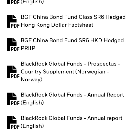
PDF, opens in a new tab
(English)
BGF China Bond Fund Class SR6 Hedged
PDF, opens in a new tab
Hong Kong Dollar Factsheet
BGF China Bond Fund SR6 HKD Hedged -
PDF, opens in a new tab
PRIIP
BlackRock Global Funds - Prospectus -
Country Supplement (Norwegian -
PDF, opens in a new tab
Norway)
BlackRock Global Funds - Annual Report
PDF, opens in a new tab
(English)
BlackRock Global Funds - Annual report
PDF, opens in a new tab
(English)