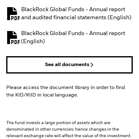
BlackRock Global Funds - Annual report
PDF, opens in a new tab
and audited financial statements (English)
BlackRock Global Funds - Annual report
PDF, opens in a new tab
(English)
See all documents
Please access the document library in order to find
the KID/KIID in local language.
The fund invests a large portion of assets which are
denominated in other currencies; hence changes in the
relevant exchange rate will affect the value of the investment.