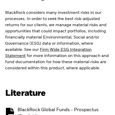
BlackRock considers many investment risks in our
processes. In order to seek the best risk-adjusted
returns for our clients, we manage material risks and
opportunities that could impact portfolios, including
financially material Environmental, Social and/or
Governance (ESG) data or information, where
available. See our
Firm Wide ESG Integration
Statement
for more information on this approach and
fund documentation for how these material risks are
considered within this product, where applicable.
Literature
BlackRock Global Funds - Prospectus