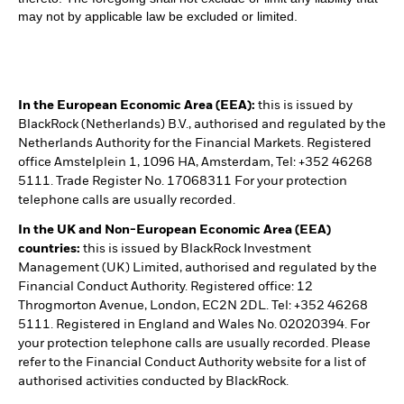
may not by applicable law be excluded or limited.
In the European Economic Area (EEA):
this is issued by
BlackRock (Netherlands) B.V., authorised and regulated by the
Netherlands Authority for the Financial Markets. Registered
office Amstelplein 1, 1096 HA, Amsterdam, Tel: +352 46268
5111. Trade Register No. 17068311 For your protection
telephone calls are usually recorded.
In the UK and Non-European Economic Area (EEA)
countries:
this is issued by BlackRock Investment
Management (UK) Limited, authorised and regulated by the
Financial Conduct Authority. Registered office: 12
Throgmorton Avenue, London, EC2N 2DL. Tel: +352 46268
5111. Registered in England and Wales No. 02020394. For
your protection telephone calls are usually recorded. Please
refer to the Financial Conduct Authority website for a list of
authorised activities conducted by BlackRock.