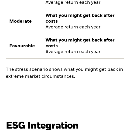
Average return each year
What you might get back after
Moderate
costs
Average return each year
What you might get back after
Favourable
costs
Average return each year
The stress scenario shows what you might get back in
extreme market circumstances.
ESG Integration