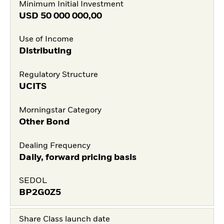
Minimum Initial Investment
USD
50 000 000,00
Use of Income
Distributing
Regulatory Structure
UCITS
Morningstar Category
Other Bond
Dealing Frequency
Daily, forward pricing basis
SEDOL
BP2G0Z5
Share Class launch date