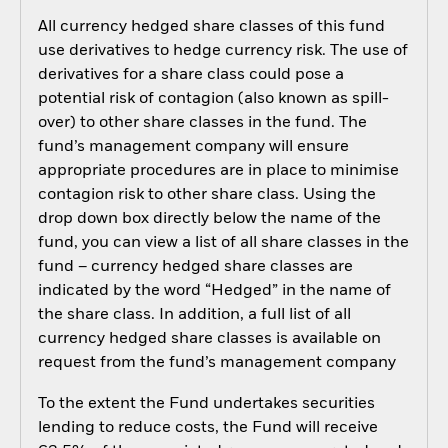
All currency hedged share classes of this fund
use derivatives to hedge currency risk. The use of
derivatives for a share class could pose a
potential risk of contagion (also known as spill-
over) to other share classes in the fund. The
fund’s management company will ensure
appropriate procedures are in place to minimise
contagion risk to other share class. Using the
drop down box directly below the name of the
fund, you can view a list of all share classes in the
fund – currency hedged share classes are
indicated by the word “Hedged” in the name of
the share class. In addition, a full list of all
currency hedged share classes is available on
request from the fund’s management company
To the extent the Fund undertakes securities
lending to reduce costs, the Fund will receive