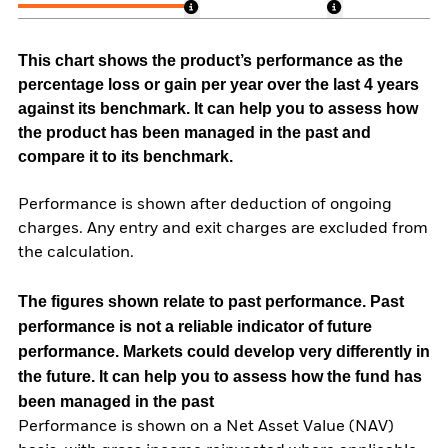
This chart shows the product’s performance as the
percentage loss or gain per year over the last 4 years
against its benchmark. It can help you to assess how
the product has been managed in the past and
compare it to its benchmark.
Performance is shown after deduction of ongoing
charges. Any entry and exit charges are excluded from
the calculation.
The figures shown relate to past performance.
Past
performance is not a reliable indicator of future
performance. Markets could develop very differently in
the future. It can help you to assess how the fund has
been managed in the past
Performance is shown on a Net Asset Value (NAV)