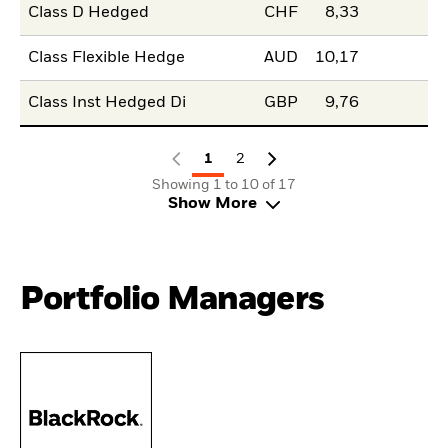
Class D Hedged
CHF
8,33
Class Flexible Hedge
AUD
10,17
Class Inst Hedged Di
GBP
9,76
1
2
Showing 1 to 10 of 17
Show More
Portfolio Managers