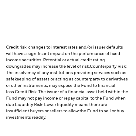
Credit risk, changes to interest rates and/or issuer defaults
will have a significant impact on the performance of fixed
income securities. Potential or actual credit rating
downgrades may increase the level of risk.
Counterparty Risk:
The insolvency of any institutions providing services such as
safekeeping of assets or acting as counterparty to derivatives
or other instruments, may expose the Fund to financial
loss.
Credit Risk: The issuer of a financial asset held within the
Fund may not pay income or repay capital to the Fund when
due.
Liquidity Risk: Lower liquidity means there are
insufficient buyers or sellers to allow the Fund to sell or buy
investments readily.