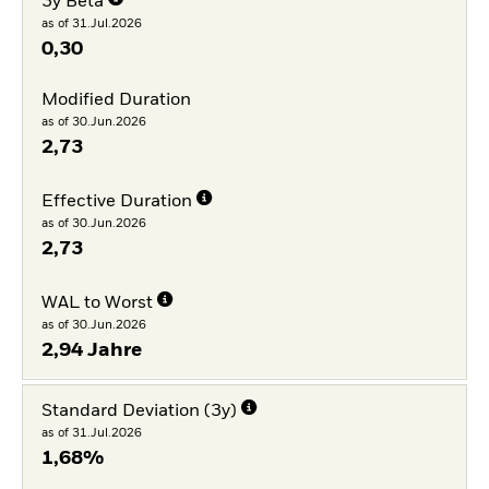
3y Beta
as of 31.Jul.2026
0,30
Modified Duration
as of 30.Jun.2026
2,73
Effective Duration
as of 30.Jun.2026
2,73
WAL to Worst
as of 30.Jun.2026
2,94 Jahre
Standard Deviation (3y)
as of 31.Jul.2026
1,68%