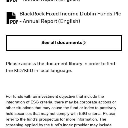
BlackRock Fixed Income Dublin Funds Plc
PDF, opens in a new tab
- Annual Report (English)
See all documents
Please access the document library in order to find
the KID/KIID in local language.
For funds with an investment objective that include the
integration of ESG criteria, there may be corporate actions or
other situations that may cause the fund or index to passively
hold securities that may not comply with ESG criteria. Please
refer to the fund’s prospectus for more information. The
screening applied by the fund's index provider may include