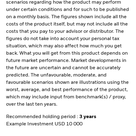
scenarios regarding how the product may perform
under certain conditions and for such to be published
on a monthly basis. The figures shown include all the
costs of the product itself, but may not include all the
costs that you pay to your advisor or distributor. The
figures do not take into account your personal tax
situation, which may also affect how much you get
back. What you will get from this product depends on
future market performance. Market developments in
the future are uncertain and cannot be accurately
predicted. The unfavourable, moderate, and
favourable scenarios shown are illustrations using the
worst, average, and best performance of the product,
which may include input from benchmark(s) / proxy,
over the last ten years.
Recommended holding period :
3 years
Example Investment USD 10 000