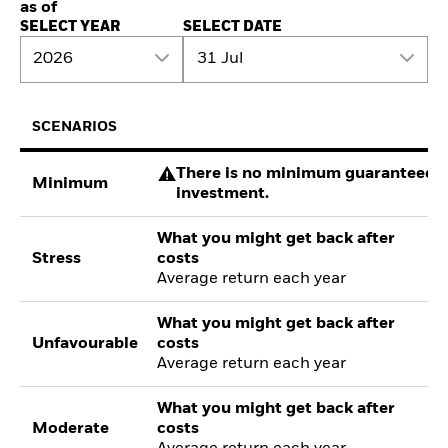
as of
SELECT YEAR
SELECT DATE
2026
31 Jul
SCENARIOS
There is no minimum guaranteed re
Minimum
investment.
What you might get back after
Stress
costs
Average return each year
What you might get back after
Unfavourable
costs
Average return each year
What you might get back after
Moderate
costs