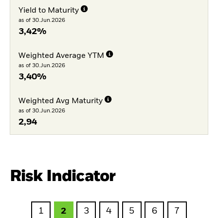
Yield to Maturity
as of 30.Jun.2026
3,42%
Weighted Average YTM
as of 30.Jun.2026
3,40%
Weighted Avg Maturity
as of 30.Jun.2026
2,94
Risk Indicator
1
2
3
4
5
6
7