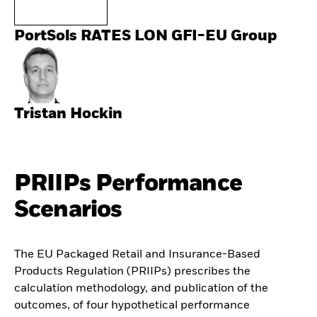
PortSols RATES LON GFI-EU Group
Tristan Hockin
PRIIPs Performance
Scenarios
The EU Packaged Retail and Insurance-Based
Products Regulation (PRIIPs) prescribes the
calculation methodology, and publication of the
outcomes, of four hypothetical performance