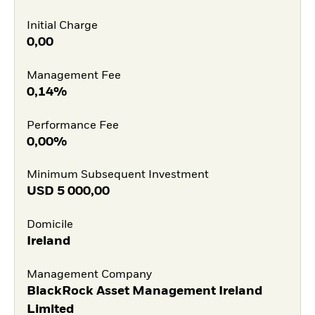
Initial Charge
0,00
Management Fee
0,14%
Performance Fee
0,00%
Minimum Subsequent Investment
USD
5 000,00
Domicile
Ireland
Management Company
BlackRock Asset Management Ireland
Limited