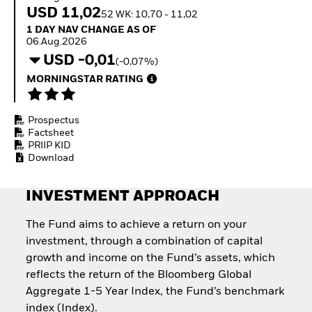
Invest in defence with
USD 11,02
52 WK: 10,70 - 11,02
ETFs
1 Day NAV Change as of 06.Aug.2026
1 DAY NAV CHANGE AS OF
06.Aug.2026
USD -0,01
(-0,07%)
MORNINGSTAR RATING
Prospectus
Factsheet
PRIIP KID
Download
INVESTMENT APPROACH
The Fund aims to achieve a return on your
investment, through a combination of capital
growth and income on the Fund’s assets, which
reflects the return of the Bloomberg Global
Aggregate 1-5 Year Index, the Fund’s benchmark
index (Index).