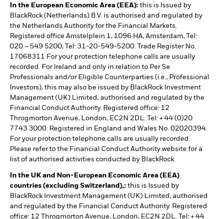
In the European Economic Area (EEA):
this is Issued by
BlackRock (Netherlands) B.V. is authorised and regulated by
the Netherlands Authority for the Financial Markets.
Registered office Amstelplein 1, 1096 HA, Amsterdam, Tel:
020 – 549 5200, Tel: 31-20-549-5200. Trade Register No.
17068311 For your protection telephone calls are usually
recorded. For Ireland and only in relation to Per Se
Professionals and/or Eligible Counterparties (i.e., Professional
Investors), this may also be issued by BlackRock Investment
Management (UK) Limited, authorised and regulated by the
Financial Conduct Authority. Registered office: 12
Throgmorton Avenue, London, EC2N 2DL. Tel: + 44 (0)20
7743 3000. Registered in England and Wales No. 02020394.
For your protection telephone calls are usually recorded.
Please refer to the Financial Conduct Authority website for a
list of authorised activities conducted by BlackRock.
In the UK and Non-European Economic Area (EEA)
countries (excluding Switzerland),:
this is Issued by
BlackRock Investment Management (UK) Limited, authorised
and regulated by the Financial Conduct Authority. Registered
office: 12 Throgmorton Avenue, London, EC2N 2DL. Tel: + 44