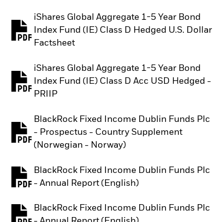
iShares Global Aggregate 1-5 Year Bond
Index Fund (IE) Class D Hedged U.S. Dollar
PDF, opens in a new tab
Factsheet
iShares Global Aggregate 1-5 Year Bond
Index Fund (IE) Class D Acc USD Hedged -
PDF, opens in a new tab
PRIIP
BlackRock Fixed Income Dublin Funds Plc
- Prospectus - Country Supplement
PDF, opens in a new tab
(Norwegian - Norway)
BlackRock Fixed Income Dublin Funds Plc
PDF, opens in a new tab
- Annual Report (English)
BlackRock Fixed Income Dublin Funds Plc
PDF, opens in a new tab
- Annual Report (English)