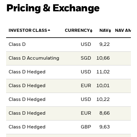
Pricing & Exchange
INVESTOR CLASS
CURRENCY
NAV
NAV AMO
Class D
USD
9,22
Class D Accumulating
SGD
10,66
Class D Hedged
USD
11,02
Class D Hedged
EUR
10,01
Class D Hedged
USD
10,22
Class D Hedged
EUR
8,66
Class D Hedged
GBP
9,63