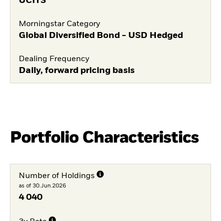
UCITS
Morningstar Category
Global Diversified Bond - USD Hedged
Dealing Frequency
Daily, forward pricing basis
Portfolio Characteristics
Number of Holdings
as of 30.Jun.2026
4 040