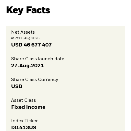
Key Facts
Net Assets
as of 06.Aug.2026
USD
46 677 407
Share Class launch date
27.Aug.2021
Share Class Currency
USD
Asset Class
Fixed Income
Index Ticker
I31413US