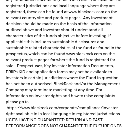
registered jurisdictions and local language where they are
registered, these can be found at www.blackrock.com on the
relevant country site and product pages. Any investment
decision should be made on the basis of the information
outlined above and Investors should understand all
characteristics of the funds objective before investing, if
applicable this includes sustainable disclosures and
sustainable related characteristics of the fund as found in the
prospectus, which can be found www.blackrock.com on the
relevant product pages for where the fund is registered for
sale. . Prospectuses, Key Investor Information Documents,
PRIIPs KID and application forms may not be available to
investors in certain jurisdictions where the Fund in question
has not been authorised. BlackRock and/or the Management
Company may terminate marketing at any time. For
information on investor rights and how to raise complaints
please go to
https://www.blackrock.com/corporate/compliance/investor-
right available in in local language in registered jurisdictions.
UCITS HAVE NO GUARANTEED RETURN AND PAST
PERFORMANCE DOES NOT GUARANTEE THE FUTURE ONES