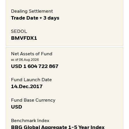
Dealing Settlement
Trade Date + 3 days
SEDOL
BMVFDX1
Net Assets of Fund
as of 06.Aug.2026
USD
1 604 722 867
Fund Launch Date
14.Dec.2017
Fund Base Currency
USD
Benchmark Index
BBG Global Aggregate 1-5 Year Index