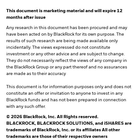
This document is marketing material and will expire 12
months after issue
Any research in this document has been procured and may
have been acted on by BlackRock for its own purpose. The
results of such research are being made available only
incidentally. The views expressed do not constitute
investment or any other advice and are subject to change.
They do not necessarily reflect the views of any company in
the BlackRock Group or any part thereof and no assurances
are made as to their accuracy
This document is for information purposes only and does not
constitute an offer or invitation to anyone to invest in any
BlackRock funds and has not been prepared in connection
with any such offer.
© 2026 BlackRock, Inc. All Rights reserved.
BLACKROCK, BLACKROCK SOLUTIONS, and iSHARES are
trademarks of BlackRock, Inc. or its affiliates All other
trademarks are those of their respective owners