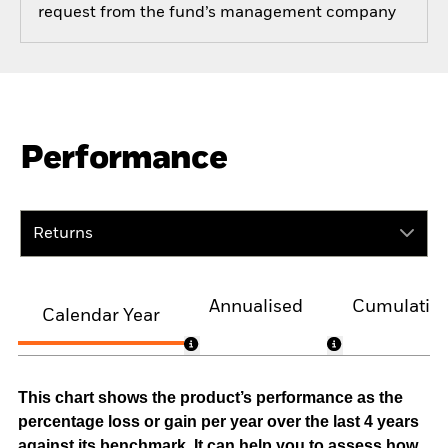
request from the fund’s management company
Performance
Returns
Annualised
Cumulativ
Calendar Year
This chart shows the product’s performance as the
percentage loss or gain per year over the last 4 years
against its benchmark. It can help you to assess how