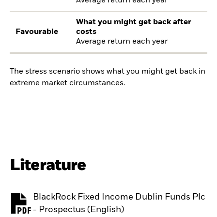
Average return each year
What you might get back after
Favourable
costs
Average return each year
The stress scenario shows what you might get back in
extreme market circumstances.
Literature
BlackRock Fixed Income Dublin Funds Plc
PDF, opens in a new tab
- Prospectus (English)