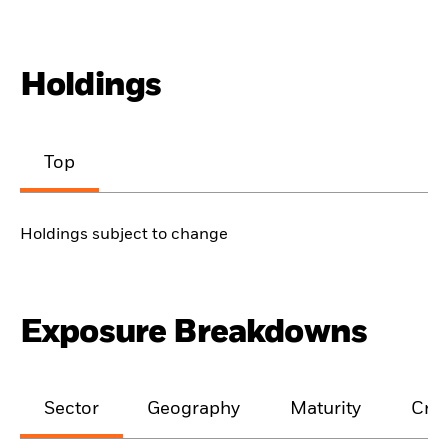
Holdings
Top
Holdings subject to change
Exposure Breakdowns
Sector
Geography
Maturity
Cred