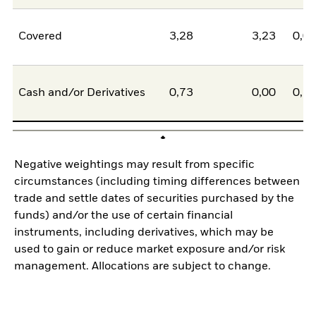
Covered
3,28
3,23
0,0
Cash and/or Derivatives
0,73
0,00
0,7
Negative weightings may result from specific
circumstances (including timing differences between
trade and settle dates of securities purchased by the
funds) and/or the use of certain financial
instruments, including derivatives, which may be
used to gain or reduce market exposure and/or risk
management. Allocations are subject to change.