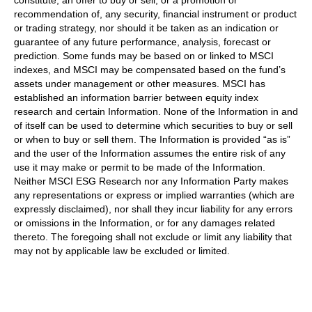
recommendation of, any security, financial instrument or product
or trading strategy, nor should it be taken as an indication or
guarantee of any future performance, analysis, forecast or
prediction. Some funds may be based on or linked to MSCI
indexes, and MSCI may be compensated based on the fund’s
assets under management or other measures. MSCI has
established an information barrier between equity index
research and certain Information. None of the Information in and
of itself can be used to determine which securities to buy or sell
or when to buy or sell them. The Information is provided “as is”
and the user of the Information assumes the entire risk of any
use it may make or permit to be made of the Information.
Neither MSCI ESG Research nor any Information Party makes
any representations or express or implied warranties (which are
expressly disclaimed), nor shall they incur liability for any errors
or omissions in the Information, or for any damages related
thereto. The foregoing shall not exclude or limit any liability that
may not by applicable law be excluded or limited.