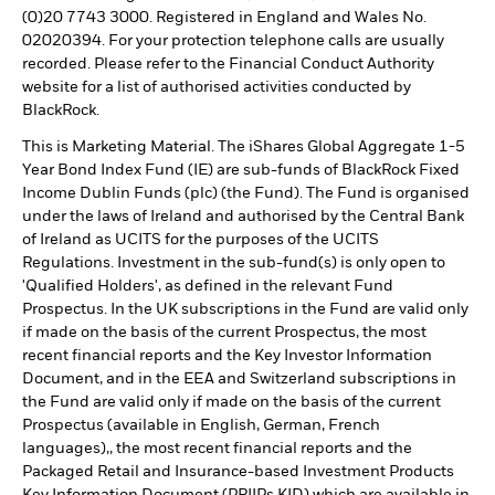
(0)20 7743 3000. Registered in England and Wales No.
02020394. For your protection telephone calls are usually
recorded. Please refer to the Financial Conduct Authority
website for a list of authorised activities conducted by
BlackRock.
This is Marketing Material. The iShares Global Aggregate 1-5
Year Bond Index Fund (IE) are sub-funds of BlackRock Fixed
Income Dublin Funds (plc) (the Fund). The Fund is organised
under the laws of Ireland and authorised by the Central Bank
of Ireland as UCITS for the purposes of the UCITS
Regulations. Investment in the sub-fund(s) is only open to
'Qualified Holders', as defined in the relevant Fund
Prospectus. In the UK subscriptions in the Fund are valid only
if made on the basis of the current Prospectus, the most
recent financial reports and the Key Investor Information
Document, and in the EEA and Switzerland subscriptions in
the Fund are valid only if made on the basis of the current
Prospectus (available in English, German, French
languages),, the most recent financial reports and the
Packaged Retail and Insurance-based Investment Products
Key Information Document (PRIIPs KID) which are available in