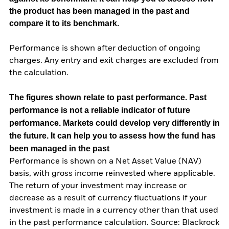
the product has been managed in the past and
compare it to its benchmark.
Performance is shown after deduction of ongoing
charges. Any entry and exit charges are excluded from
the calculation.
The figures shown relate to past performance.
Past
performance is not a reliable indicator of future
performance. Markets could develop very differently in
the future. It can help you to assess how the fund has
been managed in the past
Performance is shown on a Net Asset Value (NAV)
basis, with gross income reinvested where applicable.
The return of your investment may increase or
decrease as a result of currency fluctuations if your
investment is made in a currency other than that used
in the past performance calculation. Source: Blackrock