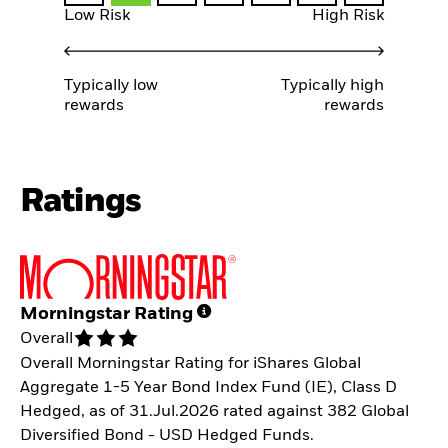
Low Risk
High Risk
Typically low
Typically high
rewards
rewards
Ratings
Morningstar Rating
Overall
Overall Morningstar Rating for iShares Global
Aggregate 1-5 Year Bond Index Fund (IE), Class D
Hedged, as of 31.Jul.2026 rated against 382 Global
Diversified Bond - USD Hedged Funds.