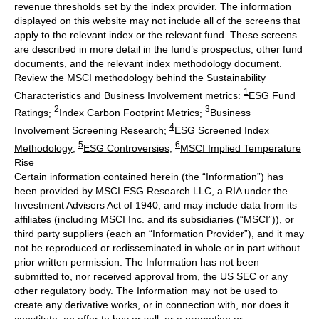
revenue thresholds set by the index provider. The information
displayed on this website may not include all of the screens that
apply to the relevant index or the relevant fund. These screens
are described in more detail in the fund’s prospectus, other fund
documents, and the relevant index methodology document.
Review the MSCI methodology behind the Sustainability
1
Characteristics and Business Involvement metrics:
ESG Fund
2
3
Ratings
;
Index Carbon Footprint Metrics
;
Business
4
Involvement Screening Research
;
ESG Screened Index
5
6
Methodology
;
ESG Controversies
;
MSCI Implied Temperature
Rise
Certain information contained herein (the “Information”) has
been provided by MSCI ESG Research LLC, a RIA under the
Investment Advisers Act of 1940, and may include data from its
affiliates (including MSCI Inc. and its subsidiaries (“MSCI”)), or
third party suppliers (each an “Information Provider”), and it may
not be reproduced or redisseminated in whole or in part without
prior written permission. The Information has not been
submitted to, nor received approval from, the US SEC or any
other regulatory body. The Information may not be used to
create any derivative works, or in connection with, nor does it
constitute, an offer to buy or sell, or a promotion or