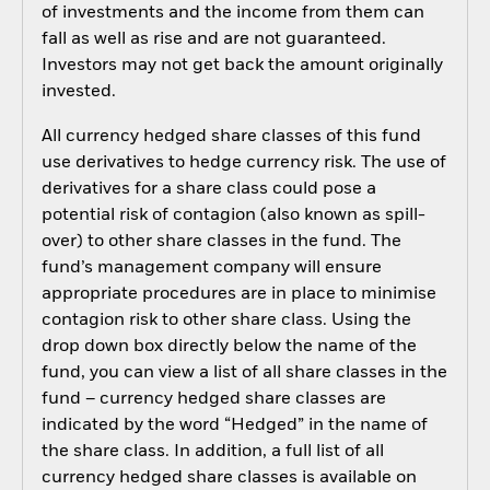
of investments and the income from them can
fall as well as rise and are not guaranteed.
Investors may not get back the amount originally
invested.
All currency hedged share classes of this fund
use derivatives to hedge currency risk. The use of
derivatives for a share class could pose a
potential risk of contagion (also known as spill-
over) to other share classes in the fund. The
fund’s management company will ensure
appropriate procedures are in place to minimise
contagion risk to other share class. Using the
drop down box directly below the name of the
fund, you can view a list of all share classes in the
fund – currency hedged share classes are
indicated by the word “Hedged” in the name of
the share class. In addition, a full list of all
currency hedged share classes is available on