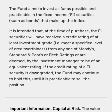
The Fund aims to invest as far as possible and
practicable in the fixed income (FI) securities
(such as bonds) that make up the Index.
It is intended that, at the time of purchase, the FI
securities will have received a credit rating of at
least investment grade (i.e. meet a specified level
of creditworthiness) from any one of Moody’s,
Standard & Poor’s or Fitch Ratings or are
deemed, by the investment manager, to be of an
equivalent rating. If the credit rating of a FI
security is downgraded, the Fund may continue
to hold this, until it is practicable to sell the
position.
Important Information: Capital at Risk.
The value