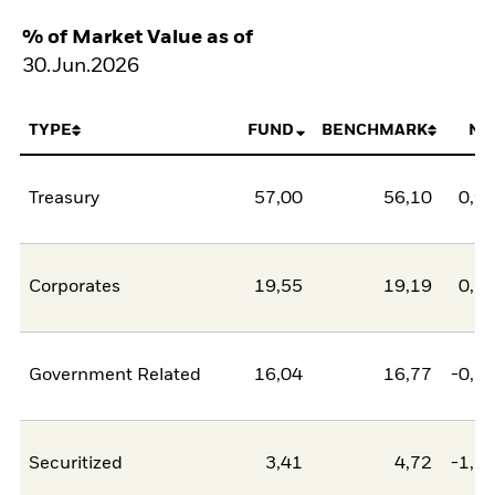
% of Market Value as of
30.Jun.2026
TYPE
FUND
BENCHMARK
NE
Treasury
57,00
56,10
0,9
Corporates
19,55
19,19
0,3
Government Related
16,04
16,77
-0,7
Securitized
3,41
4,72
-1,3