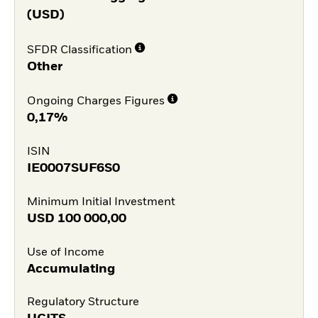
(USD)
SFDR Classification
Other
Ongoing Charges Figures
0,17%
ISIN
IE0007SUF6S0
Minimum Initial Investment
USD
100 000,00
Use of Income
Accumulating
Regulatory Structure