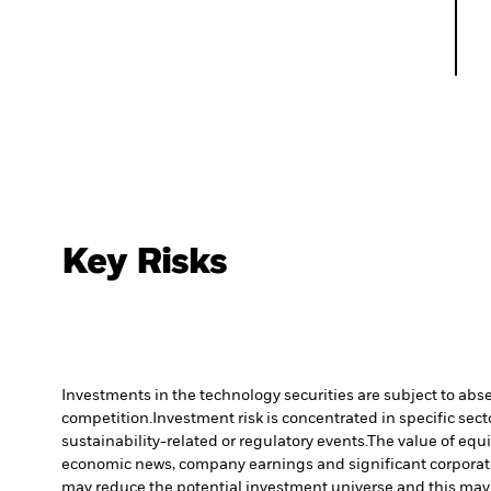
Key Risks
Investments in the technology securities are subject to abs
competition.
Investment risk is concentrated in specific sect
sustainability-related or regulatory events.
The value of equi
economic news, company earnings and significant corporat
may reduce the potential investment universe and this may 