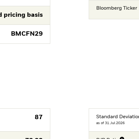
Bloomberg Ticker
d pricing basis
BMCFN29
87
Standard Deviatio
as of 31.Jul.2026