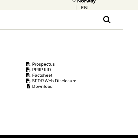
|
ral Public
t to learn more about
kRock.
Prospectus
PRIIP KID
Factsheet
SFDR Web Disclosure
Download