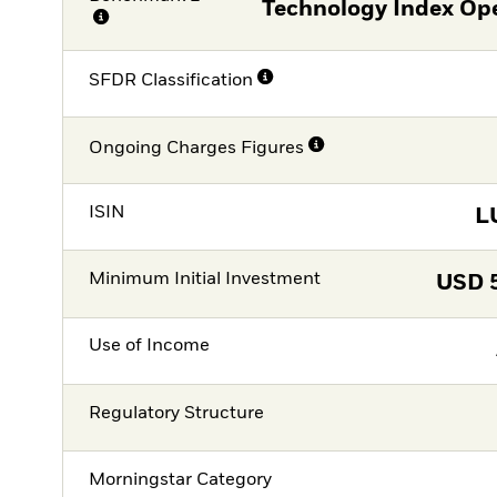
Technology Index Op
SFDR Classification
Ongoing Charges Figures
ISIN
L
Minimum Initial Investment
USD
Use of Income
Regulatory Structure
Morningstar Category