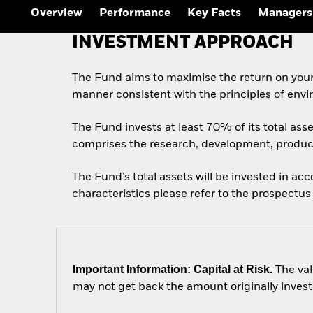
Overview
Performance
Key Facts
Managers
INVESTMENT APPROACH
The Fund aims to maximise the return on your
manner consistent with the principles of envi
The Fund invests at least 70% of its total ass
comprises the research, development, produc
The Fund’s total assets will be invested in ac
characteristics please refer to the prospect
Important Information: Capital at Risk.
The val
may not get back the amount originally invest