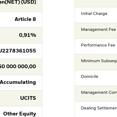
en(NET) (USD)
Initial Charge
Article 8
Management Fee
0,91%
Performance Fee
U2278361055
Minimum Subsequ
50 000 000,00
Domicile
Accumulating
Management Co
UCITS
Dealing Settleme
Other Equity