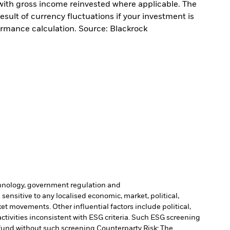
with gross income reinvested where applicable. The
sult of currency fluctuations if your investment is
ormance calculation. Source: Blackrock
echnology, government regulation and
sensitive to any localised economic, market, political,
et movements. Other influential factors include political,
tivities inconsistent with ESG criteria. Such ESG screening
fund without such screening.
Counterparty Risk: The