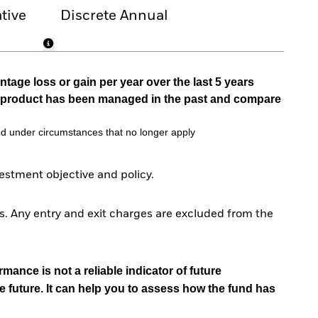
tive
Discrete Annual
tage loss or gain per year over the last 5 years
he product has been managed in the past and compare
d under circumstances that no longer apply
stment objective and policy.
. Any entry and exit charges are excluded from the
mance is not a reliable indicator of future
e future. It can help you to assess how the fund has