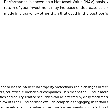
Performance is shown on a Net Asset Value (NAV) basis, 
return of your investment may increase or decrease as a re
made in a currency other than that used in the past perf
ence or loss of intellectual property protections, rapid changes in t
ors, countries, currencies or companies. This means the Fund is more 
ties and equity-related securities can be affected by daily stock mark
e events.
The Fund seeks to exclude companies engaging in certain ac
adversely affect the value of the Fund’s investments compared to a 