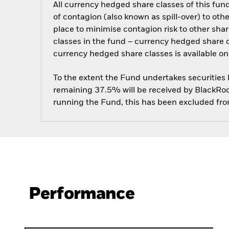
All currency hedged share classes of this fund 
of contagion (also known as spill-over) to ot
place to minimise contagion risk to other shar
classes in the fund – currency hedged share cla
currency hedged share classes is available
To the extent the Fund undertakes securities
remaining 37.5% will be received by BlackRock
running the Fund, this has been excluded fr
Performance