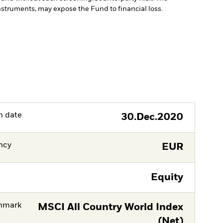
instruments, may expose the Fund to financial loss.
h date
30.Dec.2020
ncy
EUR
Equity
hmark
MSCI All Country World Index
(Net)