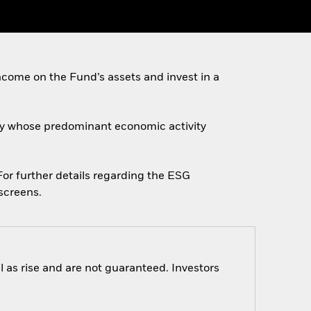
come on the Fund’s assets and invest in a
ally whose predominant economic activity
 For further details regarding the ESG
screens.
 as rise and are not guaranteed. Investors