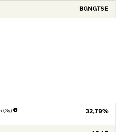
BGNGTSE
n (3y)
32,79%