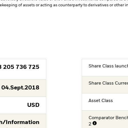
fekeeping of assets or acting as counterparty to derivatives or other 
Share Class launc
3 205 736 725
Share Class Curre
04.Sept.2018
Asset Class
USD
Comparator Benc
/Information
2