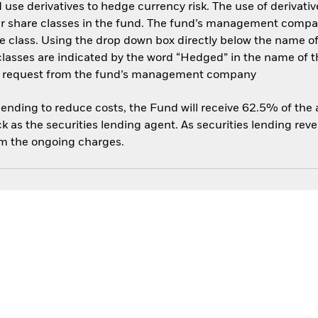
use derivatives to hedge currency risk. The use of derivative
her share classes in the fund. The fund’s management compa
e class. Using the drop down box directly below the name of t
sses are indicated by the word “Hedged” in the name of the sh
 on request from the fund’s management company
 lending to reduce costs, the Fund will receive 62.5% of th
 as the securities lending agent. As securities lending rev
om the ongoing charges.