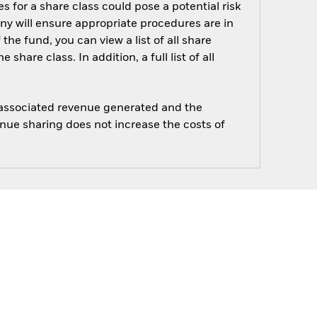
s for a share class could pose a potential risk
ny will ensure appropriate procedures are in
he fund, you can view a list of all share
are class. In addition, a full list of all
e associated revenue generated and the
enue sharing does not increase the costs of