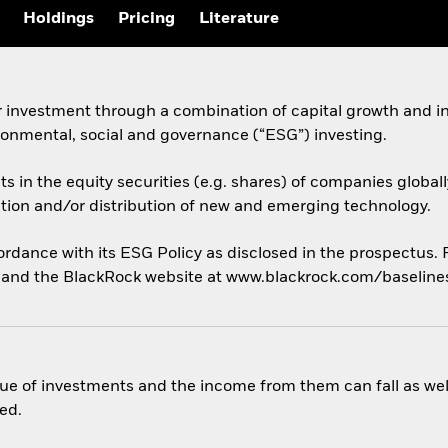
Holdings
Pricing
Literature
 investment through a combination of capital growth and in
ronmental, social and governance (“ESG”) investing.
ets in the equity securities (e.g. shares) of companies glob
tion and/or distribution of new and emerging technology.
cordance with its ESG Policy as disclosed in the prospectus.
us and the BlackRock website at www.blackrock.com/baseline
ue of investments and the income from them can fall as well
ed.