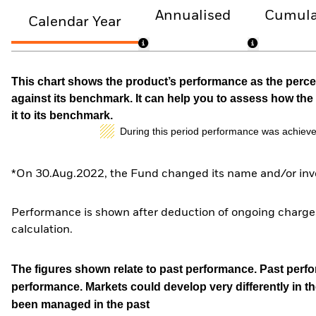
Annualised
Cumula
Calendar Year
This chart shows the product’s performance as the percen
against its benchmark. It can help you to assess how t
it to its benchmark.
During this period performance was achieve
*On 30.Aug.2022, the Fund changed its name and/or inve
Performance is shown after deduction of ongoing charges
calculation.
The figures shown relate to past performance.
Past perfor
performance. Markets could develop very differently in th
been managed in the past