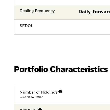
Dealing Frequency
Daily, forwar
SEDOL
Portfolio Characteristics
Number of Holdings
as of 30.Jun.2026