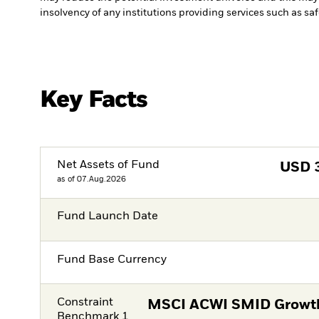
insolvency of any institutions providing services such as sa
Key Facts
Net Assets of Fund
USD
as of 07.Aug.2026
Fund Launch Date
Fund Base Currency
Constraint
MSCI ACWI SMID Growth
Benchmark 1