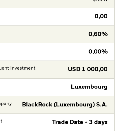
0,00
0,60%
0,00%
ent Investment
USD
1 000,00
Luxembourg
mpany
BlackRock (Luxembourg) S.A.
nt
Trade Date + 3 days