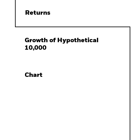
Returns
Growth of Hypothetical
10,000
Chart