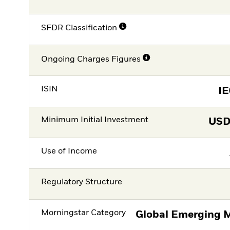
SFDR Classification
Ongoing Charges Figures
ISIN
I
Minimum Initial Investment
US
Use of Income
Regulatory Structure
Morningstar Category
Global Emerging M