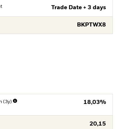
nt
Trade Date + 3 days
BKPTWX8
n (3y)
18,03%
20,15