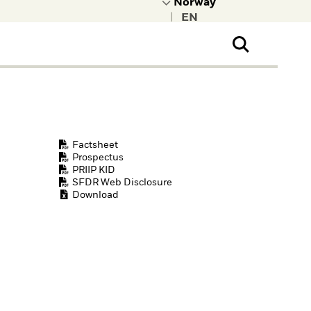
|
ral Public
t to learn more about
kRock.
Factsheet
Prospectus
PRIIP KID
SFDR Web Disclosure
Download