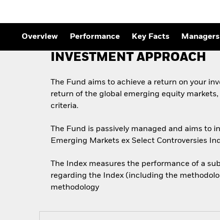
Overview
Performance
Key Facts
Managers
INVESTMENT APPROACH
The Fund aims to achieve a return on your in
return of the global emerging equity markets
criteria.
The Fund is passively managed and aims to inv
Emerging Markets ex Select Controversies Ind
The Index measures the performance of a subs
regarding the Index (including the methodolog
methodology