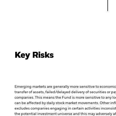
Key Risks
Emerging markets are generally more sensitive to economic a
transfer of assets, failed/delayed delivery of securities or 
companies. This means the Fund is more sensitive to any loca
can be affected by daily stock market movements. Other infl
excludes companies engaging in certain activities inconsist
the potential investment universe and this may adversely a