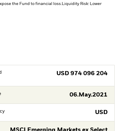
xpose the Fund to financial loss.
Liquidity Risk: Lower
d
USD
974 096 204
e
06.May.2021
cy
USD
MSCI Emerging Markets ex Select