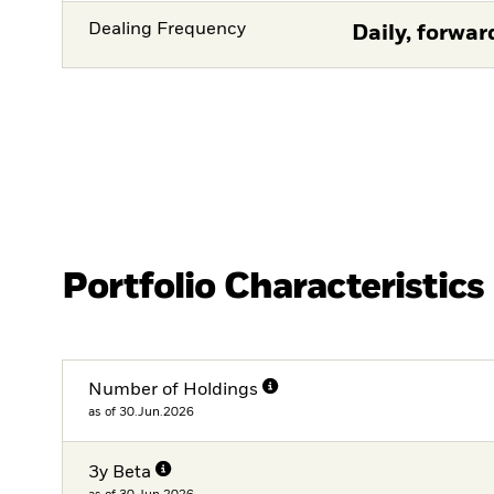
Dealing Frequency
Daily, forwar
Portfolio Characteristics
Number of Holdings
as of 30.Jun.2026
3y Beta