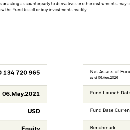
s or acting as counterparty to derivatives or other instruments, may e
low the Fund to sell or buy investments readily.
Net Assets of Fun
D
134 720 965
as of 06.Aug.2026
Fund Launch Dat
06.May.2021
Fund Base Curren
USD
Benchmark
Equity