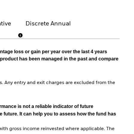
tive
Discrete Annual
tage loss or gain per year over the last 4 years
he product has been managed in the past and compare
. Any entry and exit charges are excluded from the
mance is not a reliable indicator of future
e future. It can help you to assess how the fund has
with gross income reinvested where applicable. The