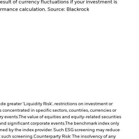
sult of currency fluctuations if your investment is
ormance calculation. Source: Blackrock
 greater 'Liquidity Risk', restrictions on investment or
s concentrated in specific sectors, countries, currencies or
ry events.
The value of equities and equity-related securities
nd significant corporate events.
The benchmark index only
rmined by the index provider. Such ESG screening may reduce
t such screening.
Counterparty Risk: The insolvency of any