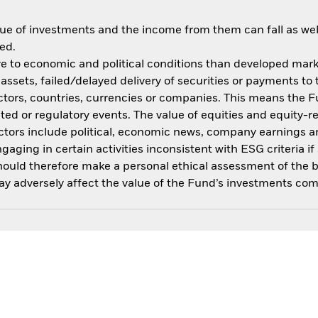
ue of investments and the income from them can fall as well
ed.
 to economic and political conditions than developed market
f assets, failed/delayed delivery of securities or payments to
ctors, countries, currencies or companies. This means the Fu
ated or regulatory events. The value of equities and equity-r
ctors include political, economic news, company earnings an
ing in certain activities inconsistent with ESG criteria if 
should therefore make a personal ethical assessment of the 
y adversely affect the value of the Fund’s investments com