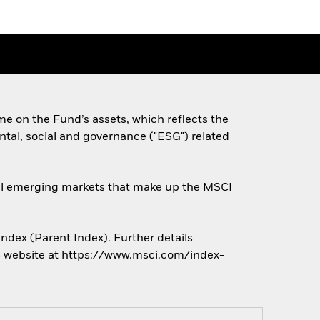
e on the Fund’s assets, which reflects the
tal, social and governance ("ESG") related
obal emerging markets that make up the MSCI
ndex (Parent Index). Further details
r’s website at https://www.msci.com/index-