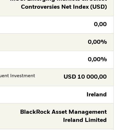
Controversies Net Index (USD)
0,00
0,00%
0,00%
ent Investment
USD
10 000,00
Ireland
BlackRock Asset Management
Ireland Limited