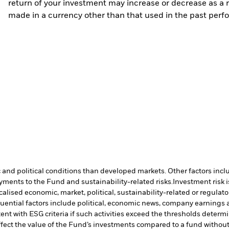
return of your investment may increase or decrease as a re
made in a currency other than that used in the past perf
nd political conditions than developed markets. Other factors include
payments to the Fund and sustainability-related risks.
Investment risk i
lised economic, market, political, sustainability-related or regulato
uential factors include political, economic news, company earnings a
ent with ESG criteria if such activities exceed the thresholds dete
ffect the value of the Fund’s investments compared to a fund withou