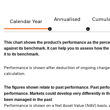
Annualised
Cumula
Calendar Year
This chart shows the product’s performance as the percen
against its benchmark. It can help you to assess how t
it to its benchmark.
Performance is shown after deduction of ongoing charges
calculation.
The figures shown relate to past performance.
Past perfor
performance. Markets could develop very differently in th
been managed in the past
Performance is shown on a Net Asset Value (NAV) basis, 