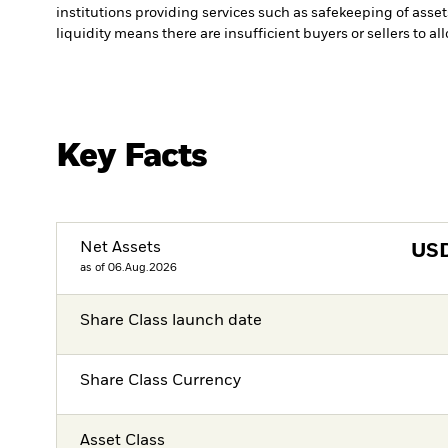
institutions providing services such as safekeeping of asset
liquidity means there are insufficient buyers or sellers to al
Key Facts
Net Assets
US
as of 06.Aug.2026
Share Class launch date
Share Class Currency
Asset Class