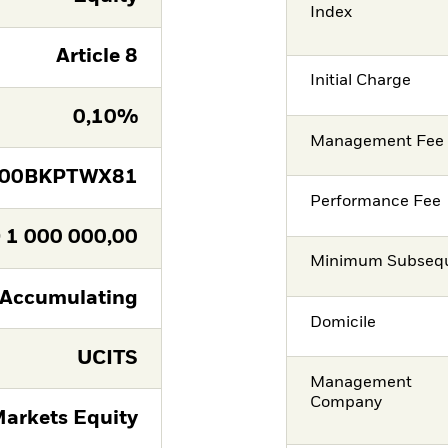
Index
Article 8
Initial Charge
0,10%
Management Fee
E00BKPTWX81
Performance Fee
D
1 000 000,00
Minimum Subsequ
Accumulating
Domicile
UCITS
Management
Company
arkets Equity