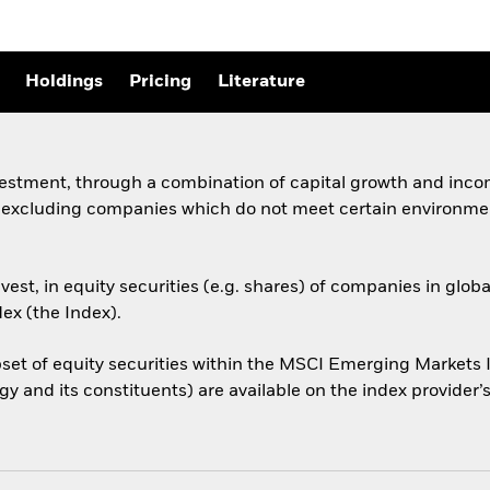
Holdings
Pricing
Literature
vestment, through a combination of capital growth and incom
, excluding companies which do not meet certain environmen
est, in equity securities (e.g. shares) of companies in gl
ex (the Index).
et of equity securities within the MSCI Emerging Markets I
y and its constituents) are available on the index provide