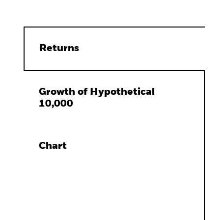
Returns
Growth of Hypothetical
10,000
Chart