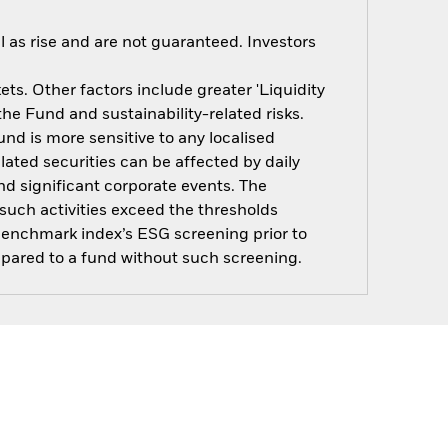
 as rise and are not guaranteed. Investors
s. Other factors include greater 'Liquidity
 the Fund and sustainability-related risks.
nd is more sensitive to any localised
elated securities can be affected by daily
d significant corporate events. The
such activities exceed the thresholds
benchmark index’s ESG screening prior to
pared to a fund without such screening.