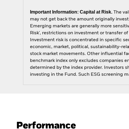
Important Information: Capital at Risk.
The val
may not get back the amount originally invest
Emerging markets are generally more sensitive
Risk', restrictions on investment or transfer o
Investment risk is concentrated in specific se
economic, market, political, sustainability-rel
stock market movements. Other influential fa
benchmark index only excludes companies engag
determined by the index provider. Investors 
investing in the Fund. Such ESG screening ma
Performance