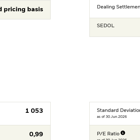
Dealing Settleme
d pricing basis
SEDOL
1 053
Standard Deviatio
as of 30.Jun.2026
0,99
P/E Ratio