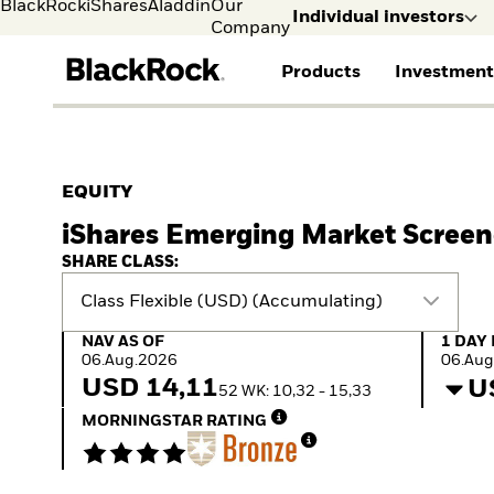
BlackRock
iShares
Aladdin
Our
Individual investors
Company
Products
Investment
Individual investors
FIND A FUND
ASSET CLASSES
MARKET INSIGHTS
ABOUT BLACKROCK
Visit our dedicated sit
Individual Investors
View all funds
Fixed Income
The Bid Podcast
BlackRock in Norway
EQUITY
Mutual fund
Equity
Global Weekly
BlackRock in Europe
iShares Emerging Market Screen
iShares ETFs
Multi-Asset
Commentary
Our Approach to
Active funds
Private Markets
2026 Global Outlook
Sustainability
SHARE CLASS:
Passive funds
ETF Insights & Trends
Class Flexible (USD) (Accumulating)
NAV as of 06.Aug.2026
1 Day 
NAV AS OF
1 DAY
06.Aug.2026
06.Aug
USD 14,11
U
52 WK: 10,32 - 15,33
MORNINGSTAR RATING