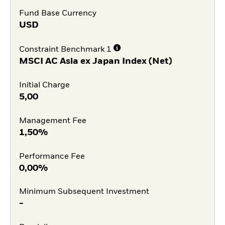
Fund Base Currency
USD
Constraint Benchmark 1
MSCI AC Asia ex Japan Index (Net)
Initial Charge
5,00
Management Fee
1,50%
Performance Fee
0,00%
Minimum Subsequent Investment
-