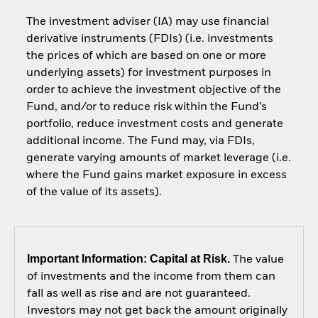
The investment adviser (IA) may use financial
derivative instruments (FDIs) (i.e. investments
the prices of which are based on one or more
underlying assets) for investment purposes in
order to achieve the investment objective of the
Fund, and/or to reduce risk within the Fund’s
portfolio, reduce investment costs and generate
additional income. The Fund may, via FDIs,
generate varying amounts of market leverage (i.e.
where the Fund gains market exposure in excess
of the value of its assets).
Important Information: Capital at Risk.
The value
of investments and the income from them can
fall as well as rise and are not guaranteed.
Investors may not get back the amount originally