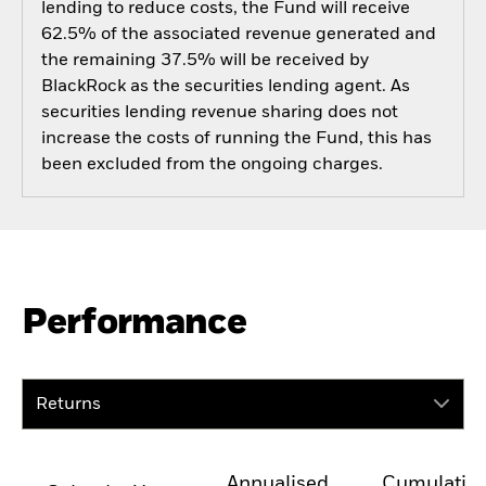
lending to reduce costs, the Fund will receive
62.5% of the associated revenue generated and
the remaining 37.5% will be received by
BlackRock as the securities lending agent. As
securities lending revenue sharing does not
increase the costs of running the Fund, this has
been excluded from the ongoing charges.
Performance
Returns
Annualised
Cumulativ