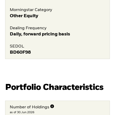
Morningstar Category
Other Equity
Dealing Frequency
Daily, forward pricing basis
SEDOL
BD60F98
Portfolio Characteristics
Number of Holdings
as of 30.Jun.2026