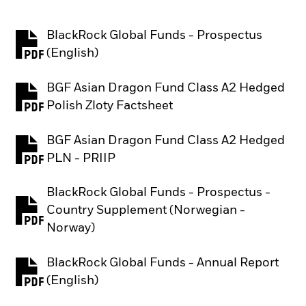
BlackRock Global Funds - Prospectus
PDF, opens in a new tab
(English)
BGF Asian Dragon Fund Class A2 Hedged
PDF, opens in a new tab
Polish Zloty Factsheet
BGF Asian Dragon Fund Class A2 Hedged
PDF, opens in a new tab
PLN - PRIIP
BlackRock Global Funds - Prospectus -
Country Supplement (Norwegian -
PDF, opens in a new tab
Norway)
BlackRock Global Funds - Annual Report
PDF, opens in a new tab
(English)