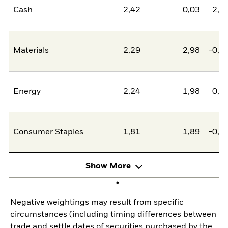
Cash
2,42
0,03
2,4
Materials
2,29
2,98
-0,6
Energy
2,24
1,98
0,2
Consumer Staples
1,81
1,89
-0,0
Show More
Negative weightings may result from specific
circumstances (including timing differences between
trade and settle dates of securities purchased by the