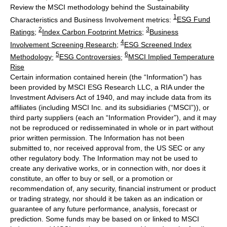
Review the MSCI methodology behind the Sustainability
1
Characteristics and Business Involvement metrics:
ESG Fund
2
3
Ratings
;
Index Carbon Footprint Metrics
;
Business
4
Involvement Screening Research
;
ESG Screened Index
5
6
Methodology
;
ESG Controversies
;
MSCI Implied Temperature
Rise
Certain information contained herein (the “Information”) has
been provided by MSCI ESG Research LLC, a RIA under the
Investment Advisers Act of 1940, and may include data from its
affiliates (including MSCI Inc. and its subsidiaries (“MSCI”)), or
third party suppliers (each an “Information Provider”), and it may
not be reproduced or redisseminated in whole or in part without
prior written permission. The Information has not been
submitted to, nor received approval from, the US SEC or any
other regulatory body. The Information may not be used to
create any derivative works, or in connection with, nor does it
constitute, an offer to buy or sell, or a promotion or
recommendation of, any security, financial instrument or product
or trading strategy, nor should it be taken as an indication or
guarantee of any future performance, analysis, forecast or
prediction. Some funds may be based on or linked to MSCI