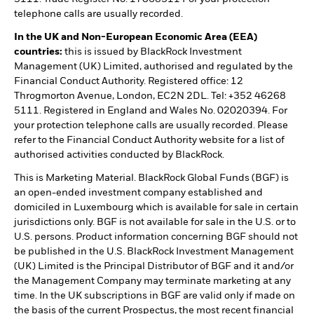
telephone calls are usually recorded.
In the UK and Non-European Economic Area (EEA)
countries:
this is issued by BlackRock Investment
Management (UK) Limited, authorised and regulated by the
Financial Conduct Authority. Registered office: 12
Throgmorton Avenue, London, EC2N 2DL. Tel: +352 46268
5111. Registered in England and Wales No. 02020394. For
your protection telephone calls are usually recorded. Please
refer to the Financial Conduct Authority website for a list of
authorised activities conducted by BlackRock.
This is Marketing Material. BlackRock Global Funds (BGF) is
an open-ended investment company established and
domiciled in Luxembourg which is available for sale in certain
jurisdictions only. BGF is not available for sale in the U.S. or to
U.S. persons. Product information concerning BGF should not
be published in the U.S. BlackRock Investment Management
(UK) Limited is the Principal Distributor of BGF and it and/or
the Management Company may terminate marketing at any
time. In the UK subscriptions in BGF are valid only if made on
the basis of the current Prospectus, the most recent financial