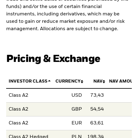
funds) and/or the use of certain financial
instruments, including derivatives, which may be
used to gain or reduce market exposure and/or risk
management. Allocations are subject to change.
Pricing & Exchange
INVESTOR CLASS
CURRENCY
NAV
NAV AMOUN
Class A2
USD
73,43
Class A2
GBP
54,54
Class A2
EUR
63,61
Class A2 Hedged
PLN
198,34