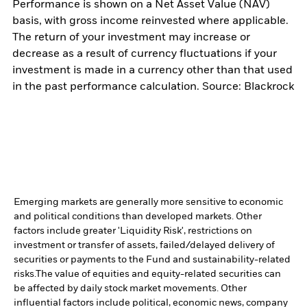
Performance is shown on a Net Asset Value (NAV)
basis, with gross income reinvested where applicable.
The return of your investment may increase or
decrease as a result of currency fluctuations if your
investment is made in a currency other than that used
in the past performance calculation. Source: Blackrock
Emerging markets are generally more sensitive to economic
and political conditions than developed markets. Other
factors include greater 'Liquidity Risk', restrictions on
investment or transfer of assets, failed/delayed delivery of
securities or payments to the Fund and sustainability-related
risks.
The value of equities and equity-related securities can
be affected by daily stock market movements. Other
influential factors include political, economic news, company