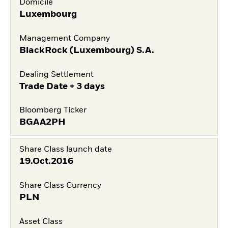
Domicile
Luxembourg
Management Company
BlackRock (Luxembourg) S.A.
Dealing Settlement
Trade Date + 3 days
Bloomberg Ticker
BGAA2PH
Share Class launch date
19.Oct.2016
Share Class Currency
PLN
Asset Class