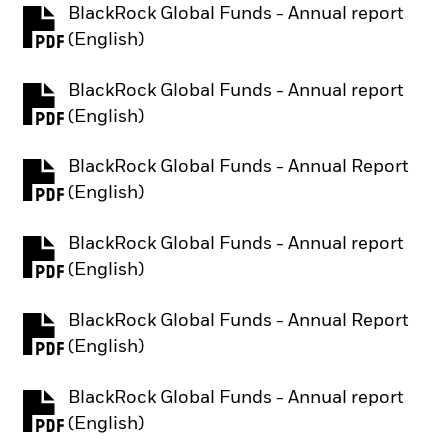
BlackRock Global Funds - Annual report
PDF, opens in a new tab
(English)
BlackRock Global Funds - Annual report
PDF, opens in a new tab
(English)
BlackRock Global Funds - Annual Report
PDF, opens in a new tab
(English)
BlackRock Global Funds - Annual report
PDF, opens in a new tab
(English)
BlackRock Global Funds - Annual Report
PDF, opens in a new tab
(English)
BlackRock Global Funds - Annual report
PDF, opens in a new tab
(English)