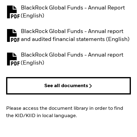
BlackRock Global Funds - Annual Report
PDF, opens in a new tab
(English)
BlackRock Global Funds - Annual report
PDF, opens in a new tab
and audited financial statements (English)
BlackRock Global Funds - Annual report
PDF, opens in a new tab
(English)
See all documents
Please access the document library in order to find
the KID/KIID in local language.