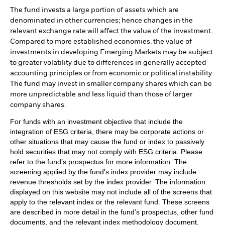
The fund invests a large portion of assets which are
denominated in other currencies; hence changes in the
relevant exchange rate will affect the value of the investment.
Compared to more established economies, the value of
investments in developing Emerging Markets may be subject
to greater volatility due to differences in generally accepted
accounting principles or from economic or political instability.
The fund may invest in smaller company shares which can be
more unpredictable and less liquid than those of larger
company shares.
For funds with an investment objective that include the
integration of ESG criteria, there may be corporate actions or
other situations that may cause the fund or index to passively
hold securities that may not comply with ESG criteria. Please
refer to the fund’s prospectus for more information. The
screening applied by the fund's index provider may include
revenue thresholds set by the index provider. The information
displayed on this website may not include all of the screens that
apply to the relevant index or the relevant fund. These screens
are described in more detail in the fund’s prospectus, other fund
documents, and the relevant index methodology document.