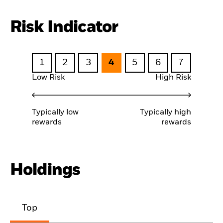
Risk Indicator
1
2
3
4
5
6
7
Low Risk
High Risk
Typically low
Typically high
rewards
rewards
Holdings
Top