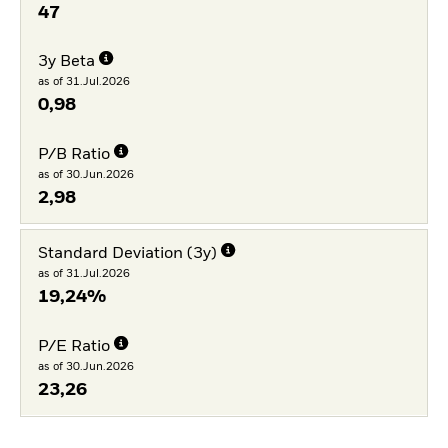
47
3y Beta
as of 31.Jul.2026
0,98
P/B Ratio
as of 30.Jun.2026
2,98
Standard Deviation (3y)
as of 31.Jul.2026
19,24%
P/E Ratio
as of 30.Jun.2026
23,26