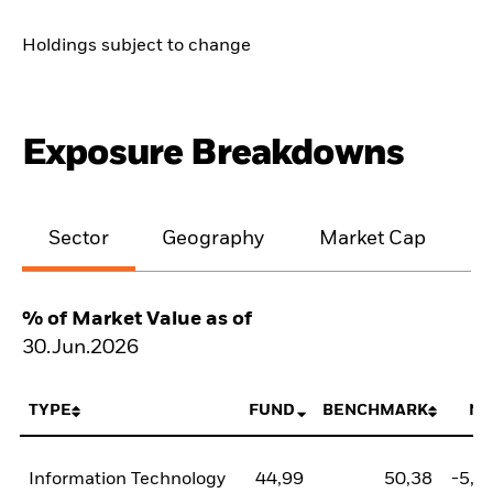
Holdings subject to change
Exposure Breakdowns
Sector
Geography
Market Cap
% of Market Value as of
30.Jun.2026
TYPE
FUND
BENCHMARK
NE
Information Technology
44,99
50,38
-5,3