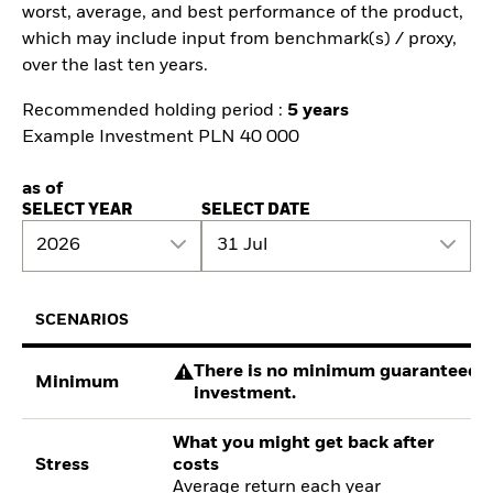
worst, average, and best performance of the product,
which may include input from benchmark(s) / proxy,
over the last ten years.
Recommended holding period :
5 years
Example Investment PLN 40 000
as of
SELECT YEAR
SELECT DATE
2026
31 Jul
SCENARIOS
There is no minimum guaranteed re
Minimum
investment.
What you might get back after
Stress
costs
Average return each year