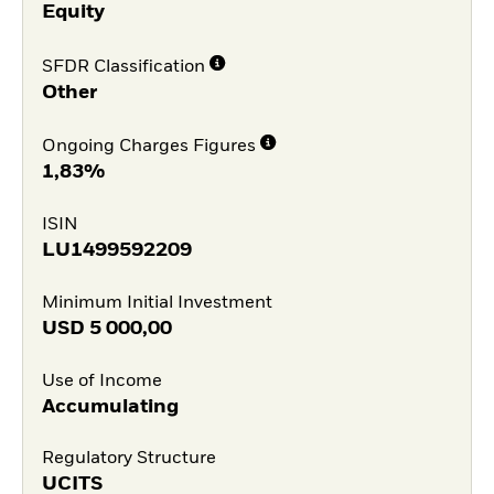
Equity
SFDR Classification
Other
Ongoing Charges Figures
1,83%
ISIN
LU1499592209
Minimum Initial Investment
USD
5 000,00
Use of Income
Accumulating
Regulatory Structure
UCITS