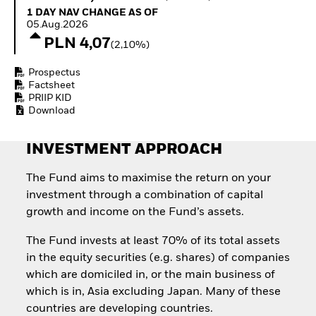
Invest in defence with
1 Day NAV Change as of 05.Aug.2026
1 DAY NAV CHANGE AS OF
ETFs
05.Aug.2026
PLN 4,07
(2,10%)
Prospectus
Factsheet
PRIIP KID
Download
INVESTMENT APPROACH
The Fund aims to maximise the return on your
investment through a combination of capital
growth and income on the Fund’s assets.
The Fund invests at least 70% of its total assets
in the equity securities (e.g. shares) of companies
which are domiciled in, or the main business of
which is in, Asia excluding Japan. Many of these
countries are developing countries.