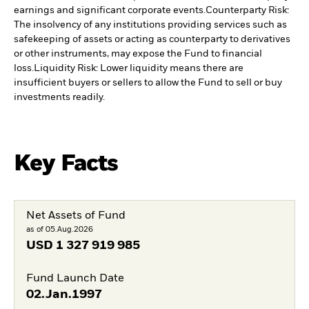
earnings and significant corporate events.
Counterparty Risk:
The insolvency of any institutions providing services such as
safekeeping of assets or acting as counterparty to derivatives
or other instruments, may expose the Fund to financial
loss.
Liquidity Risk: Lower liquidity means there are
insufficient buyers or sellers to allow the Fund to sell or buy
investments readily.
Key Facts
Net Assets of Fund
as of 05.Aug.2026
USD
1 327 919 985
Fund Launch Date
02.Jan.1997