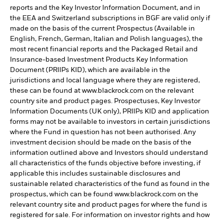
reports and the Key Investor Information Document, and in
the EEA and Switzerland subscriptions in BGF are valid only if
made on the basis of the current Prospectus (Available in
English, French, German, Italian and Polish languages), the
most recent financial reports and the Packaged Retail and
Insurance-based Investment Products Key Information
Document (PRIIPs KID), which are available in the
jurisdictions and local language where they are registered,
these can be found at www.blackrock.com on the relevant
country site and product pages. Prospectuses, Key Investor
Information Documents (UK only), PRIIPs KID and application
forms may not be available to investors in certain jurisdictions
where the Fund in question has not been authorised. Any
investment decision should be made on the basis of the
information outlined above and Investors should understand
all characteristics of the funds objective before investing, if
applicable this includes sustainable disclosures and
sustainable related characteristics of the fund as found in the
prospectus, which can be found www.blackrock.com on the
relevant country site and product pages for where the fund is
registered for sale. For information on investor rights and how