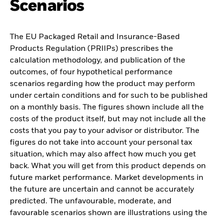
Scenarios
The EU Packaged Retail and Insurance-Based
Products Regulation (PRIIPs) prescribes the
calculation methodology, and publication of the
outcomes, of four hypothetical performance
scenarios regarding how the product may perform
under certain conditions and for such to be published
on a monthly basis. The figures shown include all the
costs of the product itself, but may not include all the
costs that you pay to your advisor or distributor. The
figures do not take into account your personal tax
situation, which may also affect how much you get
back. What you will get from this product depends on
future market performance. Market developments in
the future are uncertain and cannot be accurately
predicted. The unfavourable, moderate, and
favourable scenarios shown are illustrations using the