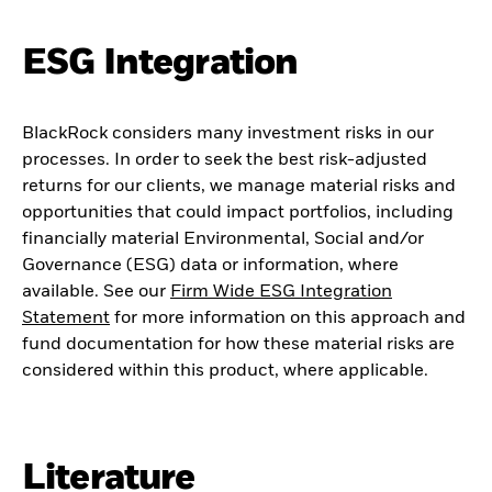
ESG Integration
BlackRock considers many investment risks in our
processes. In order to seek the best risk-adjusted
returns for our clients, we manage material risks and
opportunities that could impact portfolios, including
financially material Environmental, Social and/or
Governance (ESG) data or information, where
available. See our
Firm Wide ESG Integration
Statement
for more information on this approach and
fund documentation for how these material risks are
considered within this product, where applicable.
Literature