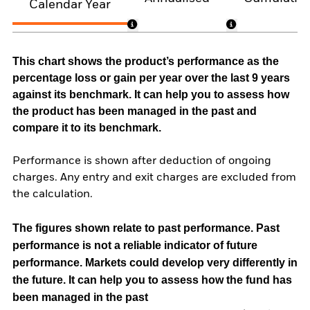
Calendar Year
This chart shows the product’s performance as the
percentage loss or gain per year over the last 9 years
against its benchmark. It can help you to assess how
the product has been managed in the past and
compare it to its benchmark.
Performance is shown after deduction of ongoing
charges. Any entry and exit charges are excluded from
the calculation.
The figures shown relate to past performance.
Past
performance is not a reliable indicator of future
performance. Markets could develop very differently in
the future. It can help you to assess how the fund has
been managed in the past