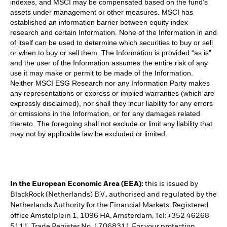
indexes, and MSCI may be compensated based on the fund’s
assets under management or other measures. MSCI has
established an information barrier between equity index
research and certain Information. None of the Information in and
of itself can be used to determine which securities to buy or sell
or when to buy or sell them. The Information is provided “as is”
and the user of the Information assumes the entire risk of any
use it may make or permit to be made of the Information.
Neither MSCI ESG Research nor any Information Party makes
any representations or express or implied warranties (which are
expressly disclaimed), nor shall they incur liability for any errors
or omissions in the Information, or for any damages related
thereto. The foregoing shall not exclude or limit any liability that
may not by applicable law be excluded or limited.
In the European Economic Area (EEA):
this is issued by
BlackRock (Netherlands) B.V., authorised and regulated by the
Netherlands Authority for the Financial Markets. Registered
office Amstelplein 1, 1096 HA, Amsterdam, Tel: +352 46268
5111. Trade Register No. 17068311 For your protection