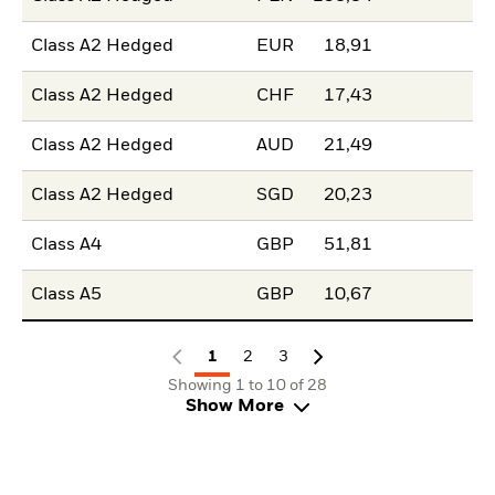
Class A2 Hedged
EUR
18,91
Class A2 Hedged
CHF
17,43
Class A2 Hedged
AUD
21,49
Class A2 Hedged
SGD
20,23
Class A4
GBP
51,81
Class A5
GBP
10,67
1
2
3
Showing 1 to 10 of 28
Show More