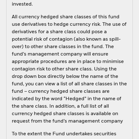
invested.
All currency hedged share classes of this fund
use derivatives to hedge currency risk. The use of
derivatives for a share class could pose a
potential risk of contagion (also known as spill-
over) to other share classes in the fund. The
fund’s management company will ensure
appropriate procedures are in place to minimise
contagion risk to other share class. Using the
drop down box directly below the name of the
fund, you can view a list of all share classes in the
fund – currency hedged share classes are
indicated by the word “Hedged” in the name of
the share class. In addition, a full list of all
currency hedged share classes is available on
request from the fund’s management company
To the extent the Fund undertakes securities