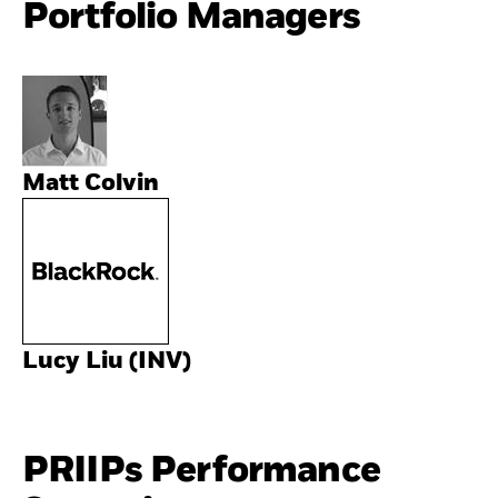
Portfolio Managers
Matt Colvin
Lucy Liu (INV)
PRIIPs Performance