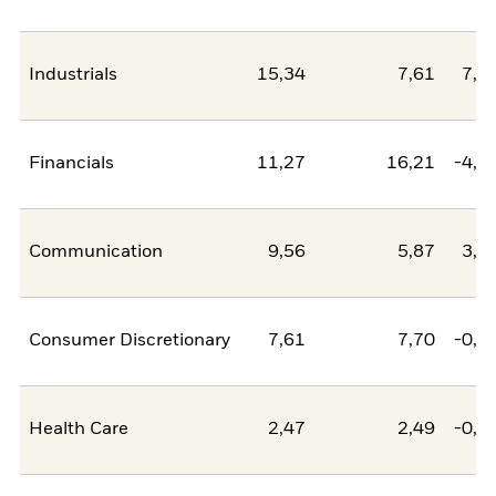
Industrials
15,34
7,61
7,7
Financials
11,27
16,21
-4,9
Communication
9,56
5,87
3,6
Consumer Discretionary
7,61
7,70
-0,0
Health Care
2,47
2,49
-0,0