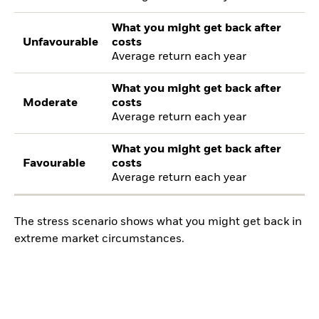
What you might get back after
Unfavourable
costs
Average return each year
What you might get back after
Moderate
costs
Average return each year
What you might get back after
Favourable
costs
Average return each year
The stress scenario shows what you might get back in
extreme market circumstances.