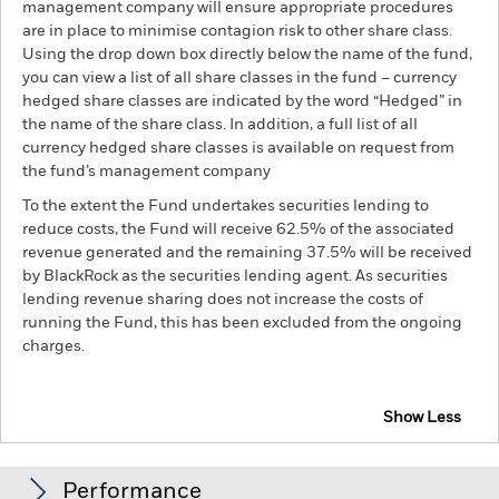
management company will ensure appropriate procedures
are in place to minimise contagion risk to other share class.
Using the drop down box directly below the name of the fund,
you can view a list of all share classes in the fund – currency
hedged share classes are indicated by the word “Hedged” in
the name of the share class. In addition, a full list of all
currency hedged share classes is available on request from
the fund’s management company
To the extent the Fund undertakes securities lending to
reduce costs, the Fund will receive 62.5% of the associated
revenue generated and the remaining 37.5% will be received
by BlackRock as the securities lending agent. As securities
lending revenue sharing does not increase the costs of
running the Fund, this has been excluded from the ongoing
charges.
Show Less
BGF European Sustainable Equity Fund
Performance