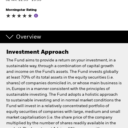
52 WK: 12.59 - 15.95
Morningstar Rating
Individuals
Luxembourg
Change location
Overview
BlackRock
Investment Approach
The Fund aims to provide a return on your investment, in a
iShares
sustainable way, through a combination of capital growth
and income on the Fund’s assets. The Fund invests globally
Aladdin
at least 70% of its total assets in the equity securities (i.e.
shares) of companies domiciled in, or whose main business is
in, Europe in a manner consistent with the principles of
Our company
sustainable investing. The Fund adopts a holistic approach
to sustainable investing and in normal market conditions the
Fund will invest in a relatively concentrated portfolio of
equity securities of companies with large, medium and small
market capitalisation (i.e. the share price of the company
multiplied by the number of shares readily available in the