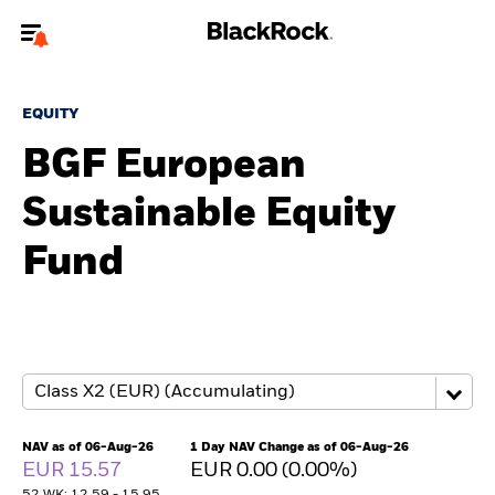
Welcome to the BlackRock site for individuals
EQUITY
To reach a different BlackRock site directly, please
update your user type.
BGF European
Sustainable Equity
About us
Fund
Products
Themes
ETFs & Indexing
Insights
NAV as of 06-Aug-26
1 Day NAV Change as of 06-Aug-26
EUR 15.57
EUR 0.00 (0.00%)
Education