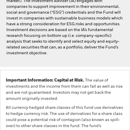
market). The Investment Adviser (IA) engages with
companies to support improvement in their environmental,
social and governance (“ESG”) credentials and the Fund will
invest in companies with sustainable business models which
have a strong consideration for ESG risks and opportunities.
Investment decisions are based on the IA’s fundamental
research focusing on bottom up (i.e. company-specific)
analysis that seeks to identify and select equity and equity-
related securities that can, as a portfolio, deliver the Fund’s
investment objective.
Important Information: Capital at Risk.
The value of
investments and the income from them can fall as well as rise
and are not guaranteed. Investors may not get back the
amount originally invested.
All currency hedged share classes of this fund use derivatives
to hedge currency risk. The use of derivatives for a share class
could pose a potential risk of contagion (also known as spill-
over) to other share classes in the fund. The fund’s