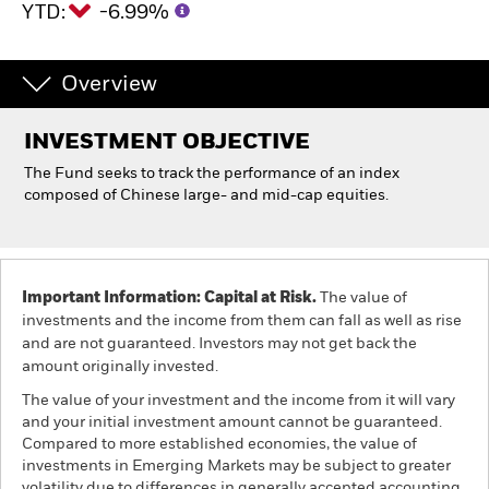
YTD:
-6.99%
Individuals
Overview
Luxembourg
Change location
INVESTMENT OBJECTIVE
The Fund seeks to track the performance of an index
BlackRock
composed of Chinese large- and mid-cap equities.
iShares
Aladdin
Important Information: Capital at Risk.
The value of
investments and the income from them can fall as well as rise
Our company
and are not guaranteed. Investors may not get back the
amount originally invested.
The value of your investment and the income from it will vary
and your initial investment amount cannot be guaranteed.
Compared to more established economies, the value of
investments in Emerging Markets may be subject to greater
volatility due to differences in generally accepted accounting