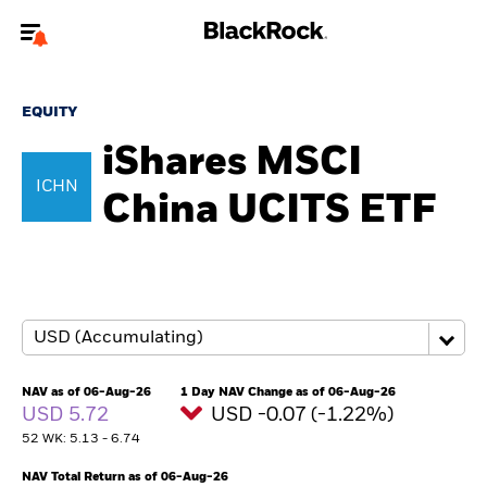
Welcome to the BlackRock site for individuals
EQUITY
To reach a different BlackRock site directly, please
update your user type.
iShares MSCI
ICHN
China UCITS ETF
About us
Products
Themes
ETFs & Indexing
NAV as of 06-Aug-26
1 Day NAV Change as of 06-Aug-26
USD 5.72
USD -0.07 (-1.22%)
Insights
52 WK: 5.13 - 6.74
Education
NAV Total Return as of 06-Aug-26