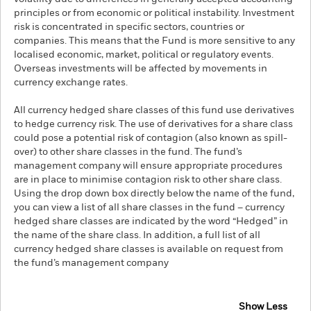
principles or from economic or political instability. Investment
risk is concentrated in specific sectors, countries or
companies. This means that the Fund is more sensitive to any
localised economic, market, political or regulatory events.
Overseas investments will be affected by movements in
currency exchange rates.
All currency hedged share classes of this fund use derivatives
to hedge currency risk. The use of derivatives for a share class
could pose a potential risk of contagion (also known as spill-
over) to other share classes in the fund. The fund’s
management company will ensure appropriate procedures
are in place to minimise contagion risk to other share class.
Using the drop down box directly below the name of the fund,
you can view a list of all share classes in the fund – currency
hedged share classes are indicated by the word “Hedged” in
the name of the share class. In addition, a full list of all
currency hedged share classes is available on request from
the fund’s management company
Show Less