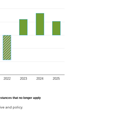
2022
2023
2024
2025
stances that no longer apply
ve and policy.