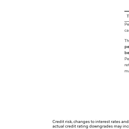
T
Pe
ca
Th
pe
be
Pe
re
ma
Credit risk, changes to interest rates an
actual credit rating downgrades may incre