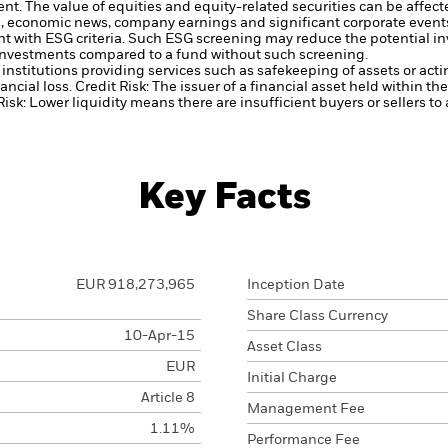
ent.
The value of equities and equity-related securities can be affec
cal, economic news, company earnings and significant corporate event
ent with ESG criteria. Such ESG screening may reduce the potential 
s investments compared to a fund without such screening.
institutions providing services such as safekeeping of assets or acti
ancial loss.
Credit Risk: The issuer of a financial asset held within 
Risk: Lower liquidity means there are insufficient buyers or sellers to
Key Facts
EUR 918,273,965
Inception Date
Share Class Currency
10-Apr-15
Asset Class
EUR
Initial Charge
Article 8
Management Fee
1.11%
Performance Fee