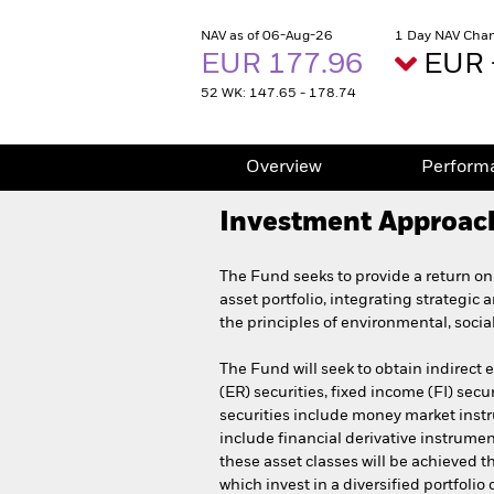
NAV as of 06-Aug-26
1 Day NAV Chan
EUR 177.96
EUR 
52 WK: 147.65 - 178.74
Overview
Perform
Investment Approac
The Fund seeks to provide a return on
asset portfolio, integrating strategic 
the principles of environmental, soci
The Fund will seek to obtain indirect 
(ER) securities, fixed income (FI) secu
securities include money market instru
include financial derivative instrumen
these asset classes will be achieved t
which invest in a diversified portfoli