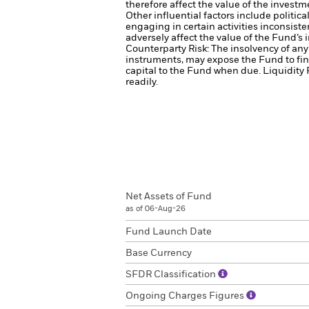
therefore affect the value of the investm
Other influential factors include politi
engaging in certain activities inconsist
adversely affect the value of the Fund’
Counterparty Risk: The insolvency of any 
instruments, may expose the Fund to fin
capital to the Fund when due.
Liquidity 
readily.
Net Assets of Fund
as of 06-Aug-26
Fund Launch Date
Base Currency
SFDR Classification
Ongoing Charges Figures