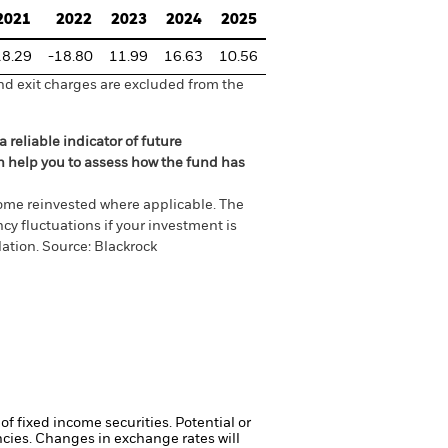
2021
2022
2023
2024
2025
18.29
-18.80
11.99
16.63
10.56
nd exit charges are excluded from the
 reliable indicator of future
an help you to assess how the fund has
come reinvested where applicable. The
cy fluctuations if your investment is
ation. Source: Blackrock
of fixed income securities. Potential or
ncies. Changes in exchange rates will