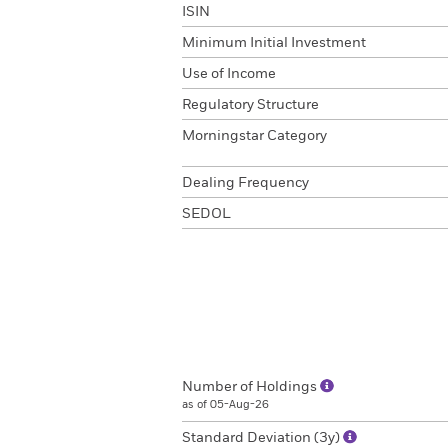
ISIN
Minimum Initial Investment
Use of Income
Regulatory Structure
Morningstar Category
Dealing Frequency
SEDOL
Number of Holdings
as of 05-Aug-26
Standard Deviation (3y)