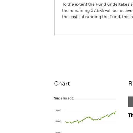
To the extent the Fund undertakes s
the remaining 37.5% will be received
the costs of running the Fund, this
BSF BlackRock MyMap Pl
Fund
Overview
Perform
Chart
R
Since Incept.
Since Incept.
Line chart with 104 data points.
The chart has 1 X axis displaying Time. Ran
18,000
The chart has 1 Y axis displaying values. Range
Th
10,000
Ch
Ba
2,000