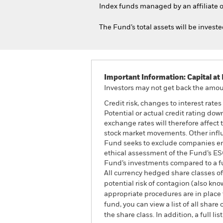
Index funds managed by an affiliate o
The Fund’s total assets will be invest
Important Information: Capital at 
Investors may not get back the amoun
Credit risk, changes to interest rate
Potential or actual credit rating dow
exchange rates will therefore affect 
stock market movements. Other influ
Fund seeks to exclude companies enga
ethical assessment of the Fund’s ESG
Fund’s investments compared to a f
All currency hedged share classes of 
potential risk of contagion (also kn
appropriate procedures are in place 
fund, you can view a list of all sha
the share class. In addition, a full