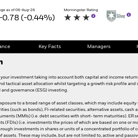
ge as of 06-Aug-26
Morningstar Rating
-0.78 (-0.44%)
ance
Key Facts
Managers
h
 your investment taking into account both capital and income retur
and tactical asset allocation whilst targeting a growth risk profile an
al and governance (ESG) investing.
exposure to a broad range of asset classes, which may include equity s
rities (such as bonds), FI-related securities, alternative assets, cash
ments (MMIs) (i.e. debt securities with short- term maturities). ER se
ts (FDIs) (i.e. investments the prices of which are based on one or m
hrough investments in shares or units of a concentrated portfolio of
o of assets. These may include, but are not limited to, active and pa