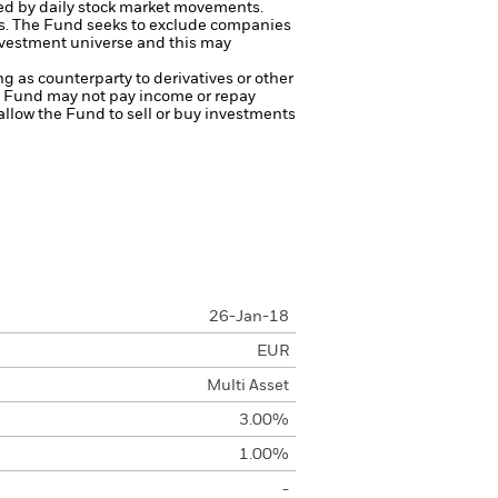
ted by daily stock market movements.
s.
The Fund seeks to exclude companies
investment universe and this may
ng as counterparty to derivatives or other
the Fund may not pay income or repay
 allow the Fund to sell or buy investments
26-Jan-18
EUR
Multi Asset
3.00%
1.00%
-