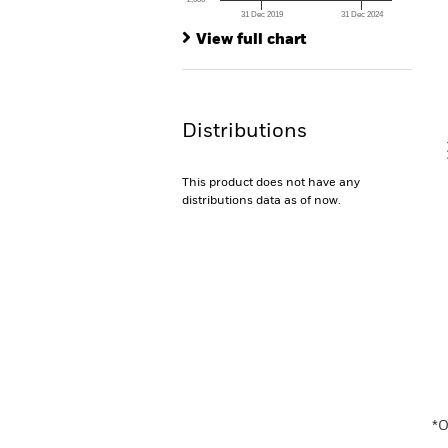
Th
31 Dec 2019
31 Dec 2024
Th
End of interactive chart.
View full chart
V
Distributions
This product does not have any
distributions data as of now.
En
*O