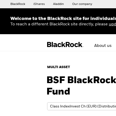
BlackRock
iShares
Aladdin
Our company
Welcome to the BlackRock site for individual
To reach a different BlackRock site directly, please
upd
About us
MULTI ASSET
BSF BlackRoc
Fund