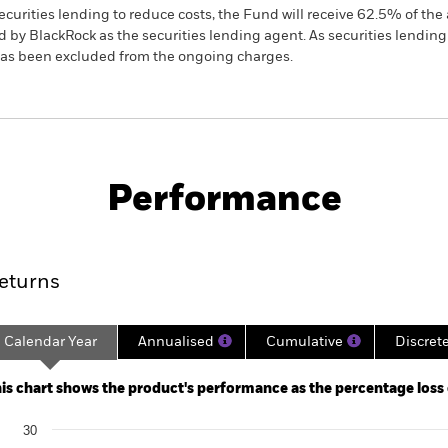
ecurities lending to reduce costs, the Fund will receive 62.5% of t
 by BlackRock as the securities lending agent. As securities lendin
 has been excluded from the ongoing charges.
PRIIP KID
Factsheet
SFDR Web 
us Growth
Download
Performance
ance
Key Facts
Managers
eturns
Calendar Year
Annualised
Cumulative
Discret
ge: 2017-12-01 00:00:00 to 2026-07-31 00:00:00.
: -80 to 160.
is chart shows the product's performance as the percentage loss or
art
30
r chart with 10 bars.