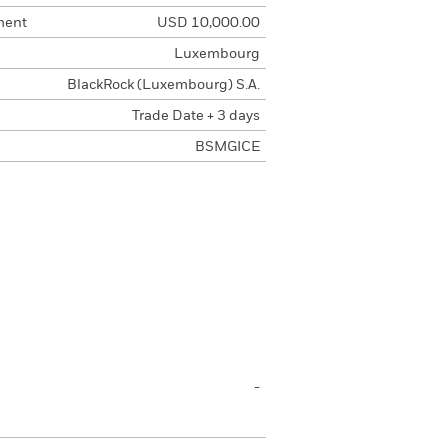
ment
USD 10,000.00
Luxembourg
BlackRock (Luxembourg) S.A.
Trade Date + 3 days
BSMGICE
-