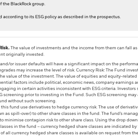
f the BlackRock group.
ed according to its ESG policy as described in the prospectus.
Risk.
The value of investments and the income from them can fall as 
t originally invested.
s and/or issuer defaults will have a significant impact on the perform
ngrades may increase the level of risk. Currency Risk: The Fund inves
the value of the investment. The value of equities and equity-related 
ential factors include political, economic news, company earnings an
ging in certain activities inconsistent with ESG criteria. Investors
 screening prior to investing in the Fund. Such ESG screening may a
und without such screening.
this fund use derivatives to hedge currency risk. The use of derivativ
own as spill-over) to other share classes in the fund. The fund’s ma
to minimise contagion risk to other share class. Using the drop down
re classes in the fund – currency hedged share classes are indicated 
 list of all currency hedged share classes is available on request fr