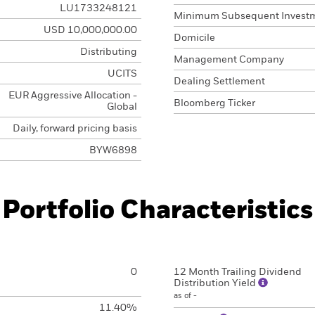
LU1733248121
Minimum Subsequent Invest
USD 10,000,000.00
Domicile
Distributing
Management Company
UCITS
Dealing Settlement
EUR Aggressive Allocation -
Bloomberg Ticker
Global
Daily, forward pricing basis
BYW6898
Portfolio Characteristics
0
12 Month Trailing Dividend
Distribution Yield
as of -
11.40%