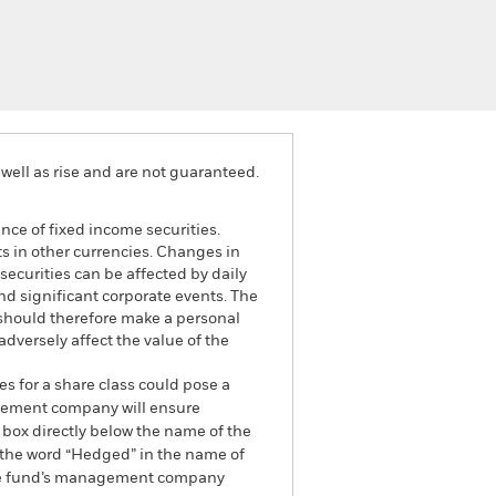
well as rise and are not guaranteed.
ance of fixed income securities.
ts in other currencies. Changes in
securities can be affected by daily
d significant corporate events. The
 should therefore make a personal
dversely affect the value of the
es for a share class could pose a
nagement company will ensure
 box directly below the name of the
by the word “Hedged” in the name of
om the fund’s management company