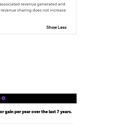
he associated revenue generated and
g revenue sharing does not increase
Show Less
Disclosure
Prospectus
Holdings
Literature
e
 gain per year over the last 7 years.