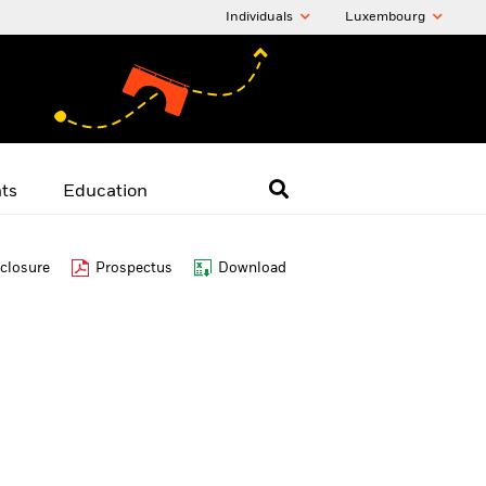
Individuals
Luxembourg
hts
Education
closure
Prospectus
Download