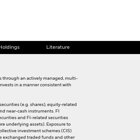
Holdings
Literature
ns through an actively managed, multi-
d invests in a manner consistent with
ecurities (e.g. shares), equity-related
 and near-cash instruments. FI
curities and FI-related securities
ore underlying assets). Exposure to
 collective investment schemes (CIS)
ssive exchanged traded funds and other