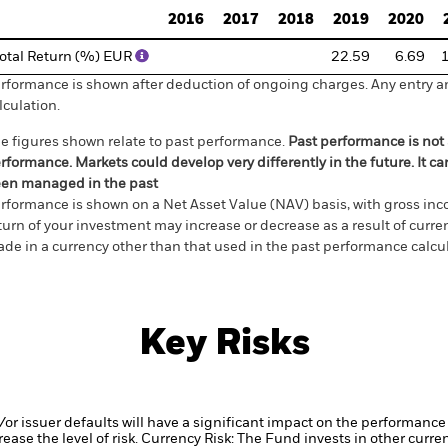
2016
2017
2018
2019
2020
otal Return (%) EUR
22.59
6.69
rformance is shown after deduction of ongoing charges. Any entry a
lculation.
e figures shown relate to past performance.
Past performance is not a
rformance. Markets could develop very differently in the future. It c
en managed in the past
rformance is shown on a Net Asset Value (NAV) basis, with gross in
turn of your investment may increase or decrease as a result of curren
de in a currency other than that used in the past performance calcul
Key Risks
d/or issuer defaults will have a significant impact on the performance 
ase the level of risk.
Currency Risk: The Fund invests in other curre