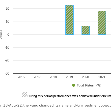
e chart has 1 X axis displaying categories.
e chart has 1 Y axis displaying Values. Range: -30 to 30.
20
10
alues
0
-10
-20
-30
2016
2017
2018
2019
2020
2021
Total Return (%)
d of interactive chart.
During this period performance was achieved under circum
n 18-Aug-22, the Fund changed its name and/or investment objecti