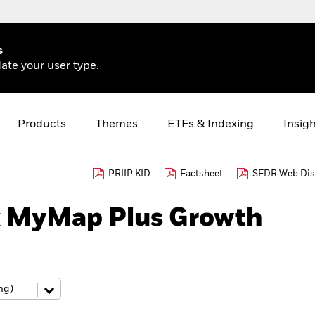
s
ate your user type.
Products
Themes
ETFs & Indexing
Insig
PRIIP KID
Factsheet
SFDR Web Dis
k MyMap Plus Growth