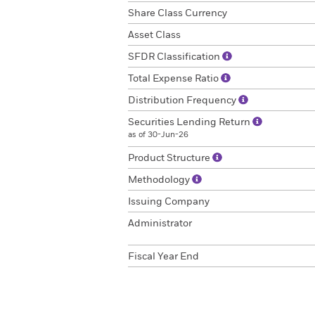
Share Class Currency
Asset Class
SFDR Classification
Total Expense Ratio
Distribution Frequency
Securities Lending Return
as of 30-Jun-26
Product Structure
Methodology
Issuing Company
Administrator
Fiscal Year End