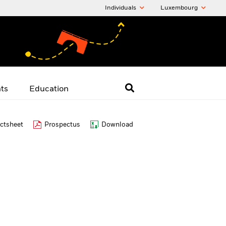
Individuals
Luxembourg
hts
Education
ctsheet
Prospectus
Download