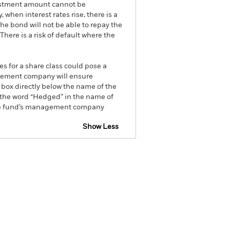
nvestment amount cannot be
 when interest rates rise, there is a
the bond will not be able to repay the
here is a risk of default where the
es for a share class could pose a
nagement company will ensure
 box directly below the name of the
by the word “Hedged” in the name of
om the fund’s management company
Show Less
tsheet
Prospectus
Download
ngs
Literature