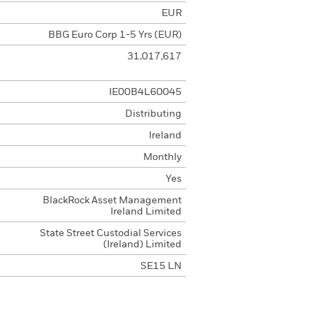
EUR
BBG Euro Corp 1-5 Yrs (EUR)
31,017,617
IE00B4L60045
Distributing
Ireland
Monthly
Yes
BlackRock Asset Management
Ireland Limited
State Street Custodial Services
(Ireland) Limited
SE15 LN