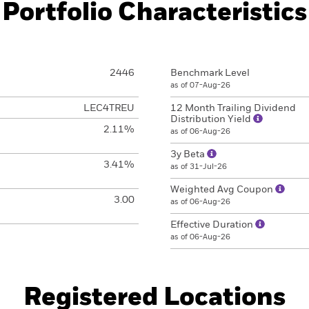
Portfolio Characteristics
2446
Benchmark Level
as of 07-Aug-26
LEC4TREU
12 Month Trailing Dividend
Distribution Yield
2.11%
as of 06-Aug-26
3y Beta
3.41%
as of 31-Jul-26
Weighted Avg Coupon
3.00
as of 06-Aug-26
Effective Duration
as of 06-Aug-26
Registered Locations