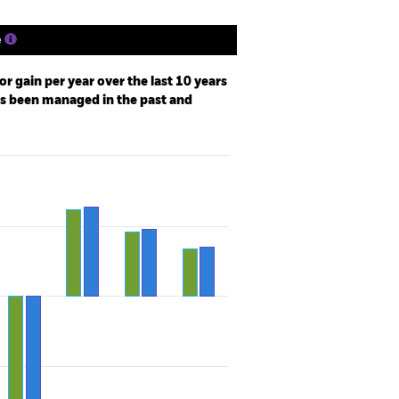
e
r gain per year over the last 10 years
as been managed in the past and