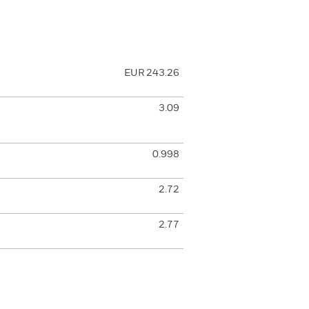
EUR 243.26
3.09
0.998
2.72
2.77