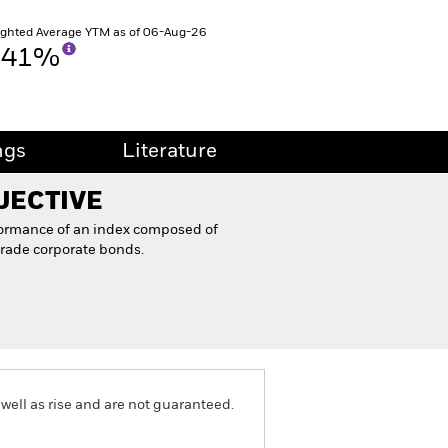
ghted Average YTM as of 06-Aug-26
.41%
ngs
Literature
JECTIVE
formance of an index composed of
rade corporate bonds.
well as rise and are not guaranteed.