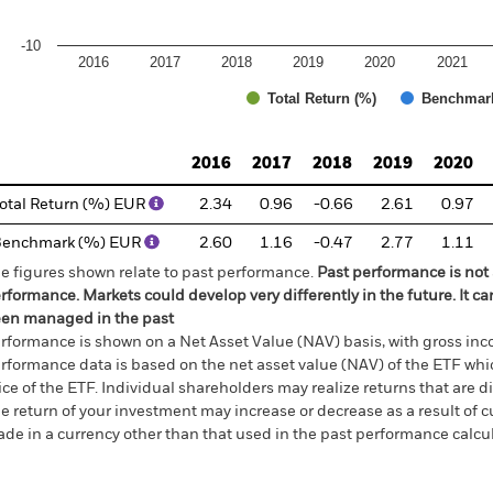
-10
2016
2017
2018
2019
2020
2021
Total Return (%)
Benchmar
d of interactive chart.
2016
2017
2018
2019
2020
otal Return (%) EUR
2.34
0.96
-0.66
2.61
0.97
Benchmark (%) EUR
2.60
1.16
-0.47
2.77
1.11
e figures shown relate to past performance.
Past performance is not a
rformance. Markets could develop very differently in the future. It c
en managed in the past
rformance is shown on a Net Asset Value (NAV) basis, with gross in
rformance data is based on the net asset value (NAV) of the ETF wh
ice of the ETF. Individual shareholders may realize returns that are 
e return of your investment may increase or decrease as a result of c
de in a currency other than that used in the past performance calcu