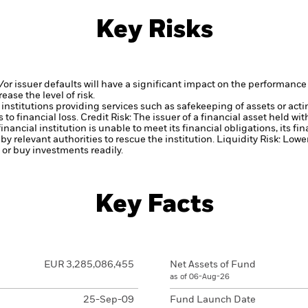
Key Risks
d/or issuer defaults will have a significant impact on the performance 
ase the level of risk.
institutions providing services such as safekeeping of assets or acti
to financial loss.
Credit Risk: The issuer of a financial asset held w
inancial institution is unable to meet its financial obligations, its fi
 by relevant authorities to rescue the institution.
Liquidity Risk: Lowe
l or buy investments readily.
Key Facts
EUR 3,285,086,455
Net Assets of Fund
as of 06-Aug-26
25-Sep-09
Fund Launch Date