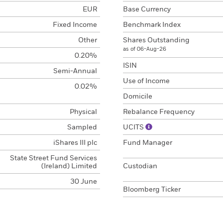
EUR
Base Currency
Fixed Income
Benchmark Index
Other
Shares Outstanding
as of 06-Aug-26
0.20%
ISIN
Semi-Annual
Use of Income
0.02%
Domicile
Physical
Rebalance Frequency
Sampled
UCITS
iShares III plc
Fund Manager
State Street Fund Services
(Ireland) Limited
Custodian
30 June
Bloomberg Ticker