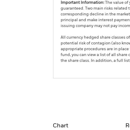
Important Information:
The value of 
guaranteed. Two main risks related to 
corresponding decline in the market v
principal and make interest payments
issuing company may not pay income
All currency hedged share classes of 
potential risk of contagion (also kn
appropriate procedures are in place 
fund, you can view a list of all sha
the share class. In addition, a full
iShares € Corp Bond 1-5y
Overview
Pe
Chart
R