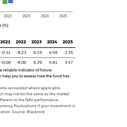
2022
2023
2024
2025
k (%)
2021
2022
2023
2024
2025
-0.31
-8.23
6.19
4.59
3.35
-0.08
-8.00
6.39
4.81
3.47
 reliable indicator of future
an help you to assess how the fund has
come reinvested where applicable.
ich may not be the same as the market
different to the NAV performance.
urrency fluctuations if your investment is
lation.
Source:
Blackrock