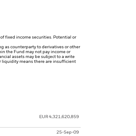
of fixed income securities. Potential or
ng as counterparty to derivatives or other
ithin the Fund may not pay income or
nancial assets may be subject to a write
r liquidity means there are insufficient
EUR 4,321,620,859
25-Sep-09