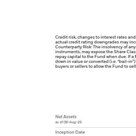
Credit risk, changes to interest rates an
actual credit rating downgrades may incre
Counterparty Risk: The insolvency of any 
instruments, may expose the Share Class 
repay capital to the Fund when due. If a f
down in value or converted (i.e. “bail-in”)
buyers or sellers to allow the Fund to sel
Net Assets
as of 06-Aug-26
Inception Date