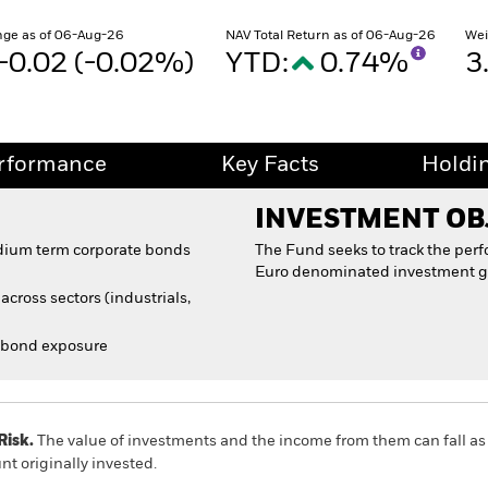
ge as of 06-Aug-26
NAV Total Return as of 06-Aug-26
Wei
-0.02 (-0.02%)
YTD:
0.74%
3
rformance
Key Facts
Holdi
INVESTMENT OB
edium term corporate bonds
The Fund seeks to track the per
Euro denominated investment g
cross sectors (industrials,
 bond exposure
Risk.
The value of investments and the income from them can fall as 
t originally invested.