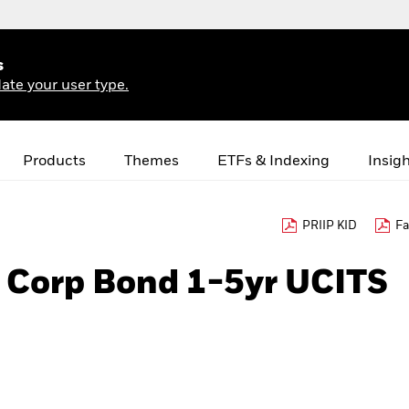
s
ate your user type.
Products
Themes
ETFs & Indexing
Insig
PRIIP KID
Fa
€ Corp Bond 1-5yr UCITS