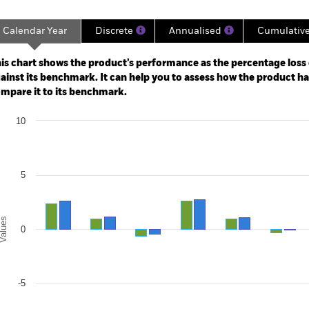
Calendar Year
Discrete
Annualised
Cumulativ
ge: 2009-09-01 00:00:00 to 2026-08-06 00:00:00.
: 0 to 45.
is chart shows the product’s performance as the percentage loss o
ainst its benchmark. It can help you to assess how the product h
mpare it to its benchmark.
art
10
r chart with 2 data series.
e chart has 1 X axis displaying categories.
e chart has 1 Y axis displaying Values. Range: -10 to 10.
5
alues
0
-5