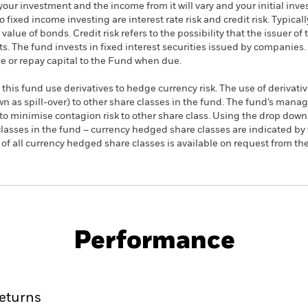
your investment and the income from it will vary and your initial i
fixed income investing are interest rate risk and credit risk. Typically,
alue of bonds. Credit risk refers to the possibility that the issuer of 
. The fund invests in fixed interest securities issued by companies. T
 or repay capital to the Fund when due.
this fund use derivatives to hedge currency risk. The use of derivativ
own as spill-over) to other share classes in the fund. The fund’s ma
to minimise contagion risk to other share class. Using the drop down
re classes in the fund – currency hedged share classes are indicated 
 list of all currency hedged share classes is available on request fr
PRIIP KID
Fac
r UCITS ETF
Performance
rformance
Key Facts
Holdi
eturns