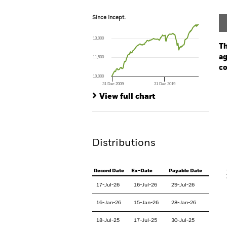
Since Incept.
Since Incept.
Line chart with 204 data points.
The chart has 1 X axis displaying Time. Ran
13,000
The chart has 1 Y axis displaying values. Range
Th
ag
11,500
co
10,000
31 Dec 2009
31 Dec 2019
Ch
End of interactive chart.
Ba
View full chart
Th
Th
Distributions
V
Record Date
Ex-Date
Payable Date
17-Jul-26
16-Jul-26
29-Jul-26
16-Jan-26
15-Jan-26
28-Jan-26
18-Jul-25
17-Jul-25
30-Jul-25