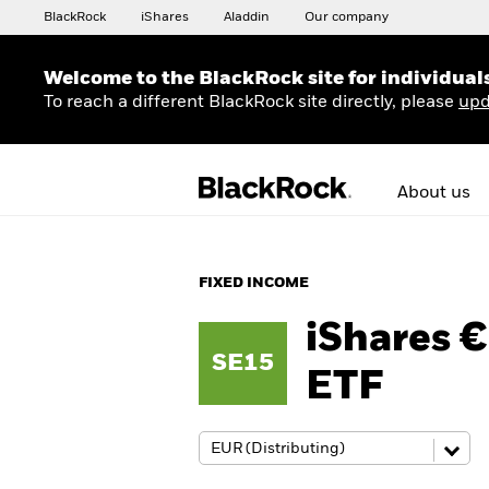
BlackRock
iShares
Aladdin
Our company
Welcome to the BlackRock site for individual
To reach a different BlackRock site directly, please
upd
About us
FIXED INCOME
iShares 
SE15
ETF