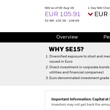
NAV as of 06-Aug-26
1 Day NAV Chan
EUR 105.91
EUR 
52 WK: 105.36 - 108.69
Overview
Pe
WHY
SE15
?
Diversified exposure to short and m
issued in Euro
Direct investment in corporate bonds a
utilities and financial companies)
Euro denominated investment grade
Important Information: Capital at 
Investors may not get back the amoun