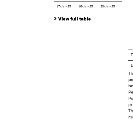
17-Jan-25
16-Jan-25
29-Jan-25
View full table
En
T
Th
pe
be
Pe
Pe
pr
Th
ma