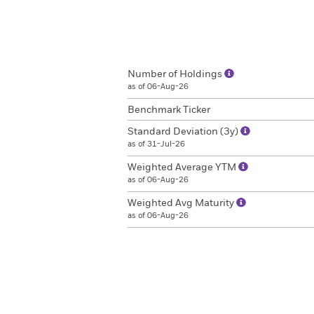
Number of Holdings
as of 06-Aug-26
Benchmark Ticker
Standard Deviation (3y)
as of 31-Jul-26
Weighted Average YTM
as of 06-Aug-26
Weighted Avg Maturity
as of 06-Aug-26