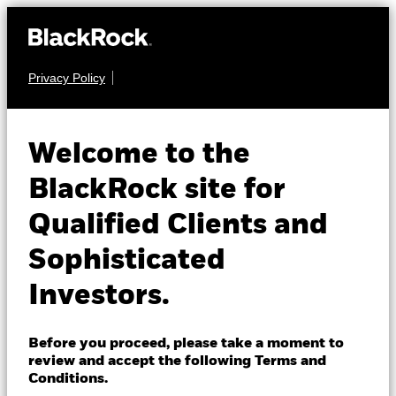
Privacy Policy
About us
EQUITY
iShares Large Cap
Products
Welcome to the
10% Target Buffer
TEND
Insights
BlackRock site for
Dec ETF
ACTIVE
Qualified Clients and
Professionals
Sophisticated
NAV as of 07-Aug-2026
Israel
USD 27.88
Investors.
Change location
1 Day NAV Change as of 07-Aug-2026
USD 0.08 (0.28%)
BlackRock
Before you proceed, please take a moment to
review and accept the following Terms and
NAV Total Return as of 06-Aug-2026
iShares
Conditions.
YTD:
9.43