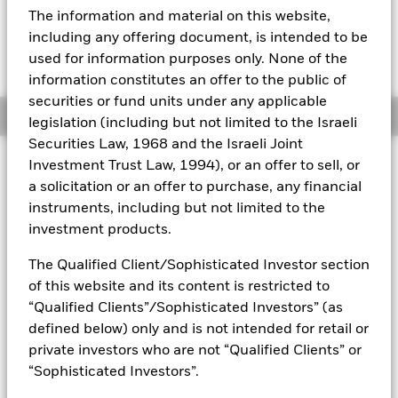
The information and material on this website,
Fees as stated in the prospectus
Aladdin
including any offering document, is intended to be
Expense Ratio: 0.53%
used for information purposes only. None of the
Net Expense Ratio: 0.50%
Our company
information constitutes an offer to the public of
securities or fund units under any applicable
Overview
legislation (including but not limited to the Israeli
Securities Law, 1968 and the Israeli Joint
Why
TEND
?
Investment Trust Law, 1994), or an offer to sell, or
a solicitation or an offer to purchase, any financial
1.
Seek downside protection:
Over the course of each 12-
month outcome period, the Fund seeks to gain exposure to
instruments, including but not limited to the
large cap U.S. equities with up to 10% downside protection
investment products.
(minus fees) in exchange for capped upside.
The Qualified Client/Sophisticated Investor section
2.
Built-in options strategy:
Offers investors convenient
of this website and its content is restricted to
access to an options-based risk management strategy.
“Qualified Clients”/Sophisticated Investors” (as
defined below) only and is not intended for retail or
3.
Outcome oriented:
A single-ticker solution for investors
private investors who are not “Qualified Clients” or
seeking equity exposure with targeted downside protection,
“Sophisticated Investors”.
helping align portfolios with specific risk and return
objectives.