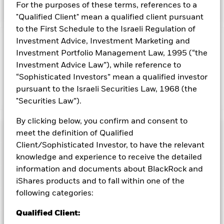
For the purposes of these terms, references to a
"Qualified Client" mean a qualified client pursuant
to the First Schedule to the Israeli Regulation of
Investment Advice, Investment Marketing and
Capital at Risk.
The value of investments and the income
Investment Portfolio Management Law, 1995 (“the
from them can fall as well as rise and are not guaranteed.
Investment Advice Law”), while reference to
Investors may not get back the amount originally invested.
“Sophisticated Investors” mean a qualified investor
pursuant to the Israeli Securities Law, 1968 (the
Show Less
"Securities Law”).
iShares Large Cap 10% Target Buffer Dec ETF
ACTIVE
By clicking below, you confirm and consent to
Performance
meet the definition of Qualified
Client/Sophisticated Investor, to have the relevant
Key Facts
knowledge and experience to receive the detailed
Distributions
information and documents about BlackRock and
Strategy Characteristics
iShares products and to fall within one of the
Net Assets of Fund
USD 71,374,729
as of 07-Aug-2026
Record Date
Ex-Date
Payable Date
following categories:
Portfolio Characteristics
23-Dec-2025
23-Dec-2025
29-Dec-2025
Exchange
Cboe BZX
The Fund employs an options strategy that seeks to track the
Qualified Client:
price return of the iShares Core S&P 500 ETF (“the Underlying
Fees