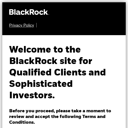
Privacy Policy
About us
FIXED INCOME
iShares Broad $
Products
Welcome to the
High Yield Corp
HYUC
Insights
BlackRock site for
Bond UCITS ETF
Qualified Clients and
Professionals
Sophisticated
Israel
Investors.
Change location
BlackRock
Before you proceed, please take a moment to
NAV as of 05-Aug-2026
review and accept the following Terms and
CHF 5.27
iShares
Conditions.