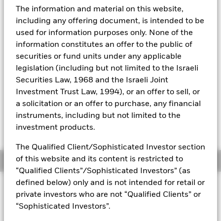
52 WK: 5.16 - 5.32
The information and material on this website,
Aladdin
1 Day NAV Change as of 05-Aug-2026
including any offering document, is intended to be
CHF 0.00 (0.01%)
used for information purposes only. None of the
Our company
information constitutes an offer to the public of
NAV Total Return as of 05-Aug-2026
YTD:
-0.41
securities or fund units under any applicable
legislation (including but not limited to the Israeli
Weighted Average YTM as of 05-Aug-2026
Securities Law, 1968 and the Israeli Joint
7.08%
Investment Trust Law, 1994), or an offer to sell, or
a solicitation or an offer to purchase, any financial
instruments, including but not limited to the
Please be advised that on 8th October 2025, the
investment products.
index level was restated by the index provider.
The Qualified Client/Sophisticated Investor section
of this website and its content is restricted to
Overview
“Qualified Clients”/Sophisticated Investors” (as
defined below) only and is not intended for retail or
INVESTMENT OBJECTIVE
private investors who are not “Qualified Clients” or
The Fund seeks to provide investors with a total return, taking
“Sophisticated Investors”.
into account both capital and income returns, which reflects