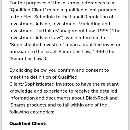
the return of the ICE BofAML US High Yield Constrained
For the purposes of these terms, references to a
Index.
"Qualified Client" mean a qualified client pursuant
to the First Schedule to the Israeli Regulation of
Investment Advice, Investment Marketing and
Investment Portfolio Management Law, 1995 (“the
Capital at Risk.
The value of investments and the income
Investment Advice Law”), while reference to
from them can fall as well as rise and are not guaranteed.
“Sophisticated Investors” mean a qualified investor
Investors may not get back the amount originally invested.
pursuant to the Israeli Securities Law, 1968 (the
Credit risk, changes to interest rates and/or issuer defaults
"Securities Law”).
will have a significant impact on the performance of fixed
income securities. Potential or actual credit rating
By clicking below, you confirm and consent to
downgrades may increase the level of risk. The benchmark
meet the definition of Qualified
index only excludes companies engaging in certain activities
inconsistent with ESG criteria if such activities exceed the
Client/Sophisticated Investor, to have the relevant
thresholds determined by the index provider. Such ESG
knowledge and experience to receive the detailed
screening may reduce the potential investment universe and
information and documents about BlackRock and
this may adversely affect the value of the Fund’s investments
iShares products and to fall within one of the
compared to a fund without such screening.
following categories:
All currency hedged share classes of this fund use derivatives
Qualified Client:
to hedge currency risk. The use of derivatives for a share class
could pose a potential risk of contagion (also known as spill-