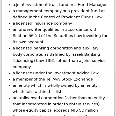
a joint investment trust fund or a Fund Manager
over) to other share classes in the fund. The fund’s
management company will ensure appropriate procedures
a management company or a provident fund as
are in place to minimise contagion risk to other share class.
defined in the Control of Provident Funds Law
Using the drop down box directly below the name of the fund,
a licensed insurance company
you can view a list of all share classes in the fund – currency
an underwriter qualified in accordance with
hedged share classes are indicated by the word “Hedged” in
Section 56 (c) of the Securities Law investing for
the name of the share class. In addition, a full list of all
currency hedged share classes is available on request from
its own account
the fund’s management company
a licensed banking corporation and auxiliary
body corporate, as defined by Israeli Banking
(Licensing) Law 1981, other than a joint service
Show Less
company
iShares Broad $ High Yield Corp Bond UCITS ETF
a licensee under the Investment Advice Law
a member of the Tel Aviv Stock Exchange
Performance
an entity which is wholly owned by an entity
which falls within this list;
Chart
Key Facts
an unlicensed corporation (other than an entity
Non-investment grade fixed income securities are more
sensitive to changes in interest rates and present greater
that incorporated in order to obtain services)
‘Credit Risk’ than higher rated fixed income securities.
View full chart
Portfolio Characteristics
whose equity capital exceeds NIS 50 million
Counterparty Risk: The insolvency of any institutions
Net Assets
CHF 81,916,964
providing services such as safekeeping of assets or acting as