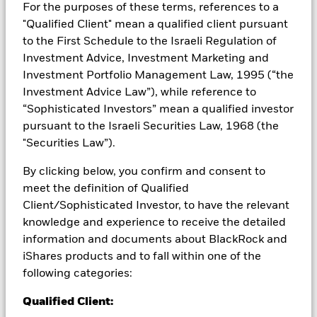
For the purposes of these terms, references to a
Capital at Risk.
The value of investments and the income
"Qualified Client" mean a qualified client pursuant
from them can fall as well as rise and are not guaranteed.
to the First Schedule to the Israeli Regulation of
Investors may not get back the amount originally invested.
Investment Advice, Investment Marketing and
Important Information:
Important Information: The value of
Investment Portfolio Management Law, 1995 (“the
your investment and the income from it will vary and your
Investment Advice Law”), while reference to
initial investment amount cannot be guaranteed. ETFs trade
“Sophisticated Investors” mean a qualified investor
on exchanges like stocks and are bought and sold at market
prices which may be different to the net asset values of the
pursuant to the Israeli Securities Law, 1968 (the
ETFs. Two main risks related to fixed income investing are
"Securities Law”).
interest rate risk and credit risk. Typically, when interest rates
rise, there is a corresponding decline in the market value of
By clicking below, you confirm and consent to
bonds. Credit risk refers to the possibility that the issuer of the
meet the definition of Qualified
bond will not be able to repay the principal and make interest
Client/Sophisticated Investor, to have the relevant
payments. The fund invests in fixed interest securities issued
knowledge and experience to receive the detailed
by companies. There is a risk of default where the issuing
company may not pay income or repay capital to the Fund
information and documents about BlackRock and
when due. The currency hedging is designed to reduce, but
iShares products and to fall within one of the
cannot eliminate the impact of currency movements between
following categories:
the Base Currency and the currencies in which some or all of
the underlying investments are transacted. Depending on the
Qualified Client:
exchange rates, this may have a positive or negative impact