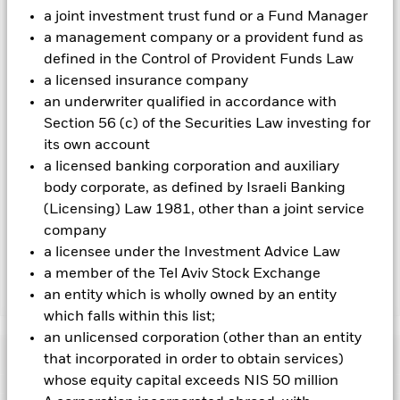
on the performance of the Fund.
a joint investment trust fund or a Fund Manager
a management company or a provident fund as
All currency hedged share classes of this fund use derivatives
defined in the Control of Provident Funds Law
to hedge currency risk. The use of derivatives for a share class
could pose a potential risk of contagion (also known as spill-
a licensed insurance company
over) to other share classes in the fund. The fund’s
an underwriter qualified in accordance with
management company will ensure appropriate procedures
Section 56 (c) of the Securities Law investing for
are in place to minimise contagion risk to other share class.
its own account
Using the drop down box directly below the name of the fund,
a licensed banking corporation and auxiliary
you can view a list of all share classes in the fund – currency
hedged share classes are indicated by the word “Hedged” in
body corporate, as defined by Israeli Banking
the name of the share class. In addition, a full list of all
(Licensing) Law 1981, other than a joint service
currency hedged share classes is available on request from
company
the fund’s management company
a licensee under the Investment Advice Law
a member of the Tel Aviv Stock Exchange
an entity which is wholly owned by an entity
Show Less
which falls within this list;
iShares € Govt Bond 0-3 month UCITS ETF
an unlicensed corporation (other than an entity
Performance
that incorporated in order to obtain services)
whose equity capital exceeds NIS 50 million