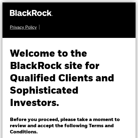
Privacy Policy
About us
FIXED INCOME
iShares € Govt
Products
Welcome to the
Bond 0-3 month
EU03
Insights
BlackRock site for
UCITS ETF
Qualified Clients and
Professionals
Sophisticated
Israel
Investors.
Change location
BlackRock
Before you proceed, please take a moment to
NAV as of 07-Aug-2026
review and accept the following Terms and
EUR 5.04
iShares
Conditions.