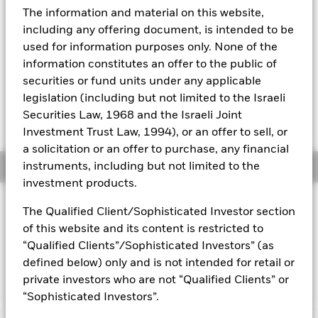
52 WK: 5.02 - 5.07
The information and material on this website,
Aladdin
1 Day NAV Change as of 07-Aug-2026
including any offering document, is intended to be
EUR 0.00 (0.01%)
used for information purposes only. None of the
Our company
information constitutes an offer to the public of
NAV Total Return as of 06-Aug-2026
YTD:
1.23
securities or fund units under any applicable
legislation (including but not limited to the Israeli
Weighted Average YTM as of 07-Aug-2026
Securities Law, 1968 and the Israeli Joint
2.09%
Investment Trust Law, 1994), or an offer to sell, or
a solicitation or an offer to purchase, any financial
Overview
instruments, including but not limited to the
investment products.
INVESTMENT OBJECTIVE
The Qualified Client/Sophisticated Investor section
The fund aims to achieve a total return on your investment,
of this website and its content is restricted to
taking into account both capital and income returns, which
“Qualified Clients”/Sophisticated Investors” (as
reflects the return of the ICE 0-3 Month Euro Government Bill
defined below) only and is not intended for retail or
Index, the Fund’s Benchmark Index (“Index”).
private investors who are not “Qualified Clients” or
“Sophisticated Investors”.