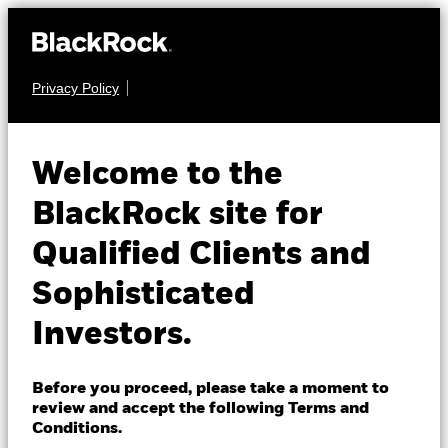
Privacy Policy
About us
FIXED INCOME
BGF Euro High Yield
Products
Welcome to the
Fixed Maturity Bond
Insights
BlackRock site for
Fund 2027
Qualified Clients and
Professionals
Sophisticated
Israel
Investors.
Change location
BlackRock
Before you proceed, please take a moment to
NAV as of 11-Nov-2024
1 Day NAV Change as of 11-Nov-2024
review and accept the following Terms and
EUR 10.03
EUR 0.00 (0.00%)
iShares
Conditions.