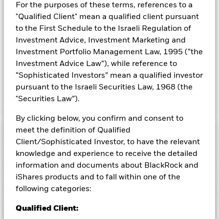
For the purposes of these terms, references to a
To the extent the Fund undertakes securities lending to
"Qualified Client" mean a qualified client pursuant
reduce costs, the Fund will receive 62.5% of the associated
to the First Schedule to the Israeli Regulation of
revenue generated and the remaining 37.5% will be received
by BlackRock as the securities lending agent. As securities
Investment Advice, Investment Marketing and
lending revenue sharing does not increase the costs of
Investment Portfolio Management Law, 1995 (“the
running the Fund, this has been excluded from the ongoing
Investment Advice Law”), while reference to
charges.
“Sophisticated Investors” mean a qualified investor
pursuant to the Israeli Securities Law, 1968 (the
"Securities Law”).
Show Less
BGF Euro High Yield Fixed Maturity Bond Fund
By clicking below, you confirm and consent to
2027
meet the definition of Qualified
Performance
Client/Sophisticated Investor, to have the relevant
knowledge and experience to receive the detailed
Chart
information and documents about BlackRock and
Key Facts
Changes to interest rates, credit risk and/or issuer defaults
will have a significant impact on the performance of fixed
iShares products and to fall within one of the
income securities. Non-investment grade fixed income
View full chart
Portfolio Characteristics
following categories:
securities can be more sensitive to changes in these risks
Net Assets of Fund
EUR 317,277,693
than higher rated fixed income securities. Potential or actual
as of 06-Aug-2026
credit rating downgrades may increase the level of risk.
Qualified Client:
Fixed
Risk Indicator
maturity products are designed for investors to hold the
Number of Holdings
62