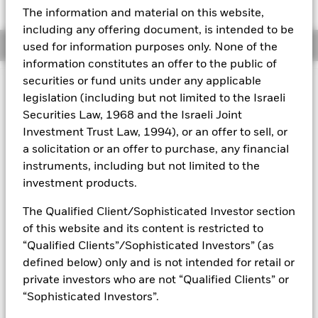
52 WK: 10.00 - 10.03
The information and material on this website,
Aladdin
including any offering document, is intended to be
Overview
used for information purposes only. None of the
Our company
information constitutes an offer to the public of
securities or fund units under any applicable
Capital at Risk.
The value of investments and the income
legislation (including but not limited to the Israeli
from them can fall as well as rise and are not guaranteed.
Securities Law, 1968 and the Israeli Joint
Investors may not get back the amount originally invested.
Investment Trust Law, 1994), or an offer to sell, or
All currency hedged share classes of this fund use derivatives
a solicitation or an offer to purchase, any financial
to hedge currency risk. The use of derivatives for a share class
instruments, including but not limited to the
could pose a potential risk of contagion (also known as spill-
investment products.
over) to other share classes in the fund. The fund’s
management company will ensure appropriate procedures
The Qualified Client/Sophisticated Investor section
are in place to minimise contagion risk to other share class.
of this website and its content is restricted to
Using the drop down box directly below the name of the fund,
“Qualified Clients”/Sophisticated Investors” (as
you can view a list of all share classes in the fund – currency
defined below) only and is not intended for retail or
hedged share classes are indicated by the word “Hedged” in
the name of the share class. In addition, a full list of all
private investors who are not “Qualified Clients” or
currency hedged share classes is available on request from
“Sophisticated Investors”.
the fund’s management company