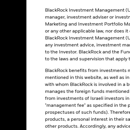
Risk Indicator
BlackRock Investment Management (UK) 
manager, investment adviser or inves
Marketing and Investment Portfolio M
2
1
or any other applicable law, nor does i
3
4
5
6
7
BlackRock Investment Management (UK) 
Low Risk
High Risk
any investment advice, investment mar
to the Investor. BlackRock and the Fu
to the laws and supervision that apply t
Typically low rewards
Typically high rewards
BlackRock benefits from investments ma
mentioned in this website, as well as i
Holdings
with whom BlackRock is involved in a bu
manages the foreign funds mentioned i
from investments of Israeli investors in
"management fee" as specified in the 
prospectuses of such funds). Therefor
products, a personal interest in their 
other products. Accordingly, any advice