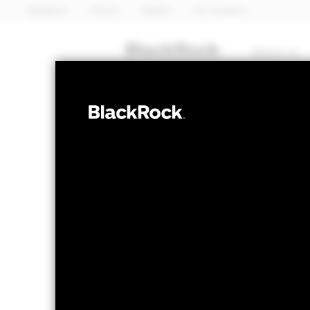
BlackRock
iShares
Aladdin
Our company
About us
FIXED INCOME
BGF Euro High 
Bond Fund 20
NAV as of 11-Nov-2024
1 Day NAV Chang
USD 10.05
USD 0.0
52 WK: 10.00 - 10.05