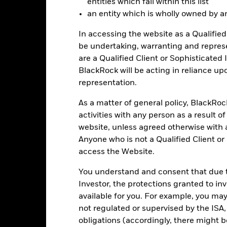
entities which fall within this list
turn of your investment may increase or decrease as a result of curren
an entity which is wholly owned by an e
de in a currency other than that used in the past performance calcul
In accessing the website as a Qualified 
be undertaking, warranting and repres
are a Qualified Client or Sophisticated 
Key Risks
BlackRock will be acting in reliance u
representation.
As a matter of general policy, BlackRo
d/or issuer defaults will have a significant impact on the performance
activities with any person as a result o
 can be more sensitive to changes in these risks than higher rated fi
ase the level of risk.
Fixed maturity products are designed for invest
website, unless agreed otherwise with a
f capital may be greater. The fund may also see an enhanced risk to e
Anyone who is not a Qualified Client or
investors will differ during each period.
The Fund seeks to exclude co
 screening may reduce the potential investment universe and this ma
access the Website.
without such screening.
institutions providing services such as safekeeping of assets or acti
You understand and consent that due to
ancial loss.
Credit Risk: The issuer of a financial asset held within 
Risk: Lower liquidity means there are insufficient buyers or sellers to
Investor, the protections granted to in
available for you. For example, you ma
not regulated or supervised by the ISA,
obligations (accordingly, there might b