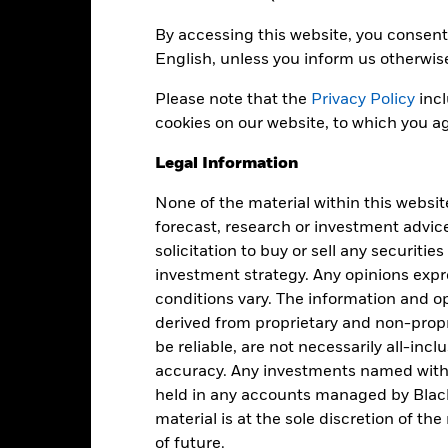
By accessing this website, you consent 
Portfolio Characteristics
English, unless you inform us otherwis
Please note that the
Privacy Policy
incl
cookies on our website, to which you ag
62
12 Month Trailing Dividend
Distribution Yield
Legal Information
as of -
-
None of the material within this websit
Yield to Maturity
forecast, research or investment advic
as of 30-Jun-2026
1.31
solicitation to buy or sell any securitie
Weighted Average YTM
investment strategy. Any opinions ex
as of 30-Jun-2026
conditions vary. The information and op
0.81
Weighted Avg Maturity
derived from proprietary and non-prop
as of 30-Jun-2026
be reliable, are not necessarily all-inc
1.21
accuracy. Any investments named withi
held in any accounts managed by Black
material is at the sole discretion of t
of future.