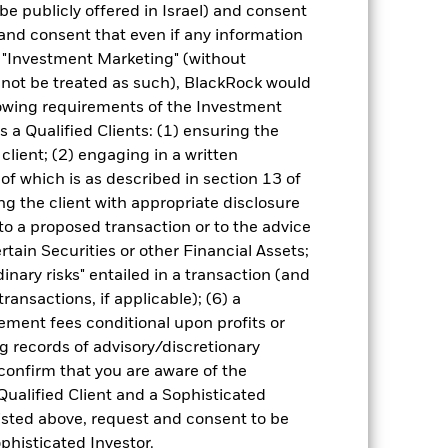
be publicly offered in Israel) and consent
and consent that even if any information
"Investment Marketing" (without
d not be treated as such), BlackRock would
10-Sept-2024
lowing requirements of the Investment
USD
s a Qualified Clients: (1) ensuring the
Fixed Income
 client; (2) engaging in a written
of which is as described in section 13 of
5.00%
g the client with appropriate disclosure
0.60%
 to a proposed transaction or to the advice
-
ertain Securities or other Financial Assets;
inary risks" entailed in a transaction (and
ment
USD 1,000.00
ransactions, if applicable); (6) a
Luxembourg
ment fees conditional upon profits or
BlackRock (Luxembourg) S.A.
g records of advisory/discretionary
Trade Date + 3 days
 confirm that you are aware of the
Qualified Client and a Sophisticated
BNTD5H2
isted above, request and consent to be
ophisticated Investor.