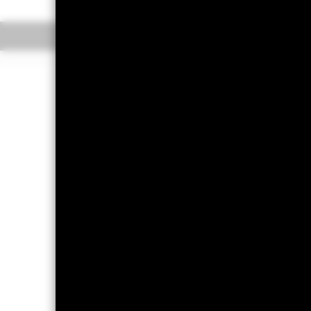
Overview
Perform
Capital at Risk.
The value of investm
back the amount originally invested.
All currency hedged share classes of 
potential risk of contagion (also kn
appropriate procedures are in place 
fund, you can view a list of all sha
the share class. In addition, a full
To the extent the Fund undertakes s
the remaining 37.5% will be received
the costs of running the Fund, this