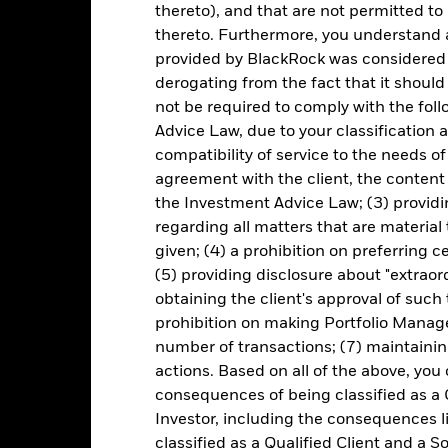
Key Facts
thereto), and that are not permitted to 
thereto. Furthermore, you understand 
provided by BlackRock was considered 
derogating from the fact that it shoul
EUR 317,320,205
Share Class launch date
not be required to comply with the fol
Share Class Currency
Advice Law, due to your classification a
10-Sept-2024
Asset Class
compatibility of service to the needs of
EUR
agreement with the client, the content 
Initial Charge
the Investment Advice Law; (3) providin
Article 8
Management Fee
regarding all matters that are material
0.75%
Performance Fee
given; (4) a prohibition on preferring c
LU2802895073
(5) providing disclosure about "extraord
Minimum Subsequent Invest
USD 5,000.00
obtaining the client's approval of such t
Domicile
prohibition on making Portfolio Manage
Distributing
Management Company
number of transactions; (7) maintainin
UCITS
Dealing Settlement
actions. Based on all of the above, you
-
consequences of being classified as a 
SEDOL
Investor, including the consequences l
Daily, forward pricing basis
classified as a Qualified Client and a S