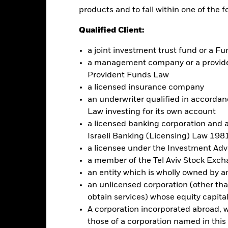
Factsheet
aturity Bond Fund 2027
products and to fall within one of the f
Performance
Qualified Client:
ance
Key Facts
Managers
a joint investment trust fund or a 
a management company or a providen
eturns
Provident Funds Law
a licensed insurance company
an underwriter qualified in accordanc
Calendar Year
Annualised
Cumulative
Discrete A
ge: 2024-09-10 00:00:00 to 2024-11-11 00:00:00.
Law investing for its own account
: 9.96 to 10.08.
is chart shows the product's performance as the percentage loss or
a licensed banking corporation and a
Israeli Banking (Licensing) Law 1981
art
a licensee under the Investment Ad
r chart with 5 bars.
e chart has 1 X axis displaying categories.
a member of the Tel Aviv Stock Exc
e chart has 1 Y axis displaying Values. Range: -0.5 to 0.5.
an entity which is wholly owned by an e
an unlicensed corporation (other than
obtain services) whose equity capita
A corporation incorporated abroad, wit
alues
those of a corporation named in this l
0