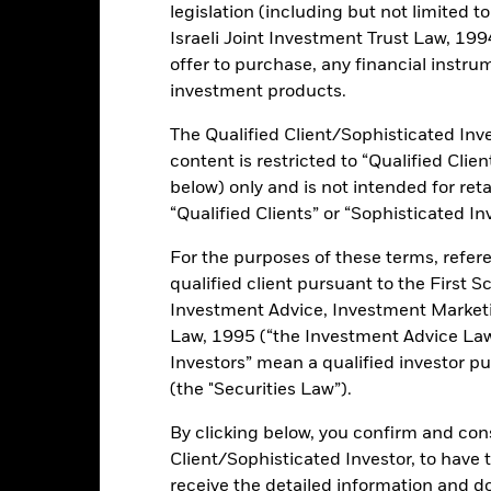
legislation (including but not limited t
Israeli Joint Investment Trust Law, 1994),
ance
Key Facts
Managers
offer to purchase, any financial instrum
investment products.
The Qualified Client/Sophisticated Inve
content is restricted to “Qualified Clie
ents and the income from them can fall as well as rise and are not g
below) only and is not intended for reta
“Qualified Clients” or “Sophisticated In
this fund use derivatives to hedge currency risk. The use of derivativ
own as spill-over) to other share classes in the fund. The fund’s ma
For the purposes of these terms, refere
to minimise contagion risk to other share class. Using the drop down
qualified client pursuant to the First S
re classes in the fund – currency hedged share classes are indicated 
Investment Advice, Investment Marke
 list of all currency hedged share classes is available on request fr
Law, 1995 (“the Investment Advice Law”
ecurities lending to reduce costs, the Fund will receive 62.5% of t
Investors” mean a qualified investor pu
 by BlackRock as the securities lending agent. As securities lendin
(the "Securities Law”).
 has been excluded from the ongoing charges.
By clicking below, you confirm and cons
Client/Sophisticated Investor, to have
receive the detailed information and 