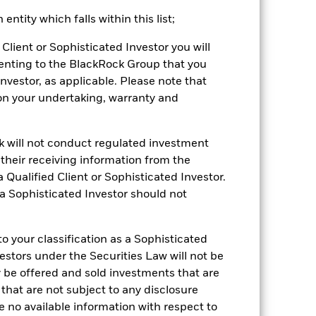
cy fluctuations if your investment is
ntity which falls within this list;
ation. Source: Blackrock
Client or Sophisticated Investor you will
enting to the BlackRock Group that you
Investor, as applicable. Please note that
pon your undertaking, warranty and
ck will not conduct regulated investment
 of fixed income securities. Non-
f their receiving information from the
xed income securities. Potential or
ors to hold the shares/units for the full
 Qualified Client or Sophisticated Investor.
arly closure. Given the changing nature
 a Sophisticated Investor should not
mpanies engaging in certain activities
y adversely affect the value of the
ng as counterparty to derivatives or other
 your classification as a Sophisticated
the Fund may not pay income or repay
 allow the Fund to sell or buy investments
vestors under the Securities Law will not be
y be offered and sold investments that are
 that are not subject to any disclosure
e no available information with respect to