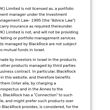
Limited is not licensed as, a portfolio
tment manager under the Investment
anagement Law- 1995 (the "Advice Law")
t carry insurance as required thereunder.
Limited is not, and will not be providing
keting or portfolio management services
nds managed by BlackRock are not subject
o mutual funds in Israel.
de by investors in Israel in the products
n other products managed by third parties
siness contract. In particular, BlackRock
n this website, and therefore benefits
 them (inter alia, by charging a
prospectus and in the Annex to the
e, BlackRock has a "Connection" to such
sale, and might prefer such products over
 BlackRock provides, is considered, for the