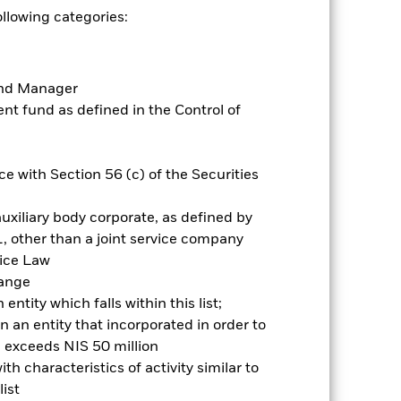
Prospectus
Historic Fund Data
ollowing categories:
Holdings
Literature
Fund Manager
t fund as defined in the Control of
e with Section 56 (c) of the Securities
nnual
 gain per year over the last 1 years.
uxiliary body corporate, as defined by
, other than a joint service company
vice Law
hange
ntity which falls within this list;
 an entity that incorporated in order to
l exceeds NIS 50 million
h characteristics of activity similar to
ist