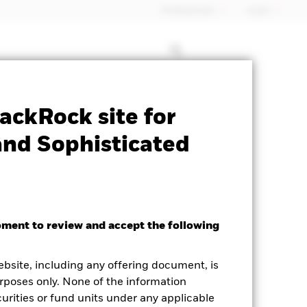
Professionals
Israel
Prospectus
Historic Fund Data
ackRock site for
and Sophisticated
oment to review and accept the following
ebsite, including any offering document, is
rposes only. None of the information
curities or fund units under any applicable