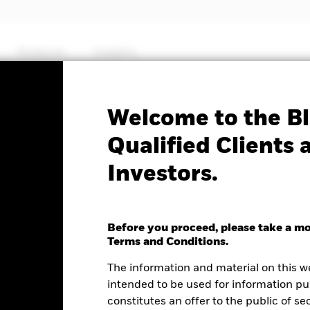
Products
Insights
Factsheet
Welcome to the Bl
Yield Fixed Maturity
Qualified Clients 
Investors.
27
Before you proceed, please take a m
Terms and Conditions.
e as of 11-Nov-2024
The information and material on this w
0 (0.00%)
intended to be used for information pu
constitutes an offer to the public of se