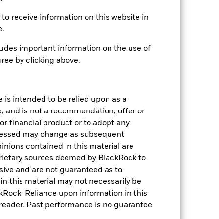
to receive information on this website in
e.
udes important information on the use of
ree by clicking above.
-
e is intended to be relied upon as a
5.37
e, and is not a recommendation, offer or
s or financial product or to adopt any
4.64
pressed may change as subsequent
inions contained in this material are
1.21
rietary sources deemed by BlackRock to
lusive and are not guaranteed as to
n this material may not necessarily be
Rock. Reliance upon information in this
he reader. Past performance is no guarantee