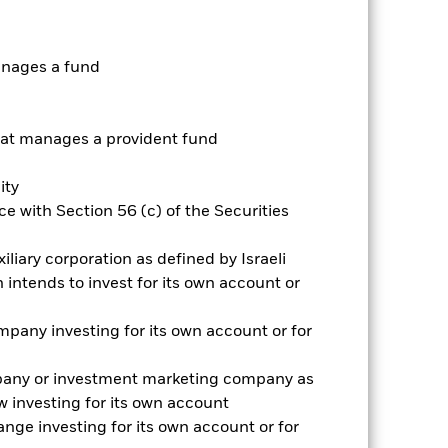
anages a fund
t manages a provident fund
2024
2025
ity
e with Section 56 (c) of the Securities
2023
2024
2025
iliary corporation as defined by Israeli
intends to invest for its own account or
nd exit charges are excluded from the
pany investing for its own account or for
pany or investment marketing company as
 reliable indicator of future
an help you to assess how the fund has
 investing for its own account
nge investing for its own account or for
come reinvested where applicable. The