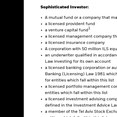
Sophisticated Investor:
A mutual fund or a company that m
a licensed provident fund
1
a venture capital fund
a licensed management company tha
a licensed insurance company
2021
2022
2023
A corporation with 50 million ILS equ
Total Return (%)
an underwriter qualified in accordanc
d of interactive chart.
Law investing for its own account
2021
2022
a licensed banking corporation or aux
Banking (Licensing) Law 1981 which 
otal Return (%)
for entities which fall within this list
rformance is shown after deduction of ongoing charges. Any entry a
a licensed portfolio management com
lculation.
entities which fall within this list
a licensed investment advising com
e figures shown relate to past performance.
Past performance is not a
rformance. Markets could develop very differently in the future. It c
defined in the Investment Advice Law
en managed in the past
a member of the Tel Aviv Stock Excha
rformance is shown on a Net Asset Value (NAV) basis, with gross in