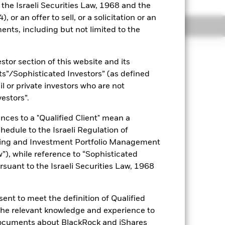
o the Israeli Securities Law, 1968 and the
 or an offer to sell, or a solicitation or an
Holdings
Literature
ents, including but not limited to the
stor section of this website and its
nts”/Sophisticated Investors” (as defined
uaranteed. Investors may not get
il or private investors who are not
vestors”.
es for a share class could pose a
nagement company will ensure
nces to a "Qualified Client" mean a
 box directly below the name of the
chedule to the Israeli Regulation of
by the word “Hedged” in the name of
ting and Investment Portfolio Management
om the fund’s management company
), while reference to “Sophisticated
he associated revenue generated and
rsuant to the Israeli Securities Law, 1968
g revenue sharing does not increase
ent to meet the definition of Qualified
Show Less
 the relevant knowledge and experience to
documents about BlackRock and iShares