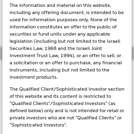
52 WK: 5.33 - 6.51
The information and material on this website,
Aladdin
1 Day NAV Change as of 07-Aug-2026
including any offering document, is intended to be
EUR 0.04 (0.61%)
used for information purposes only. None of the
Our company
information constitutes an offer to the public of
NAV Total Return as of 06-Aug-2026
YTD:
12.37
securities or fund units under any applicable
legislation (including but not limited to the Israeli
Securities Law, 1968 and the Israeli Joint
Overview
Investment Trust Law, 1994), or an offer to sell, or
a solicitation or an offer to purchase, any financial
INVESTMENT OBJECTIVE
instruments, including but not limited to the
investment products.
The fund aims to achieve a return on your investment,
through a combination of capital growth and income on the
The Qualified Client/Sophisticated Investor section
Fund’s assets, which reflects the net total return of the MSCI
World Index, the Fund’s benchmark index (Index).
of this website and its content is restricted to
“Qualified Clients”/Sophisticated Investors” (as
defined below) only and is not intended for retail or
private investors who are not “Qualified Clients” or
Capital at Risk.
The value of investments and the income
“Sophisticated Investors”.
from them can fall as well as rise and are not guaranteed.