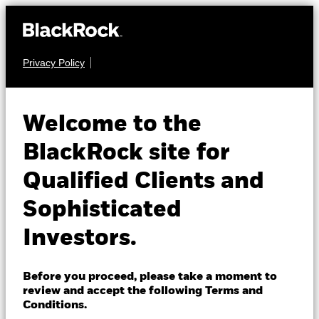
Privacy Policy
About us
EQUITY
iShares MSCI
Products
Welcome to the
World Swap
CEMA
Insights
BlackRock site for
UCITS ETF
Qualified Clients and
Professionals
Sophisticated
Israel
Investors.
Change location
BlackRock
Before you proceed, please take a moment to
NAV as of 07-Aug-2026
review and accept the following Terms and
EUR 6.51
iShares
Conditions.