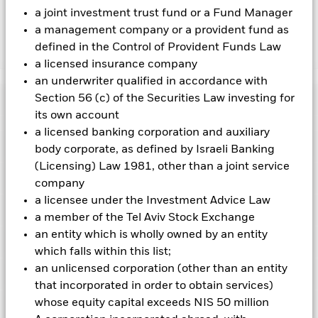
the fund’s management company
a joint investment trust fund or a Fund Manager
a management company or a provident fund as
defined in the Control of Provident Funds Law
Show Less
a licensed insurance company
iShares MSCI World Swap UCITS ETF
an underwriter qualified in accordance with
Section 56 (c) of the Securities Law investing for
Performance
its own account
a licensed banking corporation and auxiliary
Chart
Key Facts
body corporate, as defined by Israeli Banking
The value of equities and equity-related securities can be
affected by daily stock market movements. Other influential
(Licensing) Law 1981, other than a joint service
factors include political, economic news, company earnings
View full chart
Portfolio Characteristics
company
and significant corporate events.
Derivatives may be highly
Net Assets
EUR 106,097,369
sensitive to changes in the value of the asset on which they
a licensee under the Investment Advice Law
as of 07-Aug-2026
Returns
are based and can increase the size of losses and gains,
Registered Locations
a member of the Tel Aviv Stock Exchange
resulting in greater fluctuations in the value of the Fund. The
Number of Holdings
315
Share Class launch date
22-May-2025
impact to the Fund can be greater where derivatives are used
as of 07-Aug-2026
an entity which is wholly owned by an entity
in an extensive or complex way.
Holdings
Share Class Currency
EUR
Austria
which falls within this list;
Counterparty Risk: The insolvency of any institutions
Benchmark Ticker
NDDUWI
providing services such as safekeeping of assets or acting as
Asset Class
Equity
an unlicensed corporation (other than an entity
Exposure Breakdowns
counterparty to derivatives or other instruments, may expose
3y Beta
-
This chart shows the product’s performance as the
Denmark
as of
that incorporated in order to obtain services)
the Share Class to financial loss.
The Fund’s ability to track the
SFDR Classification
Other
as of -
percentage loss or gain per year over the last 0 years
benchmark’s performance is reliant on the counterparties to
whose equity capital exceeds NIS 50 million
Listings
continuously deliver the performance of the benchmark in
against its benchmark. It can help you to assess how the
Finland
Total Expense Ratio
0.12%
P/B Ratio
5.16