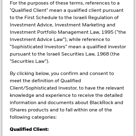
Investors may not get back the amount originally invested.
For the purposes of these terms, references to a
"Qualified Client" mean a qualified client pursuant
The value of equities and equity-related securities can be
to the First Schedule to the Israeli Regulation of
affected by daily stock market movements. Other influential
factors include political, economic news, company earnings
Investment Advice, Investment Marketing and
and significant corporate events. Derivatives may be highly
Investment Portfolio Management Law, 1995 (“the
sensitive to changes in the value of the asset on which they
Investment Advice Law”), while reference to
are based and can increase the size of losses and gains,
“Sophisticated Investors” mean a qualified investor
resulting in greater fluctuations in the value of the Fund. The
pursuant to the Israeli Securities Law, 1968 (the
impact to the Fund can be greater where derivatives are used
in an extensive or complex way.
"Securities Law”).
All currency hedged share classes of this fund use derivatives
By clicking below, you confirm and consent to
to hedge currency risk. The use of derivatives for a share class
meet the definition of Qualified
could pose a potential risk of contagion (also known as spill-
Client/Sophisticated Investor, to have the relevant
over) to other share classes in the fund. The fund’s
knowledge and experience to receive the detailed
management company will ensure appropriate procedures
information and documents about BlackRock and
are in place to minimise contagion risk to other share class.
Using the drop down box directly below the name of the fund,
iShares products and to fall within one of the
you can view a list of all share classes in the fund – currency
following categories:
hedged share classes are indicated by the word “Hedged” in
the name of the share class. In addition, a full list of all
Qualified Client:
currency hedged share classes is available on request from