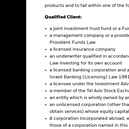
products and to fall within one of the f
Factsheet
na Fund
Qualified Client:
Performance
ance
Key Facts
a joint investment trust fund or a 
Managers
a management company or a providen
Provident Funds Law
eturns
a licensed insurance company
an underwriter qualified in accordanc
Law investing for its own account
Calendar Year
Annualised
Cumulative
Discrete A
a licensed banking corporation and a
ge: 2024-04-30 00:00:00 to 2026-07-31 00:00:00.
Israeli Banking (Licensing) Law 1981
: -40 to 80.
is chart shows the product’s performance as the percentage loss o
a licensee under the Investment Ad
ainst its benchmark. It can help you to assess how the product h
a member of the Tel Aviv Stock Exc
mpare it to its benchmark.
an entity which is wholly owned by an e
art
40
an unlicensed corporation (other than
r chart with 2 data series.
e chart has 1 X axis displaying categories.
obtain services) whose equity capita
e chart has 1 Y axis displaying Values. Range: 0 to 40.
A corporation incorporated abroad, wit
those of a corporation named in this l
30