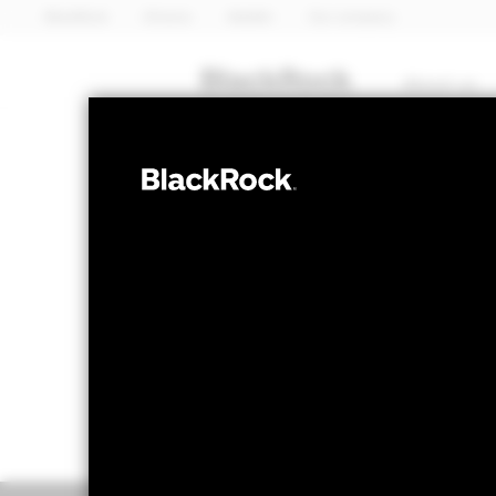
BlackRock
iShares
Aladdin
Our company
About us
EQUITY
Emerging Mark
NAV as of 05-Aug-2026
1 Day NAV Cha
USD 127.02
USD 
52 WK: 79.88 - 142.10