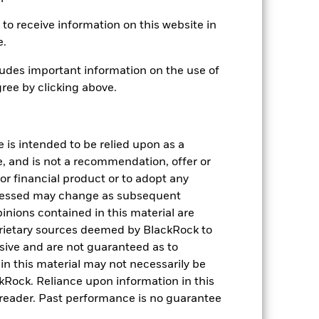
Daily, forward pricing basis
to receive information on this website in
BP0VJW2
e.
udes important information on the use of
ree by clicking above.
e is intended to be relied upon as a
-
e, and is not a recommendation, offer or
s or financial product or to adopt any
pressed may change as subsequent
21.18
inions contained in this material are
rietary sources deemed by BlackRock to
lusive and are not guaranteed as to
n this material may not necessarily be
Rock. Reliance upon information in this
he reader. Past performance is no guarantee