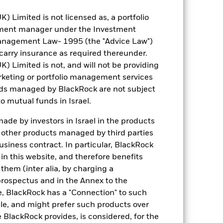
Limited is not licensed as, a portfolio
tment manager under the Investment
anagement Law- 1995 (the "Advice Law")
t carry insurance as required thereunder.
Limited is not, and will not be providing
keting or portfolio management services
nds managed by BlackRock are not subject
o mutual funds in Israel.
de by investors in Israel in the products
n other products managed by third parties
siness contract. In particular, BlackRock
n this website, and therefore benefits
 them (inter alia, by charging a
prospectus and in the Annex to the
e, BlackRock has a "Connection" to such
sale, and might prefer such products over
 BlackRock provides, is considered, for the
Weight (%)