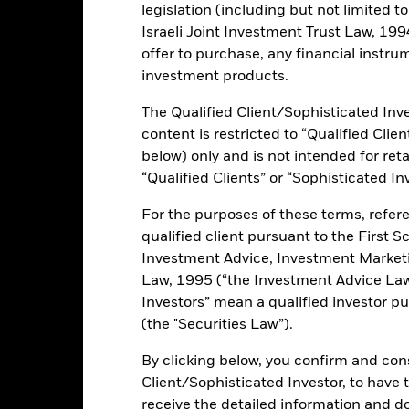
ance
Key Facts
Managers
legislation (including but not limited t
Israeli Joint Investment Trust Law, 1994),
offer to purchase, any financial instrum
investment products.
ents and the income from them can fall as well as rise and are not g
The Qualified Client/Sophisticated Inve
content is restricted to “Qualified Clie
 sensitive to economic and political conditions than developed mark
below) only and is not intended for reta
estment or transfer of assets, failed/delayed delivery of securities or
“Qualified Clients” or “Sophisticated In
lue of equities and equity-related securities can be affected by dail
l, economic news, company earnings and significant corporate events.
For the purposes of these terms, refere
this fund use derivatives to hedge currency risk. The use of derivativ
own as spill-over) to other share classes in the fund. The fund’s ma
qualified client pursuant to the First S
to minimise contagion risk to other share class. Using the drop down
Investment Advice, Investment Marke
re classes in the fund – currency hedged share classes are indicated 
Law, 1995 (“the Investment Advice Law”
 list of all currency hedged share classes is available on request fr
Investors” mean a qualified investor pu
ecurities lending to reduce costs, the Fund will receive 62.5% of t
(the "Securities Law”).
 by BlackRock as the securities lending agent. As securities lendin
 has been excluded from the ongoing charges.
By clicking below, you confirm and cons
Client/Sophisticated Investor, to have
receive the detailed information and 