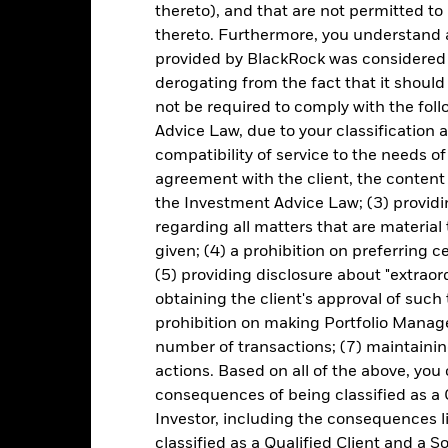
thereto), and that are not permitted to 
thereto. Furthermore, you understand 
Key Facts
provided by BlackRock was considered 
derogating from the fact that it shoul
not be required to comply with the fol
Advice Law, due to your classification a
USD 360,513,221
Share Class launch date
compatibility of service to the needs of
Share Class Currency
agreement with the client, the content 
13-May-2024
Asset Class
the Investment Advice Law; (3) providin
USD
regarding all matters that are material
SFDR Classification
given; (4) a prohibition on preferring c
SCI EM ex China 10-40 Index
Ongoing Charges Figures
(5) providing disclosure about "extraord
5.00%
ISIN
obtaining the client's approval of such t
1.50%
prohibition on making Portfolio Manage
Minimum Initial Investment
0.00%
number of transactions; (7) maintainin
Use of Income
actions. Based on all of the above, you
USD 1,000.00
Regulatory Structure
consequences of being classified as a 
Luxembourg
Morningstar Category
Investor, including the consequences l
BlackRock (Luxembourg) S.A.
classified as a Qualified Client and a S