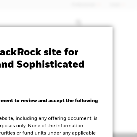
Professionals
Israel
Prospectus
Historic Fund Data
ackRock site for
and Sophisticated
oment to review and accept the following
ebsite, including any offering document, is
rposes only. None of the information
curities or fund units under any applicable