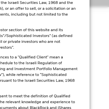
Holdings
Literature
o the Israeli Securities Law, 1968 and the
 or an offer to sell, or a solicitation or an
ents, including but not limited to the
uaranteed. Investors may not get
stor section of this website and its
nts”/Sophisticated Investors” (as defined
ets. Other factors include greater
il or private investors who are not
 payments to the Fund and
vestors”.
y stock market movements. Other
nces to a "Qualified Client" mean a
es for a share class could pose a
nagement company will ensure
chedule to the Israeli Regulation of
 box directly below the name of the
ting and Investment Portfolio Management
by the word “Hedged” in the name of
), while reference to “Sophisticated
om the fund’s management company
rsuant to the Israeli Securities Law, 1968
he associated revenue generated and
g revenue sharing does not increase
ent to meet the definition of Qualified
 the relevant knowledge and experience to
Show Less
documents about BlackRock and iShares