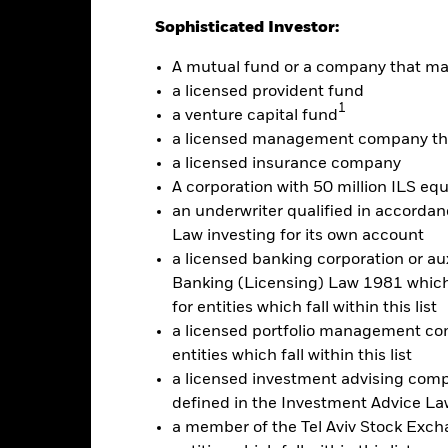
Sophisticated Investor:
alues
A mutual fund or a company that m
20
a licensed provident fund
1
a venture capital fund
a licensed management company tha
10
a licensed insurance company
A corporation with 50 million ILS equ
an underwriter qualified in accordanc
0
Law investing for its own account
2021
2022
2023
a licensed banking corporation or aux
Total Return (%)
Constraint Benc
Banking (Licensing) Law 1981 which 
for entities which fall within this list
d of interactive chart.
a licensed portfolio management com
2021
2022
entities which fall within this list
otal Return (%) USD
a licensed investment advising com
defined in the Investment Advice Law
onstraint Benchmark 1 (%) USD
a member of the Tel Aviv Stock Excha
rformance is shown after deduction of ongoing charges. Any entry a