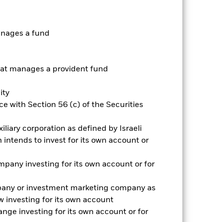
anages a fund
t manages a provident fund
ity
e with Section 56 (c) of the Securities
2024
2025
iliary corporation as defined by Israeli
hmark 1 (%)
intends to invest for its own account or
pany investing for its own account or for
2023
2024
2025
26.6
pany or investment marketing company as
 investing for its own account
33.6
nge investing for its own account or for
nd exit charges are excluded from the