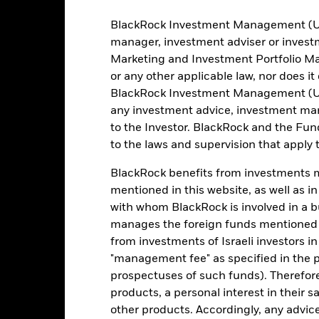
BlackRock Investment Management (UK) 
manager, investment adviser or inves
4
Marketing and Investment Portfolio M
1
2
3
5
6
7
or any other applicable law, nor does i
Low Risk
High Risk
BlackRock Investment Management (UK) 
any investment advice, investment mar
to the Investor. BlackRock and the Fu
Typically low rewards
Typically high rewards
to the laws and supervision that apply t
BlackRock benefits from investments ma
Holdings
mentioned in this website, as well as i
with whom BlackRock is involved in a bu
manages the foreign funds mentioned i
from investments of Israeli investors in
"management fee" as specified in the 
prospectuses of such funds). Therefor
products, a personal interest in their 
other products. Accordingly, any advice
Weight (%)
Name