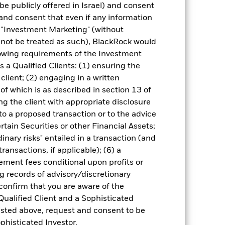
be publicly offered in Israel) and consent
and consent that even if any information
"Investment Marketing" (without
d not be treated as such), BlackRock would
lowing requirements of the Investment
s a Qualified Clients: (1) ensuring the
13-May-2024
 client; (2) engaging in a written
USD
of which is as described in section 13 of
Equity
g the client with appropriate disclosure
 to a proposed transaction or to the advice
Other
ertain Securities or other Financial Assets;
1.85%
inary risks" entailed in a transaction (and
LU2719174224
ransactions, if applicable); (6) a
ment fees conditional upon profits or
USD 5,000.00
g records of advisory/discretionary
Accumulating
 confirm that you are aware of the
UCITS
Qualified Client and a Sophisticated
Global Emerging Markets ex-
isted above, request and consent to be
China Equity
ophisticated Investor.