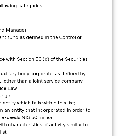
ollowing categories:
Prospectus
Historic Fund Data
Fund Manager
Holdings
Literature
t fund as defined in the Control of
e with Section 56 (c) of the Securities
nnual
uxiliary body corporate, as defined by
, other than a joint service company
r gain per year over the last 1 years
vice Law
as been managed in the past and
hange
ntity which falls within this list;
 an entity that incorporated in order to
l exceeds NIS 50 million
h characteristics of activity similar to
ist