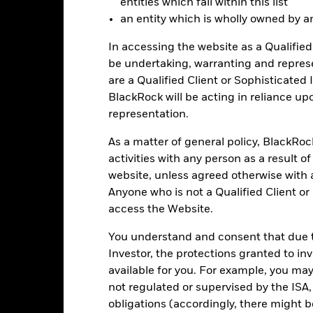
entities which fall within this list
lculation.
an entity which is wholly owned by an e
e figures shown relate to past performance.
Past performance is not a
rformance. Markets could develop very differently in the future. It c
In accessing the website as a Qualified 
en managed in the past
be undertaking, warranting and repres
rformance is shown on a Net Asset Value (NAV) basis, with gross in
are a Qualified Client or Sophisticated 
turn of your investment may increase or decrease as a result of curren
BlackRock will be acting in reliance u
de in a currency other than that used in the past performance calcul
representation.
As a matter of general policy, BlackRo
activities with any person as a result o
Key Risks
website, unless agreed otherwise with a
Anyone who is not a Qualified Client or
access the Website.
itive to economic and political conditions than developed markets. 
You understand and consent that due to
fer of assets, failed/delayed delivery of securities or payments to the
securities can be affected by daily stock market movements. Other inf
Investor, the protections granted to in
gnificant corporate events.
available for you. For example, you ma
institutions providing services such as safekeeping of assets or acti
ancial loss.
Liquidity Risk: Lower liquidity means there are insufficie
not regulated or supervised by the ISA,
obligations (accordingly, there might b