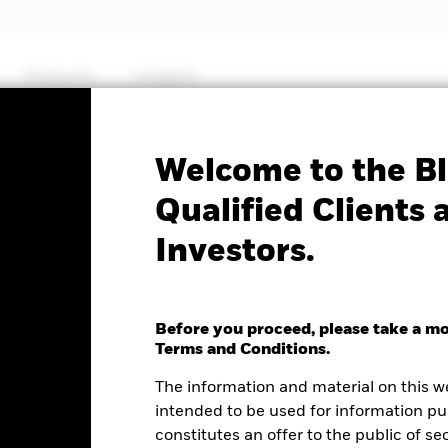
Products
Insights
Factsheet
Welcome to the Bl
ets Ex-China Fund
Qualified Clients 
Investors.
Before you proceed, please take a m
nge as of 05-Aug-2026
Terms and Conditions.
2.61 (2.10%)
The information and material on this w
intended to be used for information pu
constitutes an offer to the public of se