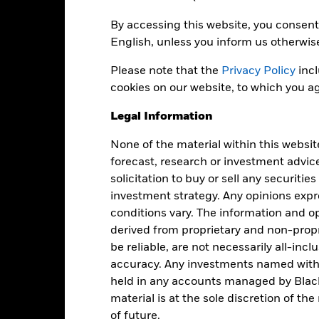
Dealing Frequency
Trade Date + 3 days
By accessing this website, you consent 
SEDOL
BGEUAUA
English, unless you inform us otherwis
Please note that the
Privacy Policy
incl
cookies on our website, to which you ag
Portfolio Characteristics
Legal Information
None of the material within this websit
69
Standard Deviation (3y)
forecast, research or investment advic
as of -
solicitation to buy or sell any securitie
investment strategy. Any opinions ex
-
P/E Ratio
as of 30-Jun-2026
conditions vary. The information and op
derived from proprietary and non-prop
3.17
be reliable, are not necessarily all-inc
accuracy. Any investments named withi
held in any accounts managed by Black
material is at the sole discretion of t
Risk Indicator
of future.