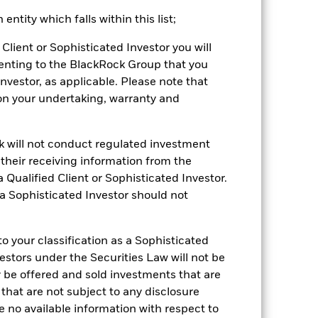
ntity which falls within this list;
 reliable indicator of future
an help you to assess how the fund has
Client or Sophisticated Investor you will
enting to the BlackRock Group that you
come reinvested where applicable. The
Investor, as applicable. Please note that
cy fluctuations if your investment is
pon your undertaking, warranty and
ation. Source: Blackrock
ck will not conduct regulated investment
f their receiving information from the
 Qualified Client or Sophisticated Investor.
 a Sophisticated Investor should not
Other factors include greater 'Liquidity
 your classification as a Sophisticated
 Fund and sustainability-related risks.
luential factors include political,
vestors under the Securities Law will not be
y be offered and sold investments that are
ng as counterparty to derivatives or other
nt buyers or sellers to allow the Fund to
 that are not subject to any disclosure
e no available information with respect to