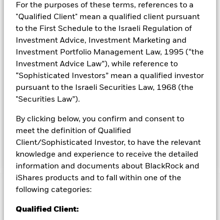
For the purposes of these terms, references to a
capitalisation (market capitalisation is the share price of the
"Qualified Client" mean a qualified client pursuant
company multiplied by the number of shares issued) that are
involved in relevant activities as described in the prospectus.
to the First Schedule to the Israeli Regulation of
The companies are rated by the Investment Adviser (IA)
Investment Advice, Investment Marketing and
based on their ability to manage the risks and opportunities
Investment Portfolio Management Law, 1995 (“the
associated with the future of transport theme and their ESG
Investment Advice Law”), while reference to
risk and opportunity credentials. The Fund adopts a “best in
“Sophisticated Investors” mean a qualified investor
class” approach to sustainable investing. This means that the
Fund selects the best issuers (from an ESG perspective) for
pursuant to the Israeli Securities Law, 1968 (the
each relevant sector of activities (without excluding any
"Securities Law”).
sector of activities). More than 90% of the issuers of
securities the Fund invests in are ESG rated or have been
By clicking below, you confirm and consent to
analysed for ESG purposes. The Fund may gain limited
meet the definition of Qualified
exposure to issuers that do not meet the renewable energy
Client/Sophisticated Investor, to have the relevant
and/or the ESG criteria described above.
knowledge and experience to receive the detailed
information and documents about BlackRock and
iShares products and to fall within one of the
following categories:
Capital at Risk.
The value of investments and the income
from them can fall as well as rise and are not guaranteed.
Qualified Client:
Investors may not get back the amount originally invested.