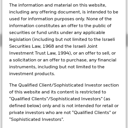
EUR 0.19 (1.38%)
The information and material on this website,
Aladdin
including any offering document, is intended to be
used for information purposes only. None of the
Our company
information constitutes an offer to the public of
securities or fund units under any applicable
legislation (including but not limited to the Israeli
Overview
Securities Law, 1968 and the Israeli Joint
Investment Trust Law, 1994), or an offer to sell, or
Investment Approach
a solicitation or an offer to purchase, any financial
The Fund aims to maximize the return on your investment
instruments, including but not limited to the
through a combination of capital growth and income on the
investment products.
Fund’s assets. The Fund invests at least 70% of its total
assets in the equity securities (e.g. shares) of companies
The Qualified Client/Sophisticated Investor section
globally whose predominant economic activity comprises the
of this website and its content is restricted to
research, development, production and/or distribution of
future transport technology. The Fund will focus on
“Qualified Clients”/Sophisticated Investors” (as
companies that generate revenues from the transition to
defined below) only and is not intended for retail or
renewable energy such as electric, autonomous and/or
private investors who are not “Qualified Clients” or
digitally connected vehicles. In normal market conditions the
“Sophisticated Investors”.
Fund will invest in a portfolio of equity securities of
companies with large, medium and small market