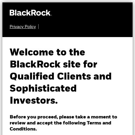
Privacy Policy
About us
EQUITY
BGF Future of
Products
Welcome to the
Transport Fund
Insights
BlackRock site for
Qualified Clients and
Professionals
Sophisticated
Israel
Investors.
Change location
NAV as of 07-Aug-2026
BlackRock
EUR 13.99
Before you proceed, please take a moment to
52 WK: 12.20 - 15.72
review and accept the following Terms and
iShares
Conditions.
1 Day NAV Change as of 07-Aug-2026