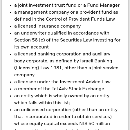
Investment risk is concentrated in specific sectors, countries,
a joint investment trust fund or a Fund Manager
currencies or companies. This means the Fund is more
a management company or a provident fund as
sensitive to any localised economic, market, political or
defined in the Control of Provident Funds Law
regulatory events. The value of equities and equity-related
a licensed insurance company
securities can be affected by daily stock market movements.
Other influential factors include political, economic news,
an underwriter qualified in accordance with
company earnings and significant corporate events.
Section 56 (c) of the Securities Law investing for
Investments in transport securities are subject to
its own account
environmental concerns, taxes, government regulation, price
a licensed banking corporation and auxiliary
and supply changes.
body corporate, as defined by Israeli Banking
All currency hedged share classes of this fund use derivatives
(Licensing) Law 1981, other than a joint service
to hedge currency risk. The use of derivatives for a share class
could pose a potential risk of contagion (also known as spill-
company
over) to other share classes in the fund. The fund’s
a licensee under the Investment Advice Law
management company will ensure appropriate procedures
a member of the Tel Aviv Stock Exchange
are in place to minimise contagion risk to other share class.
an entity which is wholly owned by an entity
Using the drop down box directly below the name of the fund,
which falls within this list;
you can view a list of all share classes in the fund – currency
an unlicensed corporation (other than an entity
hedged share classes are indicated by the word “Hedged” in
that incorporated in order to obtain services)
the name of the share class. In addition, a full list of all
currency hedged share classes is available on request from
whose equity capital exceeds NIS 50 million
the fund’s management company