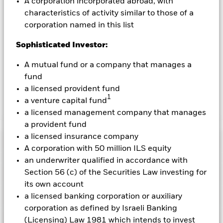
A corporation incorporated abroad, with
characteristics of activity similar to those of a
To the extent the Fund undertakes securities lending to
reduce costs, the Fund will receive 62.5% of the associated
corporation named in this list
revenue generated and the remaining 37.5% will be received
Sophisticated Investor:
by BlackRock as the securities lending agent. As securities
lending revenue sharing does not increase the costs of
A mutual fund or a company that manages a
running the Fund, this has been excluded from the ongoing
charges.
fund
a licensed provident fund
1
a venture capital fund
Show Less
a licensed management company that manages
a provident fund
BGF Future of Transport Fund
a licensed insurance company
Performance
A corporation with 50 million ILS equity
an underwriter qualified in accordance with
Chart
Section 56 (c) of the Securities Law investing for
Key Facts
The value of equities and equity-related securities can be
its own account
affected by daily stock market movements. Other influential
factors include political, economic news, company earnings
View full chart
Portfolio Characteristics
a licensed banking corporation or auxiliary
and significant corporate events.
Investments in transport
Net Assets of Fund
USD 524,031,844
corporation as defined by Israeli Banking
securities are subject to environmental concerns, taxes,
as of 07-Aug-2026
Returns
government regulation, price and supply changes.
Risk Indicator
(Licensing) Law 1981 which intends to invest