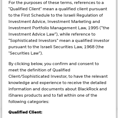
For the purposes of these terms, references to a
3. A sustainable way to access equity exposure at the core of a
portfolio while seeking lower volatility.
"Qualified Client" mean a qualified client pursuant
to the First Schedule to the Israeli Regulation of
INVESTMENT OBJECTIVE
Investment Advice, Investment Marketing and
The iShares ESG Optimized MSCI USA Min Vol Factor ETF
Investment Portfolio Management Law, 1995 (“the
seeks to track the investment results of an index composed of
Investment Advice Law”), while reference to
U.S. large- and mid-capitalization equities that, in aggregate,
“Sophisticated Investors” mean a qualified investor
have lower volatility characteristics, reduced carbon exposure
pursuant to the Israeli Securities Law, 1968 (the
and improved environmental, social and governance quality
characteristics relative to the parent index.
"Securities Law”).
By clicking below, you confirm and consent to
meet the definition of Qualified
As part of its investment objective this fund seeks to track an
index that applies the following business involvement screens:
Client/Sophisticated Investor, to have the relevant
civilian firearms, controversial weapons, tobacco, thermal coal
knowledge and experience to receive the detailed
and oil sands. The business involvement screens are based on
information and documents about BlackRock and
revenue or percentage of revenue thresholds for certain
iShares products and to fall within one of the
categories and categorical exclusions for others.
Please read
following categories:
the definition for each screen here
.
Qualified Client: