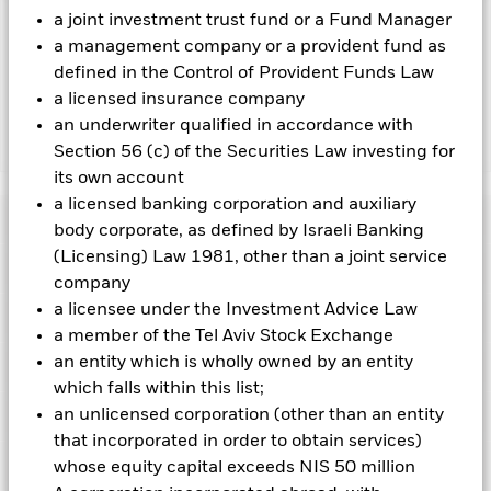
a joint investment trust fund or a Fund Manager
Capital at Risk.
The value of investments and the income
a management company or a provident fund as
from them can fall as well as rise and are not guaranteed.
defined in the Control of Provident Funds Law
Investors may not get back the amount originally invested.
a licensed insurance company
an underwriter qualified in accordance with
Show Less
Section 56 (c) of the Securities Law investing for
its own account
iShares ESG Optimized MSCI USA Min Vol Factor
a licensed banking corporation and auxiliary
ETF
Performance
body corporate, as defined by Israeli Banking
(Licensing) Law 1981, other than a joint service
Key Facts
Chart
company
a licensee under the Investment Advice Law
Portfolio Characteristics
Net Assets of Fund
USD 7,855,433
a member of the Tel Aviv Stock Exchange
View full chart
as of 06-Aug-2026
an entity which is wholly owned by an entity
Fees
Number of Holdings
154
Exchange
which falls within this list;
NASDAQ
as of 05-Aug-2026
an unlicensed corporation (other than an entity
Ratings
Benchmark Index
as of current prospectus
MSCI USA Minimum Volatility
Distributions
12 Month Trailing Dividend
1.51
Extended ESG Reduced
that incorporated in order to obtain services)
Distribution Yield
Carbon Target Index
Registered Locations
whose equity capital exceeds NIS 50 million
Management Fee
0.18
Morningstar Medalist Rating
as of 30-Jun-2026