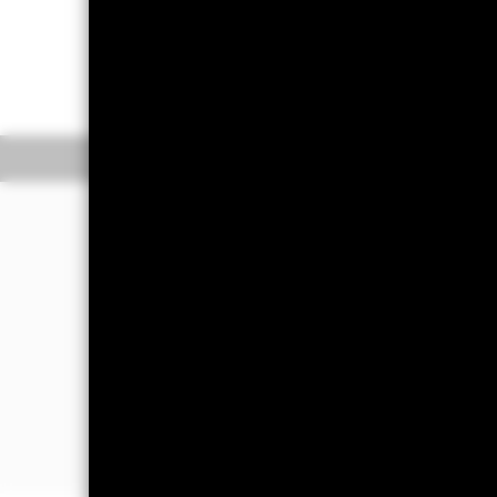
On 1st December 2025, one or more
more information.
Overview
Pe
WHY
SUOP
?
Gain diversified exposure to USD de
corporate bonds across various sectors 
financial companies).
Access bonds from companies with su
and governance (ESG) practices relativ
Seeks to track an index that explicitly
controversial weapons, nuclear weap
civilian firearms, tobacco, adult ente
nuclear power, genetically modified 
coal.