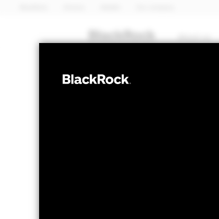
BlackRock
iShares
Aladdin
Our company
About us
FIXED INCOME
iShares 
SUOP
UCITS E
NAV as of 06-Aug-2026
1 Day NAV Chang
GBP 4.06
GBP -
52 WK: 4.04 - 4.30