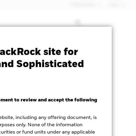
Professionals
Israel
Prospectus
Historic Fund Data
ackRock site for
and Sophisticated
oment to review and accept the following
ighted Average YTM as of 06-Aug-2026
ebsite, including any offering document, is
.34%
rposes only. None of the information
curities or fund units under any applicable