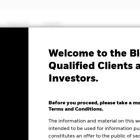
Products
Insights
Factsheet
Welcome to the Bl
$ Corp Bond ESG SRI​
Qualified Clients 
Investors.
TF
Before you proceed, please take a m
Terms and Conditions.
e as of 06-Aug-2026
NAV Total Return as of 06-Aug-2026
We
The information and material on this w
0.01 (-0.31%)
YTD:
-0.51
5
intended to be used for information pu
constitutes an offer to the public of se