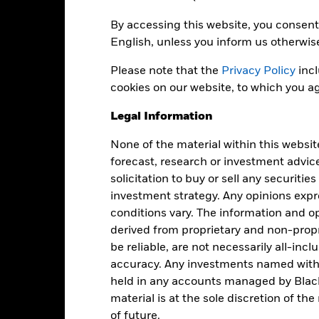
ain activities inconsistent with ESG criteria if such activities exce
 the potential investment universe and this may adversely affect th
By accessing this website, you consent 
ing.
institutions providing services such as safekeeping of assets or acti
English, unless you inform us otherwis
to financial loss.
Credit Risk: The issuer of a financial asset held w
idity Risk: Lower liquidity means there are insufficient buyers or sell
Please note that the
Privacy Policy
incl
cookies on our website, to which you ag
Legal Information
Key Facts
None of the material within this websit
forecast, research or investment advic
solicitation to buy or sell any securitie
GBP 24,396,884
Net Assets of Fund
investment strategy. Any opinions ex
as of 06-Aug-2026
conditions vary. The information and op
21-May-2021
Fund Launch Date
derived from proprietary and non-prop
be reliable, are not necessarily all-inc
GBP
Fund Base Currency
accuracy. Any investments named withi
Fixed Income
Benchmark Index
held in any accounts managed by Black
Article 8
material is at the sole discretion of t
Shares Outstanding
of future.
0.17%