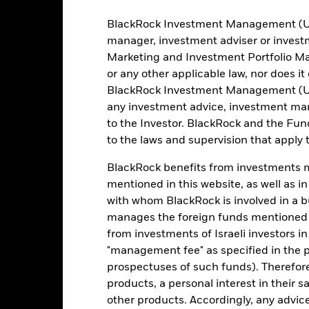
as of 06-Aug-2026
Semi-Annual
ISIN
BlackRock Investment Management (UK) 
manager, investment adviser or inves
0.01%
Use of Income
Marketing and Investment Portfolio M
Domicile
or any other applicable law, nor does i
Physical
Rebalance Frequency
BlackRock Investment Management (UK) 
Sampled
any investment advice, investment mar
UCITS Compliant
iShares II plc
to the Investor. BlackRock and the Fu
Fund Manager
to the laws and supervision that apply t
BNY Mellon Fund Services
(Ireland) Designated Activity
Company
Custodian
BlackRock benefits from investments ma
31 October
mentioned in this website, as well as i
Bloomberg Ticker
with whom BlackRock is involved in a bu
manages the foreign funds mentioned i
from investments of Israeli investors in
Portfolio Characteristics
"management fee" as specified in the 
prospectuses of such funds). Therefor
products, a personal interest in their 
other products. Accordingly, any advice