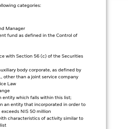
ollowing categories:
uaranteed. Investors may not get
Fund Manager
ry and your initial investment
t fund as defined in the Control of
ices which may be different to the
it risk. Typically, when interest
y that the issuer of the bond will not
ssued by companies. There is a risk of
e with Section 56 (c) of the Securities
ncy hedging is designed to reduce,
 which some or all of the
uxiliary body corporate, as defined by
egative impact on the performance of
, other than a joint service company
vice Law
es for a share class could pose a
hange
nagement company will ensure
ntity which falls within this list;
 box directly below the name of the
 an entity that incorporated in order to
by the word “Hedged” in the name of
om the fund’s management company
l exceeds NIS 50 million
h characteristics of activity similar to
Show Less
ist