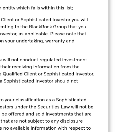
ntity which falls within this list;
Client or Sophisticated Investor you will
enting to the BlackRock Group that you
Investor, as applicable. Please note that
pon your undertaking, warranty and
ck will not conduct regulated investment
f their receiving information from the
2022
2023
2024
2025
 Qualified Client or Sophisticated Investor.
k (%)
 a Sophisticated Investor should not
2021
2022
2023
2024
2025
 your classification as a Sophisticated
-16.3
7.3
1.5
7.4
vestors under the Securities Law will not be
y be offered and sold investments that are
-15.0
8.4
2.1
7.6
 that are not subject to any disclosure
e no available information with respect to
be the sole factor of consideration when