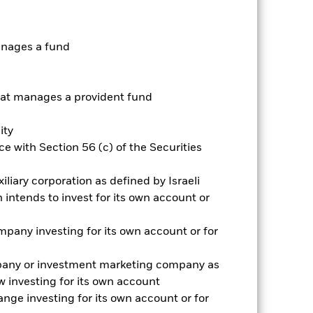
Prospectus
Historic Fund Data
anages a fund
ngs
Literature
t manages a provident fund
ity
e with Section 56 (c) of the Securities
ative
iliary corporation as defined by Israeli
r gain per year over the last 4 years
intends to invest for its own account or
as been managed in the past and
pany investing for its own account or for
pany or investment marketing company as
 investing for its own account
nge investing for its own account or for