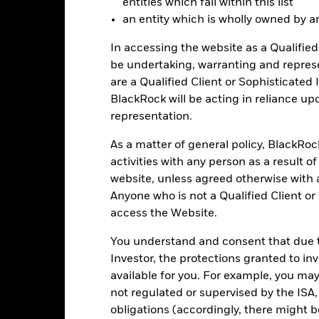
entities which fall within this list
0
an entity which is wholly owned by an e
alues
-5
In accessing the website as a Qualified 
be undertaking, warranting and repres
-10
are a Qualified Client or Sophisticated 
BlackRock will be acting in reliance u
representation.
-15
As a matter of general policy, BlackRo
-20
activities with any person as a result o
2016
2017
2018
2019
2020
2021
website, unless agreed otherwise with a
Total Return (%)
Benchmar
Anyone who is not a Qualified Client or
d of interactive chart.
access the Website.
2016
2017
2018
2019
2020
You understand and consent that due to
otal Return (%) GBP
Investor, the protections granted to in
available for you. For example, you ma
Benchmark (%) USD
not regulated or supervised by the ISA,
obligations (accordingly, there might b
st performance is not a guide to future performance and should not 