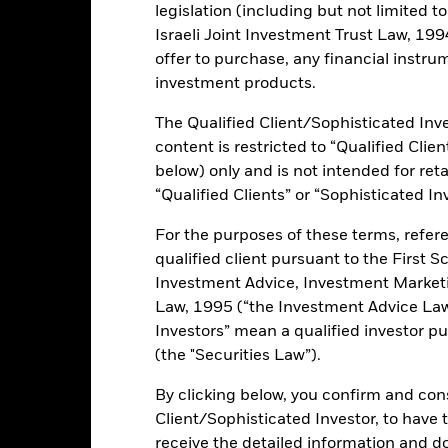
legislation (including but not limited t
Israeli Joint Investment Trust Law, 1994),
offer to purchase, any financial instrum
 trading lines of this fund will be delisted or cancelled. Please refe
investment products.
The Qualified Client/Sophisticated Inve
rformance
Key Facts
Holdi
content is restricted to “Qualified Clie
below) only and is not intended for reta
INVESTMENT OB
“Qualified Clients” or “Sophisticated In
nominated, investment grade
The fund aims to achieve a retur
For the purposes of these terms, refere
combination of capital growth a
(industrials, utilities and
qualified client pursuant to the First S
reflects the return of the Bloo
Index, the Fund's benchmark in
Investment Advice, Investment Marke
perior environmental, social
e to their peers.
Law, 1995 (“the Investment Advice Law”
 excludes issuers involved in
Investors” mean a qualified investor pu
ons, conventional weapons,
(the "Securities Law”).
rtainment, alcohol, gambling,
organisms, oil sands and thermal
By clicking below, you confirm and cons
Client/Sophisticated Investor, to have
receive the detailed information and 