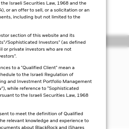
o the Israeli Securities Law, 1968 and the
 or an offer to sell, or a solicitation or an
ents, including but not limited to the
r to the shareholder letter for
stor section of this website and its
ngs
Literature
nts”/Sophisticated Investors” (as defined
il or private investors who are not
JECTIVE
vestors”.
n on your investment, through a
nces to a "Qualified Client" mean a
nd income on the Fund’s assets, which
chedule to the Israeli Regulation of
mberg MSCI US Corporate ESG SRI
dex.
ting and Investment Portfolio Management
), while reference to “Sophisticated
rsuant to the Israeli Securities Law, 1968
ent to meet the definition of Qualified
 the relevant knowledge and experience to
documents about BlackRock and iShares