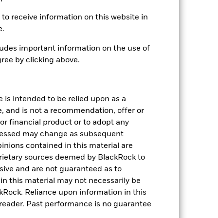
ed the thresholds determined by the index
e value of the Fund’s investments
to receive information on this website in
ng as counterparty to derivatives or other
e.
ithin the Fund may not pay income or
ers to allow the Fund to sell or buy
udes important information on the use of
ree by clicking above.
e is intended to be relied upon as a
e, and is not a recommendation, offer or
s or financial product or to adopt any
USD 1,875,468,875
pressed may change as subsequent
inions contained in this material are
03-Mar-2020
rietary sources deemed by BlackRock to
lusive and are not guaranteed as to
USD
n this material may not necessarily be
Bloomberg MSCI US Corporate
Rock. Reliance upon information in this
ESG SRI Index (USD)
he reader. Past performance is no guarantee
6,010,049