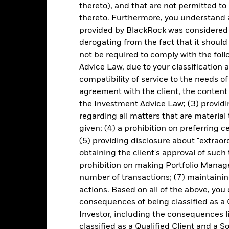
lecting a product. Performance data is based on the net asset value
thereto), and that are not permitted to 
me as the market price of the ETF. Individual shareholders may realis
thereto. Furthermore, you understand 
rformance
provided by BlackRock was considered 
derogating from the fact that it shoul
e figures shown relate to past performance.
Past performance is not a
rformance. Markets could develop very differently in the future. It c
not be required to comply with the fol
en managed in the past
Advice Law, due to your classification a
rformance is shown on a Net Asset Value (NAV) basis, with gross in
compatibility of service to the needs of
rformance data is based on the net asset value (NAV) of the ETF wh
agreement with the client, the content 
ice of the ETF. Individual shareholders may realize returns that are 
the Investment Advice Law; (3) providin
e return of your investment may increase or decrease as a result of c
regarding all matters that are material
de in a currency other than that used in the past performance calcu
given; (4) a prohibition on preferring c
(5) providing disclosure about "extraord
obtaining the client's approval of such t
Key Risks
prohibition on making Portfolio Manage
number of transactions; (7) maintainin
actions. Based on all of the above, you
consequences of being classified as a 
d/or issuer defaults will have a significant impact on the performance 
Investor, including the consequences l
ase the level of risk.
Investment risk is concentrated in specific sec
any localised economic, market, political, sustainability-related or 
classified as a Qualified Client and a S