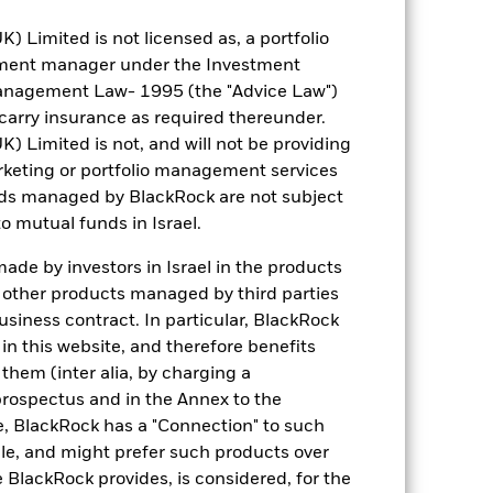
IE00BMWPV702
Limited is not licensed as, a portfolio
tment manager under the Investment
Distributing
anagement Law- 1995 (the "Advice Law")
Ireland
t carry insurance as required thereunder.
Monthly
Limited is not, and will not be providing
keting or portfolio management services
Yes
nds managed by BlackRock are not subject
BlackRock Asset Management
o mutual funds in Israel.
Ireland Limited
The Bank of New York Mellon
de by investors in Israel in the products
SA/NV, Dublin Branch
n other products managed by third parties
SUOP LN
siness contract. In particular, BlackRock
n this website, and therefore benefits
 them (inter alia, by charging a
prospectus and in the Annex to the
e, BlackRock has a "Connection" to such
sale, and might prefer such products over
 BlackRock provides, is considered, for the