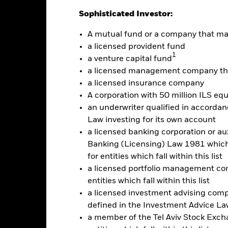
Sophisticated Investor:
Factsheet
RI​ UCITS ETF
A mutual fund or a company that m
Performance
rformance
Key Facts
Holdi
a licensed provident fund
1
a venture capital fund
a licensed management company tha
eturns
a licensed insurance company
A corporation with 50 million ILS equ
an underwriter qualified in accordanc
Calendar Year
Discrete Annual
Annualised
Cumul
Law investing for its own account
ge: 2021-05-17 00:00:00 to 2026-08-06 00:00:00.
: -20 to 10.
a licensed banking corporation or aux
is chart shows the product’s performance as the percentage loss o
Banking (Licensing) Law 1981 which 
ainst its benchmark. It can help you to assess how the product h
for entities which fall within this list
mpare it to its benchmark.
a licensed portfolio management com
art
10
entities which fall within this list
r chart with 2 data series.
e chart has 1 X axis displaying categories.
a licensed investment advising com
e chart has 1 Y axis displaying Values. Range: -20 to 10.
5
defined in the Investment Advice Law
a member of the Tel Aviv Stock Excha