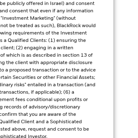
 (NAV) of the ETF which may not be the
be publicly offered in Israel) and consent
e returns that are different to the NAV
and consent that even if any information
"Investment Marketing" (without
d not be treated as such), BlackRock would
 reliable indicator of future
an help you to assess how the fund has
lowing requirements of the Investment
s a Qualified Clients: (1) ensuring the
come reinvested where applicable.
 client; (2) engaging in a written
ich may not be the same as the market
of which is as described in section 13 of
different to the NAV performance.
g the client with appropriate disclosure
urrency fluctuations if your investment is
 to a proposed transaction or to the advice
lation.
Source:
Blackrock
ertain Securities or other Financial Assets;
inary risks" entailed in a transaction (and
ransactions, if applicable); (6) a
ment fees conditional upon profits or
g records of advisory/discretionary
 confirm that you are aware of the
Qualified Client and a Sophisticated
of fixed income securities. Potential or
isted above, request and consent to be
tors, countries, currencies or companies.
regulatory events.
The benchmark index
ophisticated Investor.