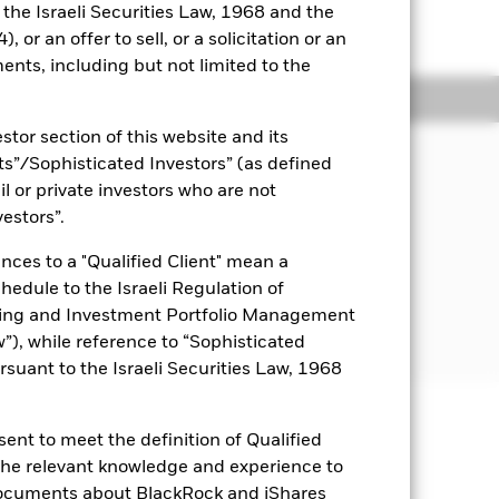
o the Israeli Securities Law, 1968 and the
 or an offer to sell, or a solicitation or an
ents, including but not limited to the
Holdings
Literature
stor section of this website and its
JECTIVE
nts”/Sophisticated Investors” (as defined
TRIPS Bond ETF seeks to track the
il or private investors who are not
composed of the principal payments of
vestors”.
 principal “STRIPS”, also known as
nterest and Principal Securities”)
nces to a "Qualified Client" mean a
east 25 years.
chedule to the Israeli Regulation of
ting and Investment Portfolio Management
), while reference to “Sophisticated
rsuant to the Israeli Securities Law, 1968
ent to meet the definition of Qualified
uaranteed. Investors may not get
 the relevant knowledge and experience to
documents about BlackRock and iShares