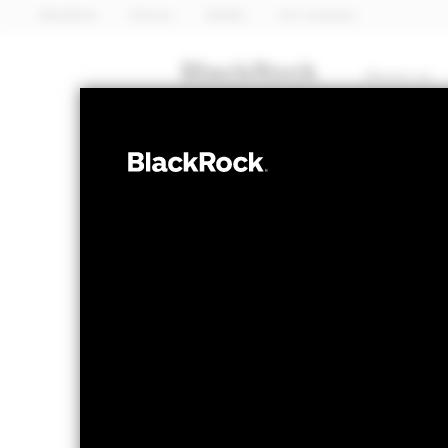
BlackRock
iShares
Aladdin
Our company
About us
FIXED INCOME
iShares 
GOVZ
Bond ET
NAV as of 05-Aug-2026
1 Day NAV Chang
USD 33.98
USD 0
52 WK: 33.46 - 40.85
Fees as stated in the prospectus
Expense Ratio: 0.15