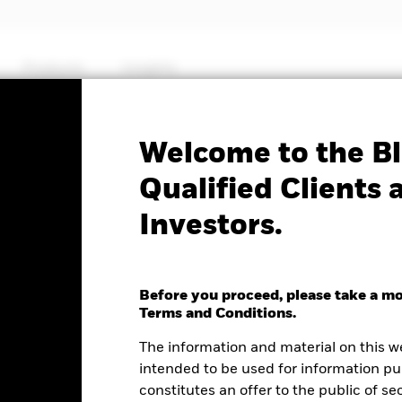
Products
Insights
No documents availab
Welcome to the Bl
25+ Year Treasury STRIPS
Qualified Clients 
Investors.
F
Before you proceed, please take a m
e as of 05-Aug-2026
NAV Total Return as of 05-Aug-2026
Terms and Conditions.
.13 (0.40%)
YTD:
-5.28
The information and material on this w
intended to be used for information pu
%
constitutes an offer to the public of se