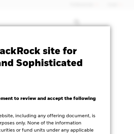
Professionals
Israel
le for this fund
Historic Fund Data
ackRock site for
and Sophisticated
oment to review and accept the following
ebsite, including any offering document, is
rposes only. None of the information
curities or fund units under any applicable