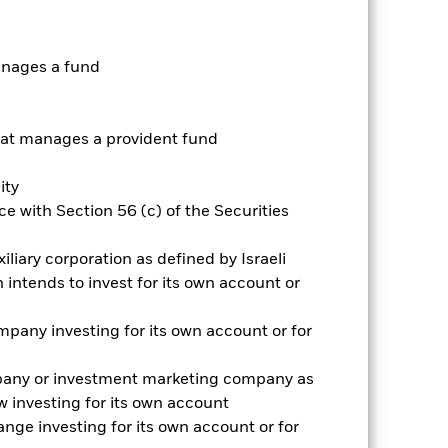
anages a fund
t manages a provident fund
ity
e with Section 56 (c) of the Securities
iliary corporation as defined by Israeli
2022
2023
2024
2025
intends to invest for its own account or
k (%)
pany investing for its own account or for
2021
2022
2023
2024
2025
pany or investment marketing company as
-5.0
-41.3
1.0
-15.7
-1.9
 investing for its own account
nge investing for its own account or for
-5.0
-41.1
-0.4
-15.6
-1.9