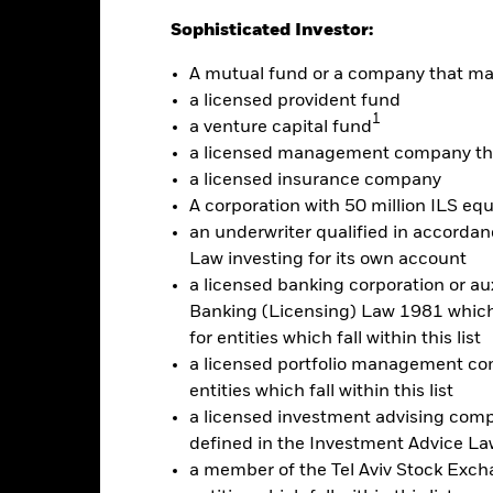
Sophisticated Investor:
-10
A mutual fund or a company that m
alues
a licensed provident fund
-20
1
a venture capital fund
a licensed management company tha
-30
a licensed insurance company
A corporation with 50 million ILS equ
-40
an underwriter qualified in accordanc
Law investing for its own account
-50
a licensed banking corporation or aux
2016
2017
2018
2019
2020
2021
Banking (Licensing) Law 1981 which 
Total Return (%)
Benchmar
for entities which fall within this list
a licensed portfolio management com
d of interactive chart.
entities which fall within this list
2016
2017
2018
2019
2020
a licensed investment advising com
otal Return (%) USD
defined in the Investment Advice Law
a member of the Tel Aviv Stock Excha
Benchmark (%) USD