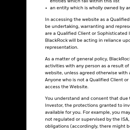
entities which fall within this list
rformance shown reflects fee waivers and/or expense reimbursement
an entity which is wholly owned by an e
r some or all of the periods shown. Performance would have been low
In accessing the website as a Qualified 
e performance quoted represents past performance and does not gua
be undertaking, warranting and repres
turn and principal value of an investment will fluctuate so that an i
are a Qualified Client or Sophisticated 
y be worth more or less than the original cost. Current performance 
BlackRock will be acting in reliance u
rformance quoted, and numbers may reflect small variances due to
d performance data current to the most recent month end may be obt
representation.
ove.
As a matter of general policy, BlackRo
activities with any person as a result o
website, unless agreed otherwise with a
Key Facts
Anyone who is not a Qualified Client or
access the Website.
You understand and consent that due to
Investor, the protections granted to in
USD 262,045,825
Fund Launch Date
available for you. For example, you ma
Asset Class
not regulated or supervised by the ISA,
Cboe BZX
Index Ticker
obligations (accordingly, there might b
ICE BofA Long US Treasury