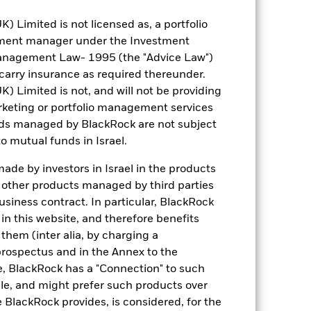
Limited is not licensed as, a portfolio
tment manager under the Investment
anagement Law- 1995 (the "Advice Law")
t carry insurance as required thereunder.
Limited is not, and will not be providing
keting or portfolio management services
nds managed by BlackRock are not subject
o mutual funds in Israel.
de by investors in Israel in the products
n other products managed by third parties
siness contract. In particular, BlackRock
n this website, and therefore benefits
 them (inter alia, by charging a
prospectus and in the Annex to the
e, BlackRock has a "Connection" to such
sale, and might prefer such products over
 BlackRock provides, is considered, for the