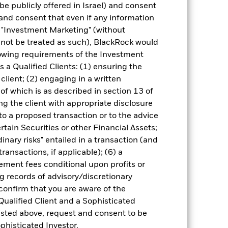
0.39%
be publicly offered in Israel) and consent
and consent that even if any information
"Investment Marketing" (without
225,750.00
d not be treated as such), BlackRock would
lowing requirements of the Investment
s a Qualified Clients: (1) ensuring the
 client; (2) engaging in a written
of which is as described in section 13 of
g the client with appropriate disclosure
 to a proposed transaction or to the advice
ertain Securities or other Financial Assets;
0.92
inary risks" entailed in a transaction (and
ransactions, if applicable); (6) a
21.75
ment fees conditional upon profits or
g records of advisory/discretionary
0.00
 confirm that you are aware of the
Qualified Client and a Sophisticated
26.61
isted above, request and consent to be
ophisticated Investor.