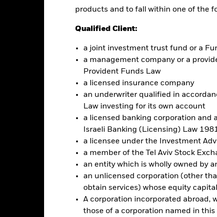
products and to fall within one of the f
Qualified Client:
No documents availabl
y STRIPS Bond ETF
a joint investment trust fund or a 
Performance
ce & Distributions
Key Facts
Fees
a management company or a providen
Provident Funds Law
a licensed insurance company
eturns
an underwriter qualified in accordanc
Law investing for its own account
a licensed banking corporation and a
Calendar Year
Discrete Annual
Annualised
Cumul
Israeli Banking (Licensing) Law 1981
ge: 2020-08-31 00:00:00 to 2026-07-31 00:00:00.
a licensee under the Investment Ad
: -75 to 0.
is chart shows the product’s performance as the percentage loss o
a member of the Tel Aviv Stock Exc
ainst its benchmark. It can help you to assess how the product h
an entity which is wholly owned by an e
mpare it to its benchmark.
an unlicensed corporation (other than
art
10
obtain services) whose equity capita
r chart with 2 data series.
A corporation incorporated abroad, wit
e chart has 1 X axis displaying categories.
e chart has 1 Y axis displaying Values. Range: -50 to 10.
those of a corporation named in this l
0