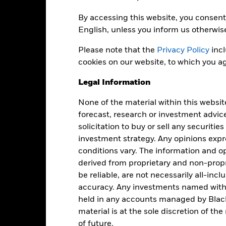
7.23
Option Adjusted Spread
as of 04-Aug-2026
By accessing this website, you consent 
ccompanied by a current prospectus. For standardized performance, 
English, unless you inform us otherwis
Please note that the
Privacy Policy
incl
cookies on our website, to which you ag
Legal Information
Fees
None of the material within this websit
as of current prospectus
forecast, research or investment advic
solicitation to buy or sell any securitie
anagement Fee
0
investment strategy. Any opinions ex
conditions vary. The information and op
cquired Fund Fees and Expenses
0
derived from proprietary and non-prop
oreign Taxes and Other Expenses
0
be reliable, are not necessarily all-inc
ross Expense Ratio
0
accuracy. Any investments named withi
ee Waivers
0
held in any accounts managed by Black
material is at the sole discretion of t
et Expense Ratio
0
of future.