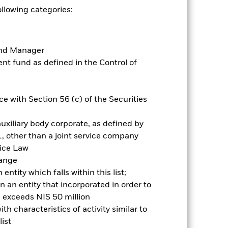
Show Less
ollowing categories:
e for this fund
Historic Fund Data
Fund Manager
Holdings
Literature
t fund as defined in the Control of
e with Section 56 (c) of the Securities
uxiliary body corporate, as defined by
ative
, other than a joint service company
vice Law
r gain per year over the last 5 years
hange
as been managed in the past and
ntity which falls within this list;
 an entity that incorporated in order to
l exceeds NIS 50 million
h characteristics of activity similar to
ist