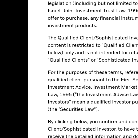
legislation (including but not limited t
0.10%
Israeli Joint Investment Trust Law, 1994),
offer to purchase, any financial instrum
investment products.
ce & Distributions
Key Facts
Fees
The Qualified Client/Sophisticated Inve
INVESTMENT OB
content is restricted to “Qualified Clie
(Separate Trading of Registered
The iShares 25+ Year Treasury S
below) only and is not intended for reta
 remaining maturities of at least
investment results of an index 
“Qualified Clients” or “Sophisticated In
U.S. Treasury bonds (specifically
“Separate Trading of Registered I
For the purposes of these terms, refere
with remaining maturities of at l
qualified client pursuant to the First S
Investment Advice, Investment Marke
ifferent key rates across the U.S.
Law, 1995 (“the Investment Advice Law”
Investors” mean a qualified investor pu
(the "Securities Law”).
By clicking below, you confirm and cons
ents and the income from them can fall as well as rise and are not g
Client/Sophisticated Investor, to have
receive the detailed information and 