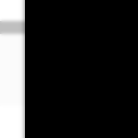
Net Expense Ratio: 
Overview
Performan
Why
GOVZ
?
1. Exposure to U.S. principal STRIPS 
Interest and Principal Securities) with
25 years
2. Capital efficient access to U.S. rates
3. Use to customize your exposure to d
Treasury Curve
Capital at Risk.
The value of investm
back the amount originally invested.