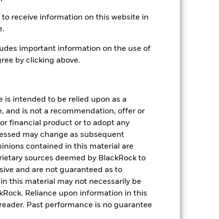
-5.11
to receive information on this website in
please see the Performance section.
e.
udes important information on the use of
ree by clicking above.
e is intended to be relied upon as a
e, and is not a recommendation, offer or
s or financial product or to adopt any
.15
pressed may change as subsequent
inions contained in this material are
.00
rietary sources deemed by BlackRock to
.00
lusive and are not guaranteed as to
.15
n this material may not necessarily be
.05
Rock. Reliance upon information in this
he reader. Past performance is no guarantee
.10