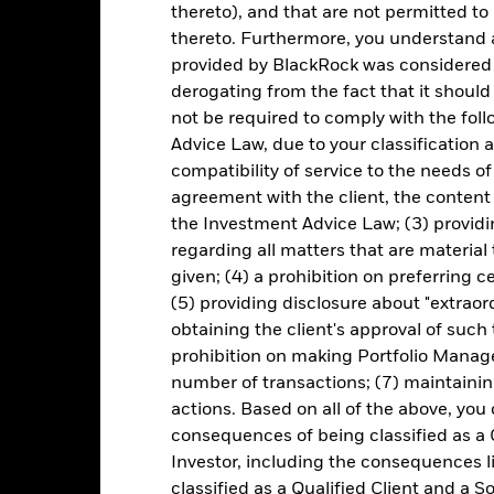
Premium/Discount
thereto), and that are not permitted to 
Principal STRIPS Index
as of 05-Aug-2026
thereto. Furthermore, you understand 
Monthly
provided by BlackRock was considered 
Volume - 1d
46438T200
as of 05-Aug-2026
derogating from the fact that it shoul
not be required to comply with the fol
Advice Law, due to your classification a
compatibility of service to the needs of
Portfolio Characteristics
agreement with the client, the content 
the Investment Advice Law; (3) providin
regarding all matters that are material
given; (4) a prohibition on preferring c
20
Equity Beta (3y)
as of 30-Jun-2026
(5) providing disclosure about "extraord
obtaining the client's approval of such t
5.48
Standard Deviation (3y)
prohibition on making Portfolio Manage
as of 30-Jun-2026
number of transactions; (7) maintainin
Weighted Avg Coupon
actions. Based on all of the above, you
5.33
as of 04-Aug-2026
consequences of being classified as a 
27.31
Effective Duration
Investor, including the consequences l
as of 04-Aug-2026
classified as a Qualified Client and a S