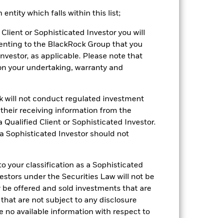
s by the investment advisor to the fund
ntity which falls within this list;
er without such waivers.
Client or Sophisticated Investor you will
rantee future results. Investment
enting to the BlackRock Group that you
nvestor’s shares, when sold or redeemed,
Investor, as applicable. Please note that
may be lower or higher than the
pon your undertaking, warranty and
 rounding. Standardized performance
ained by clicking the "Returns" tab
ck will not conduct regulated investment
f their receiving information from the
 Qualified Client or Sophisticated Investor.
 a Sophisticated Investor should not
 your classification as a Sophisticated
vestors under the Securities Law will not be
22-Sept-2020
y be offered and sold investments that are
Fixed Income
 that are not subject to any disclosure
STPL
e no available information with respect to