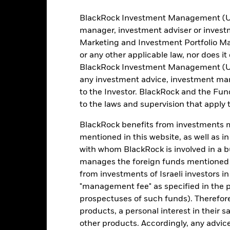
BlackRock Investment Management (UK) 
Registered Locations
manager, investment adviser or inves
Marketing and Investment Portfolio M
or any other applicable law, nor does i
BlackRock Investment Management (UK) 
any investment advice, investment mar
to the Investor. BlackRock and the Fu
Holdings
to the laws and supervision that apply t
BlackRock benefits from investments ma
mentioned in this website, as well as i
with whom BlackRock is involved in a bu
manages the foreign funds mentioned i
from investments of Israeli investors in
"management fee" as specified in the 
Weight (%)
prospectuses of such funds). Therefor
products, a personal interest in their 
100.00
other products. Accordingly, any advice