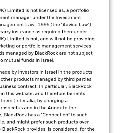
Limited is not licensed as, a portfolio
tment manager under the Investment
anagement Law- 1995 (the "Advice Law")
t carry insurance as required thereunder.
Limited is not, and will not be providing
keting or portfolio management services
3.75
nds managed by BlackRock are not subject
o mutual funds in Israel.
1.111
de by investors in Israel in the products
n other products managed by third parties
6.85
siness contract. In particular, BlackRock
n this website, and therefore benefits
6.55
 them (inter alia, by charging a
prospectus and in the Annex to the
6.64
e, BlackRock has a "Connection" to such
sale, and might prefer such products over
 BlackRock provides, is considered, for the