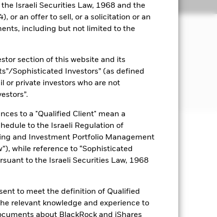
Holdings
Literature
o the Israeli Securities Law, 1968 and the
 or an offer to sell, or a solicitation or an
ents, including but not limited to the
come on the Fund’s assets in a
The Fund invests globally at least
stor section of this website and its
 debt securities with short term
nvest in sustainable investments and
nts”/Sophisticated Investors” (as defined
ecurities to be held directly by the
il or private investors who are not
vestors”.
nces to a "Qualified Client" mean a
chedule to the Israeli Regulation of
ting and Investment Portfolio Management
uaranteed. Investors may not get
), while reference to “Sophisticated
rsuant to the Israeli Securities Law, 1968
ance of fixed income securities.
itive to changes in the value of the
ions in the value of the Fund. The
ent to meet the definition of Qualified
 may seek to exclude Funds which are
of the Fund’s ESG screening prior to
 the relevant knowledge and experience to
mpared to a fund without such
documents about BlackRock and iShares