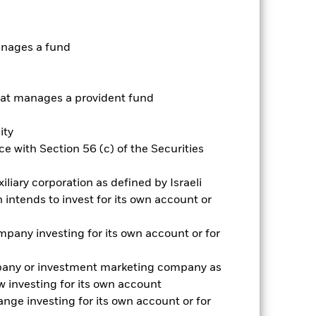
nnual
anages a fund
r gain per year over the last 5 years
as been managed in the past and
t manages a provident fund
ity
e with Section 56 (c) of the Securities
iliary corporation as defined by Israeli
intends to invest for its own account or
pany investing for its own account or for
pany or investment marketing company as
 investing for its own account
nge investing for its own account or for