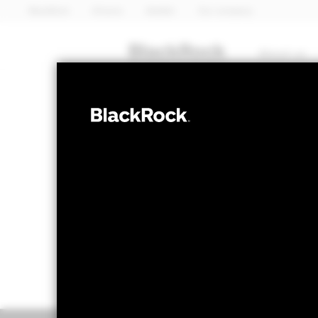
BlackRock
iShares
Aladdin
Our company
About us
FIXED INCOME
BGF World Bon
NAV as of 07-Aug-2026
1 Day NAV Chang
EUR 8.42
EUR -
52 WK: 8.33 - 8.73