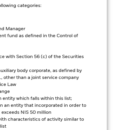
ollowing categories:
es for a share class could pose a
nagement company will ensure
 box directly below the name of the
by the word “Hedged” in the name of
Fund Manager
om the fund’s management company
t fund as defined in the Control of
he associated revenue generated and
g revenue sharing does not increase
e with Section 56 (c) of the Securities
Show Less
uxiliary body corporate, as defined by
, other than a joint service company
Prospectus
Historic Fund Data
vice Law
hange
ntity which falls within this list;
Holdings
Literature
 an entity that incorporated in order to
l exceeds NIS 50 million
h characteristics of activity similar to
ist