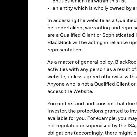
entities which fall within this list
-20
an entity which is wholly owned by an e
2016
2017
2018
2019
2020
2021
In accessing the website as a Qualified 
Total Return (%)
Constraint Benc
be undertaking, warranting and repres
d of interactive chart.
During this period performance was achieved under circum
are a Qualified Client or Sophisticated 
BlackRock will be acting in reliance u
n 15-Dec-2022, the Fund changed its name and/or investment objec
representation.
2016
2017
2018
2019
2020
As a matter of general policy, BlackRo
activities with any person as a result o
otal Return (%) EUR
website, unless agreed otherwise with a
onstraint Benchmark 1
Anyone who is not a Qualified Client or
(%) USD
access the Website.
rformance is shown after deduction of ongoing charges. Any entry a
lculation.
You understand and consent that due to
Investor, the protections granted to in
e figures shown relate to past performance.
Past performance is not a
rformance. Markets could develop very differently in the future. It c
available for you. For example, you ma
en managed in the past
not regulated or supervised by the ISA,
rformance is shown on a Net Asset Value (NAV) basis, with gross in
obligations (accordingly, there might b