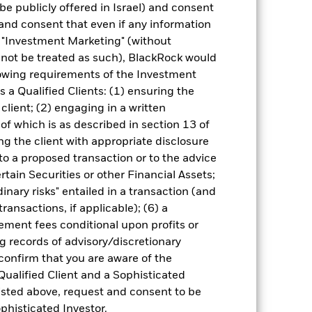
cy fluctuations if your investment is
be publicly offered in Israel) and consent
ation. Source: Blackrock
and consent that even if any information
"Investment Marketing" (without
d not be treated as such), BlackRock would
lowing requirements of the Investment
s a Qualified Clients: (1) ensuring the
 client; (2) engaging in a written
of which is as described in section 13 of
of fixed income securities. Potential or
g the client with appropriate disclosure
in the value of the asset on which they
 to a proposed transaction or to the advice
 Fund. The impact to the Fund can be
 are not subject to ESG-related
ertain Securities or other Financial Assets;
ct the value of the Fund’s investments
inary risks" entailed in a transaction (and
ng as counterparty to derivatives or other
ransactions, if applicable); (6) a
the Fund may not pay income or repay
ment fees conditional upon profits or
 allow the Fund to sell or buy investments
g records of advisory/discretionary
 confirm that you are aware of the
Qualified Client and a Sophisticated
isted above, request and consent to be
ophisticated Investor.