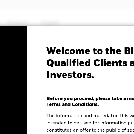
Products
Insights
Factsheet
Welcome to the Bl
d Fund
Qualified Clients 
Investors.
Before you proceed, please take a m
e as of 07-Aug-2026
Terms and Conditions.
0.01 (-0.12%)
The information and material on this w
intended to be used for information pu
constitutes an offer to the public of se