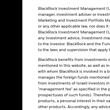
BlackRock Investment Management (UK) 
manager, investment adviser or inves
Portfolio Characteristics
Marketing and Investment Portfolio M
or any other applicable law, nor does i
BlackRock Investment Management (UK) 
any investment advice, investment mar
1790
12 Month Trailing Dividend
to the Investor. BlackRock and the Fu
Distribution Yield
as of 31-Jul-2026
to the laws and supervision that apply t
4.64%
3y Beta
BlackRock benefits from investments ma
as of 31-Jul-2026
4.89
mentioned in this website, as well as i
Modified Duration
with whom BlackRock is involved in a bu
as of 30-Jun-2026
manages the foreign funds mentioned i
4.82
Effective Duration
from investments of Israeli investors in
as of 30-Jun-2026
"management fee" as specified in the 
6.64
WAL to Worst
prospectuses of such funds). Therefor
as of 30-Jun-2026
products, a personal interest in their 
other products. Accordingly, any advice