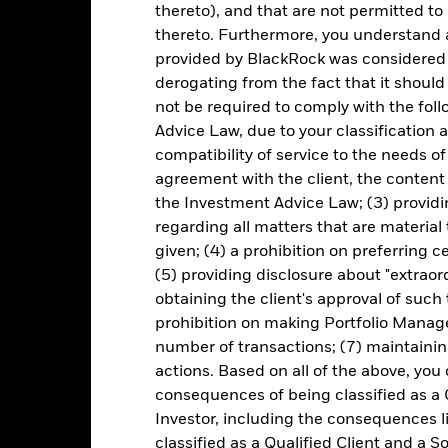
turn of your investment may increase or decrease as a result of curren
thereto), and that are not permitted to 
de in a currency other than that used in the past performance calcul
thereto. Furthermore, you understand 
provided by BlackRock was considered 
derogating from the fact that it shoul
not be required to comply with the fol
Key Risks
Advice Law, due to your classification a
compatibility of service to the needs of
agreement with the client, the content 
d/or issuer defaults will have a significant impact on the performance 
the Investment Advice Law; (3) providin
ase the level of risk.
Derivatives may be highly sensitive to changes 
regarding all matters that are material
sses and gains, resulting in greater fluctuations in the value of the
 extensive or complex way.
The Fund may seek to exclude Funds which
given; (4) a prohibition on preferring c
duce the potential investment universe and this may adversely affe
(5) providing disclosure about "extraord
ing.
institutions providing services such as safekeeping of assets or acti
obtaining the client's approval of such t
ancial loss.
Credit Risk: The issuer of a financial asset held within 
prohibition on making Portfolio Manage
Risk: Lower liquidity means there are insufficient buyers or sellers to
number of transactions; (7) maintainin
actions. Based on all of the above, you
consequences of being classified as a 
Key Facts
Investor, including the consequences l
classified as a Qualified Client and a S