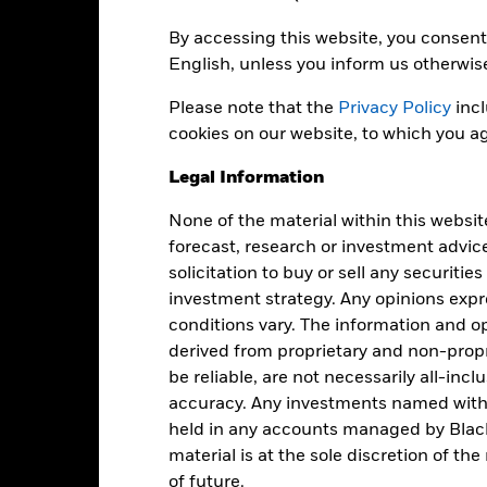
By accessing this website, you consent 
English, unless you inform us otherwis
USD 942,508,096
Share Class launch date
Share Class Currency
Please note that the
Privacy Policy
incl
04-Sept-1985
cookies on our website, to which you ag
Asset Class
USD
SFDR Classification
Legal Information
Global Aggregate Index (USD
Ongoing Charges Figures
Hedged) (USD)
None of the material within this websit
ISIN
0.00%
forecast, research or investment advic
Minimum Initial Investment
solicitation to buy or sell any securitie
0.40%
investment strategy. Any opinions ex
Use of Income
0.00%
conditions vary. The information and op
Regulatory Structure
USD 1,000.00
derived from proprietary and non-prop
Morningstar Category
Luxembourg
be reliable, are not necessarily all-inc
accuracy. Any investments named withi
BlackRock (Luxembourg) S.A.
Dealing Frequency
held in any accounts managed by Black
Trade Date + 3 days
SEDOL
material is at the sole discretion of t
BGFWBI4
of future.