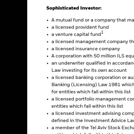
Calendar Year
Annualised
Cumulative
Discrete A
Sophisticated Investor:
ge: 2020-03-31 00:00:00 to 2026-07-31 00:00:00.
: -16 to 8.
A mutual fund or a company that m
is chart shows the product’s performance as the percentage loss o
a licensed provident fund
ainst its benchmark. It can help you to assess how the product h
1
mpare it to its benchmark.
a venture capital fund
a licensed management company tha
art
10
r chart with 2 data series.
a licensed insurance company
e chart has 1 X axis displaying categories.
A corporation with 50 million ILS equ
e chart has 1 Y axis displaying Values. Range: -20 to 10.
5
an underwriter qualified in accordanc
Law investing for its own account
0
a licensed banking corporation or aux
Banking (Licensing) Law 1981 which 
alues
for entities which fall within this list
-5
a licensed portfolio management com
entities which fall within this list
-10
a licensed investment advising com
defined in the Investment Advice Law
-15
a member of the Tel Aviv Stock Excha