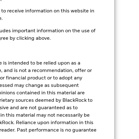
to receive information on this website in
e.
08-Apr-2020
EUR
udes important information on the use of
ree by clicking above.
Fixed Income
Article 8
0.47%
e is intended to be relied upon as a
LU2144843153
e, and is not a recommendation, offer or
USD 10,000,000.00
s or financial product or to adopt any
pressed may change as subsequent
Distributing
inions contained in this material are
UCITS
rietary sources deemed by BlackRock to
Global Diversified Bond - EUR
lusive and are not guaranteed as to
Hedged
n this material may not necessarily be
Daily, forward pricing basis
Rock. Reliance upon information in this
BM61F50
he reader. Past performance is no guarantee