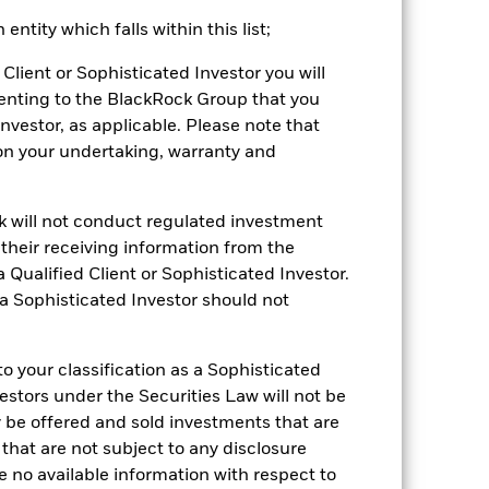
ntity which falls within this list;
2022
2023
2024
2025
Client or Sophisticated Investor you will
hmark 1 (%)
enting to the BlackRock Group that you
stances that no longer apply
Investor, as applicable. Please note that
pon your undertaking, warranty and
tive and policy.
2021
2022
2023
2024
2025
ck will not conduct regulated investment
f their receiving information from the
-2.0
-15.2
4.9
1.7
2.8
 Qualified Client or Sophisticated Investor.
-1.4
-11.2
7.1
3.4
4.9
 a Sophisticated Investor should not
nd exit charges are excluded from the
 your classification as a Sophisticated
vestors under the Securities Law will not be
 reliable indicator of future
an help you to assess how the fund has
y be offered and sold investments that are
 that are not subject to any disclosure
come reinvested where applicable. The
e no available information with respect to