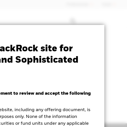
Professionals
Israel
Prospectus
Historic Fund Data
ackRock site for
and Sophisticated
oment to review and accept the following
ebsite, including any offering document, is
rposes only. None of the information
curities or fund units under any applicable