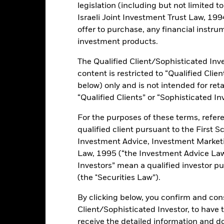
ance
Key Facts
Managers
legislation (including but not limited t
Israeli Joint Investment Trust Law, 1994),
h
offer to purchase, any financial instrum
investment products.
 on your investment through a combination of capital growth and in
 of environmental, social and governance (“ESG”) focused investing. 
The Qualified Client/Sophisticated Inve
e securities. These include bonds and money market instruments (i.e.
ent criteria set out above, the Investment Adviser (IA) will seek to i
content is restricted to “Qualified Clie
ics (https://www.blackrock.com/baselinescreens) when selecting the s
below) only and is not intended for reta
d by external ESG research providers and proprietary models.
“Qualified Clients” or “Sophisticated In
For the purposes of these terms, refere
qualified client pursuant to the First S
Investment Advice, Investment Marke
ents and the income from them can fall as well as rise and are not g
Law, 1995 (“the Investment Advice Law”
Investors” mean a qualified investor pu
s and/or issuer defaults will have a significant impact on the perform
(the "Securities Law”).
ngrades may increase the level of risk. Derivatives may be highly sens
 increase the size of losses and gains, resulting in greater fluctuat
By clicking below, you confirm and cons
here derivatives are used in an extensive or complex way. The Fund
ents. Investors should therefore make a personal ethical assessment 
Client/Sophisticated Investor, to have
eening may adversely affect the value of the Fund’s investments co
receive the detailed information and 