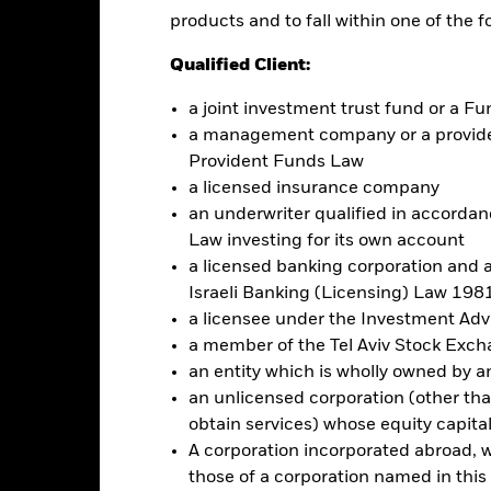
products and to fall within one of the f
this fund use derivatives to hedge currency risk. The use of derivativ
own as spill-over) to other share classes in the fund. The fund’s ma
Qualified Client:
to minimise contagion risk to other share class. Using the drop down
re classes in the fund – currency hedged share classes are indicated 
a joint investment trust fund or a 
 list of all currency hedged share classes is available on request fr
a management company or a providen
ecurities lending to reduce costs, the Fund will receive 62.5% of t
Provident Funds Law
 by BlackRock as the securities lending agent. As securities lendin
a licensed insurance company
 has been excluded from the ongoing charges.
an underwriter qualified in accordanc
Law investing for its own account
a licensed banking corporation and a
Israeli Banking (Licensing) Law 1981
Factsheet
a licensee under the Investment Ad
a member of the Tel Aviv Stock Exc
Performance
ance
Key Facts
an entity which is wholly owned by an e
Managers
an unlicensed corporation (other than
obtain services) whose equity capita
eturns
A corporation incorporated abroad, wit
those of a corporation named in this l