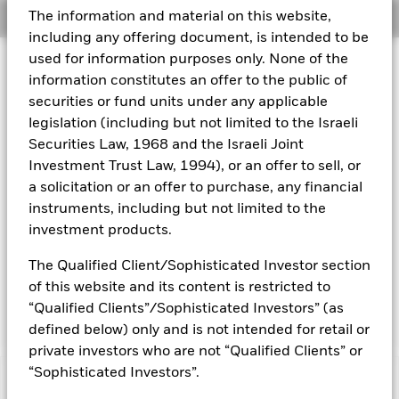
The information and material on this website,
Overview
Aladdin
including any offering document, is intended to be
used for information purposes only. None of the
Investment Approach
Our company
information constitutes an offer to the public of
The Fund aims to maximise the return on your investment
securities or fund units under any applicable
through a combination of capital growth and income on the
legislation (including but not limited to the Israeli
Fund’s assets. The Fund invests globally at least 70% of its
total assets in fixed income (FI) securities issued or
Securities Law, 1968 and the Israeli Joint
distributed either inside or outside of the People’s Republic
Investment Trust Law, 1994), or an offer to sell, or
of China (PRC) and denominated in Renminbi or other non
a solicitation or an offer to purchase, any financial
Chinese domestic currencies. These include bonds and
instruments, including but not limited to the
money market instruments (i.e. debt securities with short
investment products.
term maturities) which may be issued by governments,
government agencies, companies and supranationals (e.g.
The Qualified Client/Sophisticated Investor section
the Asian Development Bank). The Fund may invest in the
full range of FI securities which may include investments
of this website and its content is restricted to
with a relatively low credit rating or which are unrated.
“Qualified Clients”/Sophisticated Investors” (as
defined below) only and is not intended for retail or
private investors who are not “Qualified Clients” or
“Sophisticated Investors”.
Capital at Risk.
The value of investments and the income