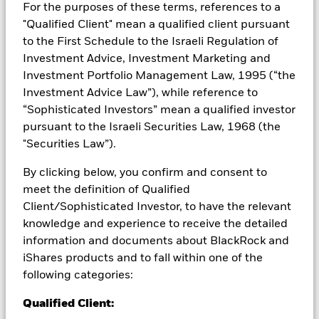
from them can fall as well as rise and are not guaranteed.
For the purposes of these terms, references to a
Investors may not get back the amount originally invested.
"Qualified Client" mean a qualified client pursuant
to the First Schedule to the Israeli Regulation of
All currency hedged share classes of this fund use derivatives
to hedge currency risk. The use of derivatives for a share class
Investment Advice, Investment Marketing and
could pose a potential risk of contagion (also known as spill-
Investment Portfolio Management Law, 1995 (“the
over) to other share classes in the fund. The fund’s
Investment Advice Law”), while reference to
management company will ensure appropriate procedures
“Sophisticated Investors” mean a qualified investor
are in place to minimise contagion risk to other share class.
pursuant to the Israeli Securities Law, 1968 (the
Using the drop down box directly below the name of the fund,
"Securities Law”).
you can view a list of all share classes in the fund – currency
hedged share classes are indicated by the word “Hedged” in
By clicking below, you confirm and consent to
the name of the share class. In addition, a full list of all
meet the definition of Qualified
currency hedged share classes is available on request from
Client/Sophisticated Investor, to have the relevant
the fund’s management company
knowledge and experience to receive the detailed
To the extent the Fund undertakes securities lending to
information and documents about BlackRock and
reduce costs, the Fund will receive 62.5% of the associated
iShares products and to fall within one of the
revenue generated and the remaining 37.5% will be received
by BlackRock as the securities lending agent. As securities
following categories:
lending revenue sharing does not increase the costs of
Qualified Client:
running the Fund, this has been excluded from the ongoing