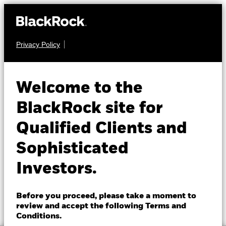
Privacy Policy
About us
FIXED INCOME
BGF China Bond
Products
Welcome to the
Fund
Insights
BlackRock site for
Qualified Clients and
Professionals
Sophisticated
Israel
Investors.
Change location
NAV as of 06-Aug-2026
1 Day NAV Change as of 06-Aug-2026
BlackRock
GBP 8.20
GBP 0.01 (0.12%)
Before you proceed, please take a moment to
52 WK: 8.11 - 8.31
review and accept the following Terms and
iShares
Conditions.