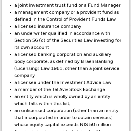
charges.
a joint investment trust fund or a Fund Manager
a management company or a provident fund as
Show Less
defined in the Control of Provident Funds Law
a licensed insurance company
BGF China Bond Fund
an underwriter qualified in accordance with
Performance
Section 56 (c) of the Securities Law investing for
its own account
Chart
a licensed banking corporation and auxiliary
Key Facts
Credit risk, changes to interest rates and/or issuer defaults
body corporate, as defined by Israeli Banking
will have a significant impact on the performance of fixed
income securities. Potential or actual credit rating
(Licensing) Law 1981, other than a joint service
View full chart
Portfolio Characteristics
downgrades may increase the level of risk.
Emerging markets
Net Assets of Fund
RMB 11,795,214,191
company
are generally more sensitive to economic and political
as of 06-Aug-2026
conditions than developed markets. Other factors include
a licensee under the Investment Advice Law
Risk Indicator
greater 'Liquidity Risk', restrictions on investment or transfer
Number of Holdings
411
Fund Launch Date
a member of the Tel Aviv Stock Exchange
11-Nov-2011
of assets, failed/delayed delivery of securities or payments to
as of 30-Jun-2026
Distributions
the Fund and sustainability-related risks.
an entity which is wholly owned by an entity
Holdings
Derivatives may be
Fund Base Currency
CNH
highly sensitive to changes in the value of the asset on which
Standard Deviation (3y)
2.22%
which falls within this list;
they are based and can increase the size of losses and gains,
Comparator Benchmark 1
1Y China Household Savings
as of 31-Jul-2026
Exposure Breakdowns
resulting in greater fluctuations in the value of the Fund. The
an unlicensed corporation (other than an entity
as of 30-Jun-2026
Deposits Rate Index
impact to the Fund can be greater where derivatives are used
Ex-Date
Total Distribution
Modified Duration
that incorporated in order to obtain services)
3.61
3
1
2
4
5
6
7
in an extensive or complex way.
Initial Charge
5.00%
Pricing & Exchange
as of 30-Jun-2026
Counterparty Risk: The insolvency of any institutions
whose equity capital exceeds NIS 50 million
31-Jul-2026
GBP 0.04
Name
Weight (%)
providing services such as safekeeping of assets or acting as
Management Fee
0.75%