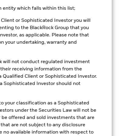
ntity which falls within this list;
2022
2023
2024
2025
Client or Sophisticated Investor you will
enting to the BlackRock Group that you
k (%)
Investor, as applicable. Please note that
pon your undertaking, warranty and
2021
2022
2023
2024
2025
-3.9
-21.0
7.1
3.6
10.7
ck will not conduct regulated investment
-2.3
-18.9
10.3
5.7
13.3
f their receiving information from the
 Qualified Client or Sophisticated Investor.
be the sole factor of consideration when
 a Sophisticated Investor should not
 (NAV) of the ETF which may not be the
e returns that are different to the NAV
 your classification as a Sophisticated
 reliable indicator of future
vestors under the Securities Law will not be
an help you to assess how the fund has
y be offered and sold investments that are
 that are not subject to any disclosure
come reinvested where applicable.
e no available information with respect to
ich may not be the same as the market