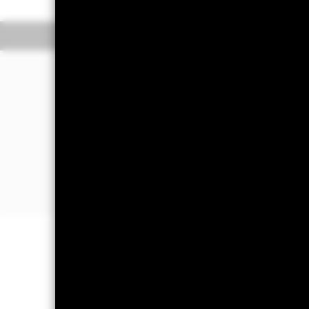
Overview
Pe
WHY
SLMG
?
Exposure to investment grade and n
market bonds issued by sovereign and
Dollar.
Assigns a larger weight to issuers th
social and governance (ESG) score tha
Excludes issuers involved in controver
tobacco or weapons), that violate th
(UNGC) Principals or have a low ESG s
Capital at Risk.
The value of investm
back the amount originally invested.
Important Information:
ETFs trade on
values of the ETFs. When investing i