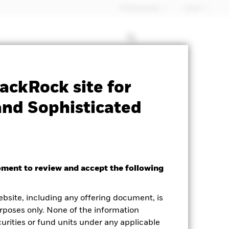
Professionals
Israel
Prospectus
Historic Fund Data
ackRock site for
M
and Sophisticated
oment to review and accept the following
ed Average YTM as of 06-Aug-2026
ebsite, including any offering document, is
21%
rposes only. None of the information
curities or fund units under any applicable