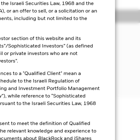
o the Israeli Securities Law, 1968 and the
 or an offer to sell, or a solicitation or an
ngs
Literature
ents, including but not limited to the
JECTIVE
stor section of this website and its
EM Bond UCITS ETF provides exposure
nts”/Sophisticated Investors” (as defined
g market debt market while aligning
il or private investors who are not
vestors”.
nces to a "Qualified Client" mean a
chedule to the Israeli Regulation of
ting and Investment Portfolio Management
), while reference to “Sophisticated
rsuant to the Israeli Securities Law, 1968
uaranteed. Investors may not get
ent to meet the definition of Qualified
 the relevant knowledge and experience to
ch may be different to the net asset
 by daily stock market movements.
documents about BlackRock and iShares