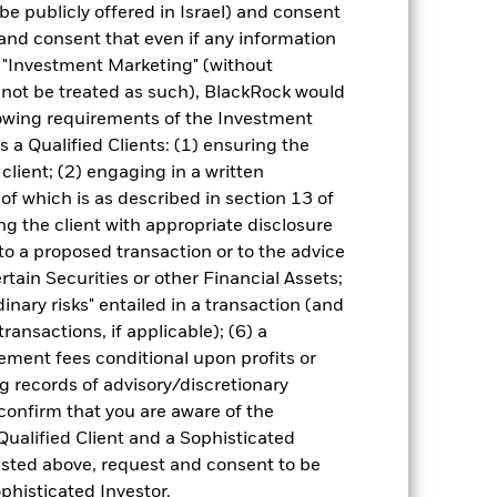
be publicly offered in Israel) and consent
different to the NAV performance.
and consent that even if any information
urrency fluctuations if your investment is
"Investment Marketing" (without
lation.
Source:
Blackrock
d not be treated as such), BlackRock would
lowing requirements of the Investment
s a Qualified Clients: (1) ensuring the
 client; (2) engaging in a written
of which is as described in section 13 of
g the client with appropriate disclosure
 to a proposed transaction or to the advice
of fixed income securities. Potential or
ertain Securities or other Financial Assets;
 by government entities in emerging
ome securities are more sensitive to
inary risks" entailed in a transaction (and
ransactions, if applicable); (6) a
ng as counterparty to derivatives or other
ithin the Fund may not pay income or
ment fees conditional upon profits or
ers to allow the Fund to sell or buy
g records of advisory/discretionary
 confirm that you are aware of the
Qualified Client and a Sophisticated
isted above, request and consent to be
ophisticated Investor.