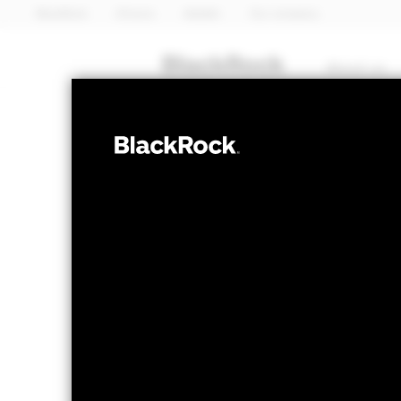
BlackRock
iShares
Aladdin
Our company
About us
FIXED INCOME
iShares 
SLMG
Bond UC
NAV as of 07-Aug-2026
1 Day NAV Chang
EUR 4.95
EUR 0
52 WK: 4.73 - 5.01