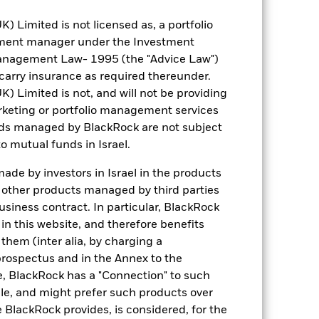
BNY Mellon Fund Services
Limited is not licensed as, a portfolio
(Ireland) Designated Activity
Company
tment manager under the Investment
anagement Law- 1995 (the "Advice Law")
31 October
t carry insurance as required thereunder.
Limited is not, and will not be providing
keting or portfolio management services
nds managed by BlackRock are not subject
o mutual funds in Israel.
de by investors in Israel in the products
USD 157.80
n other products managed by third parties
siness contract. In particular, BlackRock
6.79%
n this website, and therefore benefits
 them (inter alia, by charging a
6.21
prospectus and in the Annex to the
e, BlackRock has a "Connection" to such
10.43
sale, and might prefer such products over
 BlackRock provides, is considered, for the