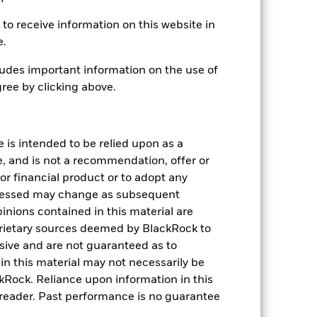
to receive information on this website in
e.
USD 3,526,133,233
udes important information on the use of
24-Sept-2018
ree by clicking above.
USD
JPM Screened Tilted &
Reweighted EMBI Global Dvsd
e is intended to be relied upon as a
Index (JSTAR EMBI)
e, and is not a recommendation, offer or
224,364,368
s or financial product or to adopt any
pressed may change as subsequent
IE00BKP5L730
inions contained in this material are
rietary sources deemed by BlackRock to
0.03%
lusive and are not guaranteed as to
n this material may not necessarily be
Physical
Rock. Reliance upon information in this
Sampled
he reader. Past performance is no guarantee
iShares II plc