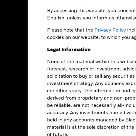
By accessing this website, you consent 
English, unless you inform us otherwis
EUR 1,109,737,752
Net Assets of Fund
as of 07-Aug-2026
Please note that the
Privacy Policy
incl
20-Nov-2019
Fund Launch Date
cookies on our website, to which you ag
EUR
Fund Base Currency
Legal Information
Fixed Income
Benchmark Index
None of the material within this websit
Article 8
forecast, research or investment advic
0.50%
Shares Outstanding
solicitation to buy or sell any securitie
as of 07-Aug-2026
Accumulating
investment strategy. Any opinions ex
ISIN
conditions vary. The information and op
Ireland
derived from proprietary and non-prop
Securities Lending Return
Monthly
as of 30-Jun-2026
be reliable, are not necessarily all-inc
Yes
accuracy. Any investments named withi
Product Structure
held in any accounts managed by Black
BlackRock Asset Management
Methodology
Ireland Limited
material is at the sole discretion of t
Issuing Company
The Bank of New York Mellon
of future.