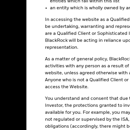
entities which fall within this list
an entity which is wholly owned by an e
-30
2016
2017
2018
2019
2020
2021
In accessing the website as a Qualified 
be undertaking, warranting and repres
Total Return (%)
Benchmar
are a Qualified Client or Sophisticated 
d of interactive chart.
BlackRock will be acting in reliance u
2016
2017
2018
2019
2020
representation.
otal Return (%) EUR
3.7
As a matter of general policy, BlackRo
Benchmark (%) USD
5.8
activities with any person as a result o
website, unless agreed otherwise with a
st performance is not a guide to future performance and should not 
Anyone who is not a Qualified Client or
lecting a product. Performance data is based on the net asset value
access the Website.
me as the market price of the ETF. Individual shareholders may realis
rformance
You understand and consent that due to
e figures shown relate to past performance.
Past performance is not a
Investor, the protections granted to in
rformance. Markets could develop very differently in the future. It c
available for you. For example, you ma
en managed in the past
not regulated or supervised by the ISA,
rformance is shown on a Net Asset Value (NAV) basis, with gross in
obligations (accordingly, there might b
rformance data is based on the net asset value (NAV) of the ETF wh