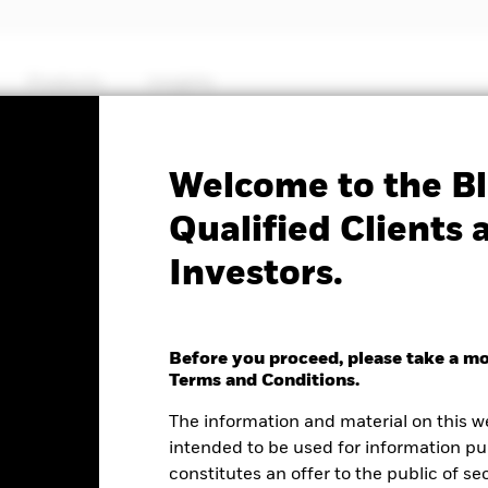
Products
Insights
Factsheet
Welcome to the Bl
JP Morgan Advanced $ E
Qualified Clients 
Investors.
ITS ETF
Before you proceed, please take a m
Terms and Conditions.
e as of 07-Aug-2026
NAV Total Return as of 06-Aug-2026
Weight
The information and material on this w
.00 (0.08%)
YTD:
0.18
6.
intended to be used for information pu
constitutes an offer to the public of se