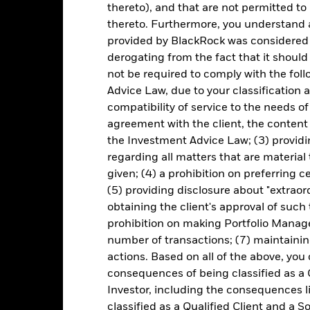
thereto), and that are not permitted to 
ice of the ETF. Individual shareholders may realize returns that are 
thereto. Furthermore, you understand 
e return of your investment may increase or decrease as a result of c
provided by BlackRock was considered 
de in a currency other than that used in the past performance calcu
derogating from the fact that it shoul
not be required to comply with the fol
Advice Law, due to your classification a
Key Risks
compatibility of service to the needs of
agreement with the client, the content 
the Investment Advice Law; (3) providin
regarding all matters that are material
d/or issuer defaults will have a significant impact on the performance 
given; (4) a prohibition on preferring c
ase the level of risk.
Fixed income securities issued or guaranteed
edit Risk’ than developed economies.
Non-investment grade fixed inc
(5) providing disclosure about "extraord
ater ‘Credit Risk’ than higher rated fixed income securities.
obtaining the client's approval of such t
institutions providing services such as safekeeping of assets or acti
to financial loss.
Credit Risk: The issuer of a financial asset held w
prohibition on making Portfolio Manage
idity Risk: Lower liquidity means there are insufficient buyers or sell
number of transactions; (7) maintainin
actions. Based on all of the above, you
consequences of being classified as a 
Key Facts
Investor, including the consequences l
classified as a Qualified Client and a S