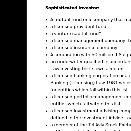
Sophisticated Investor:
Calendar Year
Discrete Annual
Annualised
Cumul
A mutual fund or a company that m
ge: 2019-11-01 00:00:00 to 2026-08-06 00:00:00.
: -48 to 24.
a licensed provident fund
is chart shows the product’s performance as the percentage loss o
1
a venture capital fund
ainst its benchmark. It can help you to assess how the product h
mpare it to its benchmark.
a licensed management company tha
a licensed insurance company
art
20
r chart with 2 data series.
A corporation with 50 million ILS equ
e chart has 1 X axis displaying categories.
an underwriter qualified in accordanc
e chart has 1 Y axis displaying Values. Range: -30 to 20.
Law investing for its own account
10
a licensed banking corporation or aux
Banking (Licensing) Law 1981 which 
0
for entities which fall within this list
alues
a licensed portfolio management com
entities which fall within this list
-10
a licensed investment advising com
defined in the Investment Advice Law
a member of the Tel Aviv Stock Excha
-20