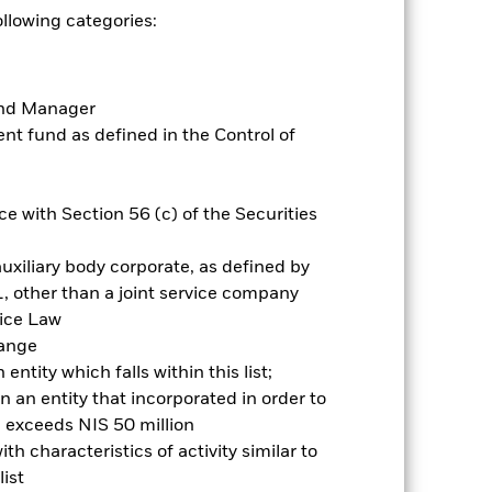
er of investment opportunities
ollowing categories:
 focus. The benchmark index only
d the thresholds determined by the
ESG screening prior to investing in
Fund Manager
t fund as defined in the Control of
es for a share class could pose a
nagement company will ensure
 box directly below the name of the
by the word “Hedged” in the name of
e with Section 56 (c) of the Securities
om the fund’s management company
uxiliary body corporate, as defined by
Show Less
, other than a joint service company
vice Law
Prospectus
Historic Fund Data
hange
ntity which falls within this list;
 an entity that incorporated in order to
ngs
Literature
l exceeds NIS 50 million
h characteristics of activity similar to
ist