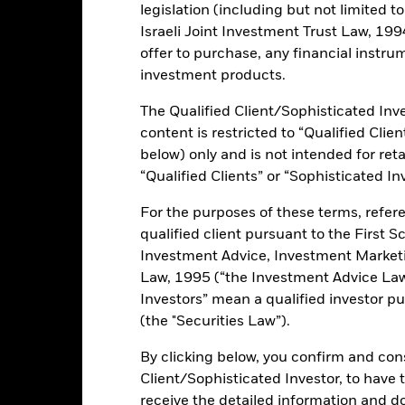
legislation (including but not limited t
Israeli Joint Investment Trust Law, 1994),
rformance
Key Facts
Holdi
offer to purchase, any financial instrum
investment products.
INVESTMENT OB
The Qualified Client/Sophisticated Inve
on-investment grade emerging
The iShares J.P. Morgan ESG $ 
content is restricted to “Qualified Clie
to the USD denominated emergin
 quasi-sovereign entities in US
ESG objectives.
below) only and is not intended for reta
at have a higher environmental,
“Qualified Clients” or “Sophisticated In
n those with a lower score.
For the purposes of these terms, refere
sial sectors (thermal coal,
qualified client pursuant to the First S
e United Nations Global Compact
core.
Investment Advice, Investment Marke
Law, 1995 (“the Investment Advice Law”
Investors” mean a qualified investor pu
(the "Securities Law”).
ents and the income from them can fall as well as rise and are not g
By clicking below, you confirm and cons
Client/Sophisticated Investor, to have
 exchanges like stocks and are bought and sold at market prices whi
n equities and equity-related securities their value can be affected
receive the detailed information and 