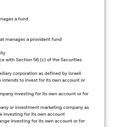
ative
anages a fund
r gain per year over the last 6 years
as been managed in the past and
t manages a provident fund
ity
e with Section 56 (c) of the Securities
iliary corporation as defined by Israeli
intends to invest for its own account or
pany investing for its own account or for
pany or investment marketing company as
 investing for its own account
nge investing for its own account or for