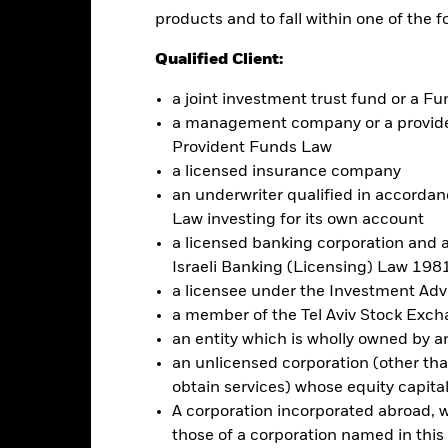
d governance ("ESG") investment strategy limits the types and numb
products and to fall within one of the f
ult, the Fund may underperform other funds that do not have an ESG
in activities inconsistent with ESG criteria if such activities excee
Qualified Client:
refore make a personal ethical assessment of the benchmark index’s 
a joint investment trust fund or a 
a management company or a providen
this fund use derivatives to hedge currency risk. The use of derivativ
Provident Funds Law
own as spill-over) to other share classes in the fund. The fund’s ma
a licensed insurance company
to minimise contagion risk to other share class. Using the drop down
re classes in the fund – currency hedged share classes are indicated 
an underwriter qualified in accordanc
 list of all currency hedged share classes is available on request fr
Law investing for its own account
a licensed banking corporation and a
Israeli Banking (Licensing) Law 1981
a licensee under the Investment Ad
Factsheet
 $ EM Bond UCITS ETF
a member of the Tel Aviv Stock Exc
an entity which is wholly owned by an e
Performance
an unlicensed corporation (other than
rformance
Key Facts
Holdi
obtain services) whose equity capita
A corporation incorporated abroad, wit
eturns
those of a corporation named in this l