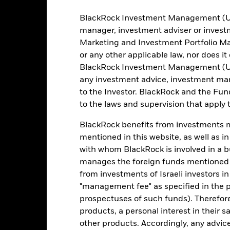
SA/NV, Dublin Branch
Administrator
BlackRock Investment Management (UK) 
SLMG GY
manager, investment adviser or inves
Marketing and Investment Portfolio M
Fiscal Year End
or any other applicable law, nor does i
BlackRock Investment Management (UK) 
any investment advice, investment mar
Portfolio Characteristics
to the Investor. BlackRock and the Fu
to the laws and supervision that apply t
BlackRock benefits from investments ma
809
Benchmark Level
mentioned in this website, as well as i
as of 07-Aug-2026
with whom BlackRock is involved in a bu
JESGEMGD
Standard Deviation (3y)
manages the foreign funds mentioned i
as of 31-Jul-2026
0.995
from investments of Israeli investors in
Weighted Average YTM
"management fee" as specified in the 
as of 06-Aug-2026
prospectuses of such funds). Therefor
5.40
Weighted Avg Maturity
products, a personal interest in their 
as of 06-Aug-2026
other products. Accordingly, any advice
6.41