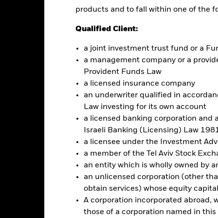
mpanies. This means the Fund is more sensitive to any localised econom
products and to fall within one of the f
ncome securities are more sensitive to changes in interest rates and 
. The Fund seeks to exclude companies engaging in certain activities 
Qualified Client:
ersonal ethical assessment of the Fund’s ESG screening prior to in
und’s investments compared to a fund without such screening.
a joint investment trust fund or a 
a management company or a providen
this fund use derivatives to hedge currency risk. The use of derivativ
Provident Funds Law
own as spill-over) to other share classes in the fund. The fund’s ma
a licensed insurance company
to minimise contagion risk to other share class. Using the drop down
re classes in the fund – currency hedged share classes are indicated 
an underwriter qualified in accordanc
 list of all currency hedged share classes is available on request fr
Law investing for its own account
a licensed banking corporation and a
Israeli Banking (Licensing) Law 1981
a licensee under the Investment Ad
Factsheet
ond ESG SRI UCITS ETF
a member of the Tel Aviv Stock Exc
an entity which is wholly owned by an e
Performance
an unlicensed corporation (other than
rformance
Key Facts
Holdi
obtain services) whose equity capita
A corporation incorporated abroad, wit
eturns
those of a corporation named in this l