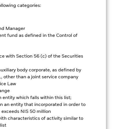
ic, market, political or regulatory
ollowing categories:
present greater ‘Credit Risk’ than
inconsistent with ESG criteria.
vestment. Such ESG screening may
Fund Manager
t fund as defined in the Control of
es for a share class could pose a
nagement company will ensure
 box directly below the name of the
by the word “Hedged” in the name of
e with Section 56 (c) of the Securities
om the fund’s management company
uxiliary body corporate, as defined by
Show Less
, other than a joint service company
vice Law
Prospectus
Historic Fund Data
hange
ntity which falls within this list;
 an entity that incorporated in order to
ngs
Literature
l exceeds NIS 50 million
h characteristics of activity similar to
ist