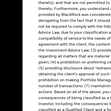
thereto), and that are not permitted to 
ice of the ETF. Individual shareholders may realize returns that are 
thereto. Furthermore, you understand 
e return of your investment may increase or decrease as a result of c
provided by BlackRock was considered 
de in a currency other than that used in the past performance calcu
derogating from the fact that it shoul
not be required to comply with the fol
Advice Law, due to your classification a
Key Risks
compatibility of service to the needs of
agreement with the client, the content 
the Investment Advice Law; (3) providin
regarding all matters that are material
d/or issuer defaults will have a significant impact on the performance 
given; (4) a prohibition on preferring c
ase the level of risk.
Investment risk is concentrated in specific sec
any localised economic, market, political, sustainability-related or 
(5) providing disclosure about "extraord
e to changes in interest rates and present greater ‘Credit Risk’ than 
obtaining the client's approval of such t
engaging in certain activities inconsistent with ESG criteria if suc
ESG screening may reduce the potential investment universe and this
prohibition on making Portfolio Manage
without such screening.
number of transactions; (7) maintainin
institutions providing services such as safekeeping of assets or acti
to financial loss.
Credit Risk: The issuer of a financial asset held w
actions. Based on all of the above, you
idity Risk: Lower liquidity means there are insufficient buyers or sell
consequences of being classified as a 
Investor, including the consequences l
classified as a Qualified Client and a S