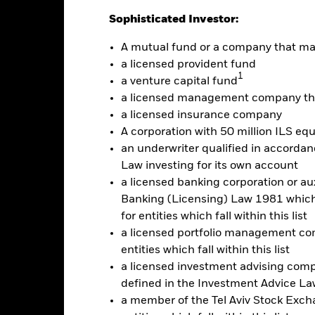
Sophisticated Investor:
Calendar Year
Discrete Annual
Annualised
Cumul
A mutual fund or a company that m
ge: 2019-09-01 00:00:00 to 2026-08-04 00:00:00.
: -20 to 40.
a licensed provident fund
is chart shows the product’s performance as the percentage loss o
1
a venture capital fund
ainst its benchmark. It can help you to assess how the product h
mpare it to its benchmark.
a licensed management company tha
a licensed insurance company
art
15
r chart with 2 data series.
A corporation with 50 million ILS equ
e chart has 1 X axis displaying categories.
an underwriter qualified in accordanc
e chart has 1 Y axis displaying Values. Range: -15 to 15.
10
Law investing for its own account
a licensed banking corporation or aux
5
Banking (Licensing) Law 1981 which 
for entities which fall within this list
alues
a licensed portfolio management com
0
entities which fall within this list
a licensed investment advising com
-5
defined in the Investment Advice Law
a member of the Tel Aviv Stock Excha
-10