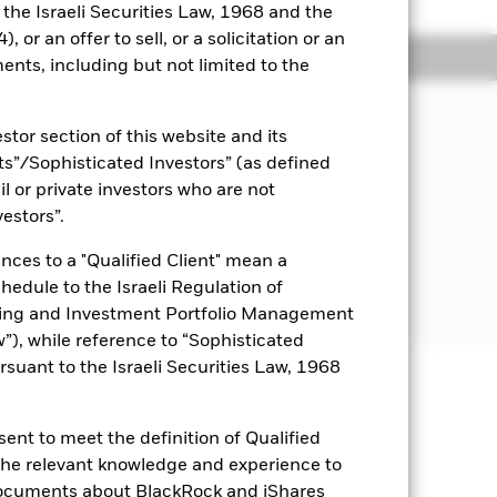
o the Israeli Securities Law, 1968 and the
 or an offer to sell, or a solicitation or an
ngs
Literature
ents, including but not limited to the
JECTIVE
stor section of this website and its
Fund is to seek to provide investors
nts”/Sophisticated Investors” (as defined
account both capital and income
rn of the Bloomberg Barclays MSCI US
il or private investors who are not
le BB+ SRI Bond Index.
vestors”.
nces to a "Qualified Client" mean a
chedule to the Israeli Regulation of
ting and Investment Portfolio Management
), while reference to “Sophisticated
rsuant to the Israeli Securities Law, 1968
uaranteed. Investors may not get
ent to meet the definition of Qualified
 the relevant knowledge and experience to
t impact on the performance of fixed
isk is concentrated in specific
documents about BlackRock and iShares