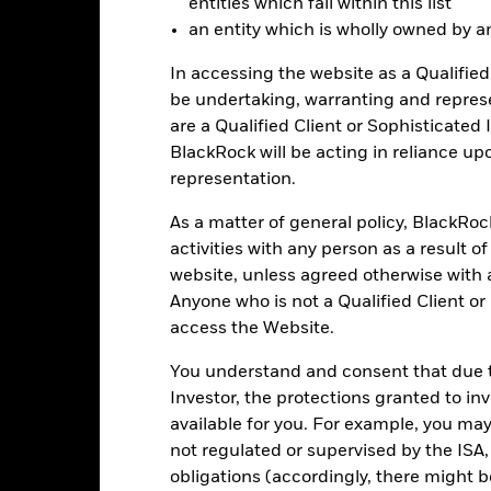
entities which fall within this list
an entity which is wholly owned by an e
-15
2016
2017
2018
2019
2020
2021
In accessing the website as a Qualified 
be undertaking, warranting and repres
Total Return (%)
Benchmar
are a Qualified Client or Sophisticated 
d of interactive chart.
BlackRock will be acting in reliance u
2016
2017
2018
2019
2020
representation.
otal Return (%) USD
6.3
As a matter of general policy, BlackRo
Benchmark (%) USD
7.1
activities with any person as a result o
website, unless agreed otherwise with a
st performance is not a guide to future performance and should not 
Anyone who is not a Qualified Client or
lecting a product. Performance data is based on the net asset value
access the Website.
me as the market price of the ETF. Individual shareholders may realis
rformance
You understand and consent that due to
e figures shown relate to past performance.
Past performance is not a
Investor, the protections granted to in
rformance. Markets could develop very differently in the future. It c
available for you. For example, you ma
en managed in the past
not regulated or supervised by the ISA,
rformance is shown on a Net Asset Value (NAV) basis, with gross in
obligations (accordingly, there might b
rformance data is based on the net asset value (NAV) of the ETF wh