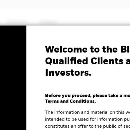
Products
Insights
Factsheet
Welcome to the Bl
$ High Yield Corp Bond
Qualified Clients 
Investors.
UCITS ETF
Before you proceed, please take a m
Terms and Conditions.
e as of 05-Aug-2026
NAV Total Return as of 04-Aug-2026
Weight
The information and material on this w
.00 (0.03%)
YTD:
2.00
6.
intended to be used for information pu
constitutes an offer to the public of se