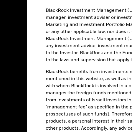
Methodology
Ireland Limited
BlackRock Investment Management (UK) 
Issuing Company
The Bank of New York Mellon
SA/NV, Dublin Branch
manager, investment adviser or inves
Administrator
Marketing and Investment Portfolio M
DHYE NA
or any other applicable law, nor does i
BlackRock Investment Management (UK) 
Fiscal Year End
any investment advice, investment mar
to the Investor. BlackRock and the Fu
to the laws and supervision that apply t
Portfolio Characteristics
BlackRock benefits from investments ma
mentioned in this website, as well as i
with whom BlackRock is involved in a bu
991
Benchmark Level
manages the foreign funds mentioned i
as of 05-Aug-2026
from investments of Israeli investors in
I35047US
Standard Deviation (3y)
"management fee" as specified in the 
as of 31-Jul-2026
1.001
prospectuses of such funds). Therefor
Weighted Average YTM
products, a personal interest in their 
as of 05-Aug-2026
other products. Accordingly, any advice
6.14