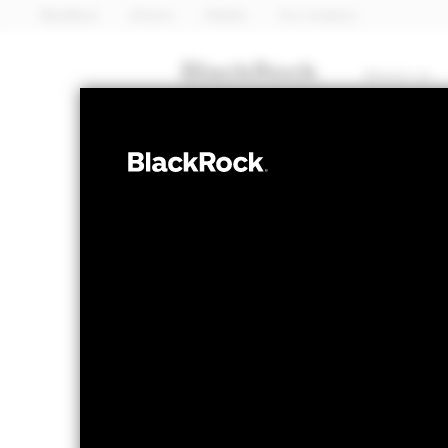
BlackRock
iShares
Aladdin
Our company
About us
FIXED INCOME
iShares 
DHYE
ESG SRI 
NAV as of 05-Aug-2026
1 Day NAV Chang
USD 6.66
USD 0
52 WK: 6.31 - 6.66