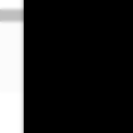
Overview
Pe
WHY
DHYE
?
Exposure to non-investment grade bo
entities in US Dollar.
Seek to achieve a sustainable high y
companies with stronger sustainable 
industry peers
Designed for investors looking to scr
areas while maintaining a risk profile 
benchmarks.
Capital at Risk.
The value of investm
back the amount originally invested.
Important Information:
Credit risk, 
income securities. Potential or actua