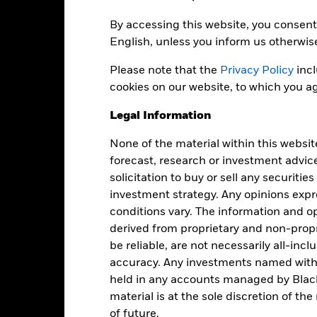
Key Facts
By accessing this website, you consent 
English, unless you inform us otherwis
Please note that the
Privacy Policy
incl
USD 952,887,024
Net Assets of Fund
cookies on our website, to which you ag
as of 05-Aug-2026
Legal Information
12-Nov-2019
Fund Launch Date
USD
Fund Base Currency
None of the material within this websit
Fixed Income
forecast, research or investment advic
Benchmark Index
solicitation to buy or sell any securitie
Article 8
investment strategy. Any opinions ex
0.25%
Shares Outstanding
conditions vary. The information and op
as of 05-Aug-2026
Accumulating
derived from proprietary and non-prop
ISIN
be reliable, are not necessarily all-inc
Ireland
accuracy. Any investments named withi
Securities Lending Return
Monthly
as of 30-Jun-2026
held in any accounts managed by Black
Yes
material is at the sole discretion of t
Product Structure
of future.
BlackRock Asset Management