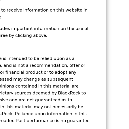
to receive information on this website in
e.
udes important information on the use of
USD 1,908,796,492
ree by clicking above.
12-Nov-2019
USD
e is intended to be relied upon as a
e, and is not a recommendation, offer or
Bloomberg MSCI US Corporate
High Yield ESG SRI Bond Index
s or financial product or to adopt any
(USD)
pressed may change as subsequent
143,076,776
inions contained in this material are
rietary sources deemed by BlackRock to
IE00BJK55B31
lusive and are not guaranteed as to
n this material may not necessarily be
0.07%
Rock. Reliance upon information in this
he reader. Past performance is no guarantee
Physical