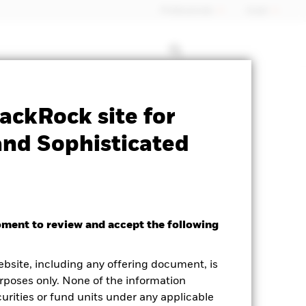
Professionals
Israel
Prospectus
Historic Fund Data
ackRock site for
and Sophisticated
oment to review and accept the following
ed Average YTM as of 05-Aug-2026
ebsite, including any offering document, is
68%
rposes only. None of the information
curities or fund units under any applicable