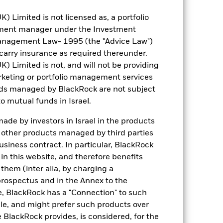
Sampled
Limited is not licensed as, a portfolio
iShares II plc
tment manager under the Investment
BNY Mellon Fund Services
anagement Law- 1995 (the "Advice Law")
(Ireland) Designated Activity
Company
t carry insurance as required thereunder.
Limited is not, and will not be providing
31 October
keting or portfolio management services
nds managed by BlackRock are not subject
o mutual funds in Israel.
de by investors in Israel in the products
n other products managed by third parties
siness contract. In particular, BlackRock
USD 142.23
n this website, and therefore benefits
 them (inter alia, by charging a
4.66%
prospectus and in the Annex to the
e, BlackRock has a "Connection" to such
6.68
sale, and might prefer such products over
 BlackRock provides, is considered, for the