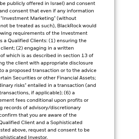
be publicly offered in Israel) and consent
different to the NAV performance.
and consent that even if any information
urrency fluctuations if your investment is
"Investment Marketing" (without
lation.
Source:
Blackrock
d not be treated as such), BlackRock would
lowing requirements of the Investment
s a Qualified Clients: (1) ensuring the
 client; (2) engaging in a written
of which is as described in section 13 of
g the client with appropriate disclosure
 to a proposed transaction or to the advice
of fixed income securities. Potential or
ertain Securities or other Financial Assets;
tors, countries, currencies or companies.
regulatory events.
Non-investment grade
inary risks" entailed in a transaction (and
higher rated fixed income securities.
The
ransactions, if applicable); (6) a
h activities exceed the thresholds
 may adversely affect the value of the
ment fees conditional upon profits or
g records of advisory/discretionary
ng as counterparty to derivatives or other
ithin the Fund may not pay income or
 confirm that you are aware of the
ers to allow the Fund to sell or buy
Qualified Client and a Sophisticated
isted above, request and consent to be
ophisticated Investor.