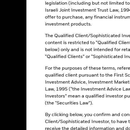
legislation (including but not limited t
Israeli Joint Investment Trust Law, 1994),
rformance
Key Facts
Holdi
offer to purchase, any financial instrum
investment products.
INVESTMENT OB
The Qualified Client/Sophisticated Inve
nds issued by corporate
The investment objective of the 
content is restricted to “Qualified Clie
with a total return, taking into 
returns, which reflects the retu
below) only and is not intended for reta
ield exposure through
Corporate High Yield Sustainab
business practices than their
“Qualified Clients” or “Sophisticated In
For the purposes of these terms, refere
een out controversial business
qualified client pursuant to the First S
similar to traditional
Investment Advice, Investment Marke
Law, 1995 (“the Investment Advice Law”
Investors” mean a qualified investor pu
(the "Securities Law”).
ents and the income from them can fall as well as rise and are not g
By clicking below, you confirm and cons
Client/Sophisticated Investor, to have
changes to interest rates and/or issuer defaults will have a significan
l credit rating downgrades may increase the level of risk. Investment r
receive the detailed information and 