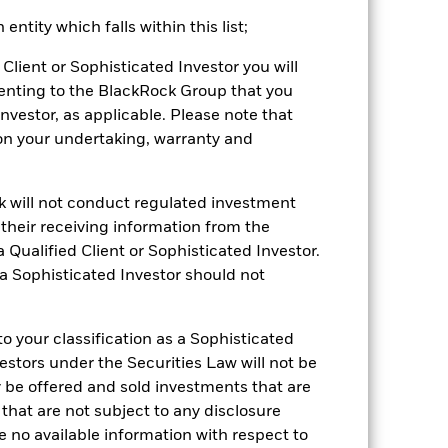
ntity which falls within this list;
2022
2023
2024
2025
Client or Sophisticated Investor you will
enting to the BlackRock Group that you
k (%)
Investor, as applicable. Please note that
pon your undertaking, warranty and
2021
2022
2023
2024
2025
4.2
-12.1
12.4
7.8
8.8
ck will not conduct regulated investment
4.8
-12.0
12.8
7.8
9.1
f their receiving information from the
 Qualified Client or Sophisticated Investor.
be the sole factor of consideration when
 a Sophisticated Investor should not
 (NAV) of the ETF which may not be the
e returns that are different to the NAV
 your classification as a Sophisticated
 reliable indicator of future
vestors under the Securities Law will not be
an help you to assess how the fund has
y be offered and sold investments that are
 that are not subject to any disclosure
come reinvested where applicable.
e no available information with respect to
ich may not be the same as the market