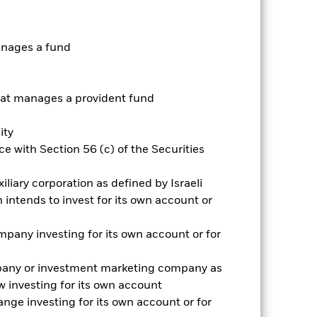
ative
anages a fund
r gain per year over the last 6 years
as been managed in the past and
t manages a provident fund
ity
e with Section 56 (c) of the Securities
iliary corporation as defined by Israeli
intends to invest for its own account or
pany investing for its own account or for
pany or investment marketing company as
 investing for its own account
nge investing for its own account or for