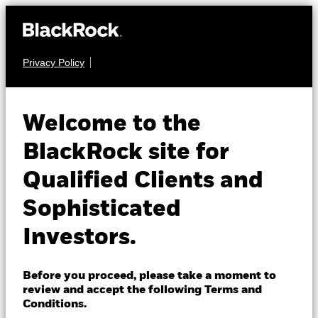
Privacy Policy
About us
FIXED INCOME
BGF Global Bond
Products
Welcome to the
Income Fund
Insights
BlackRock site for
Qualified Clients and
Professionals
Sophisticated
Israel
Investors.
Change location
NAV as of 07-Aug-2026
BlackRock
GBP 7.80
Before you proceed, please take a moment to
52 WK: 7.76 - 8.09
review and accept the following Terms and
iShares
Conditions.
1 Day NAV Change as of 07-Aug-2026
Morningstar Rating