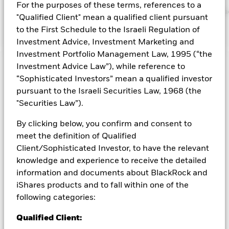
BlackRock website at
For the purposes of these terms, references to a
https://www.blackrock.com/corporate/literature/publication/bla
"Qualified Client" mean a qualified client pursuant
baseline-screens-in-europe-middleeast-and-africa.pdf
to the First Schedule to the Israeli Regulation of
Investment Advice, Investment Marketing and
Investment Portfolio Management Law, 1995 (“the
Investment Advice Law”), while reference to
Capital at Risk.
The value of investments and the income
“Sophisticated Investors” mean a qualified investor
from them can fall as well as rise and are not guaranteed.
pursuant to the Israeli Securities Law, 1968 (the
Investors may not get back the amount originally invested.
"Securities Law”).
Credit risk, changes to interest rates and/or issuer defaults
will have a significant impact on the performance of fixed
By clicking below, you confirm and consent to
income securities. Potential or actual credit rating
meet the definition of Qualified
downgrades may increase the level of risk. Asset backed
securities and mortgage backed securities are subject to the
Client/Sophisticated Investor, to have the relevant
same risks described for fixed income securities. These
knowledge and experience to receive the detailed
instruments may be subject to 'Liquidity Risk', have high
information and documents about BlackRock and
levels of borrowing and may not fully reflect the value of
iShares products and to fall within one of the
underlying assets. Derivatives may be highly sensitive to
following categories:
changes in the value of the asset on which they are based and
can increase the size of losses and gains, resulting in greater
Qualified Client:
fluctuations in the value of the Fund. The impact to the Fund