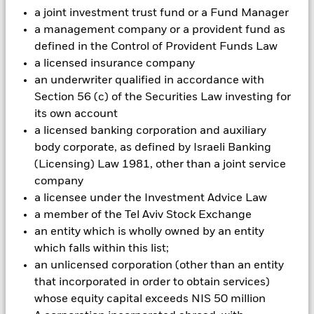
can be greater where derivatives are used in an extensive or
a joint investment trust fund or a Fund Manager
complex way. The Fund seeks to exclude companies engaging
in certain activities inconsistent with ESG criteria. Investors
a management company or a provident fund as
should therefore make a personal ethical assessment of the
defined in the Control of Provident Funds Law
Fund’s ESG screening prior to investing in the Fund. Such
a licensed insurance company
ESG screening may adversely affect the value of the Fund’s
an underwriter qualified in accordance with
investments compared to a fund without such screening.
Section 56 (c) of the Securities Law investing for
All currency hedged share classes of this fund use derivatives
its own account
to hedge currency risk. The use of derivatives for a share class
could pose a potential risk of contagion (also known as spill-
a licensed banking corporation and auxiliary
over) to other share classes in the fund. The fund’s
body corporate, as defined by Israeli Banking
management company will ensure appropriate procedures
(Licensing) Law 1981, other than a joint service
are in place to minimise contagion risk to other share class.
company
Using the drop down box directly below the name of the fund,
a licensee under the Investment Advice Law
you can view a list of all share classes in the fund – currency
a member of the Tel Aviv Stock Exchange
hedged share classes are indicated by the word “Hedged” in
an entity which is wholly owned by an entity
the name of the share class. In addition, a full list of all
currency hedged share classes is available on request from
which falls within this list;
the fund’s management company
an unlicensed corporation (other than an entity
that incorporated in order to obtain services)
To the extent the Fund undertakes securities lending to
reduce costs, the Fund will receive 62.5% of the associated
whose equity capital exceeds NIS 50 million
revenue generated and the remaining 37.5% will be received