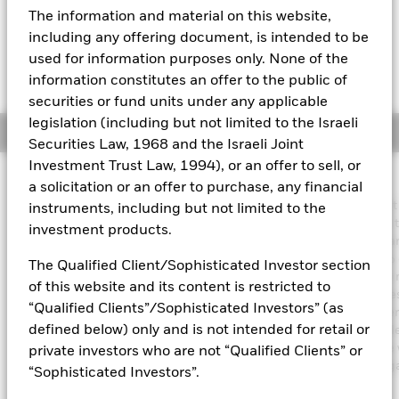
GBP 0.00 (0.00%)
The information and material on this website,
Aladdin
including any offering document, is intended to be
used for information purposes only. None of the
Our company
information constitutes an offer to the public of
securities or fund units under any applicable
legislation (including but not limited to the Israeli
Overview
Securities Law, 1968 and the Israeli Joint
Investment Trust Law, 1994), or an offer to sell, or
Investment Approach
a solicitation or an offer to purchase, any financial
The Fund aims to achieve an income on your investment without
instruments, including but not limited to the
sacrificing long term capital growth in a manner consistent with 
investment products.
principles of sustainable and environmental, social and governa
(ESG) focused investing. The Fund invests globally at least 70% o
The Qualified Client/Sophisticated Investor section
total assets in fixed income securities. These include bonds an
of this website and its content is restricted to
market instruments (i.e. debt securities with short term maturities
“Qualified Clients”/Sophisticated Investors” (as
order to generate above average income, the Fund will seek diver
defined below) only and is not intended for retail or
income sources across a variety of such fixed income transferabl
securities. The Fund’s total assets will be invested in accordance 
private investors who are not “Qualified Clients” or
ESG Policy as disclosed in the prospectus. For further details re
“Sophisticated Investors”.
the ESG characteristics please refer to the prospectus and the