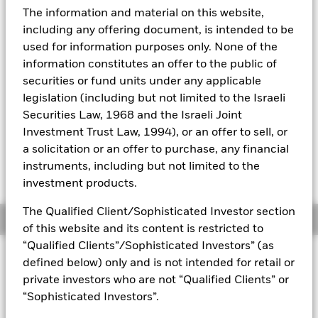
52 WK: 7.71 - 9.40
The information and material on this website,
Aladdin
1 Day NAV Change as of 06-Aug-2026
including any offering document, is intended to be
EUR 0.03 (0.36%)
used for information purposes only. None of the
Our company
information constitutes an offer to the public of
NAV Total Return as of 06-Aug-2026
YTD:
14.11
securities or fund units under any applicable
legislation (including but not limited to the Israeli
Securities Law, 1968 and the Israeli Joint
Investment Trust Law, 1994), or an offer to sell, or
Please note, that on 1st March 2023, the
a solicitation or an offer to purchase, any financial
benchmark underwent a benchmark
enhancement,
please click on this link for the
instruments, including but not limited to the
RNS
investment products.
The Qualified Client/Sophisticated Investor section
Overview
of this website and its content is restricted to
“Qualified Clients”/Sophisticated Investors” (as
INVESTMENT OBJECTIVE
defined below) only and is not intended for retail or
The Fund aims to achieve a return on your investment,
private investors who are not “Qualified Clients” or
through a combination of capital growth and income on the
“Sophisticated Investors”.
Funds’ assets, which reflects the return of the MSCI EMU