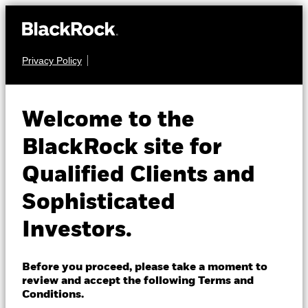
Privacy Policy
About us
EQUITY
iShares MSCI
Products
Welcome to the
EMU Screened
SMUD
Insights
BlackRock site for
UCITS ETF
Qualified Clients and
Professionals
Sophisticated
Israel
Investors.
Change location
BlackRock
Before you proceed, please take a moment to
NAV as of 06-Aug-2026
review and accept the following Terms and
EUR 9.37
iShares
Conditions.