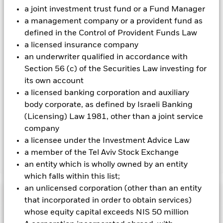
investing in the Fund.
a joint investment trust fund or a Fund Manager
All currency hedged share classes of this fund use derivatives
a management company or a provident fund as
to hedge currency risk. The use of derivatives for a share class
defined in the Control of Provident Funds Law
could pose a potential risk of contagion (also known as spill-
a licensed insurance company
over) to other share classes in the fund. The fund’s
an underwriter qualified in accordance with
management company will ensure appropriate procedures
Section 56 (c) of the Securities Law investing for
are in place to minimise contagion risk to other share class.
Using the drop down box directly below the name of the fund,
its own account
you can view a list of all share classes in the fund – currency
a licensed banking corporation and auxiliary
hedged share classes are indicated by the word “Hedged” in
body corporate, as defined by Israeli Banking
the name of the share class. In addition, a full list of all
(Licensing) Law 1981, other than a joint service
currency hedged share classes is available on request from
company
the fund’s management company
a licensee under the Investment Advice Law
a member of the Tel Aviv Stock Exchange
Show Less
an entity which is wholly owned by an entity
which falls within this list;
iShares MSCI EMU Screened UCITS ETF
an unlicensed corporation (other than an entity
Performance
that incorporated in order to obtain services)
whose equity capital exceeds NIS 50 million
Chart