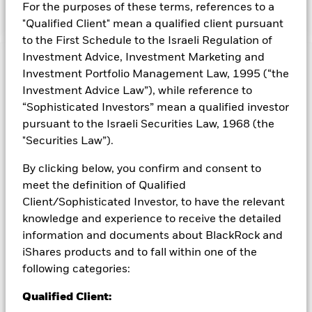
Screened Index, the Fund’s benchmark index (Index).
For the purposes of these terms, references to a
"Qualified Client" mean a qualified client pursuant
to the First Schedule to the Israeli Regulation of
Investment Advice, Investment Marketing and
Capital at Risk.
The value of investments and the income
Investment Portfolio Management Law, 1995 (“the
from them can fall as well as rise and are not guaranteed.
Investment Advice Law”), while reference to
Investors may not get back the amount originally invested.
“Sophisticated Investors” mean a qualified investor
Important Information:
ETFs trade on exchanges like stocks
pursuant to the Israeli Securities Law, 1968 (the
and are bought and sold at market prices which may be
"Securities Law”).
different to the net asset values of the ETFs. When investing
in equities and equity-related securities their value can be
By clicking below, you confirm and consent to
affected by daily stock market movements. The Fund's
meet the definition of Qualified
environmental, social and governance ("ESG") investment
strategy limits the types and number of investment
Client/Sophisticated Investor, to have the relevant
opportunities available to the Fund and, as a result, the Fund
knowledge and experience to receive the detailed
may underperform other funds that do not have an ESG focus.
information and documents about BlackRock and
The benchmark index only excludes companies engaging in
iShares products and to fall within one of the
certain activities inconsistent with ESG criteria if such
following categories:
activities exceed the thresholds determined by the index
provider. Investors should therefore make a personal ethical
Qualified Client:
assessment of the benchmark index’s ESG screening prior to