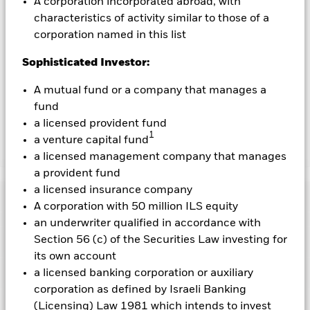
A corporation incorporated abroad, with
characteristics of activity similar to those of a
To the extent the Fund undertakes securities lending to
reduce costs, the Fund will receive 62.5% of the associated
corporation named in this list
revenue generated and the remaining 37.5% will be received
Sophisticated Investor:
by BlackRock as the securities lending agent. As securities
lending revenue sharing does not increase the costs of
A mutual fund or a company that manages a
running the Fund, this has been excluded from the ongoing
charges.
fund
a licensed provident fund
1
a venture capital fund
Show Less
a licensed management company that manages
a provident fund
BGF Future of Transport Fund
a licensed insurance company
Performance
A corporation with 50 million ILS equity
an underwriter qualified in accordance with
Chart
Section 56 (c) of the Securities Law investing for
Key Facts
The value of equities and equity-related securities can be
its own account
affected by daily stock market movements. Other influential
factors include political, economic news, company earnings
View full chart
Portfolio Characteristics
a licensed banking corporation or auxiliary
and significant corporate events.
Investments in transport
Net Assets of Fund
USD 524,031,844
corporation as defined by Israeli Banking
securities are subject to environmental concerns, taxes,
as of 07-Aug-2026
Returns
government regulation, price and supply changes.
Risk Indicator
(Licensing) Law 1981 which intends to invest