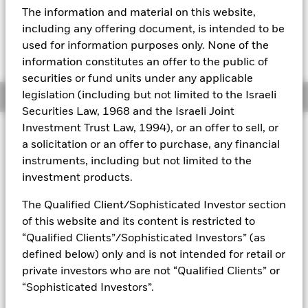
USD 0.26 (1.50%)
The information and material on this website,
Aladdin
including any offering document, is intended to be
used for information purposes only. None of the
Our company
information constitutes an offer to the public of
securities or fund units under any applicable
legislation (including but not limited to the Israeli
Overview
Securities Law, 1968 and the Israeli Joint
Investment Trust Law, 1994), or an offer to sell, or
Investment Approach
a solicitation or an offer to purchase, any financial
The Fund aims to maximize the return on your investment
instruments, including but not limited to the
through a combination of capital growth and income on the
investment products.
Fund’s assets. The Fund invests at least 70% of its total
assets in the equity securities (e.g. shares) of companies
The Qualified Client/Sophisticated Investor section
globally whose predominant economic activity comprises the
of this website and its content is restricted to
research, development, production and/or distribution of
future transport technology. The Fund will focus on
“Qualified Clients”/Sophisticated Investors” (as
companies that generate revenues from the transition to
defined below) only and is not intended for retail or
renewable energy such as electric, autonomous and/or
private investors who are not “Qualified Clients” or
digitally connected vehicles. In normal market conditions the
“Sophisticated Investors”.
Fund will invest in a portfolio of equity securities of
companies with large, medium and small market