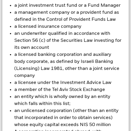
Investment risk is concentrated in specific sectors, countries,
a joint investment trust fund or a Fund Manager
currencies or companies. This means the Fund is more
a management company or a provident fund as
sensitive to any localised economic, market, political or
defined in the Control of Provident Funds Law
regulatory events. The value of equities and equity-related
a licensed insurance company
securities can be affected by daily stock market movements.
Other influential factors include political, economic news,
an underwriter qualified in accordance with
company earnings and significant corporate events.
Section 56 (c) of the Securities Law investing for
Investments in transport securities are subject to
its own account
environmental concerns, taxes, government regulation, price
a licensed banking corporation and auxiliary
and supply changes.
body corporate, as defined by Israeli Banking
All currency hedged share classes of this fund use derivatives
(Licensing) Law 1981, other than a joint service
to hedge currency risk. The use of derivatives for a share class
could pose a potential risk of contagion (also known as spill-
company
over) to other share classes in the fund. The fund’s
a licensee under the Investment Advice Law
management company will ensure appropriate procedures
a member of the Tel Aviv Stock Exchange
are in place to minimise contagion risk to other share class.
an entity which is wholly owned by an entity
Using the drop down box directly below the name of the fund,
which falls within this list;
you can view a list of all share classes in the fund – currency
an unlicensed corporation (other than an entity
hedged share classes are indicated by the word “Hedged” in
that incorporated in order to obtain services)
the name of the share class. In addition, a full list of all
currency hedged share classes is available on request from
whose equity capital exceeds NIS 50 million
the fund’s management company