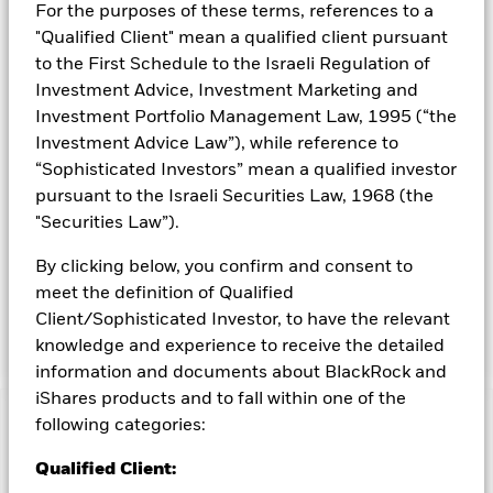
For the purposes of these terms, references to a
capitalisation (market capitalisation is the share price of the
"Qualified Client" mean a qualified client pursuant
company multiplied by the number of shares issued) that are
involved in relevant activities as described in the prospectus.
to the First Schedule to the Israeli Regulation of
The companies are rated by the Investment Adviser (IA)
Investment Advice, Investment Marketing and
based on their ability to manage the risks and opportunities
Investment Portfolio Management Law, 1995 (“the
associated with the future of transport theme and their ESG
Investment Advice Law”), while reference to
risk and opportunity credentials. The Fund adopts a “best in
“Sophisticated Investors” mean a qualified investor
class” approach to sustainable investing. This means that the
Fund selects the best issuers (from an ESG perspective) for
pursuant to the Israeli Securities Law, 1968 (the
each relevant sector of activities (without excluding any
"Securities Law”).
sector of activities). More than 90% of the issuers of
securities the Fund invests in are ESG rated or have been
By clicking below, you confirm and consent to
analysed for ESG purposes. The Fund may gain limited
meet the definition of Qualified
exposure to issuers that do not meet the renewable energy
Client/Sophisticated Investor, to have the relevant
and/or the ESG criteria described above.
knowledge and experience to receive the detailed
information and documents about BlackRock and
iShares products and to fall within one of the
following categories:
Capital at Risk.
The value of investments and the income
from them can fall as well as rise and are not guaranteed.
Qualified Client:
Investors may not get back the amount originally invested.