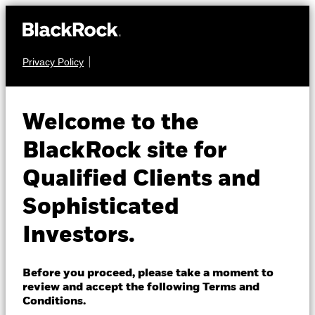
Privacy Policy
About us
EQUITY
BGF Future of
Products
Welcome to the
Transport Fund
Insights
BlackRock site for
Qualified Clients and
Professionals
Sophisticated
Israel
Investors.
Change location
NAV as of 07-Aug-2026
BlackRock
USD 17.60
Before you proceed, please take a moment to
52 WK: 15.29 - 19.80
review and accept the following Terms and
iShares
Conditions.
1 Day NAV Change as of 07-Aug-2026