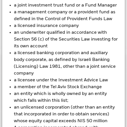
revenue generated and the remaining 37.5% will be received
a joint investment trust fund or a Fund Manager
by BlackRock as the securities lending agent. As securities
a management company or a provident fund as
lending revenue sharing does not increase the costs of
running the Fund, this has been excluded from the ongoing
defined in the Control of Provident Funds Law
charges.
a licensed insurance company
an underwriter qualified in accordance with
Section 56 (c) of the Securities Law investing for
Show Less
its own account
BSF Asia Pacific Absolute Return Fund
a licensed banking corporation and auxiliary
body corporate, as defined by Israeli Banking
Performance
(Licensing) Law 1981, other than a joint service
company
Chart
Key Facts
a licensee under the Investment Advice Law
Emerging markets are generally more sensitive to economic
and political conditions than developed markets. Other
a member of the Tel Aviv Stock Exchange
factors include greater 'Liquidity Risk', restrictions on
View full chart
Portfolio Characteristics
an entity which is wholly owned by an entity
investment or transfer of assets, failed/delayed delivery of
Net Assets of Fund
USD 37,397,450
securities or payments to the Fund and sustainability-related
which falls within this list;
as of 05-Aug-2026
Returns
risks.
Currency Risk: The Fund invests in other currencies.
Risk Indicator
an unlicensed corporation (other than an entity
Changes in exchange rates will therefore affect the value of
Number of Holdings
112
Fund Launch Date
31-Aug-2016
the investment.
The value of equities and equity-related
that incorporated in order to obtain services)
as of 30-Jun-2026
securities can be affected by daily stock market movements.
Holdings
Fund Base Currency
USD
whose equity capital exceeds NIS 50 million
Other influential factors include political, economic news,
3y Beta
-2.762
company earnings and significant corporate events.
Due to its