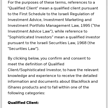
For the purposes of these terms, references to a
"Qualified Client" mean a qualified client pursuant
to the First Schedule to the Israeli Regulation of
Capital at Risk.
The value of investments and the income
Investment Advice, Investment Marketing and
from them can fall as well as rise and are not guaranteed.
Investment Portfolio Management Law, 1995 (“the
Investors may not get back the amount originally invested.
Investment Advice Law”), while reference to
All currency hedged share classes of this fund use derivatives
“Sophisticated Investors” mean a qualified investor
to hedge currency risk. The use of derivatives for a share class
pursuant to the Israeli Securities Law, 1968 (the
could pose a potential risk of contagion (also known as spill-
"Securities Law”).
over) to other share classes in the fund. The fund’s
management company will ensure appropriate procedures
By clicking below, you confirm and consent to
are in place to minimise contagion risk to other share class.
meet the definition of Qualified
Using the drop down box directly below the name of the fund,
Client/Sophisticated Investor, to have the relevant
you can view a list of all share classes in the fund – currency
hedged share classes are indicated by the word “Hedged” in
knowledge and experience to receive the detailed
the name of the share class. In addition, a full list of all
information and documents about BlackRock and
currency hedged share classes is available on request from
iShares products and to fall within one of the
the fund’s management company
following categories:
To the extent the Fund undertakes securities lending to
Qualified Client:
reduce costs, the Fund will receive 62.5% of the associated