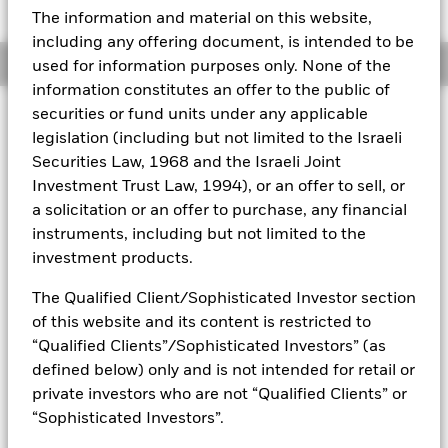
52 WK: 142.85 - 162.72
The information and material on this website,
Aladdin
including any offering document, is intended to be
Overview
used for information purposes only. None of the
Our company
information constitutes an offer to the public of
securities or fund units under any applicable
Investment Approach
legislation (including but not limited to the Israeli
The Fund aims to achieve positive absolute returns through a
Securities Law, 1968 and the Israeli Joint
combination of capital growth and income on your
investment regardless of market conditions. The Fund seeks
Investment Trust Law, 1994), or an offer to sell, or
to gain at least 70% of any investment exposure to equity
a solicitation or an offer to purchase, any financial
securities (e.g. shares) of companies domiciled in, or the
instruments, including but not limited to the
main business of which is in, the Asia Pacific region,
investment products.
including Australia and Japan. This is achieved by investing
at least 70% of its assets in equity securities and other
The Qualified Client/Sophisticated Investor section
equity-related securities. The Fund may also, when
of this website and its content is restricted to
determined appropriate, invest in fixed income (FI)
securities, money market instruments (MMIs) (i.e. debt
“Qualified Clients”/Sophisticated Investors” (as
securities with shortterm maturities), deposits and cash. The
defined below) only and is not intended for retail or
equity-related securities include financial derivative
private investors who are not “Qualified Clients” or
instruments (FDIs) (i.e. investments the prices of which are
“Sophisticated Investors”.
based on one or more underlying assets).