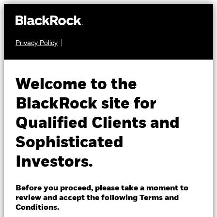
Privacy Policy
About us
EQUITY
BSF Asia Pacific
Products
Welcome to the
Absolute Return
Insights
BlackRock site for
Fund
Qualified Clients and
Professionals
Sophisticated
Israel
Investors.
Change location
BlackRock
Before you proceed, please take a moment to
NAV as of 05-Aug-2026
1 Day NAV Change as of 05-Aug-2026
review and accept the following Terms and
USD 154.45
USD 2.64 (1.74%)
iShares
Conditions.