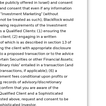
be publicly offered in Israel) and consent
and consent that even if any information
Other factors include greater 'Liquidity
"Investment Marketing" (without
 Fund and sustainability-related risks.
d not be treated as such), BlackRock would
nce higher ‘Credit Risk’ than developed
 present greater ‘Credit Risk’ than
lowing requirements of the Investment
s a Qualified Clients: (1) ensuring the
ng as counterparty to derivatives or other
the Fund may not pay income or repay
 client; (2) engaging in a written
 allow the Fund to sell or buy investments
of which is as described in section 13 of
mance of the Fund.
g the client with appropriate disclosure
 to a proposed transaction or to the advice
ertain Securities or other Financial Assets;
inary risks" entailed in a transaction (and
ransactions, if applicable); (6) a
ment fees conditional upon profits or
08-Jul-2013
g records of advisory/discretionary
 confirm that you are aware of the
Fixed Income
Qualified Client and a Sophisticated
Other
isted above, request and consent to be
0.50%
ophisticated Investor.