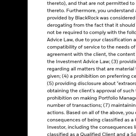
thereto), and that are not permitted to 
thereto. Furthermore, you understand 
itive to economic and political conditions than developed markets. 
provided by BlackRock was considered 
fer of assets, failed/delayed delivery of securities or payments to the
derogating from the fact that it shoul
nteed by government entities in emerging markets generally experie
ncome securities are more sensitive to changes in interest rates and
not be required to comply with the fol
Advice Law, due to your classification a
institutions providing services such as safekeeping of assets or acti
ancial loss.
Credit Risk: The issuer of a financial asset held within 
compatibility of service to the needs of
Risk: Lower liquidity means there are insufficient buyers or sellers to
agreement with the client, the content 
tely eliminate currency risk in the Fund, and may affect the perfor
the Investment Advice Law; (3) providin
regarding all matters that are material
Key Facts
given; (4) a prohibition on preferring c
(5) providing disclosure about "extraord
obtaining the client's approval of such t
prohibition on making Portfolio Manage
EUR 2,169,606,375
Fund Launch Date
number of transactions; (7) maintainin
actions. Based on all of the above, you
Asset Class
consequences of being classified as a 
EUR
SFDR Classification
Investor, including the consequences l
 EMBIG Div Core Index 100%
Total Expense Ratio
classified as a Qualified Client and a S
EUR Hedged