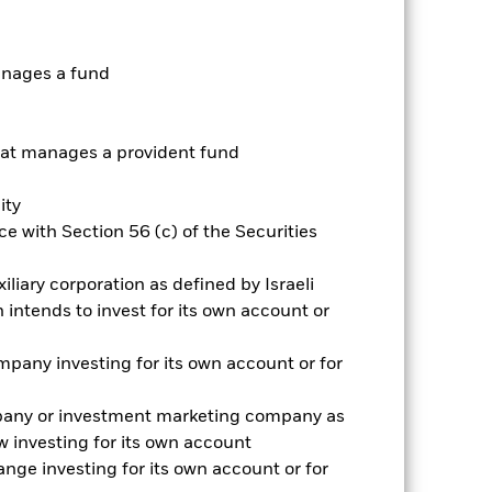
r gain per year over the last 10 years
as been managed in the past and
anages a fund
t manages a provident fund
ity
e with Section 56 (c) of the Securities
iliary corporation as defined by Israeli
intends to invest for its own account or
pany investing for its own account or for
pany or investment marketing company as
 investing for its own account
nge investing for its own account or for
2022
2023
2024
2025