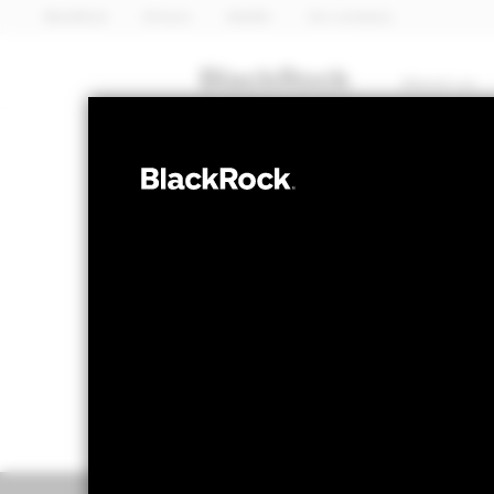
BlackRock
iShares
Aladdin
Our company
About us
FIXED INCOME
iShares 
EMBE
EUR Hedg
NAV as of 06-Aug-2026
1 Day NAV Chang
EUR 67.52
EUR -
52 WK: 66.50 - 70.14