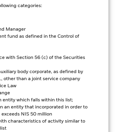
ollowing categories:
es for a share class could pose a
nagement company will ensure
 box directly below the name of the
Fund Manager
by the word “Hedged” in the name of
t fund as defined in the Control of
om the fund’s management company
Show Less
e with Section 56 (c) of the Securities
Historic Fund Data
uxiliary body corporate, as defined by
, other than a joint service company
ngs
Literature
vice Law
hange
ntity which falls within this list;
 an entity that incorporated in order to
l exceeds NIS 50 million
h characteristics of activity similar to
ative
ist