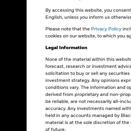
Distribution Frequency
32,131,877
By accessing this website, you consent 
Securities Lending Return
English, unless you inform us otherwis
as of 30-Jun-2026
IE00B9M6RS56
Please note that the
Privacy Policy
incl
Product Structure
Distributing
cookies on our website, to which you ag
Methodology
Ireland
Legal Information
Issuing Company
Monthly
Administrator
Yes
None of the material within this websit
forecast, research or investment advic
BlackRock Asset Management
Fiscal Year End
Ireland Limited
solicitation to buy or sell any securitie
investment strategy. Any opinions ex
tate Street Custodial Services
(Ireland) Limited
conditions vary. The information and op
derived from proprietary and non-prop
EMBE LN
be reliable, are not necessarily all-inc
accuracy. Any investments named withi
held in any accounts managed by Black
Portfolio Characteristics
material is at the sole discretion of t
of future.