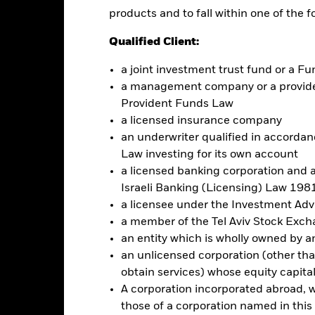
products and to fall within one of the f
this fund use derivatives to hedge currency risk. The use of derivativ
Qualified Client:
own as spill-over) to other share classes in the fund. The fund’s ma
to minimise contagion risk to other share class. Using the drop down
a joint investment trust fund or a 
re classes in the fund – currency hedged share classes are indicated 
a management company or a providen
 list of all currency hedged share classes is available on request fr
Provident Funds Law
a licensed insurance company
an underwriter qualified in accordanc
Law investing for its own account
Factsheet
UR Hedged UCITS ETF (Dist)
a licensed banking corporation and a
Israeli Banking (Licensing) Law 1981
Performance
rformance
Key Facts
Holdi
a licensee under the Investment Ad
a member of the Tel Aviv Stock Exc
an entity which is wholly owned by an e
eturns
an unlicensed corporation (other than
obtain services) whose equity capita
A corporation incorporated abroad, wit
Calendar Year
Discrete Annual
Annualised
Cumul
those of a corporation named in this l
ge: 2013-07-01 00:00:00 to 2026-08-05 00:00:00.