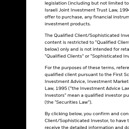
rformance
Key Facts
Holdi
legislation (including but not limited t
Israeli Joint Investment Trust Law, 1994),
INVESTMENT OB
offer to purchase, any financial instrum
ket bonds issued in US Dollar
The Fund seeks to track the per
investment products.
Dollar denominated bonds from 
d quasi-government bonds, and
cts
The Qualified Client/Sophisticated Inve
 bond exposure non-EUR
content is restricted to “Qualified Clie
ly
below) only and is not intended for reta
“Qualified Clients” or “Sophisticated In
For the purposes of these terms, refere
ents and the income from them can fall as well as rise and are not g
qualified client pursuant to the First S
Investment Advice, Investment Marke
ormation: The value of your investment and the income from it will va
Law, 1995 (“the Investment Advice Law”
rade on exchanges like stocks and are bought and sold at market pr
Investors” mean a qualified investor pu
 risks related to fixed income investing are interest rate risk and cred
(the "Securities Law”).
ecline in the market value of bonds. Credit risk refers to the possibilit
ke interest payments. The fund invests in fixed interest securities i
By clicking below, you confirm and cons
ay not pay income or repay capital to the Fund when due. The curre
Client/Sophisticated Investor, to have
currency movements between the Base Currency and the currencies in
receive the detailed information and 
ed. Depending on the exchange rates, this may have a positive or n