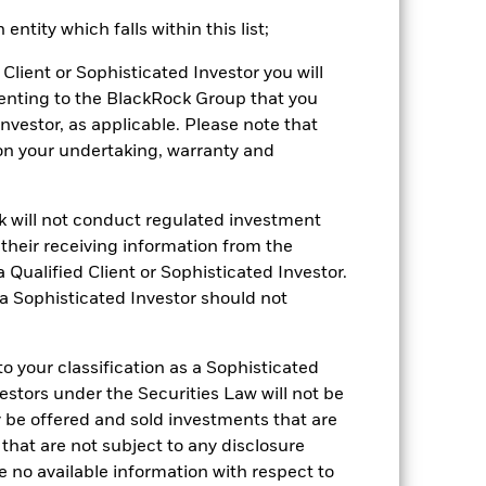
k (%)
ntity which falls within this list;
Client or Sophisticated Investor you will
2021
2022
2023
2024
2025
enting to the BlackRock Group that you
Investor, as applicable. Please note that
-3.5
-20.5
7.8
4.2
11.1
pon your undertaking, warranty and
-3.1
-20.8
8.1
4.4
11.6
 reliable indicator of future
an help you to assess how the fund has
ck will not conduct regulated investment
f their receiving information from the
come reinvested where applicable.
 Qualified Client or Sophisticated Investor.
ich may not be the same as the market
 a Sophisticated Investor should not
different to the NAV performance.
urrency fluctuations if your investment is
lation.
Source:
Blackrock
 your classification as a Sophisticated
vestors under the Securities Law will not be
y be offered and sold investments that are
 that are not subject to any disclosure
e no available information with respect to