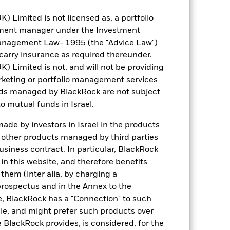
Limited is not licensed as, a portfolio
EUR 497.40
tment manager under the Investment
anagement Law- 1995 (the "Advice Law")
5.67
t carry insurance as required thereunder.
Limited is not, and will not be providing
keting or portfolio management services
0.993
nds managed by BlackRock are not subject
o mutual funds in Israel.
5.46
de by investors in Israel in the products
n other products managed by third parties
6.45
siness contract. In particular, BlackRock
n this website, and therefore benefits
 them (inter alia, by charging a
prospectus and in the Annex to the
e, BlackRock has a "Connection" to such
sale, and might prefer such products over
 BlackRock provides, is considered, for the