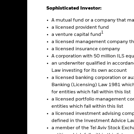
: -30 to 60.
is chart shows the product’s performance as the percentage loss o
Sophisticated Investor:
ainst its benchmark. It can help you to assess how the product h
mpare it to its benchmark.
A mutual fund or a company that m
a licensed provident fund
art
20
1
r chart with 2 data series.
a venture capital fund
e chart has 1 X axis displaying categories.
a licensed management company tha
e chart has 1 Y axis displaying Values. Range: -30 to 20.
a licensed insurance company
10
A corporation with 50 million ILS equ
an underwriter qualified in accordanc
0
Law investing for its own account
alues
a licensed banking corporation or aux
Banking (Licensing) Law 1981 which 
-10
for entities which fall within this list
a licensed portfolio management com
-20
entities which fall within this list
a licensed investment advising com
defined in the Investment Advice Law
-30
a member of the Tel Aviv Stock Excha
2016
2017
2018
2019
2020
2021