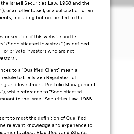
ngs
Literature
o the Israeli Securities Law, 1968 and the
 or an offer to sell, or a solicitation or an
JECTIVE
ents, including but not limited to the
formance of an index composed of US
Emerging Market countries.
stor section of this website and its
nts”/Sophisticated Investors” (as defined
il or private investors who are not
vestors”.
nces to a "Qualified Client" mean a
uaranteed. Investors may not get
chedule to the Israeli Regulation of
ting and Investment Portfolio Management
ry and your initial investment
), while reference to “Sophisticated
ices which may be different to the
rsuant to the Israeli Securities Law, 1968
it risk. Typically, when interest
y that the issuer of the bond will not
ssued by companies. There is a risk of
ent to meet the definition of Qualified
ncy hedging is designed to reduce,
 the relevant knowledge and experience to
 which some or all of the
documents about BlackRock and iShares
egative impact on the performance of