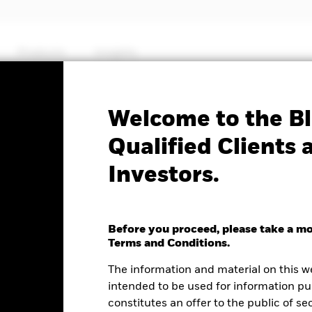
Products
Insights
Welcome to the Bl
J.P. Morgan $ EM Bond
Qualified Clients 
Investors.
ed UCITS ETF (Dist)
Before you proceed, please take a m
e as of 06-Aug-2026
NAV Total Return as of 05-Aug-2026
We
Terms and Conditions.
0.09 (-0.13%)
YTD:
0.55
6
The information and material on this w
intended to be used for information pu
constitutes an offer to the public of se