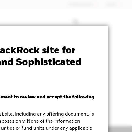
Professionals
Israel
Factsheet
Historic Fund Data
ackRock site for
and Sophisticated
oment to review and accept the following
ighted Average YTM as of 05-Aug-2026
.29%
ebsite, including any offering document, is
rposes only. None of the information
curities or fund units under any applicable