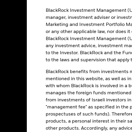
BlackRock Investment Management (UK) 
615
Benchmark Level
manager, investment adviser or inves
as of 06-Aug-2026
Marketing and Investment Portfolio M
-
12 Month Trailing Dividend
or any other applicable law, nor does i
Distribution Yield
BlackRock Investment Management (UK) 
6.97%
as of 05-Aug-2026
any investment advice, investment mar
3y Beta
to the Investor. BlackRock and the Fu
6.29
as of 31-Jul-2026
to the laws and supervision that apply t
Weighted Avg Coupon
10.58
as of 05-Aug-2026
BlackRock benefits from investments ma
mentioned in this website, as well as i
Effective Duration
with whom BlackRock is involved in a bu
as of 05-Aug-2026
manages the foreign funds mentioned i
from investments of Israeli investors in
"management fee" as specified in the 
Registered Locations
prospectuses of such funds). Therefor
products, a personal interest in their 
other products. Accordingly, any advice