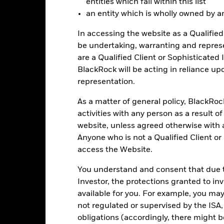
entities which fall within this list
Total Return (%)
Benchmar
an entity which is wholly owned by an e
d of interactive chart.
In accessing the website as a Qualified 
2016
2017
2018
2019
2020
be undertaking, warranting and repres
otal Return (%) EUR
are a Qualified Client or Sophisticated 
7.7
7.8
-8.4
12.1
3.4
BlackRock will be acting in reliance u
Benchmark (%) EUR
8.3
8.4
-7.9
12.7
4.0
representation.
e figures shown relate to past performance.
Past performance is not a
rformance. Markets could develop very differently in the future. It c
As a matter of general policy, BlackRo
en managed in the past
activities with any person as a result o
rformance is shown on a Net Asset Value (NAV) basis, with gross in
website, unless agreed otherwise with a
rformance data is based on the net asset value (NAV) of the ETF wh
Anyone who is not a Qualified Client or
ice of the ETF. Individual shareholders may realize returns that are 
access the Website.
e return of your investment may increase or decrease as a result of c
de in a currency other than that used in the past performance calcu
You understand and consent that due to
Investor, the protections granted to in
available for you. For example, you ma
Key Risks
not regulated or supervised by the ISA,
obligations (accordingly, there might b