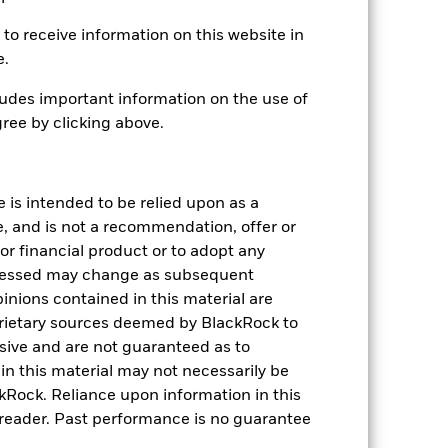
Monthly
to receive information on this website in
0.03%
e.
udes important information on the use of
Physical
ree by clicking above.
Sampled
iShares VI plc
State Street Fund Services
e is intended to be relied upon as a
(Ireland) Limited
e, and is not a recommendation, offer or
31 March
s or financial product or to adopt any
pressed may change as subsequent
inions contained in this material are
rietary sources deemed by BlackRock to
lusive and are not guaranteed as to
n this material may not necessarily be
Rock. Reliance upon information in this
he reader. Past performance is no guarantee