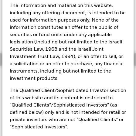
YTD:
23.44
The information and material on this website,
Aladdin
including any offering document, is intended to be
used for information purposes only. None of the
Our company
information constitutes an offer to the public of
securities or fund units under any applicable
Fees as stated in the prospectus
Expense Ratio: 0.15%
legislation (including but not limited to the Israeli
Securities Law, 1968 and the Israeli Joint
Investment Trust Law, 1994), or an offer to sell, or
Overview
a solicitation or an offer to purchase, any financial
instruments, including but not limited to the
investment products.
Why
MTUM
?
1. Exposure to large- and mid-cap U.S. stocks exhibiting
The Qualified Client/Sophisticated Investor section
relatively higher price momentum
of this website and its content is restricted to
“Qualified Clients”/Sophisticated Investors” (as
2. Index-based access to a specific factor which has historically
1
driven a significant part of companies' risk and return
defined below) only and is not intended for retail or
private investors who are not “Qualified Clients” or
3. Use to help manage exposure and risk within a stock allocation
“Sophisticated Investors”.