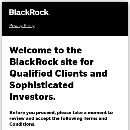
Privacy Policy
About us
EQUITY
iShares MSCI USA
Products
Welcome to the
Momentum
MTUM
Insights
BlackRock site for
Factor ETF
Qualified Clients and
Professionals
Sophisticated
NAV as of 07-Aug-2026
Israel
USD 309.34
Investors.
Change location
52 WK: 230.79 - 345.47
1 Day NAV Change as of 07-Aug-2026
BlackRock
Before you proceed, please take a moment to
USD 1.07 (0.35%)
review and accept the following Terms and
iShares
Conditions.
NAV Total Return as of 06-Aug-2026
Morningstar Rating