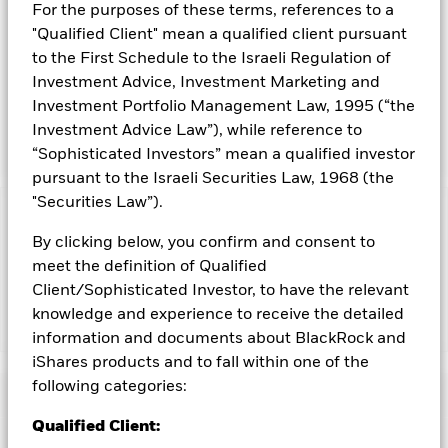
1
For the purposes of these terms, references to a
Source: N. Jegadeesh and S. Titman, “Returns to Buying Winners and Selling Losers:
Implications for Stock Market Efficiency.” Journal of Finance, 1993.
"Qualified Client" mean a qualified client pursuant
INVESTMENT OBJECTIVE
to the First Schedule to the Israeli Regulation of
Investment Advice, Investment Marketing and
The iShares MSCI USA Momentum Factor ETF seeks to track
the investment results of an index composed of U.S. large-
Investment Portfolio Management Law, 1995 (“the
and mid-capitalization stocks exhibiting relatively higher
Investment Advice Law”), while reference to
price momentum.
“Sophisticated Investors” mean a qualified investor
pursuant to the Israeli Securities Law, 1968 (the
"Securities Law”).
Capital at Risk.
The value of investments and the income
By clicking below, you confirm and consent to
from them can fall as well as rise and are not guaranteed.
Investors may not get back the amount originally invested.
meet the definition of Qualified
Client/Sophisticated Investor, to have the relevant
knowledge and experience to receive the detailed
Show Less
information and documents about BlackRock and
iShares MSCI USA Momentum Factor ETF
iShares products and to fall within one of the
following categories:
Performance
Qualified Client:
Key Facts