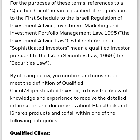
For the purposes of these terms, references to a
"Qualified Client" mean a qualified client pursuant
to the First Schedule to the Israeli Regulation of
Capital at Risk.
The value of investments and the income
Investment Advice, Investment Marketing and
from them can fall as well as rise and are not guaranteed.
Investment Portfolio Management Law, 1995 (“the
Investors may not get back the amount originally invested.
Investment Advice Law”), while reference to
“Sophisticated Investors” mean a qualified investor
pursuant to the Israeli Securities Law, 1968 (the
All currency hedged share classes of this fund use derivatives
"Securities Law”).
to hedge currency risk. The use of derivatives for a share class
could pose a potential risk of contagion (also known as spill-
By clicking below, you confirm and consent to
over) to other share classes in the fund. The fund’s
meet the definition of Qualified
management company will ensure appropriate procedures
are in place to minimise contagion risk to other share class.
Client/Sophisticated Investor, to have the relevant
Using the drop down box directly below the name of the fund,
knowledge and experience to receive the detailed
you can view a list of all share classes in the fund – currency
information and documents about BlackRock and
hedged share classes are indicated by the word “Hedged” in
iShares products and to fall within one of the
the name of the share class. In addition, a full list of all
following categories:
currency hedged share classes is available on request from
the fund’s management company
Qualified Client: