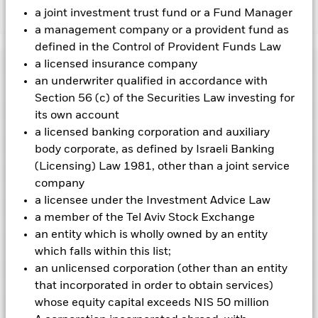
a joint investment trust fund or a Fund Manager
Show Less
a management company or a provident fund as
iShares Asia Pacific Dividend UCITS ETF
defined in the Control of Provident Funds Law
Performance
a licensed insurance company
an underwriter qualified in accordance with
Section 56 (c) of the Securities Law investing for
Chart
Key Facts
Investment risk is concentrated in specific sectors, countries,
its own account
currencies or companies. This means the Fund is more
a licensed banking corporation and auxiliary
sensitive to any localised economic, market, political,
View full chart
Portfolio Characteristics
sustainability-related or regulatory events.
body corporate, as defined by Israeli Banking
The value of
Net Assets
USD 721,401,446
equities and equity-related securities can be affected by daily
as of 07-Aug-2026
(Licensing) Law 1981, other than a joint service
stock market movements. Other influential factors include
Registered Locations
political, economic news, company earnings and significant
company
Number of Holdings
50
Share Class launch date
02-Jun-2006
corporate events.
as of 06-Aug-2026
a licensee under the Investment Advice Law
Distributions
Counterparty Risk: The insolvency of any institutions
Holdings
Share Class Currency
USD
Austria
providing services such as safekeeping of assets or acting as
a member of the Tel Aviv Stock Exchange
Benchmark Ticker
DJAPSDT
counterparty to derivatives or other instruments, may expose
Asset Class
Equity
an entity which is wholly owned by an entity
Exposure Breakdowns
the Share Class to financial loss.
Standard Deviation (3y)
14.76%
Belgium
as of
which falls within this list;
SFDR Classification
Other
Record Date
Ex-Date
Payable Date
as of 31-Jul-2026
an unlicensed corporation (other than an entity
Securities Lending
19-Jun-2026
18-Jun-2026
30-Jun-2026
Denmark
Total Expense Ratio
0.59%
P/E Ratio
16.11
that incorporated in order to obtain services)
as of 06-Aug-2026
Distribution Frequency
Quarterly
20-Mar-2026
19-Mar-2026
31-Mar-2026
Listings
whose equity capital exceeds NIS 50 million
Finland
as of 06-Aug-2026
Benchmark Level
USD 1,401.21