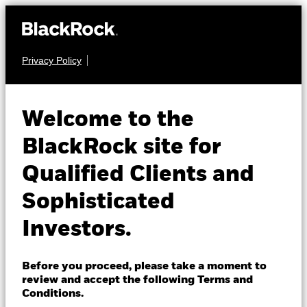
Privacy Policy
About us
EQUITY
iShares Asia
Products
Welcome to the
Pacific Dividend
IAPD
Insights
BlackRock site for
UCITS ETF
Qualified Clients and
Professionals
Sophisticated
Israel
Investors.
Change location
BlackRock
Before you proceed, please take a moment to
NAV as of 07-Aug-2026
review and accept the following Terms and
USD 32.36
iShares
Conditions.