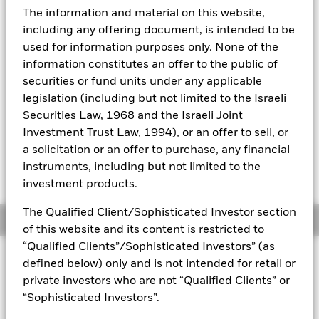
52 WK: 25.70 - 32.63
The information and material on this website,
Aladdin
1 Day NAV Change as of 07-Aug-2026
including any offering document, is intended to be
USD 0.14 (0.42%)
used for information purposes only. None of the
Our company
information constitutes an offer to the public of
NAV Total Return as of 06-Aug-2026
YTD:
18.11
securities or fund units under any applicable
legislation (including but not limited to the Israeli
Securities Law, 1968 and the Israeli Joint
Investment Trust Law, 1994), or an offer to sell, or
On 28 October 2025, one or more trading lines
a solicitation or an offer to purchase, any financial
of this fund will be delisted or cancelled. Please
refer to the shareholder letter for more
instruments, including but not limited to the
information.
investment products.
The Qualified Client/Sophisticated Investor section
Overview
of this website and its content is restricted to
“Qualified Clients”/Sophisticated Investors” (as
INVESTMENT OBJECTIVE
defined below) only and is not intended for retail or
The Fund seeks to track the performance of an index
private investors who are not “Qualified Clients” or
composed of 50 stocks with leading dividend yields selected
“Sophisticated Investors”.
from eligible Asia Pacific countries.