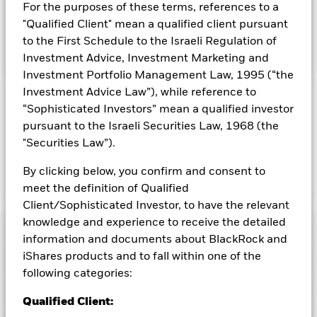
INVESTMENT OBJECTIVE
For the purposes of these terms, references to a
The iShares Preferred and Income Securities ETF seeks to
"Qualified Client" mean a qualified client pursuant
track the investment results of an index composed of U.S.
to the First Schedule to the Israeli Regulation of
dollar-denominated preferred and hybrid securities.
Investment Advice, Investment Marketing and
Investment Portfolio Management Law, 1995 (“the
Investment Advice Law”), while reference to
Capital at Risk.
The value of investments and the income
“Sophisticated Investors” mean a qualified investor
from them can fall as well as rise and are not guaranteed.
pursuant to the Israeli Securities Law, 1968 (the
Investors may not get back the amount originally invested.
"Securities Law”).
By clicking below, you confirm and consent to
Show Less
meet the definition of Qualified
iShares Preferred and Income Securities ETF
Client/Sophisticated Investor, to have the relevant
knowledge and experience to receive the detailed
Performance
information and documents about BlackRock and
iShares products and to fall within one of the
Key Facts
Chart
following categories:
Portfolio Characteristics
Net Assets of Fund
USD 13,216,939,392
Qualified Client:
View full chart
as of 07-Aug-2026