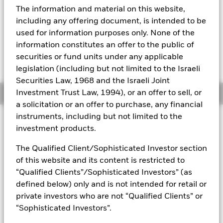
YTD:
1.31
The information and material on this website,
Aladdin
including any offering document, is intended to be
used for information purposes only. None of the
Our company
information constitutes an offer to the public of
Fees as stated in the prospectus
securities or fund units under any applicable
Expense Ratio: 0.45%
legislation (including but not limited to the Israeli
Securities Law, 1968 and the Israeli Joint
Investment Trust Law, 1994), or an offer to sell, or
Overview
a solicitation or an offer to purchase, any financial
instruments, including but not limited to the
Why
PFF
?
investment products.
1. Exposure to U.S. preferred stocks, which have characteristics
The Qualified Client/Sophisticated Investor section
of bonds (pay a fixed dividend) and stocks (represent ownership
of this website and its content is restricted to
in a company)
“Qualified Clients”/Sophisticated Investors” (as
2. Access to the domestic preferred stock market in a single fund
defined below) only and is not intended for retail or
private investors who are not “Qualified Clients” or
3. Use to pursue income that can be competitive with high yield
bonds
“Sophisticated Investors”.