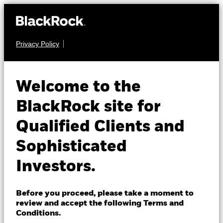
Privacy Policy
About us
EQUITY
iShares Preferred
Products
Welcome to the
and Income
PFF
Insights
BlackRock site for
Securities ETF
Qualified Clients and
Professionals
Sophisticated
NAV as of 07-Aug-2026
Israel
USD 30.66
Investors.
Change location
52 WK: 30.15 - 32.09
1 Day NAV Change as of 07-Aug-2026
BlackRock
Before you proceed, please take a moment to
USD 0.17 (0.56%)
review and accept the following Terms and
iShares
Conditions.
NAV Total Return as of 06-Aug-2026