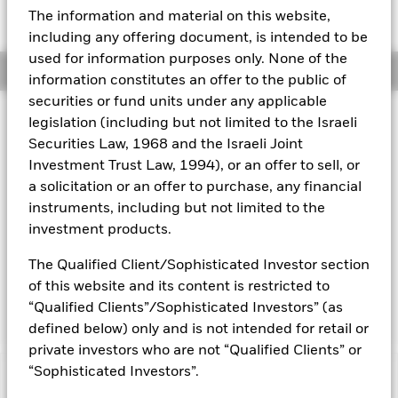
Expense Ratio: 0.50%
The information and material on this website,
Aladdin
including any offering document, is intended to be
used for information purposes only. None of the
Overview
Our company
information constitutes an offer to the public of
securities or fund units under any applicable
legislation (including but not limited to the Israeli
Why
EWN
?
Securities Law, 1968 and the Israeli Joint
1. Exposure to a broad range of companies in the Netherlands
Investment Trust Law, 1994), or an offer to sell, or
a solicitation or an offer to purchase, any financial
2. Targeted access to Dutch stocks
instruments, including but not limited to the
3. Use to express a single country view
investment products.
INVESTMENT OBJECTIVE
The Qualified Client/Sophisticated Investor section
The iShares MSCI Netherlands ETF seeks to track the
of this website and its content is restricted to
investment results of a broad-based index composed of
“Qualified Clients”/Sophisticated Investors” (as
Dutch equities.
defined below) only and is not intended for retail or
private investors who are not “Qualified Clients” or
“Sophisticated Investors”.
Capital at Risk.
The value of investments and the income