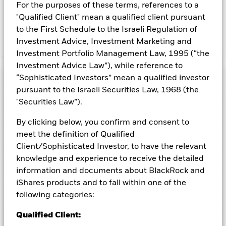
from them can fall as well as rise and are not guaranteed.
For the purposes of these terms, references to a
Investors may not get back the amount originally invested.
"Qualified Client" mean a qualified client pursuant
to the First Schedule to the Israeli Regulation of
Investment Advice, Investment Marketing and
Show Less
Investment Portfolio Management Law, 1995 (“the
iShares MSCI Netherlands ETF
Investment Advice Law”), while reference to
“Sophisticated Investors” mean a qualified investor
Performance
pursuant to the Israeli Securities Law, 1968 (the
Key Facts
"Securities Law”).
Chart
By clicking below, you confirm and consent to
Portfolio Characteristics
Net Assets of Fund
USD 718,670,380
View full chart
meet the definition of Qualified
as of 07-Aug-2026
Client/Sophisticated Investor, to have the relevant
Fees
Number of Holdings
55
Exchange
NYSE Arca
knowledge and experience to receive the detailed
as of 06-Aug-2026
Registered Locations
information and documents about BlackRock and
Benchmark Index
as of current prospectus
MSCI Netherlands IMI 25/50
Distributions
12 Month Trailing Dividend
3.90
Index
iShares products and to fall within one of the
Distribution Yield
Holdings
following categories:
Management Fee
0.49
Distribution Frequency
Semi-Annual
as of 30-Jun-2026
Acquired Fund Fees and Expenses
0.00
CUSIP
464286814
P/E Ratio
20.16
Exposure Breakdowns
Record Date
Qualified Client:
Ex-Date
Payable Date
as of
as of 06-Aug-2026