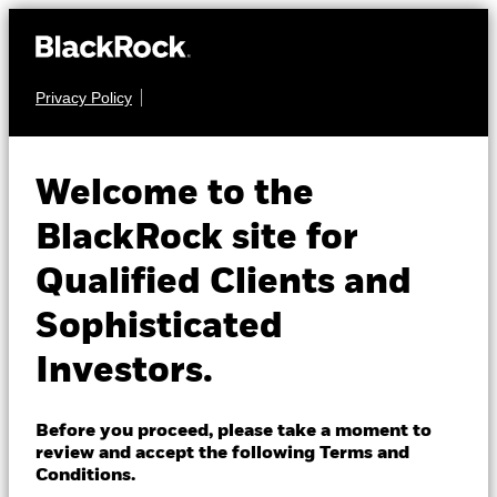
Privacy Policy
About us
EQUITY
iShares MSCI
Products
Welcome to the
EWN
Netherlands ETF
Insights
BlackRock site for
Qualified Clients and
NAV as of 07-Aug-2026
Professionals
USD 69.10
Sophisticated
52 WK: 51.89 - 70.64
Israel
Investors.
1 Day NAV Change as of 07-Aug-2026
Change location
USD 0.64 (0.94%)
BlackRock
NAV Total Return as of 06-Aug-2026
Before you proceed, please take a moment to
YTD:
21.09
review and accept the following Terms and
iShares
Conditions.
Fees as stated in the prospectus