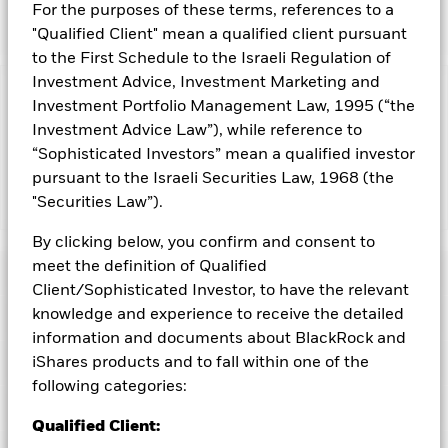
investment results of an index composed of mid-
For the purposes of these terms, references to a
capitalization U.S. equities.
"Qualified Client" mean a qualified client pursuant
to the First Schedule to the Israeli Regulation of
Investment Advice, Investment Marketing and
Capital at Risk.
The value of investments and the income
Investment Portfolio Management Law, 1995 (“the
from them can fall as well as rise and are not guaranteed.
Investment Advice Law”), while reference to
Investors may not get back the amount originally invested.
“Sophisticated Investors” mean a qualified investor
pursuant to the Israeli Securities Law, 1968 (the
"Securities Law”).
Show Less
iShares Morningstar Mid-Cap ETF
By clicking below, you confirm and consent to
meet the definition of Qualified
Performance
Client/Sophisticated Investor, to have the relevant
knowledge and experience to receive the detailed
Key Facts
Chart
information and documents about BlackRock and
Portfolio Characteristics
iShares products and to fall within one of the
Net Assets of Fund
USD 1,688,831,876
View full chart
following categories:
as of 06-Aug-2026
Fees
Number of Holdings
394
Qualified Client:
Exchange
NYSE Arca
as of 05-Aug-2026