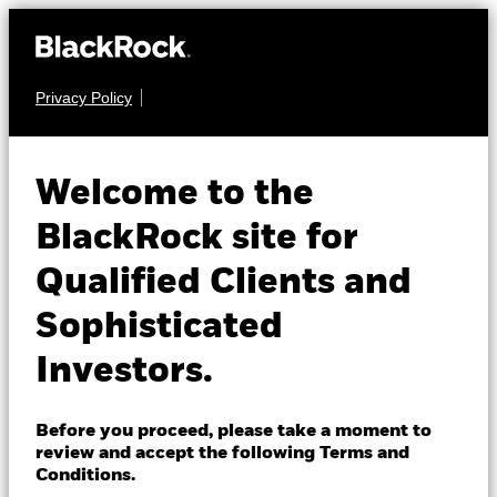
Privacy Policy
About us
EQUITY
iShares
Products
Welcome to the
Morningstar Mid-
IMCB
Insights
BlackRock site for
Cap ETF
Qualified Clients and
Professionals
Sophisticated
NAV as of 06-Aug-2026
Israel
USD 98.76
Investors.
Change location
52 WK: 78.91 - 99.44
1 Day NAV Change as of 06-Aug-2026
BlackRock
Before you proceed, please take a moment to
USD -0.40 (-0.40%)
review and accept the following Terms and
iShares
Conditions.
NAV Total Return as of 05-Aug-2026
Morningstar Rating