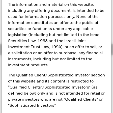
YTD:
20.62
The information and material on this website,
Aladdin
including any offering document, is intended to be
used for information purposes only. None of the
Our company
information constitutes an offer to the public of
securities or fund units under any applicable
Fees as stated in the prospectus
Expense Ratio: 0.04%
legislation (including but not limited to the Israeli
Securities Law, 1968 and the Israeli Joint
Investment Trust Law, 1994), or an offer to sell, or
Overview
a solicitation or an offer to purchase, any financial
instruments, including but not limited to the
investment products.
Why
IMCB
?
1. Exposure to mid-sized U.S. companies
The Qualified Client/Sophisticated Investor section
of this website and its content is restricted to
2. Access to a specific segment of the domestic stock market
“Qualified Clients”/Sophisticated Investors” (as
3. Use to seek long-term growth in your portfolio
defined below) only and is not intended for retail or
private investors who are not “Qualified Clients” or
INVESTMENT OBJECTIVE
“Sophisticated Investors”.
The iShares Morningstar Mid-Cap ETF seeks to track the