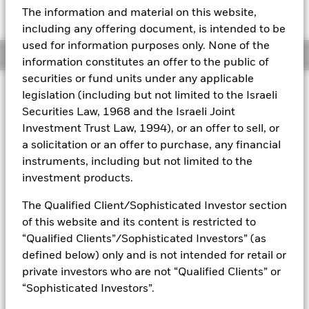
Expense Ratio: 0.25%
The information and material on this website,
Aladdin
including any offering document, is intended to be
used for information purposes only. None of the
Overview
Our company
information constitutes an offer to the public of
securities or fund units under any applicable
legislation (including but not limited to the Israeli
Why
IAU
?
Securities Law, 1968 and the Israeli Joint
1. Exposure to the day-to-day movement of the price of gold
Investment Trust Law, 1994), or an offer to sell, or
bullion
a solicitation or an offer to purchase, any financial
2. Convenient, cost-effective access to physical gold
instruments, including but not limited to the
investment products.
3. Use to diversify your portfolio and help protect against
inflation
The Qualified Client/Sophisticated Investor section
of this website and its content is restricted to
INVESTMENT OBJECTIVE
“Qualified Clients”/Sophisticated Investors” (as
defined below) only and is not intended for retail or
The iShares Gold Trust (the 'Trust') seeks to reflect generally
the performance of the price of gold.
private investors who are not “Qualified Clients” or
“Sophisticated Investors”.
The iShares Gold Trust is not an investment company