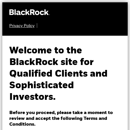
Privacy Policy
About us
COMMODITY
iShares Gold
Products
Welcome to the
IAU
Trust
Insights
BlackRock site for
Qualified Clients and
NAV as of 07-Aug-2026
Professionals
USD 81.52
Sophisticated
52 WK: 62.81 - 101.77
Israel
Investors.
1 Day NAV Change as of 07-Aug-2026
Change location
USD 1.27 (1.59%)
BlackRock
NAV Total Return as of 06-Aug-2026
Before you proceed, please take a moment to
YTD:
-1.08
review and accept the following Terms and
iShares
Conditions.
Fees as stated in the prospectus