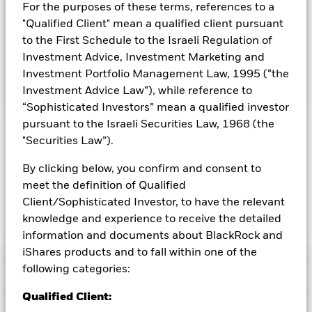
registered under the Investment Company Act of 1940, and
For the purposes of these terms, references to a
therefore is not subject to the same regulatory requirements
"Qualified Client" mean a qualified client pursuant
as mutual funds or ETFs registered under the Investment
to the First Schedule to the Israeli Regulation of
Company Act of 1940. The Trust is not a commodity pool for
Investment Advice, Investment Marketing and
purposes of the Commodity Exchange Act. Before making an
investment decision, you should carefully consider the risk
Investment Portfolio Management Law, 1995 (“the
factors and other information included in the prospectus.
Investment Advice Law”), while reference to
“Sophisticated Investors” mean a qualified investor
pursuant to the Israeli Securities Law, 1968 (the
Capital at Risk.
"Securities Law”).
The value of investments and the income
from them can fall as well as rise and are not guaranteed.
By clicking below, you confirm and consent to
Investors may not get back the amount originally invested.
meet the definition of Qualified
Client/Sophisticated Investor, to have the relevant
Show Less
knowledge and experience to receive the detailed
information and documents about BlackRock and
iShares Gold Trust
iShares products and to fall within one of the
Performance
following categories:
Key Facts
Chart
Qualified Client: