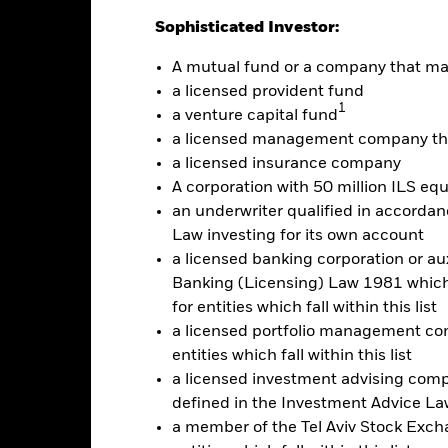
alues
Sophisticated Investor:
0
A mutual fund or a company that m
a licensed provident fund
1
a venture capital fund
-25
a licensed management company tha
a licensed insurance company
-50
A corporation with 50 million ILS equ
2016
2017
2018
2019
2020
2021
an underwriter qualified in accordanc
Total Return (%)
Benchmar
Law investing for its own account
a licensed banking corporation or aux
d of interactive chart.
Banking (Licensing) Law 1981 which 
2016
2017
2018
2019
2020
for entities which fall within this list
otal Return (%) USD
28.4
-18.2
-42.5
1.9
-42.9
a licensed portfolio management com
entities which fall within this list
Benchmark (%) USD
28.9
-18.2
-42.4
2.4
-42.7
a licensed investment advising com
e performance quoted represents past performance and does not gua
defined in the Investment Advice Law
turn and principal value of an investment will fluctuate so that an i
y be worth more or less than the original cost. Current performance 
a member of the Tel Aviv Stock Excha
rformance quoted, and numbers may reflect small variances due to