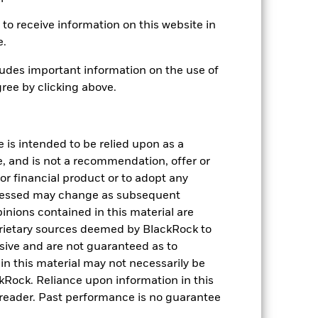
to receive information on this website in
.37
e.
.00
udes important information on the use of
.00
ree by clicking above.
.37
e is intended to be relied upon as a
e, and is not a recommendation, offer or
s or financial product or to adopt any
pressed may change as subsequent
inions contained in this material are
rietary sources deemed by BlackRock to
lusive and are not guaranteed as to
n this material may not necessarily be
Rock. Reliance upon information in this
he reader. Past performance is no guarantee