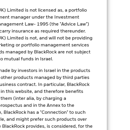
Limited is not licensed as, a portfolio
tment manager under the Investment
anagement Law- 1995 (the "Advice Law")
ight (%)
Notional Value
Nominal
CUSIP
ISIN
t carry insurance as required thereunder.
Limited is not, and will not be providing
23.91
85,905,323.28
1,392,984.00
05722G100
US05
keting or portfolio management services
nds managed by BlackRock are not subject
21.97
78,929,570.58
1,581,438.00
806857108
AN80
o mutual funds in Israel.
4.84
17,386,492.92
250,996.00
-
GB00
de by investors in Israel in the products
n other products managed by third parties
3.91
14,061,671.66
441,913.00
406216101
US40
siness contract. In particular, BlackRock
n this website, and therefore benefits
3.85
13,841,431.50
709,817.00
62955J103
US629
 them (inter alia, by charging a
prospectus and in the Annex to the
3.47
12,451,842.74
142,258.00
-
IE00B
e, BlackRock has a "Connection" to such
sale, and might prefer such products over
3.27
11,761,596.99
346,643.00
03957W106
US03
 BlackRock provides, is considered, for the