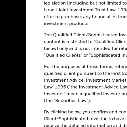
legislation (including but not limited t
Israeli Joint Investment Trust Law, 1994),
ce & Distributions
Key Facts
Fees
offer to purchase, any financial instrum
investment products.
INVESTMENT OB
The Qualified Client/Sophisticated Inve
rovide equipment and services
The iShares U.S. Oil Equipment &
content is restricted to “Qualified Clie
investment results of an index co
below) only and is not intended for reta
equipment and services sector.
“Qualified Clients” or “Sophisticated In
uipment and services stocks
For the purposes of these terms, refere
qualified client pursuant to the First S
Investment Advice, Investment Marke
Law, 1995 (“the Investment Advice Law”
ents and the income from them can fall as well as rise and are not g
Investors” mean a qualified investor pu
(the "Securities Law”).
By clicking below, you confirm and cons
Client/Sophisticated Investor, to have
No documents availabl
receive the detailed information and 