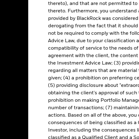
thereto), and that are not permitted to 
Portfolio Characteristics
thereto. Furthermore, you understand 
provided by BlackRock was considered 
derogating from the fact that it shoul
not be required to comply with the fol
31
Equity Beta (3y)
as of 30-Jun-2026
Advice Law, due to your classification a
compatibility of service to the needs of
1.28
Standard Deviation (3y)
agreement with the client, the content 
as of 30-Jun-2026
the Investment Advice Law; (3) providin
P/B Ratio
regarding all matters that are material
21.28
as of 05-Aug-2026
given; (4) a prohibition on preferring c
ccompanied by a current prospectus. For standardized performance, 
(5) providing disclosure about "extraord
obtaining the client's approval of such t
prohibition on making Portfolio Manage
number of transactions; (7) maintainin
actions. Based on all of the above, you
Fees
consequences of being classified as a 
Investor, including the consequences l
classified as a Qualified Client and a S
as of current prospectus