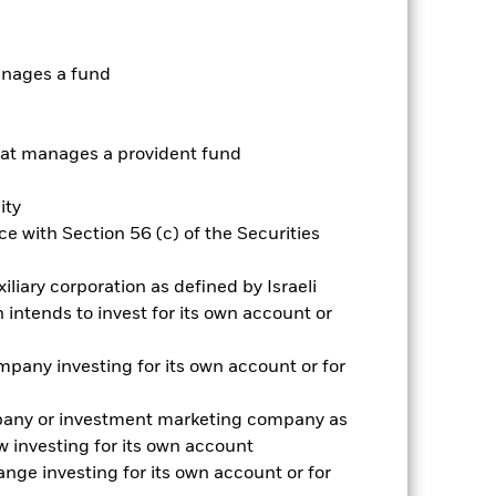
anages a fund
t manages a provident fund
ity
2022
2023
2024
2025
e with Section 56 (c) of the Securities
k (%)
iliary corporation as defined by Israeli
intends to invest for its own account or
2021
2022
2023
2024
2025
15.9
65.8
4.5
-8.2
7.6
pany investing for its own account or for
16.5
66.5
4.9
-7.9
7.9
pany or investment marketing company as
rantee future results. Investment
 investing for its own account
nvestor’s shares, when sold or redeemed,
may be lower or higher than the
nge investing for its own account or for
 rounding. Standardized performance