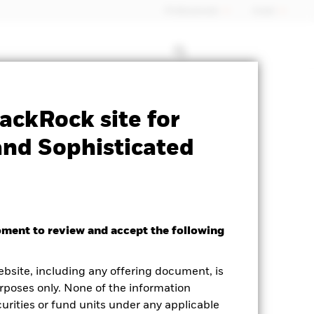
Professionals
Israel
le for this fund
Historic Fund Data
ackRock site for
and Sophisticated
oment to review and accept the following
ebsite, including any offering document, is
rposes only. None of the information
curities or fund units under any applicable