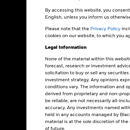
By accessing this website, you consent 
anagement Fee
0
English, unless you inform us otherwis
cquired Fund Fees and Expenses
0
Please note that the
Privacy Policy
incl
oreign Taxes and Other Expenses
0
cookies on our website, to which you ag
ross Expense Ratio
0
Legal Information
None of the material within this websit
Registered Locations
forecast, research or investment advic
solicitation to buy or sell any securitie
investment strategy. Any opinions ex
conditions vary. The information and op
derived from proprietary and non-prop
be reliable, are not necessarily all-inc
Holdings
accuracy. Any investments named withi
held in any accounts managed by Black
material is at the sole discretion of t
of future.