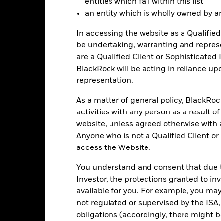
entities which fall within this list
d performance data current to the most recent month end may be obt
an entity which is wholly owned by an e
ove.
In accessing the website as a Qualified 
be undertaking, warranting and repres
are a Qualified Client or Sophisticated 
Key Facts
BlackRock will be acting in reliance u
representation.
As a matter of general policy, BlackRo
USD 367,004,814
Fund Launch Date
activities with any person as a result o
website, unless agreed otherwise with a
Asset Class
NYSE Arca
Anyone who is not a Qualified Client or
Index Ticker
access the Website.
Dow Jones U.S. Select Oil
Premium/Discount
Equipment & Services Index
as of 05-Aug-2026
You understand and consent that due to
Quarterly
Investor, the protections granted to in
Volume - 1d
464288844
as of 05-Aug-2026
available for you. For example, you ma
not regulated or supervised by the ISA,
obligations (accordingly, there might b