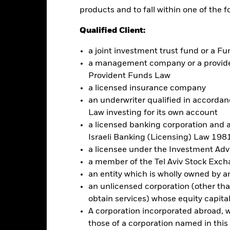
t & Services ETF
products and to fall within one of the f
Performance
ce & Distributions
Key Facts
Fees
Qualified Client:
a joint investment trust fund or a 
eturns
a management company or a providen
Provident Funds Law
a licensed insurance company
Calendar Year
Discrete Annual
Annualised
Cumul
an underwriter qualified in accordanc
ge: 2006-04-01 00:00:00 to 2026-07-31 00:00:00.
Law investing for its own account
e: -120 to 240.
is chart shows the product’s performance as the percentage loss o
a licensed banking corporation and a
ainst its benchmark. It can help you to assess how the product h
Israeli Banking (Licensing) Law 1981
mpare it to its benchmark.
a licensee under the Investment Ad
art
75
a member of the Tel Aviv Stock Exc
r chart with 2 data series.
e chart has 1 X axis displaying categories.
an entity which is wholly owned by an e
e chart has 1 Y axis displaying Values. Range: -50 to 75.
an unlicensed corporation (other than
50
obtain services) whose equity capita
A corporation incorporated abroad, wit
those of a corporation named in this l
25