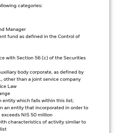
ollowing categories:
Holdings
Literature
Fund Manager
t fund as defined in the Control of
ative
e with Section 56 (c) of the Securities
r gain per year over the last 10 years
uxiliary body corporate, as defined by
as been managed in the past and
, other than a joint service company
vice Law
hange
ntity which falls within this list;
 an entity that incorporated in order to
l exceeds NIS 50 million
h characteristics of activity similar to
ist