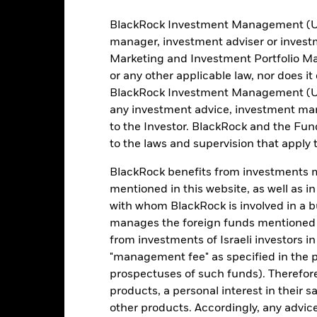
BlackRock Investment Management (UK) 
manager, investment adviser or inves
Marketing and Investment Portfolio M
Sector
Asset Class
Market Value
We
or any other applicable law, nor does i
BlackRock Investment Management (UK) 
SS A
Energy
Equity
USD 85,905,323.28
any investment advice, investment mar
to the Investor. BlackRock and the Fu
Energy
Equity
USD 78,929,570.58
to the laws and supervision that apply t
Energy
Equity
USD 17,386,492.92
BlackRock benefits from investments ma
mentioned in this website, as well as i
Energy
Equity
USD 14,061,671.66
with whom BlackRock is involved in a bu
manages the foreign funds mentioned i
Energy
Equity
USD 13,841,431.50
from investments of Israeli investors in
"management fee" as specified in the 
RNATIONAL PLC
Energy
Equity
USD 12,451,842.74
prospectuses of such funds). Therefor
products, a personal interest in their 
Energy
Equity
USD 11,761,596.99
other products. Accordingly, any advice