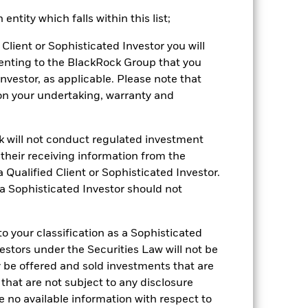
ained by clicking the "Returns" tab
ntity which falls within this list;
Client or Sophisticated Investor you will
enting to the BlackRock Group that you
Investor, as applicable. Please note that
pon your undertaking, warranty and
ck will not conduct regulated investment
01-May-2006
f their receiving information from the
 Qualified Client or Sophisticated Investor.
Equity
 a Sophisticated Investor should not
DJSOEST
-0.12%
 your classification as a Sophisticated
vestors under the Securities Law will not be
66,131.00
y be offered and sold investments that are
 that are not subject to any disclosure
e no available information with respect to