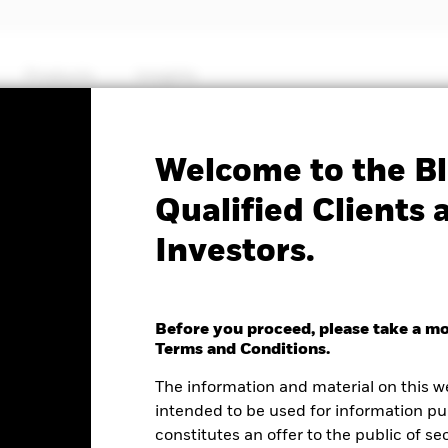
Products
Insights
No documents availab
Welcome to the Bl
.S. Oil Equipment &
Qualified Clients 
Investors.
 ETF
Before you proceed, please take a m
e as of 06-Aug-2026
NAV Total Return as of 05-Aug-2026
Terms and Conditions.
.60 (2.15%)
YTD:
33.66
The information and material on this w
intended to be used for information pu
%
constitutes an offer to the public of se