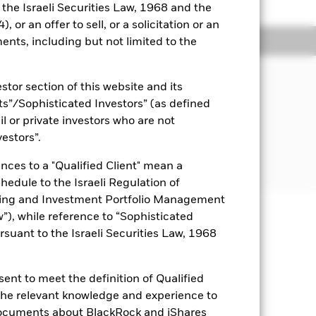
o the Israeli Securities Law, 1968 and the
 or an offer to sell, or a solicitation or an
Holdings
Literature
ents, including but not limited to the
JECTIVE
stor section of this website and its
 Services ETF seeks to track the
nts”/Sophisticated Investors” (as defined
mposed of U.S. equities in the oil
il or private investors who are not
vestors”.
nces to a "Qualified Client" mean a
chedule to the Israeli Regulation of
ting and Investment Portfolio Management
), while reference to “Sophisticated
uaranteed. Investors may not get
rsuant to the Israeli Securities Law, 1968
Show Less
ent to meet the definition of Qualified
 the relevant knowledge and experience to
e for this fund
Historic Fund Data
documents about BlackRock and iShares