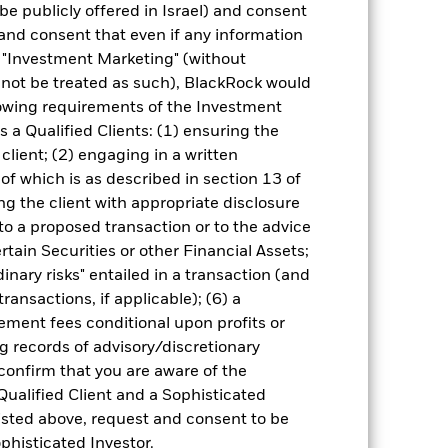
be publicly offered in Israel) and consent
and consent that even if any information
"Investment Marketing" (without
d not be treated as such), BlackRock would
lowing requirements of the Investment
0.72
s a Qualified Clients: (1) ensuring the
 client; (2) engaging in a written
29.63
of which is as described in section 13 of
g the client with appropriate disclosure
2.39
 to a proposed transaction or to the advice
ertain Securities or other Financial Assets;
please see the Performance section.
inary risks" entailed in a transaction (and
ransactions, if applicable); (6) a
ment fees conditional upon profits or
g records of advisory/discretionary
 confirm that you are aware of the
Qualified Client and a Sophisticated
isted above, request and consent to be
ophisticated Investor.