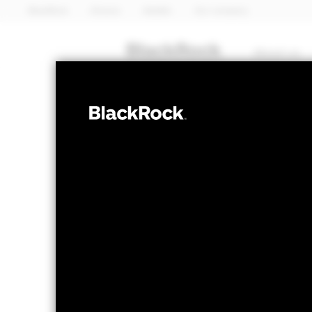
BlackRock
iShares
Aladdin
Our company
About us
EQUITY
iShares U
IEZ
Services
NAV as of 06-Aug-2026
1 Day NAV Chang
USD 28.34
USD 0
52 WK: 17.35 - 32.53
Fees as stated in the prospectus
Expense Ratio: 0.37