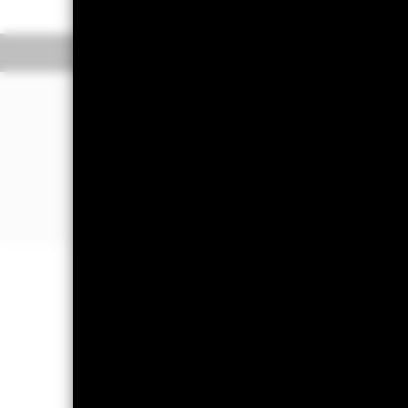
Overview
Performan
Why
IEZ
?
1. Exposure to U.S. companies that p
for oil exploration and extraction
2. Targeted access to domestic oil eq
3. Use to express a sector view
Capital at Risk.
The value of investm
back the amount originally invested.