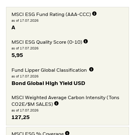
MSCI ESG Fund Rating (AAA-CCC)
as of 17.07.2026
A
MSCI ESG Quality Score (0-10)
as of 17.07.2026
5,95
Fund Lipper Global Classification
as of 17.07.2026
Bond Global High Yield USD
MSCI Weighted Average Carbon Intensity (Tons
CO2E/$M SALES)
as of 17.07.2026
127,25
MSCI ESG % Coverage