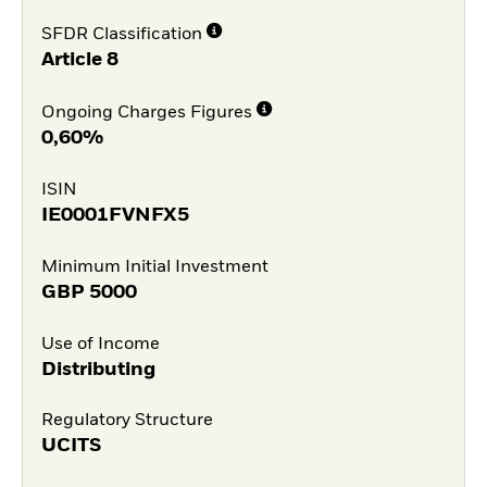
SFDR Classification
Article 8
Ongoing Charges Figures
0,60%
ISIN
IE0001FVNFX5
Minimum Initial Investment
GBP
5000
Use of Income
Distributing
Regulatory Structure
UCITS