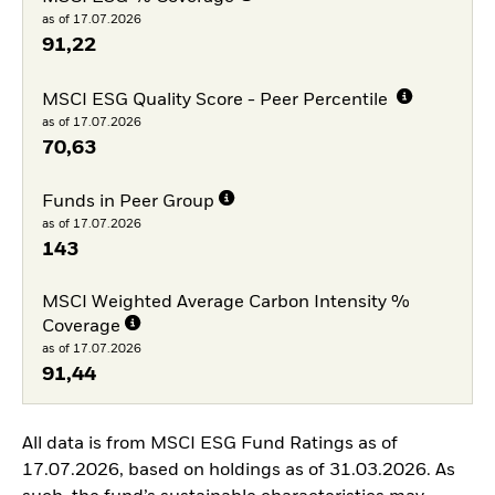
as of 17.07.2026
91,22
MSCI ESG Quality Score - Peer Percentile
as of 17.07.2026
70,63
Funds in Peer Group
as of 17.07.2026
143
MSCI Weighted Average Carbon Intensity %
Coverage
as of 17.07.2026
91,44
All data is from MSCI ESG Fund Ratings as of
17.07.2026, based on holdings as of 31.03.2026. As