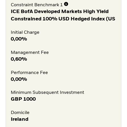
Constraint Benchmark 1
ICE BofA Developed Markets High Yield
Constrained 100% USD Hedged Index (US
Initial Charge
0,00%
Management Fee
0,60%
Performance Fee
0,00%
Minimum Subsequent Investment
GBP
1000
Domicile
Ireland