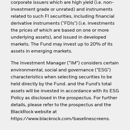
corporate issuers which are high yield (i.e. non-
investment grade or unrated) and instruments
related to such FI securities, including financial
derivative instruments ("FDIs") (i.e. investments
the prices of which are based on one or more
underlying assets), and issued in developed
markets. The Fund may invest up to 20% of its
assets in emerging markets.
The Investment Manager (“IM”) considers certain
environmental, social and governance ("ESG")
characteristics when selecting securities to be
held directly by the Fund. and the Fund’s total
assets will be invested in accordance with its ESG
Policy as disclosed in the prospectus. For further
details, please refer to the prospectus and the
BlackRock website at
https://www.blackrock.com/baselinescreens.