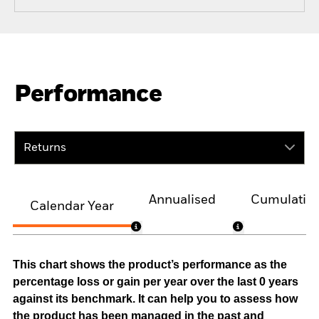
Performance
Returns
Annualised
Cumulativ
Calendar Year
This chart shows the product’s performance as the
percentage loss or gain per year over the last 0 years
against its benchmark. It can help you to assess how
the product has been managed in the past and