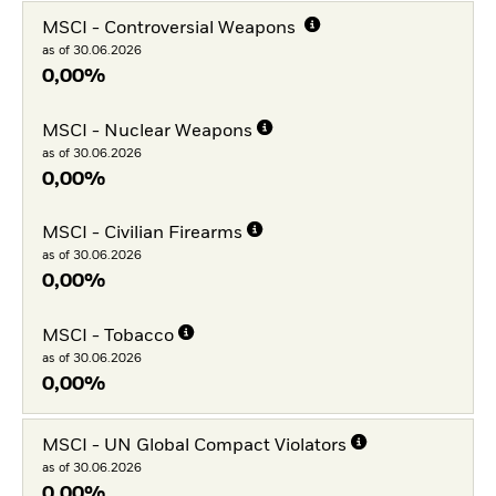
MSCI - Controversial Weapons
as of 30.06.2026
0,00%
MSCI - Nuclear Weapons
as of 30.06.2026
0,00%
MSCI - Civilian Firearms
as of 30.06.2026
0,00%
MSCI - Tobacco
as of 30.06.2026
0,00%
MSCI - UN Global Compact Violators
as of 30.06.2026
0,00%