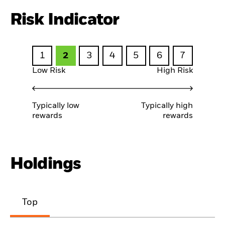
Risk Indicator
1
2
3
4
5
6
7
Low Risk
High Risk
Typically low
Typically high
rewards
rewards
Holdings
Top