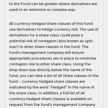
to the Fund can be greater where derivatives are
used in an extensive or complex way.
All currency hedged share classes of this fund
use derivatives to hedge currency risk. The use of
derivatives for a share class could pose a
potential risk of contagion (also known as spill-
over) to other share classes in the fund. The
fund’s management company will ensure
appropriate procedures are in place to minimise
contagion risk to other share class. Using the
drop down box directly below the name of the
fund, you can view a list of all share classes in the
fund – currency hedged share classes are
indicated by the word “Hedged” in the name of
the share class. In addition, a full list of all
currency hedged share classes is available on
request from the fund’s management company