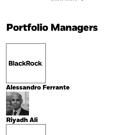
Portfolio Managers
Alessandro Ferrante
Riyadh Ali