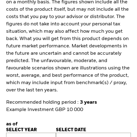
on a monthly basis. The figures shown include all the
costs of the product itself, but may not include all the
costs that you pay to your advisor or distributor. The
figures do not take into account your personal tax
situation, which may also affect how much you get
back. What you will get from this product depends on
future market performance. Market developments in
the future are uncertain and cannot be accurately
predicted. The unfavourable, moderate, and
favourable scenarios shown are illustrations using the
worst, average, and best performance of the product,
which may include input from benchmark(s) / proxy,
over the last ten years.
Recommended holding period :
3 years
Example Investment GBP 10 000
as of
SELECT YEAR
SELECT DATE