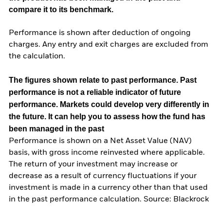
compare it to its benchmark.
Performance is shown after deduction of ongoing
charges. Any entry and exit charges are excluded from
the calculation.
The figures shown relate to past performance.
Past
performance is not a reliable indicator of future
performance. Markets could develop very differently in
the future. It can help you to assess how the fund has
been managed in the past
Performance is shown on a Net Asset Value (NAV)
basis, with gross income reinvested where applicable.
The return of your investment may increase or
decrease as a result of currency fluctuations if your
investment is made in a currency other than that used
in the past performance calculation. Source: Blackrock