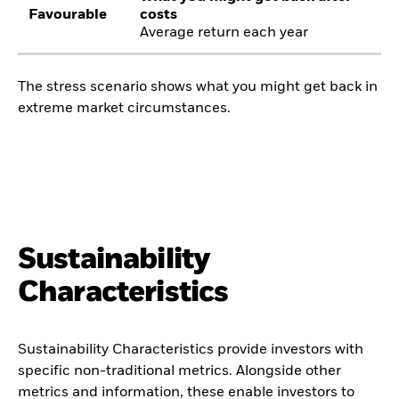
Favourable
costs
Average return each year
The stress scenario shows what you might get back in
extreme market circumstances.
Sustainability
Characteristics
Sustainability Characteristics provide investors with
specific non-traditional metrics. Alongside other
metrics and information, these enable investors to