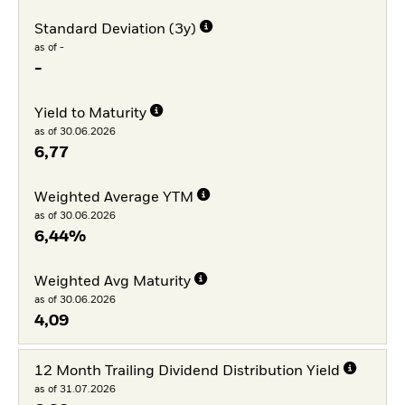
Standard Deviation (3y)
as of -
-
Yield to Maturity
as of 30.06.2026
6,77
Weighted Average YTM
as of 30.06.2026
6,44%
Weighted Avg Maturity
as of 30.06.2026
4,09
12 Month Trailing Dividend Distribution Yield
as of 31.07.2026