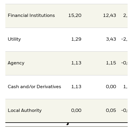
Financial Institutions
15,20
12,43
2,7
Utility
1,29
3,43
-2,1
Agency
1,13
1,15
-0,0
Cash and/or Derivatives
1,13
0,00
1,1
Local Authority
0,00
0,05
-0,0