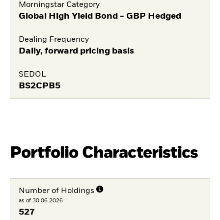
Morningstar Category
Global High Yield Bond - GBP Hedged
Dealing Frequency
Daily, forward pricing basis
SEDOL
BS2CPB5
Portfolio Characteristics
Number of Holdings
as of 30.06.2026
527