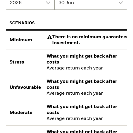
2026
30 Jun
SCENARIOS
There is no minimum guaranteed re
Minimum
investment.
What you might get back after
Stress
costs
Average return each year
What you might get back after
Unfavourable
costs
Average return each year
What you might get back after
Moderate
costs
Average return each year
What you might get back after