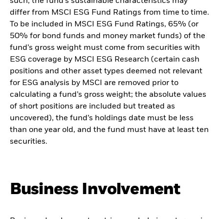
such, the fund’s sustainable characteristics may
differ from MSCI ESG Fund Ratings from time to time.
To be included in MSCI ESG Fund Ratings, 65% (or
50% for bond funds and money market funds) of the
fund’s gross weight must come from securities with
ESG coverage by MSCI ESG Research (certain cash
positions and other asset types deemed not relevant
for ESG analysis by MSCI are removed prior to
calculating a fund’s gross weight; the absolute values
of short positions are included but treated as
uncovered), the fund’s holdings date must be less
than one year old, and the fund must have at least ten
securities.
Business Involvement