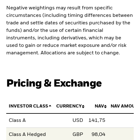
Negative weightings may result from specific
circumstances (including timing differences between
trade and settle dates of securities purchased by the
funds) and/or the use of certain financial
instruments, including derivatives, which may be
used to gain or reduce market exposure and/or risk
management. Allocations are subject to change.
Pricing & Exchange
INVESTOR CLASS
CURRENCY
NAV
NAV AMOUN
Class A
USD
141,75
Class A Hedged
GBP
98,04