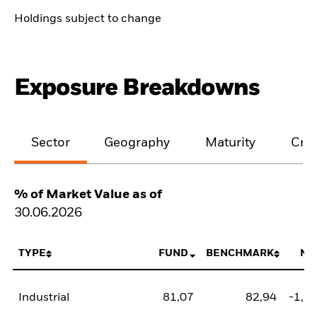
Holdings subject to change
Exposure Breakdowns
Sector
Geography
Maturity
Cred
% of Market Value as of
30.06.2026
TYPE
FUND
BENCHMARK
NE
Industrial
81,07
82,94
-1,8