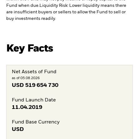
Fund when due.
Liquidity Risk: Lower liquidity means there
are insufficient buyers or sellers to allow the Fund to sell or
buy investments readily.
Key Facts
Net Assets of Fund
as of 05.08.2026
USD
519 654 730
Fund Launch Date
11.04.2019
Fund Base Currency
USD