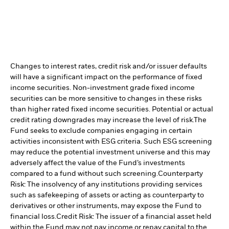
Changes to interest rates, credit risk and/or issuer defaults
will have a significant impact on the performance of fixed
income securities. Non-investment grade fixed income
securities can be more sensitive to changes in these risks
than higher rated fixed income securities. Potential or actual
credit rating downgrades may increase the level of risk.
The
Fund seeks to exclude companies engaging in certain
activities inconsistent with ESG criteria. Such ESG screening
may reduce the potential investment universe and this may
adversely affect the value of the Fund’s investments
compared to a fund without such screening.
Counterparty
Risk: The insolvency of any institutions providing services
such as safekeeping of assets or acting as counterparty to
derivatives or other instruments, may expose the Fund to
financial loss.
Credit Risk: The issuer of a financial asset held
within the Fund may not pay income or repay capital to the