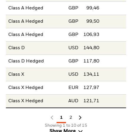
Class A Hedged
GBP
99,46
Class A Hedged
GBP
99,50
Class A Hedged
GBP
106,93
Class D
USD
144,80
Class D Hedged
GBP
117,80
Class X
USD
134,11
Class X Hedged
EUR
127,97
Class X Hedged
AUD
121,71
1
2
Showing 1 to 10 of 15
Show More