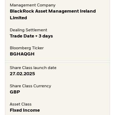
Management Company
BlackRock Asset Management Ireland
Limited
Dealing Settlement
Trade Date + 3 days
Bloomberg Ticker
BGHAQGH
Share Class launch date
27.02.2025
Share Class Currency
GBP
Asset Class
Fixed Income