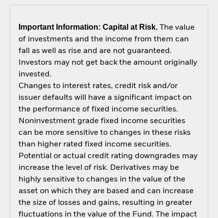
Important Information: Capital at Risk.
The value
of investments and the income from them can
fall as well as rise and are not guaranteed.
Investors may not get back the amount originally
invested.
Changes to interest rates, credit risk and/or
issuer defaults will have a significant impact on
the performance of fixed income securities.
Noninvestment grade fixed income securities
can be more sensitive to changes in these risks
than higher rated fixed income securities.
Potential or actual credit rating downgrades may
increase the level of risk. Derivatives may be
highly sensitive to changes in the value of the
asset on which they are based and can increase
the size of losses and gains, resulting in greater
fluctuations in the value of the Fund. The impact