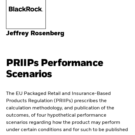
Jeffrey Rosenberg
PRIIPs Performance
Scenarios
The EU Packaged Retail and Insurance-Based
Products Regulation (PRIIPs) prescribes the
calculation methodology, and publication of the
outcomes, of four hypothetical performance
scenarios regarding how the product may perform
under certain conditions and for such to be published