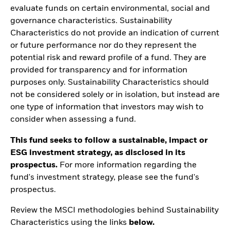
evaluate funds on certain environmental, social and
governance characteristics. Sustainability
Characteristics do not provide an indication of current
or future performance nor do they represent the
potential risk and reward profile of a fund. They are
provided for transparency and for information
purposes only. Sustainability Characteristics should
not be considered solely or in isolation, but instead are
one type of information that investors may wish to
consider when assessing a fund.
This fund seeks to follow a sustainable, impact or
ESG investment strategy, as disclosed in its
prospectus.
For more information regarding the
fund's investment strategy, please see the fund's
prospectus.
Review the MSCI methodologies behind Sustainability
Characteristics using the links
below.