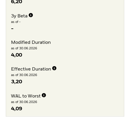
6,20
3y Beta
as of -
-
Modified Duration
as of 30.06.2026
4,00
Effective Duration
as of 30.06.2026
3,20
WAL to Worst
as of 30.06.2026
4,09