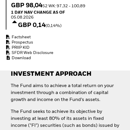
How to start investing
GBP 98,04
52 WK: 97,32 - 100,89
with ETFs
1 Day NAV Change as of 05.08.2026
1 DAY NAV CHANGE AS OF
Invest in defence with
05.08.2026
ETFs
GBP 0,14
(0,14%)
Factsheet
Prospectus
PRIIP KID
SFDR Web Disclosure
Download
INVESTMENT APPROACH
The Fund aims to achieve a total return on your
investment through a combination of capital
growth and income on the Fund’s assets.
The Fund seeks to achieve its objective by
investing at least 80% of its assets in fixed
income ("FI") securities (such as bonds) issued by