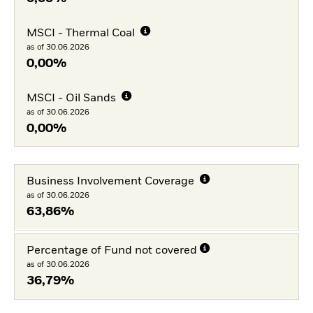
MSCI - Thermal Coal
as of 30.06.2026
0,00%
MSCI - Oil Sands
as of 30.06.2026
0,00%
Business Involvement Coverage
as of 30.06.2026
63,86%
Percentage of Fund not covered
as of 30.06.2026
36,79%