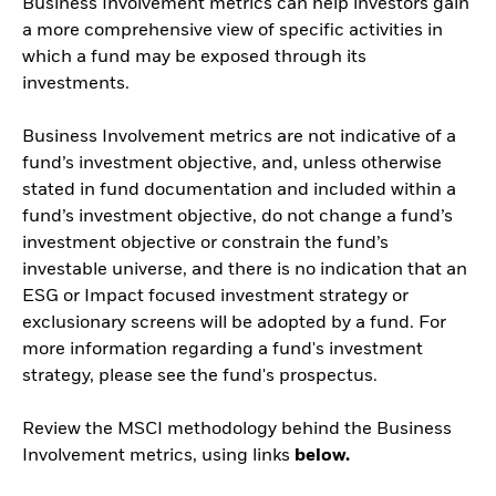
Business Involvement metrics can help investors gain
a more comprehensive view of specific activities in
which a fund may be exposed through its
investments.
Business Involvement metrics are not indicative of a
fund’s investment objective, and, unless otherwise
stated in fund documentation and included within a
fund’s investment objective, do not change a fund’s
investment objective or constrain the fund’s
investable universe, and there is no indication that an
ESG or Impact focused investment strategy or
exclusionary screens will be adopted by a fund. For
more information regarding a fund's investment
strategy, please see the fund's prospectus.
Review the MSCI methodology behind the Business
Involvement metrics, using links
below.