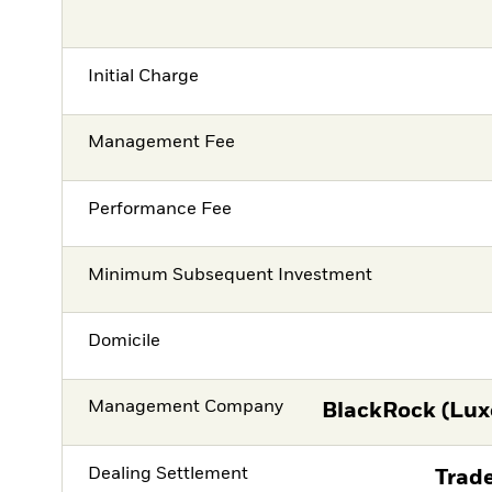
Initial Charge
Management Fee
Performance Fee
Minimum Subsequent Investment
Domicile
Management Company
BlackRock (Lux
Dealing Settlement
Trade