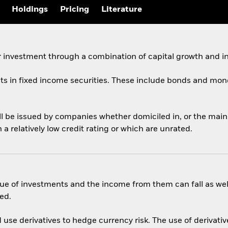
Holdings
Pricing
Literature
 investment through a combination of capital growth and i
ets in fixed income securities. These include bonds and mon
ill be issued by companies whether domiciled in, or the mai
 relatively low credit rating or which are unrated.
ue of investments and the income from them can fall as well
ed.
use derivatives to hedge currency risk. The use of derivative