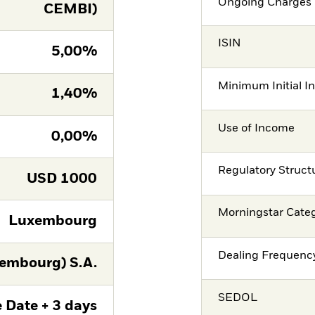
Ongoing Charges 
CEMBI)
ISIN
5,00%
Minimum Initial I
1,40%
Use of Income
0,00%
Regulatory Struct
USD
1000
Morningstar Cate
Luxembourg
Dealing Frequenc
embourg) S.A.
SEDOL
 Date + 3 days