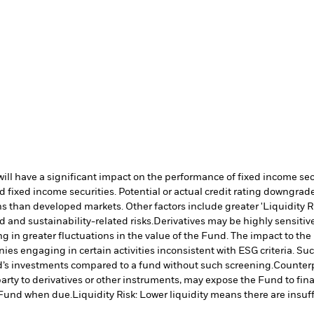
s will have a significant impact on the performance of fixed income s
 fixed income securities. Potential or actual credit rating downgrades
 than developed markets. Other factors include greater 'Liquidity Risk
d and sustainability-related risks.
Derivatives may be highly sensitive
ng in greater fluctuations in the value of the Fund. The impact to th
es engaging in certain activities inconsistent with ESG criteria. S
nd’s investments compared to a fund without such screening.
Counterp
arty to derivatives or other instruments, may expose the Fund to fina
e Fund when due.
Liquidity Risk: Lower liquidity means there are insuffi