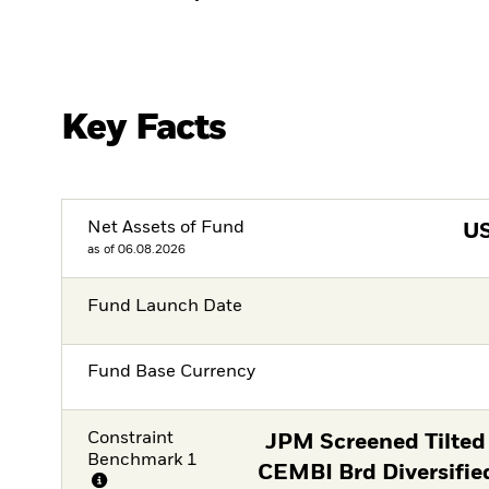
Key Facts
Net Assets of Fund
U
as of 06.08.2026
Fund Launch Date
Fund Base Currency
Constraint
JPM Screened Tilted
Benchmark 1
CEMBI Brd Diversifie