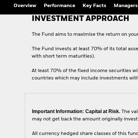
Overview
Performance
Key Facts
Managers
INVESTMENT APPROACH
The Fund aims to maximise the return on your
The Fund invests at least 70% of its total ass
with short term maturities).
At least 70% of the fixed income securities w
countries which may include investments with a
Important Information: Capital at Risk.
The val
may not get back the amount originally invest
All currency hedged share classes of this fund 