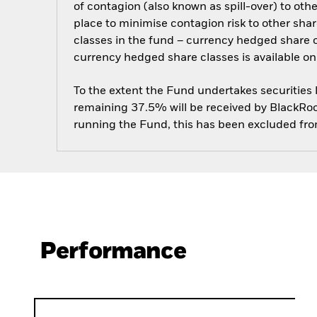
of contagion (also known as spill-over) to ot
place to minimise contagion risk to other shar
classes in the fund – currency hedged share cla
currency hedged share classes is available
To the extent the Fund undertakes securities
remaining 37.5% will be received by BlackRock
running the Fund, this has been excluded fr
Performance