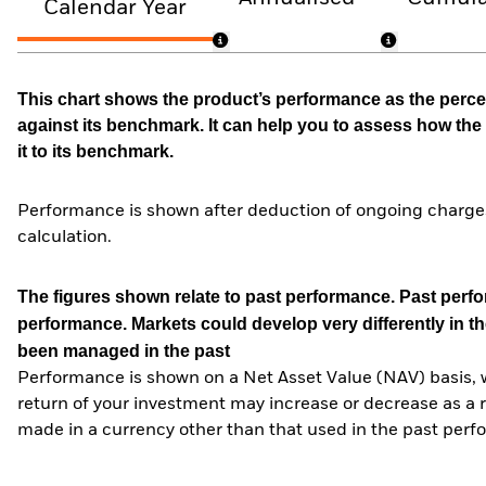
Calendar Year
This chart shows the product’s performance as the percen
against its benchmark. It can help you to assess how t
it to its benchmark.
Performance is shown after deduction of ongoing charges
calculation.
The figures shown relate to past performance.
Past perfor
performance. Markets could develop very differently in th
been managed in the past
Performance is shown on a Net Asset Value (NAV) basis, 
return of your investment may increase or decrease as a re
made in a currency other than that used in the past perf