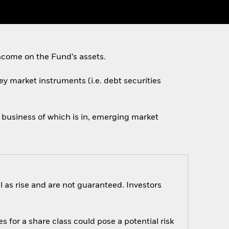
ncome on the Fund’s assets.
ey market instruments (i.e. debt securities
n business of which is in, emerging market
 as rise and are not guaranteed. Investors
s for a share class could pose a potential risk