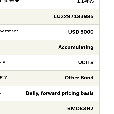
Figures
1,64%
LU2297183985
nvestment
USD
5000
Accumulating
ure
UCITS
gory
Other Bond
y
Daily, forward pricing basis
BMD83H2