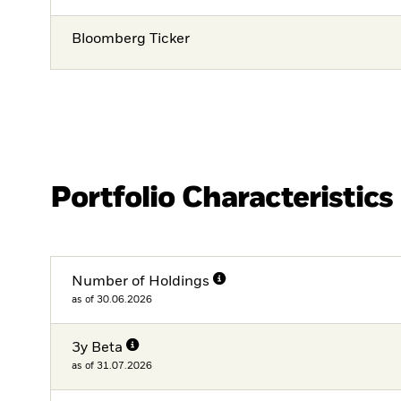
Bloomberg Ticker
Portfolio Characteristics
Number of Holdings
as of 30.06.2026
3y Beta
as of 31.07.2026