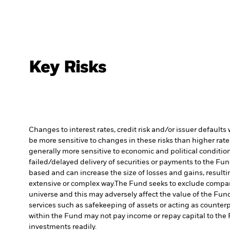
Key Risks
Changes to interest rates, credit risk and/or issuer default
be more sensitive to changes in these risks than higher rated
generally more sensitive to economic and political conditions
failed/delayed delivery of securities or payments to the Fun
based and can increase the size of losses and gains, resulti
extensive or complex way.
The Fund seeks to exclude compani
universe and this may adversely affect the value of the Fu
services such as safekeeping of assets or acting as counterp
within the Fund may not pay income or repay capital to th
investments readily.