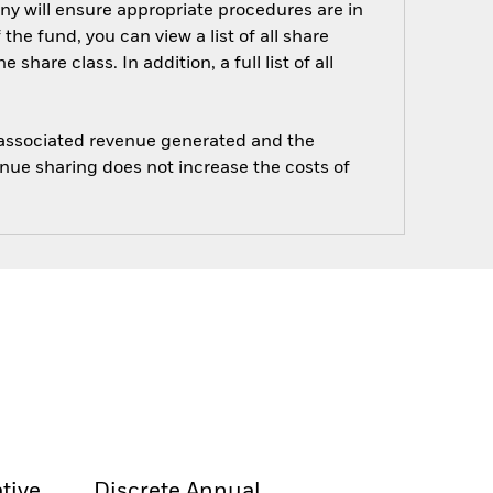
ny will ensure appropriate procedures are in
he fund, you can view a list of all share
are class. In addition, a full list of all
e associated revenue generated and the
enue sharing does not increase the costs of
tive
Discrete Annual