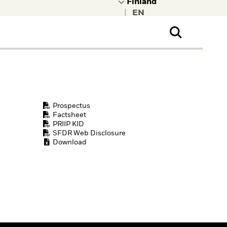
|
ral Public
t to learn more about
kRock.
Prospectus
Factsheet
PRIIP KID
SFDR Web Disclosure
Download