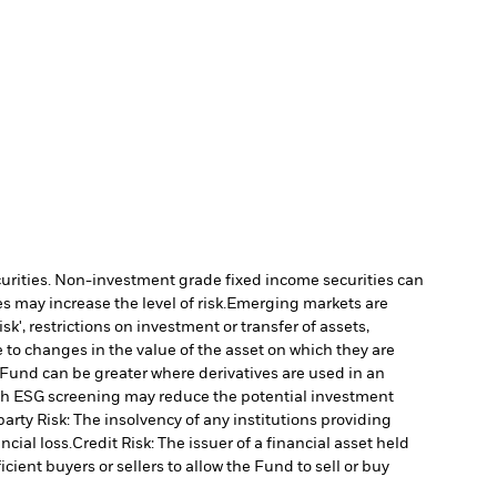
ecurities. Non-investment grade fixed income securities can
 may increase the level of risk.
Emerging markets are
', restrictions on investment or transfer of assets,
 to changes in the value of the asset on which they are
e Fund can be greater where derivatives are used in an
uch ESG screening may reduce the potential investment
arty Risk: The insolvency of any institutions providing
ncial loss.
Credit Risk: The issuer of a financial asset held
cient buyers or sellers to allow the Fund to sell or buy