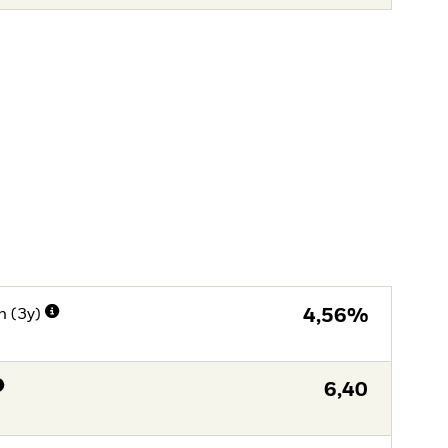
n (3y)
4,56%
6,40