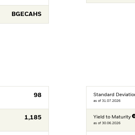
BGECAHS
98
Standard Deviatio
as of 31.07.2026
1,185
Yield to Maturity
as of 30.06.2026