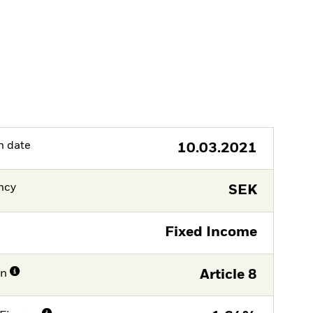
h date
10.03.2021
ncy
SEK
Fixed Income
on
Article 8