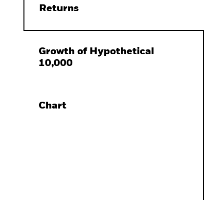
Returns
Growth of Hypothetical
10,000
Chart