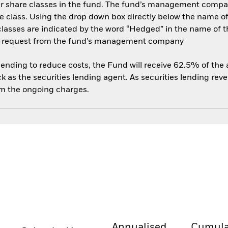
her share classes in the fund. The fund’s management compa
e class. Using the drop down box directly below the name of t
sses are indicated by the word “Hedged” in the name of the sh
 on request from the fund’s management company
 lending to reduce costs, the Fund will receive 62.5% of th
 as the securities lending agent. As securities lending rev
om the ongoing charges.
Annualised
Cumula