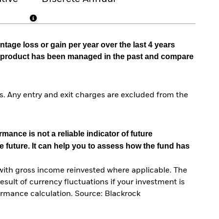
tage loss or gain per year over the last 4 years
he product has been managed in the past and compare
. Any entry and exit charges are excluded from the
mance is not a reliable indicator of future
e future. It can help you to assess how the fund has
with gross income reinvested where applicable. The
sult of currency fluctuations if your investment is
ormance calculation. Source: Blackrock