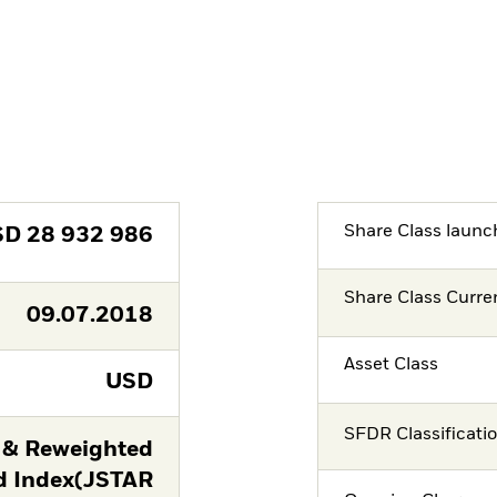
Share Class launc
SD
28 932 986
Share Class Curre
09.07.2018
Asset Class
USD
SFDR Classificati
 & Reweighted
d Index(JSTAR