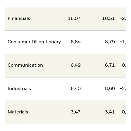
Financials
16,07
18,51
-2,4
Consumer Discretionary
6,84
8,79
-1,9
Communication
6,49
6,71
-0,2
Industrials
6,40
8,69
-2,2
Materials
3,47
3,41
0,0