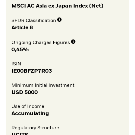
MSCI AC Asia ex Japan Index (Net)
SFDR Classification
Article 8
Ongoing Charges Figures
0,45%
ISIN
IE00BFZP7R03
Minimum Initial Investment
USD
5000
Use of Income
Accumulating
Regulatory Structure