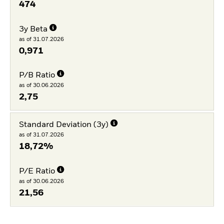
474
3y Beta
as of 31.07.2026
0,971
P/B Ratio
as of 30.06.2026
2,75
Standard Deviation (3y)
as of 31.07.2026
18,72%
P/E Ratio
as of 30.06.2026
21,56