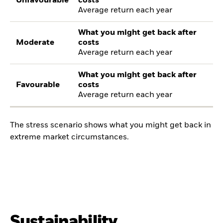
Unfavourable
costs
Average return each year
What you might get back after
Moderate
costs
Average return each year
What you might get back after
Favourable
costs
Average return each year
The stress scenario shows what you might get back in
extreme market circumstances.
Sustainability