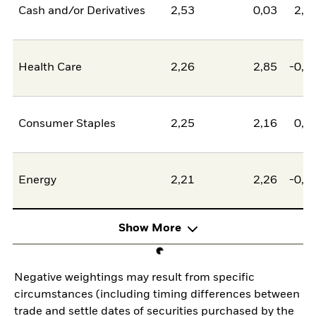
Cash and/or Derivatives
2,53
0,03
2,5
Health Care
2,26
2,85
-0,5
Consumer Staples
2,25
2,16
0,0
Energy
2,21
2,26
-0,0
Show More
Negative weightings may result from specific
circumstances (including timing differences between
trade and settle dates of securities purchased by the