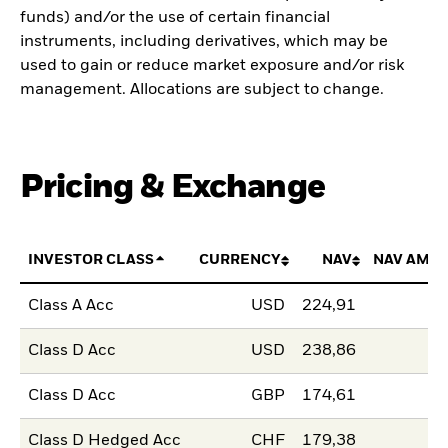
funds) and/or the use of certain financial
instruments, including derivatives, which may be
used to gain or reduce market exposure and/or risk
management. Allocations are subject to change.
Pricing & Exchange
INVESTOR CLASS
CURRENCY
NAV
NAV AMO
Class A Acc
USD
224,91
Class D Acc
USD
238,86
Class D Acc
GBP
174,61
Class D Hedged Acc
CHF
179,38