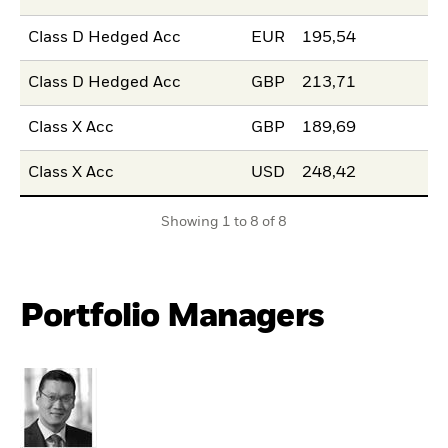
Class D Hedged Acc
EUR
195,54
Class D Hedged Acc
GBP
213,71
Class X Acc
GBP
189,69
Class X Acc
USD
248,42
Showing 1 to 8 of 8
Portfolio Managers