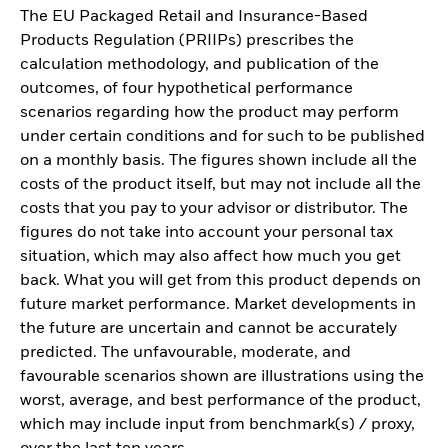
The EU Packaged Retail and Insurance-Based
Products Regulation (PRIIPs) prescribes the
calculation methodology, and publication of the
outcomes, of four hypothetical performance
scenarios regarding how the product may perform
under certain conditions and for such to be published
on a monthly basis. The figures shown include all the
costs of the product itself, but may not include all the
costs that you pay to your advisor or distributor. The
figures do not take into account your personal tax
situation, which may also affect how much you get
back. What you will get from this product depends on
future market performance. Market developments in
the future are uncertain and cannot be accurately
predicted. The unfavourable, moderate, and
favourable scenarios shown are illustrations using the
worst, average, and best performance of the product,
which may include input from benchmark(s) / proxy,