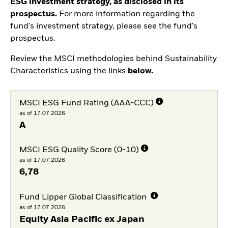
ESG investment strategy, as disclosed in its
prospectus.
For more information regarding the
fund's investment strategy, please see the fund's
prospectus.
Review the MSCI methodologies behind Sustainability
Characteristics using the links
below.
MSCI ESG Fund Rating (AAA-CCC)
as of 17.07.2026
A
MSCI ESG Quality Score (0-10)
as of 17.07.2026
6,78
Fund Lipper Global Classification
as of 17.07.2026
Equity Asia Pacific ex Japan