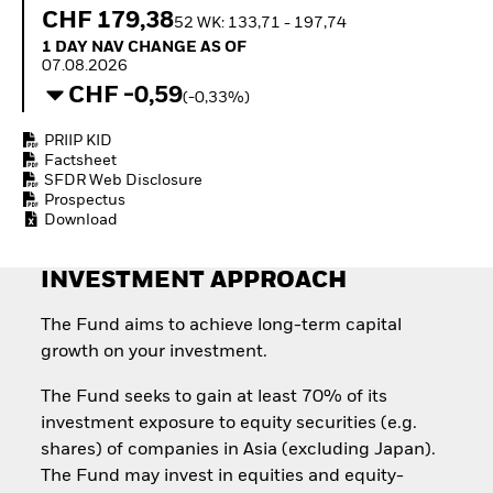
How to start investing
CHF 179,38
52 WK: 133,71 - 197,74
with ETFs
1 Day NAV Change as of 07.08.2026
1 DAY NAV CHANGE AS OF
Invest in defence with
07.08.2026
ETFs
CHF -0,59
(-0,33%)
PRIIP KID
Factsheet
SFDR Web Disclosure
Prospectus
Download
INVESTMENT APPROACH
The Fund aims to achieve long-term capital
growth on your investment.
The Fund seeks to gain at least 70% of its
investment exposure to equity securities (e.g.
shares) of companies in Asia (excluding Japan).
The Fund may invest in equities and equity-