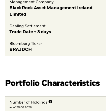
Management Company
BlackRock Asset Management Ireland
Limited
Dealing Settlement
Trade Date + 3 days
Bloomberg Ticker
BRAJDCH
Portfolio Characteristics
Number of Holdings
as of 30.06.2026