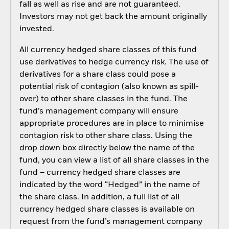
fall as well as rise and are not guaranteed.
Investors may not get back the amount originally
invested.
All currency hedged share classes of this fund
use derivatives to hedge currency risk. The use of
derivatives for a share class could pose a
potential risk of contagion (also known as spill-
over) to other share classes in the fund. The
fund’s management company will ensure
appropriate procedures are in place to minimise
contagion risk to other share class. Using the
drop down box directly below the name of the
fund, you can view a list of all share classes in the
fund – currency hedged share classes are
indicated by the word “Hedged” in the name of
the share class. In addition, a full list of all
currency hedged share classes is available on
request from the fund’s management company