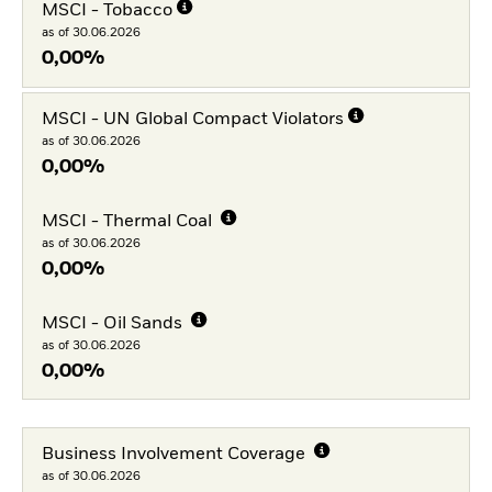
MSCI - Tobacco
as of 30.06.2026
0,00%
MSCI - UN Global Compact Violators
as of 30.06.2026
0,00%
MSCI - Thermal Coal
as of 30.06.2026
0,00%
MSCI - Oil Sands
as of 30.06.2026
0,00%
Business Involvement Coverage
as of 30.06.2026