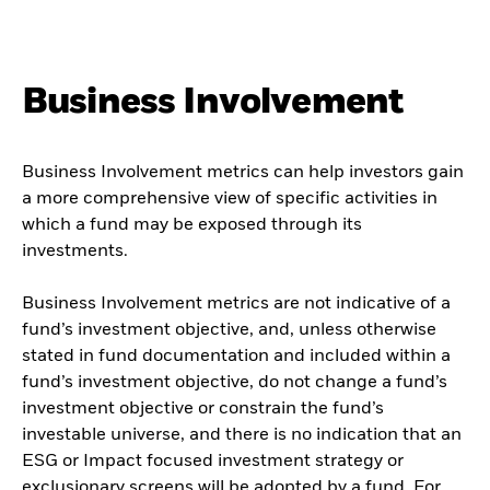
Business Involvement
Business Involvement metrics can help investors gain
a more comprehensive view of specific activities in
which a fund may be exposed through its
investments.
Business Involvement metrics are not indicative of a
fund’s investment objective, and, unless otherwise
stated in fund documentation and included within a
fund’s investment objective, do not change a fund’s
investment objective or constrain the fund’s
investable universe, and there is no indication that an
ESG or Impact focused investment strategy or
exclusionary screens will be adopted by a fund. For