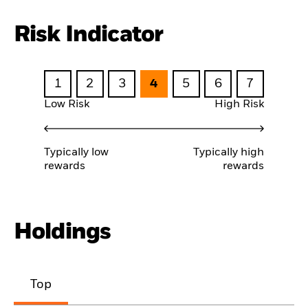
Risk Indicator
1
2
3
4
5
6
7
Low Risk
High Risk
Typically low
Typically high
rewards
rewards
Holdings
Top