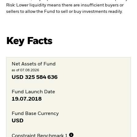
Risk: Lower liquidity means there are insufficient buyers or
sellers to allow the Fund to sell or buy investments readily.
Key Facts
Net Assets of Fund
as of 07.08.2026
USD
325 584 636
Fund Launch Date
19.07.2018
Fund Base Currency
USD
Constraint Benchmark 1