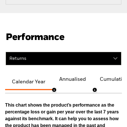
Performance
Returns
Annualised
Cumulativ
Calendar Year
This chart shows the product’s performance as the
percentage loss or gain per year over the last 7 years
against its benchmark. It can help you to assess how
the product has been managed in the past and