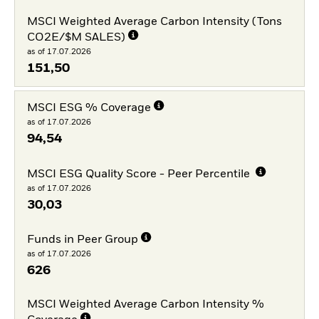
MSCI Weighted Average Carbon Intensity (Tons
CO2E/$M SALES)
as of 17.07.2026
151,50
MSCI ESG % Coverage
as of 17.07.2026
94,54
MSCI ESG Quality Score - Peer Percentile
as of 17.07.2026
30,03
Funds in Peer Group
as of 17.07.2026
626
MSCI Weighted Average Carbon Intensity %