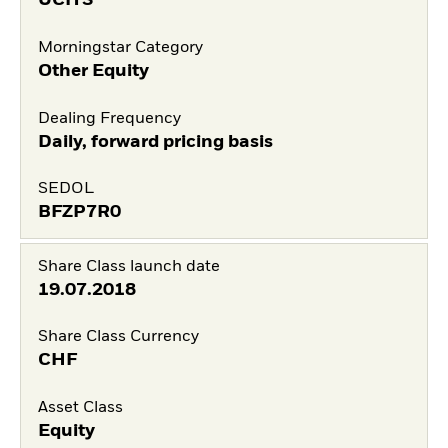
UCITS
Morningstar Category
Other Equity
Dealing Frequency
Daily, forward pricing basis
SEDOL
BFZP7R0
Share Class launch date
19.07.2018
Share Class Currency
CHF
Asset Class
Equity