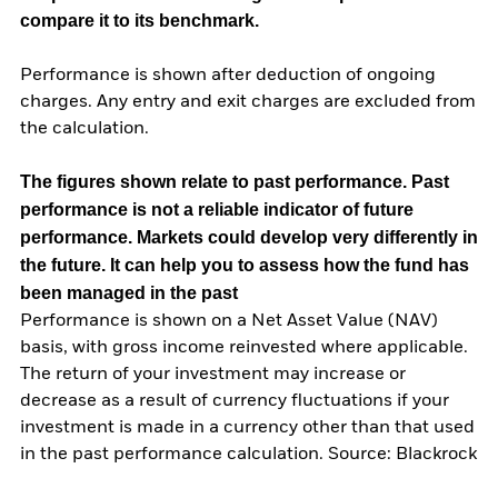
compare it to its benchmark.
Performance is shown after deduction of ongoing
charges. Any entry and exit charges are excluded from
the calculation.
The figures shown relate to past performance.
Past
performance is not a reliable indicator of future
performance. Markets could develop very differently in
the future. It can help you to assess how the fund has
been managed in the past
Performance is shown on a Net Asset Value (NAV)
basis, with gross income reinvested where applicable.
The return of your investment may increase or
decrease as a result of currency fluctuations if your
investment is made in a currency other than that used
in the past performance calculation. Source: Blackrock