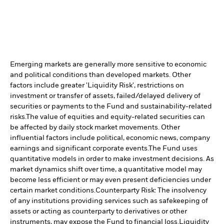
Emerging markets are generally more sensitive to economic
and political conditions than developed markets. Other
factors include greater 'Liquidity Risk', restrictions on
investment or transfer of assets, failed/delayed delivery of
securities or payments to the Fund and sustainability-related
risks.
The value of equities and equity-related securities can
be affected by daily stock market movements. Other
influential factors include political, economic news, company
earnings and significant corporate events.
The Fund uses
quantitative models in order to make investment decisions. As
market dynamics shift over time, a quantitative model may
become less efficient or may even present deficiencies under
certain market conditions.
Counterparty Risk: The insolvency
of any institutions providing services such as safekeeping of
assets or acting as counterparty to derivatives or other
instruments, may expose the Fund to financial loss.
Liquidity