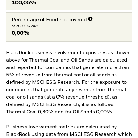
100,05%
Percentage of Fund not covered
as of 30.06.2026
0,00%
BlackRock business involvement exposures as shown
above for Thermal Coal and Oil Sands are calculated
and reported for companies that generate more than
5% of revenue from thermal coal or oil sands as
defined by MSCI ESG Research. For the exposure to
companies that generate any revenue from thermal
coal or oil sands (at a 0% revenue threshold), as
defined by MSCI ESG Research, it is as follows:
Thermal Coal 0,30% and for Oil Sands 0,00%.
Business Involvement metrics are calculated by
BlackRock using data from MSCI ESG Research which