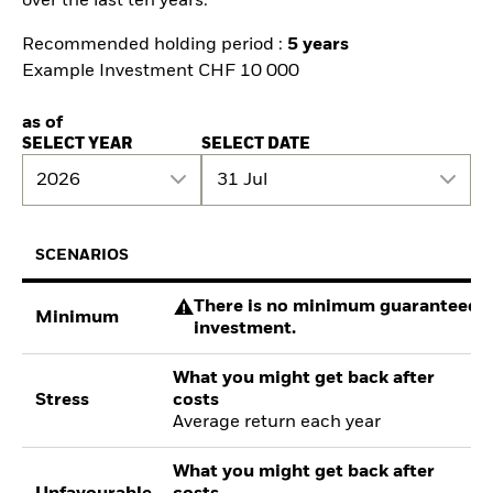
over the last ten years.
Recommended holding period :
5 years
Example Investment CHF 10 000
as of
SELECT YEAR
SELECT DATE
2026
31 Jul
SCENARIOS
There is no minimum guaranteed re
Minimum
investment.
What you might get back after
Stress
costs
Average return each year
What you might get back after