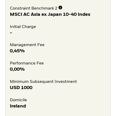
Constraint Benchmark 2
MSCI AC Asia ex Japan 10-40 Index
Initial Charge
-
Management Fee
0,45%
Performance Fee
0,00%
Minimum Subsequent Investment
USD
1000
Domicile
Ireland