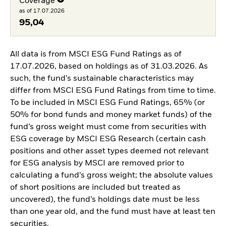
Coverage
as of 17.07.2026
95,04
All data is from MSCI ESG Fund Ratings as of
17.07.2026, based on holdings as of 31.03.2026. As
such, the fund’s sustainable characteristics may
differ from MSCI ESG Fund Ratings from time to time.
To be included in MSCI ESG Fund Ratings, 65% (or
50% for bond funds and money market funds) of the
fund’s gross weight must come from securities with
ESG coverage by MSCI ESG Research (certain cash
positions and other asset types deemed not relevant
for ESG analysis by MSCI are removed prior to
calculating a fund’s gross weight; the absolute values
of short positions are included but treated as
uncovered), the fund’s holdings date must be less
than one year old, and the fund must have at least ten
securities.