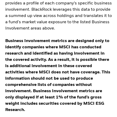
provides a profile of each company’s specific business
involvement. BlackRock leverages this data to provide
a summed up view across holdings and translates it to
a fund's market value exposure to the listed Business
Involvement areas above.
Business Involvement metrics are designed only to
identify companies where MSCI has conducted
research and identified as having involvement in
the covered activity. As a result, it is possible there
is additional involvement in these covered
activities where MSCI does not have coverage. This
information should not be used to produce
comprehensive lists of companies without
involvement. Business Involvement metrics are
only displayed if at least 1% of the fund’s gross
weight includes securities covered by MSCI ESG
Research.