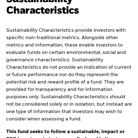
Characteristics
Sustainability Characteristics provide investors with
specific non-traditional metrics. Alongside other
metrics and information, these enable investors to
evaluate funds on certain environmental, social and
governance characteristics. Sustainability
Characteristics do not provide an indication of current
or future performance nor do they represent the
potential risk and reward profile of a fund. They are
provided for transparency and for information
purposes only. Sustainability Characteristics should
not be considered solely or in isolation, but instead are
one type of information that investors may wish to
consider when assessing a fund.
This fund seeks to follow a sustainable, impact or