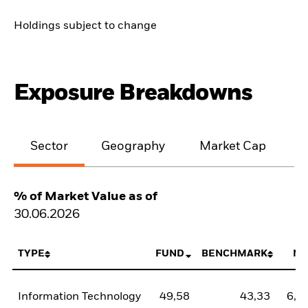
Holdings subject to change
Exposure Breakdowns
Sector
Geography
Market Cap
% of Market Value as of
30.06.2026
TYPE
FUND
BENCHMARK
NE
Information Technology
49,58
43,33
6,2