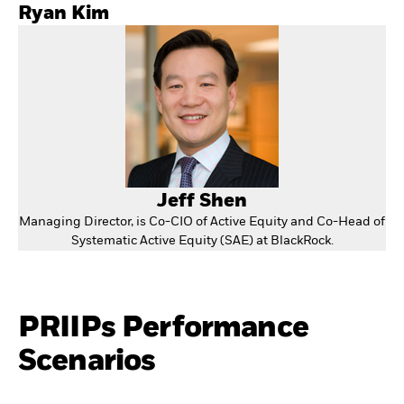
Ryan Kim
Jeff Shen
Managing Director, is Co-CIO of Active Equity and Co-Head of
Systematic Active Equity (SAE) at BlackRock.
PRIIPs Performance
Scenarios