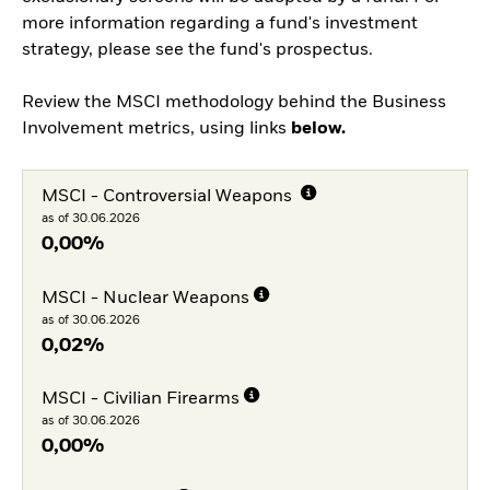
more information regarding a fund's investment
strategy, please see the fund's prospectus.
Review the MSCI methodology behind the Business
Involvement metrics, using links
below.
MSCI - Controversial Weapons
as of 30.06.2026
0,00%
MSCI - Nuclear Weapons
as of 30.06.2026
0,02%
MSCI - Civilian Firearms
as of 30.06.2026
0,00%