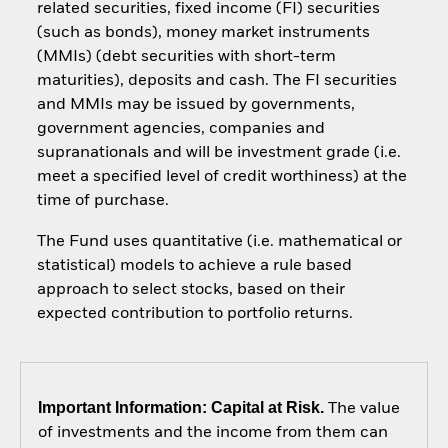
related securities, fixed income (FI) securities
(such as bonds), money market instruments
(MMIs) (debt securities with short-term
maturities), deposits and cash. The FI securities
and MMIs may be issued by governments,
government agencies, companies and
supranationals and will be investment grade (i.e.
meet a specified level of credit worthiness) at the
time of purchase.
The Fund uses quantitative (i.e. mathematical or
statistical) models to achieve a rule based
approach to select stocks, based on their
expected contribution to portfolio returns.
Important Information: Capital at Risk.
The value
of investments and the income from them can