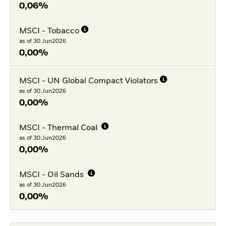
0,06%
MSCI - Tobacco
as of 30.Jun2026
0,00%
MSCI - UN Global Compact Violators
as of 30.Jun2026
0,00%
MSCI - Thermal Coal
as of 30.Jun2026
0,00%
MSCI - Oil Sands
as of 30.Jun2026
0,00%