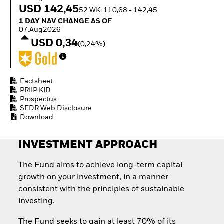
Invest in defence with
USD 142,45
52 WK: 110,68 - 142,45
ETFs
1 Day NAV Change as of 07.Aug2026
1 DAY NAV CHANGE AS OF
07.Aug2026
USD 0,34
(0,24%)
Factsheet
PRIIP KID
Prospectus
SFDR Web Disclosure
Download
INVESTMENT APPROACH
The Fund aims to achieve long-term capital
growth on your investment, in a manner
consistent with the principles of sustainable
investing.
The Fund seeks to gain at least 70% of its