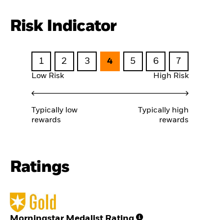
Risk Indicator
1
2
3
4
5
6
7
Low Risk
High Risk
Typically low
Typically high
rewards
rewards
Ratings
Morningstar Medalist Rating