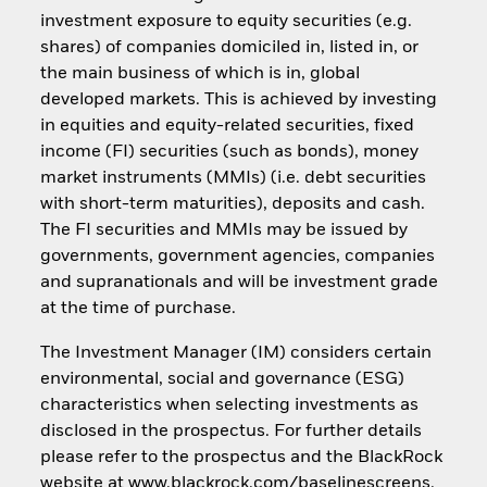
investment exposure to equity securities (e.g.
shares) of companies domiciled in, listed in, or
the main business of which is in, global
developed markets. This is achieved by investing
in equities and equity-related securities, fixed
income (FI) securities (such as bonds), money
market instruments (MMIs) (i.e. debt securities
with short-term maturities), deposits and cash.
The FI securities and MMIs may be issued by
governments, government agencies, companies
and supranationals and will be investment grade
at the time of purchase.
The Investment Manager (IM) considers certain
environmental, social and governance (ESG)
characteristics when selecting investments as
disclosed in the prospectus. For further details
please refer to the prospectus and the BlackRock
website at www.blackrock.com/baselinescreens.