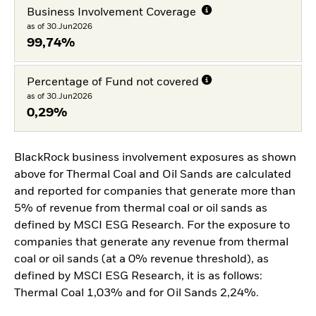
Business Involvement Coverage
as of 30.Jun2026
99,74%
Percentage of Fund not covered
as of 30.Jun2026
0,29%
BlackRock business involvement exposures as shown
above for Thermal Coal and Oil Sands are calculated
and reported for companies that generate more than
5% of revenue from thermal coal or oil sands as
defined by MSCI ESG Research. For the exposure to
companies that generate any revenue from thermal
coal or oil sands (at a 0% revenue threshold), as
defined by MSCI ESG Research, it is as follows:
Thermal Coal 1,03% and for Oil Sands 2,24%.