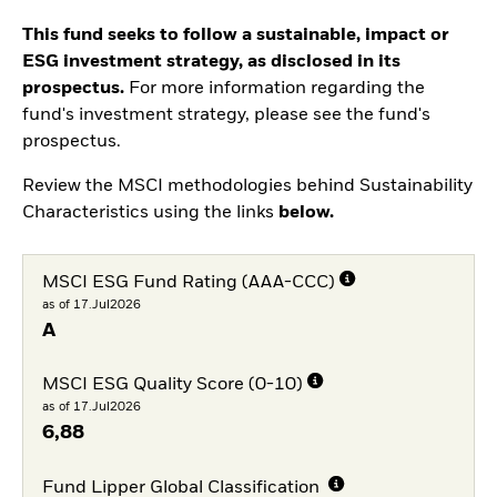
This fund seeks to follow a sustainable, impact or
ESG investment strategy, as disclosed in its
prospectus.
For more information regarding the
fund's investment strategy, please see the fund's
prospectus.
Review the MSCI methodologies behind Sustainability
Characteristics using the links
below.
MSCI ESG Fund Rating (AAA-CCC)
as of 17.Jul2026
A
MSCI ESG Quality Score (0-10)
as of 17.Jul2026
6,88
Fund Lipper Global Classification