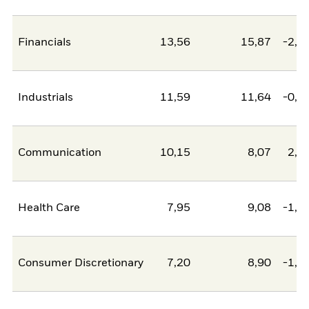
Financials
13,56
15,87
-2,3
Industrials
11,59
11,64
-0,0
Communication
10,15
8,07
2,0
Health Care
7,95
9,08
-1,1
Consumer Discretionary
7,20
8,90
-1,7