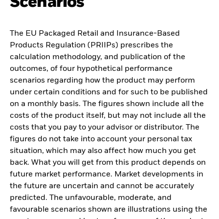
Scenarios
The EU Packaged Retail and Insurance-Based
Products Regulation (PRIIPs) prescribes the
calculation methodology, and publication of the
outcomes, of four hypothetical performance
scenarios regarding how the product may perform
under certain conditions and for such to be published
on a monthly basis. The figures shown include all the
costs of the product itself, but may not include all the
costs that you pay to your advisor or distributor. The
figures do not take into account your personal tax
situation, which may also affect how much you get
back. What you will get from this product depends on
future market performance. Market developments in
the future are uncertain and cannot be accurately
predicted. The unfavourable, moderate, and
favourable scenarios shown are illustrations using the