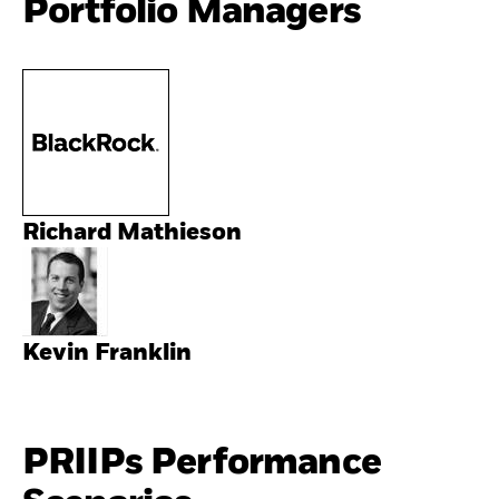
Portfolio Managers
Richard Mathieson
Kevin Franklin
PRIIPs Performance