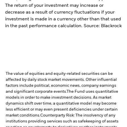
The return of your investment may increase or
decrease as a result of currency fluctuations if your
investment is made in a currency other than that used
in the past performance calculation. Source: Blackrock
The value of equities and equity-related securities can be
affected by daily stock market movements. Other influential
factors include political, economic news, company earnings
and significant corporate events.
The Fund uses quantitative
models in order to make investment decisions. As market
dynamics shift over time, a quantitative model may become
less efficient or may even present deficiencies under certain
market conditions.
Counterparty Risk: The insolvency of any
institutions providing services such as safekeeping of assets