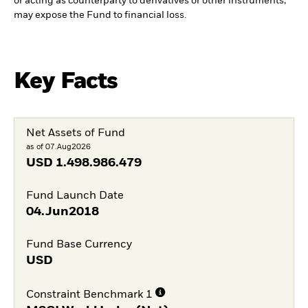
or acting as counterparty to derivatives or other instruments,
may expose the Fund to financial loss.
Key Facts
Net Assets of Fund
as of 07.Aug2026
USD
1.498.986.479
Fund Launch Date
04.Jun2018
Fund Base Currency
USD
Constraint Benchmark 1