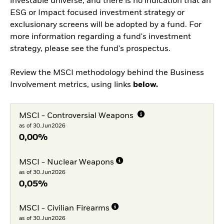
investable universe, and there is no indication that an
ESG or Impact focused investment strategy or
exclusionary screens will be adopted by a fund. For
more information regarding a fund's investment
strategy, please see the fund's prospectus.
Review the MSCI methodology behind the Business
Involvement metrics, using links
below.
MSCI - Controversial Weapons
as of 30.Jun2026
0,00%
MSCI - Nuclear Weapons
as of 30.Jun2026
0,05%
MSCI - Civilian Firearms
as of 30.Jun2026