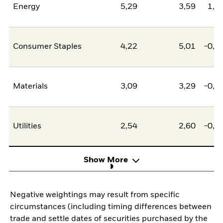
Energy
5,29
3,59
1,7
Consumer Staples
4,22
5,01
-0,7
Materials
3,09
3,29
-0,2
Utilities
2,54
2,60
-0,0
Show More
Negative weightings may result from specific
circumstances (including timing differences between
trade and settle dates of securities purchased by the