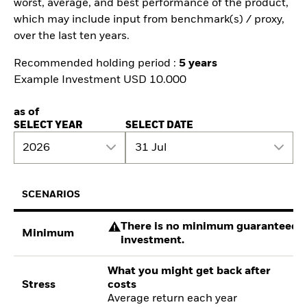
worst, average, and best performance of the product,
which may include input from benchmark(s) / proxy,
over the last ten years.
Recommended holding period :
5 years
Example Investment USD 10.000
as of
SELECT YEAR
SELECT DATE
2026
31 Jul
SCENARIOS
There is no minimum guaranteed re
Minimum
investment.
What you might get back after
Stress
costs
Average return each year