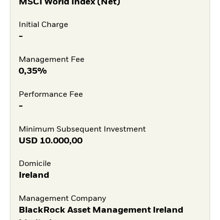
MSCI World Index (Net)
Initial Charge
-
Management Fee
0,35%
Performance Fee
-
Minimum Subsequent Investment
USD
10.000,00
Domicile
Ireland
Management Company
BlackRock Asset Management Ireland