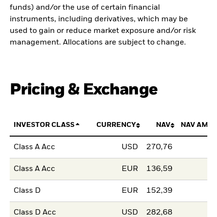
funds) and/or the use of certain financial
instruments, including derivatives, which may be
used to gain or reduce market exposure and/or risk
management. Allocations are subject to change.
Pricing & Exchange
INVESTOR CLASS
CURRENCY
NAV
NAV AMO
Class A Acc
USD
270,76
Class A Acc
EUR
136,59
Class D
EUR
152,39
Class D Acc
USD
282,68