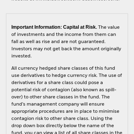
Important Information: Capital at Risk.
The value
of investments and the income from them can
fall as well as rise and are not guaranteed.
Investors may not get back the amount originally
invested.
All currency hedged share classes of this fund
use derivatives to hedge currency risk. The use of
derivatives for a share class could pose a
potential risk of contagion (also known as spill-
over) to other share classes in the fund. The
fund’s management company will ensure
appropriate procedures are in place to minimise
contagion risk to other share class. Using the
drop down box directly below the name of the
fund, you can view a list of all share classes in the