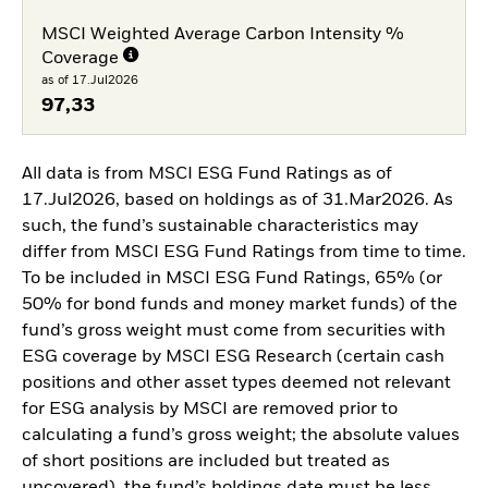
MSCI Weighted Average Carbon Intensity %
Coverage
as of 17.Jul2026
97,33
All data is from MSCI ESG Fund Ratings as of
17.Jul2026, based on holdings as of 31.Mar2026. As
such, the fund’s sustainable characteristics may
differ from MSCI ESG Fund Ratings from time to time.
To be included in MSCI ESG Fund Ratings, 65% (or
50% for bond funds and money market funds) of the
fund’s gross weight must come from securities with
ESG coverage by MSCI ESG Research (certain cash
positions and other asset types deemed not relevant
for ESG analysis by MSCI are removed prior to
calculating a fund’s gross weight; the absolute values
of short positions are included but treated as