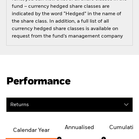
fund – currency hedged share classes are
indicated by the word “Hedged” in the name of
the share class. In addition, a full list of all
currency hedged share classes is available on
request from the fund’s management company
Performance
Returns
Annualised
Cumulativ
Calendar Year