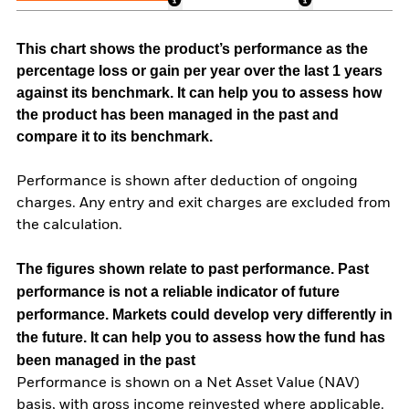
This chart shows the product’s performance as the
percentage loss or gain per year over the last 1 years
against its benchmark. It can help you to assess how
the product has been managed in the past and
compare it to its benchmark.
Performance is shown after deduction of ongoing
charges. Any entry and exit charges are excluded from
the calculation.
The figures shown relate to past performance.
Past
performance is not a reliable indicator of future
performance. Markets could develop very differently in
the future. It can help you to assess how the fund has
been managed in the past
Performance is shown on a Net Asset Value (NAV)
basis, with gross income reinvested where applicable.