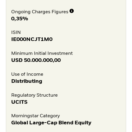
Ongoing Charges Figures
0,35%
ISIN
IE000NCJT1M0
Minimum Initial Investment
USD
50.000.000,00
Use of Income
Distributing
Regulatory Structure
UCITS
Morningstar Category
Global Large-Cap Blend Equity