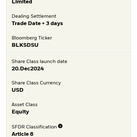
Limited
Dealing Settlement
Trade Date + 3 days
Bloomberg Ticker
BLKSDSU
Share Class launch date
20.Dec2024
Share Class Currency
USD
Asset Class
Equity
SFDR Classification
Article 8