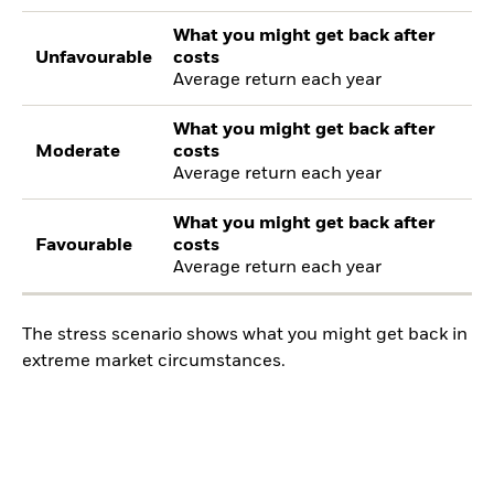
What you might get back after
Unfavourable
costs
Average return each year
What you might get back after
Moderate
costs
Average return each year
What you might get back after
Favourable
costs
Average return each year
The stress scenario shows what you might get back in
extreme market circumstances.