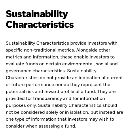
Sustainability
Characteristics
Sustainability Characteristics provide investors with
specific non-traditional metrics. Alongside other
metrics and information, these enable investors to
evaluate funds on certain environmental, social and
governance characteristics. Sustainability
Characteristics do not provide an indication of current
or future performance nor do they represent the
potential risk and reward profile of a fund. They are
provided for transparency and for information
purposes only. Sustainability Characteristics should
not be considered solely or in isolation, but instead are
one type of information that investors may wish to
consider when assessing a fund.