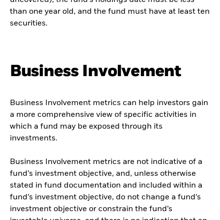
uncovered), the fund’s holdings date must be less
than one year old, and the fund must have at least ten
securities.
Business Involvement
Business Involvement metrics can help investors gain
a more comprehensive view of specific activities in
which a fund may be exposed through its
investments.
Business Involvement metrics are not indicative of a
fund’s investment objective, and, unless otherwise
stated in fund documentation and included within a
fund’s investment objective, do not change a fund’s
investment objective or constrain the fund’s