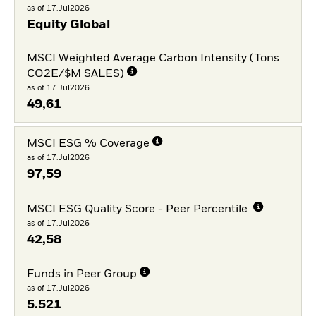
as of 17.Jul2026
Equity Global
MSCI Weighted Average Carbon Intensity (Tons
CO2E/$M SALES)
as of 17.Jul2026
49,61
MSCI ESG % Coverage
as of 17.Jul2026
97,59
MSCI ESG Quality Score - Peer Percentile
as of 17.Jul2026
42,58
Funds in Peer Group
as of 17.Jul2026
5.521