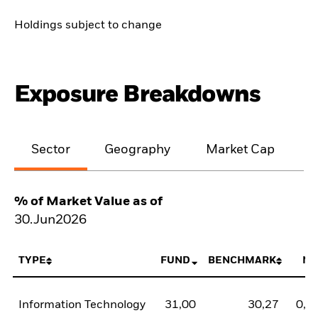
Holdings subject to change
Exposure Breakdowns
Sector
Geography
Market Cap
% of Market Value as of
30.Jun2026
TYPE
FUND
BENCHMARK
NE
Information Technology
31,00
30,27
0,7