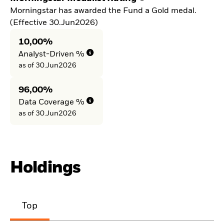
Morningstar has awarded the Fund a Gold medal.
(Effective 30.Jun2026)
10,00%
Analyst-Driven %
as of 30.Jun2026
96,00%
Data Coverage %
as of 30.Jun2026
Holdings
Top