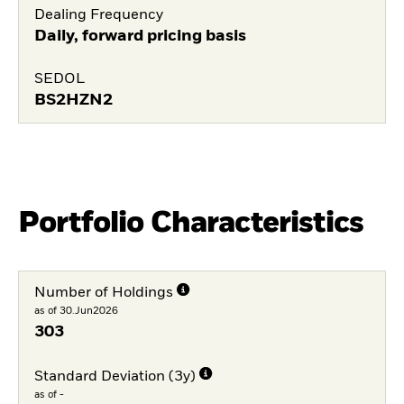
Dealing Frequency
Daily, forward pricing basis
SEDOL
BS2HZN2
Portfolio Characteristics
Number of Holdings
as of 30.Jun2026
303
Standard Deviation (3y)
as of -