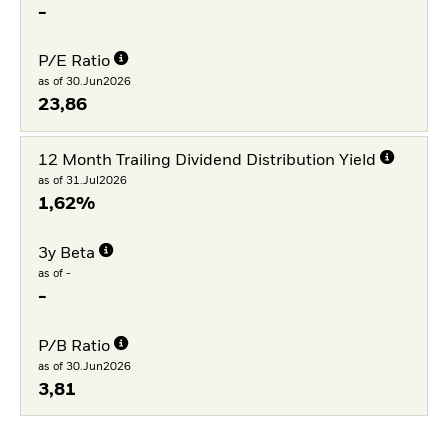
-
P/E Ratio
as of 30.Jun2026
23,86
12 Month Trailing Dividend Distribution Yield
as of 31.Jul2026
1,62%
3y Beta
as of -
-
P/B Ratio
as of 30.Jun2026
3,81