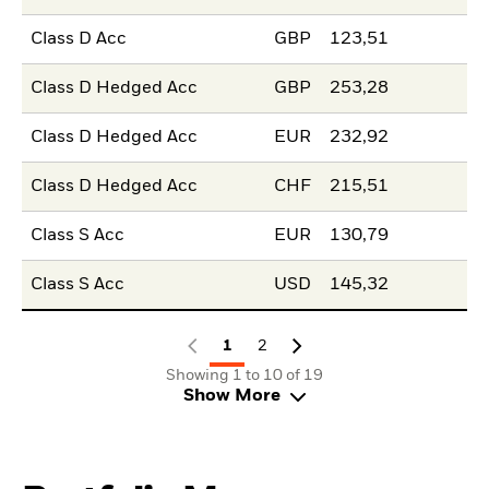
Class D Acc
GBP
123,51
Class D Hedged Acc
GBP
253,28
Class D Hedged Acc
EUR
232,92
Class D Hedged Acc
CHF
215,51
Class S Acc
EUR
130,79
Class S Acc
USD
145,32
1
2
Showing 1 to 10 of 19
Show More