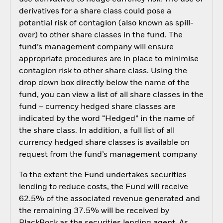
derivatives for a share class could pose a
potential risk of contagion (also known as spill-
over) to other share classes in the fund. The
fund’s management company will ensure
appropriate procedures are in place to minimise
contagion risk to other share class. Using the
drop down box directly below the name of the
fund, you can view a list of all share classes in the
fund – currency hedged share classes are
indicated by the word “Hedged” in the name of
the share class. In addition, a full list of all
currency hedged share classes is available on
request from the fund’s management company
To the extent the Fund undertakes securities
lending to reduce costs, the Fund will receive
62.5% of the associated revenue generated and
the remaining 37.5% will be received by
BlackRock as the securities lending agent. As