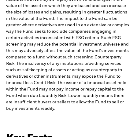
value of the asset on which they are based and can increase
the size of losses and gains, resulting in greater fluctuations
in the value of the Fund. The impact to the Fund can be
greater where derivatives are used in an extensive or complex
way.
The Fund seeks to exclude companies engaging in
certain activities inconsistent with ESG criteria. Such ESG
screening may reduce the potential investment universe and
this may adversely affect the value of the Fund’s investments
compared to a fund without such screening.
Counterparty
Risk: The insolvency of any institutions providing services
such as safekeeping of assets or acting as counterparty to
derivatives or other instruments, may expose the Fund to
financial loss.
Credit Risk: The issuer of a financial asset held
within the Fund may not pay income or repay capital to the
Fund when due.
Liquidity Risk: Lower liquidity means there
are insufficient buyers or sellers to allow the Fund to sell or
buy investments readily.