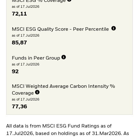
MSCI ESG % Coverage
as of 17.Jul2026
72,11
MSCI ESG Quality Score - Peer Percentile
as of 17.Jul2026
85,87
Funds in Peer Group
as of 17.Jul2026
92
MSCI Weighted Average Carbon Intensity %
Coverage
as of 17.Jul2026
77,36
All data is from MSCI ESG Fund Ratings as of
17.Jul2026, based on holdings as of 31.Mar2026. As