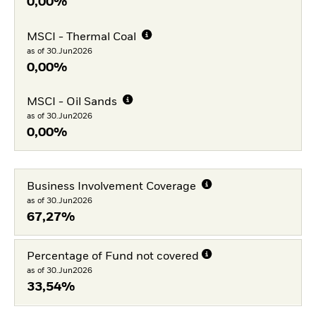
0,00%
MSCI - Thermal Coal
as of 30.Jun2026
0,00%
MSCI - Oil Sands
as of 30.Jun2026
0,00%
Business Involvement Coverage
as of 30.Jun2026
67,27%
Percentage of Fund not covered
as of 30.Jun2026
33,54%