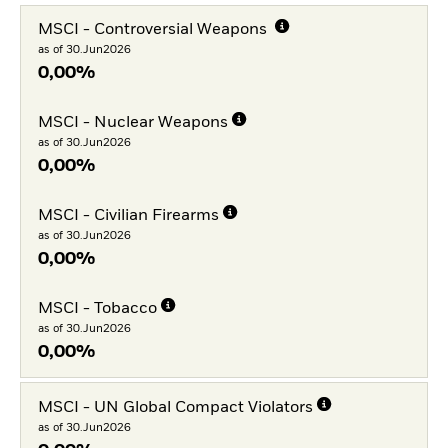
MSCI - Controversial Weapons
as of 30.Jun2026
0,00%
MSCI - Nuclear Weapons
as of 30.Jun2026
0,00%
MSCI - Civilian Firearms
as of 30.Jun2026
0,00%
MSCI - Tobacco
as of 30.Jun2026
0,00%
MSCI - UN Global Compact Violators
as of 30.Jun2026