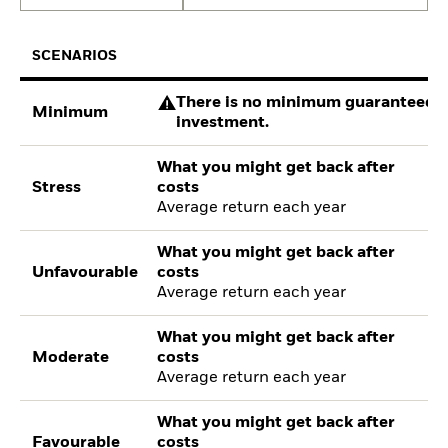
SCENARIOS
There is no minimum guaranteed re
Minimum
investment.
What you might get back after
Stress
costs
Average return each year
What you might get back after
Unfavourable
costs
Average return each year
What you might get back after
Moderate
costs
Average return each year
What you might get back after
Favourable
costs