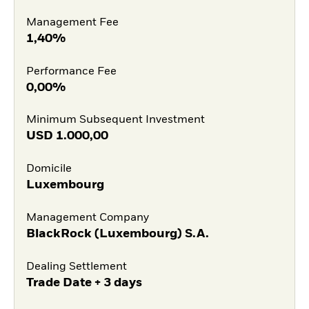
Management Fee
1,40%
Performance Fee
0,00%
Minimum Subsequent Investment
USD
1.000,00
Domicile
Luxembourg
Management Company
BlackRock (Luxembourg) S.A.
Dealing Settlement
Trade Date + 3 days