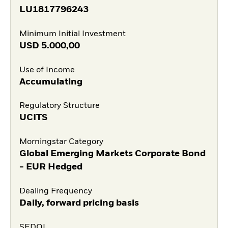
LU1817796243
Minimum Initial Investment
USD
5.000,00
Use of Income
Accumulating
Regulatory Structure
UCITS
Morningstar Category
Global Emerging Markets Corporate Bond
- EUR Hedged
Dealing Frequency
Daily, forward pricing basis
SEDOL