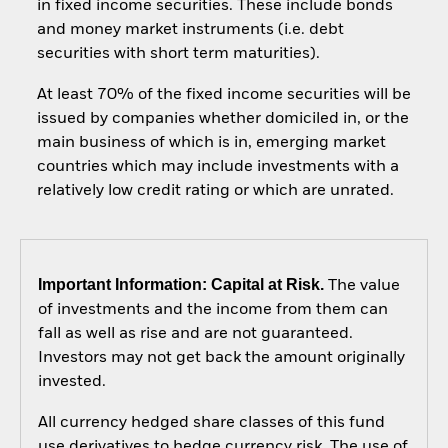
in fixed income securities. These include bonds
and money market instruments (i.e. debt
securities with short term maturities).
At least 70% of the fixed income securities will be
issued by companies whether domiciled in, or the
main business of which is in, emerging market
countries which may include investments with a
relatively low credit rating or which are unrated.
Important Information: Capital at Risk.
The value
of investments and the income from them can
fall as well as rise and are not guaranteed.
Investors may not get back the amount originally
invested.
All currency hedged share classes of this fund
use derivatives to hedge currency risk. The use of