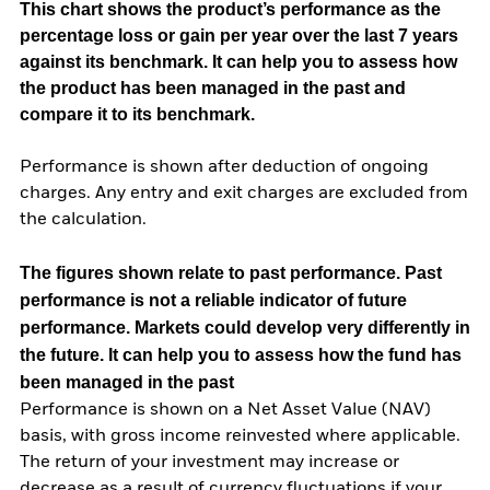
This chart shows the product’s performance as the
percentage loss or gain per year over the last 7 years
against its benchmark. It can help you to assess how
the product has been managed in the past and
compare it to its benchmark.
Performance is shown after deduction of ongoing
charges. Any entry and exit charges are excluded from
the calculation.
The figures shown relate to past performance.
Past
performance is not a reliable indicator of future
performance. Markets could develop very differently in
the future. It can help you to assess how the fund has
been managed in the past
Performance is shown on a Net Asset Value (NAV)
basis, with gross income reinvested where applicable.
The return of your investment may increase or
decrease as a result of currency fluctuations if your