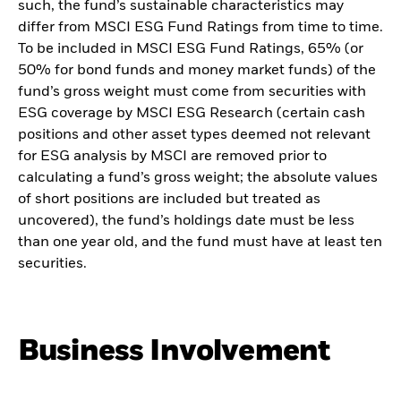
such, the fund’s sustainable characteristics may
differ from MSCI ESG Fund Ratings from time to time.
To be included in MSCI ESG Fund Ratings, 65% (or
50% for bond funds and money market funds) of the
fund’s gross weight must come from securities with
ESG coverage by MSCI ESG Research (certain cash
positions and other asset types deemed not relevant
for ESG analysis by MSCI are removed prior to
calculating a fund’s gross weight; the absolute values
of short positions are included but treated as
uncovered), the fund’s holdings date must be less
than one year old, and the fund must have at least ten
securities.
Business Involvement