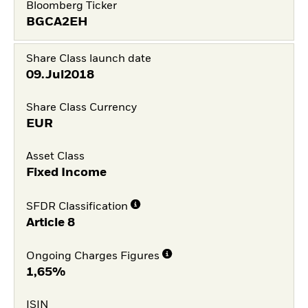
Bloomberg Ticker
BGCA2EH
Share Class launch date
09.Jul2018
Share Class Currency
EUR
Asset Class
Fixed Income
SFDR Classification
Article 8
Ongoing Charges Figures
1,65%
ISIN