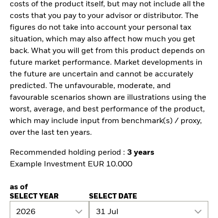
costs of the product itself, but may not include all the
costs that you pay to your advisor or distributor. The
figures do not take into account your personal tax
situation, which may also affect how much you get
back. What you will get from this product depends on
future market performance. Market developments in
the future are uncertain and cannot be accurately
predicted. The unfavourable, moderate, and
favourable scenarios shown are illustrations using the
worst, average, and best performance of the product,
which may include input from benchmark(s) / proxy,
over the last ten years.
Recommended holding period :
3 years
Example Investment EUR 10.000
as of
SELECT YEAR
SELECT DATE
2026
31 Jul