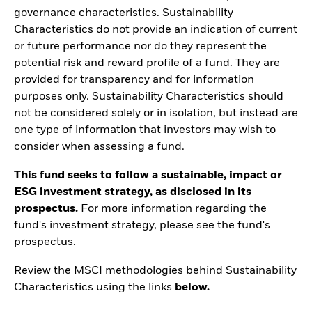
governance characteristics. Sustainability
Characteristics do not provide an indication of current
or future performance nor do they represent the
potential risk and reward profile of a fund. They are
provided for transparency and for information
purposes only. Sustainability Characteristics should
not be considered solely or in isolation, but instead are
one type of information that investors may wish to
consider when assessing a fund.
This fund seeks to follow a sustainable, impact or
ESG investment strategy, as disclosed in its
prospectus.
For more information regarding the
fund's investment strategy, please see the fund's
prospectus.
Review the MSCI methodologies behind Sustainability
Characteristics using the links
below.