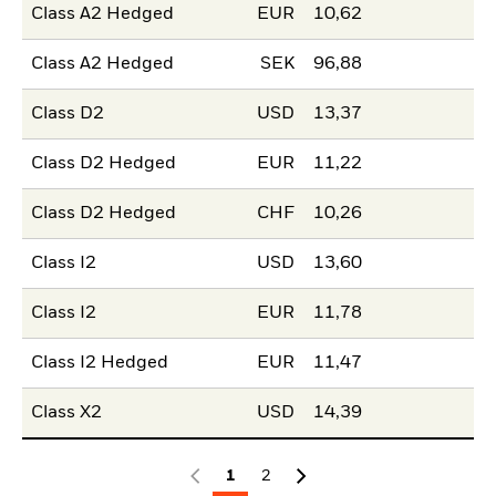
Class A2 Hedged
EUR
10,62
Class A2 Hedged
SEK
96,88
Class D2
USD
13,37
Class D2 Hedged
EUR
11,22
Class D2 Hedged
CHF
10,26
Class I2
USD
13,60
Class I2
EUR
11,78
Class I2 Hedged
EUR
11,47
Class X2
USD
14,39
1
2