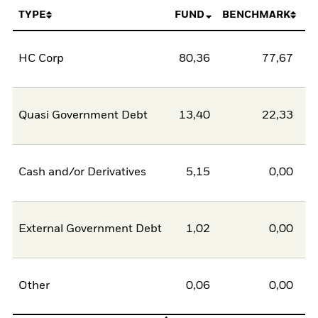
TYPE
FUND
BENCHMARK
HC Corp
80,36
77,67
2
Quasi Government Debt
13,40
22,33
-8
Cash and/or Derivatives
5,15
0,00
5
External Government Debt
1,02
0,00
1
Other
0,06
0,00
0