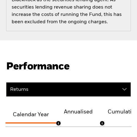
securities lending revenue sharing does not
increase the costs of running the Fund, this has
been excluded from the ongoing charges.
Performance
Returns
Annualised
Cumulativ
Calendar Year