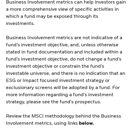
Business Involvement metrics can help investors gain
a more comprehensive view of specific activities in
which a fund may be exposed through its
investments.
Business Involvement metrics are not indicative of a
fund’s investment objective, and, unless otherwise
stated in fund documentation and included within a
fund’s investment objective, do not change a fund’s
investment objective or constrain the fund’s
investable universe, and there is no indication that an
ESG or Impact focused investment strategy or
exclusionary screens will be adopted by a fund. For
more information regarding a fund's investment
strategy, please see the fund's prospectus.
Review the MSCI methodology behind the Business
Involvement metrics, using links
below.