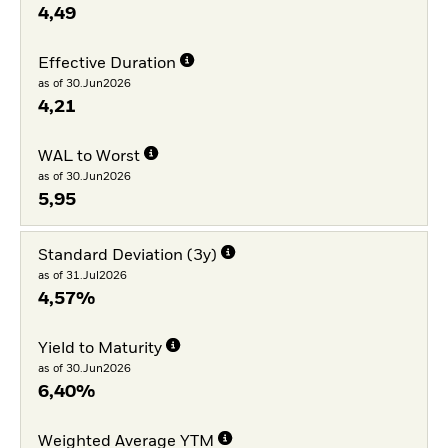
4,49
Effective Duration
as of 30.Jun2026
4,21
WAL to Worst
as of 30.Jun2026
5,95
Standard Deviation (3y)
as of 31.Jul2026
4,57%
Yield to Maturity
as of 30.Jun2026
6,40%
Weighted Average YTM