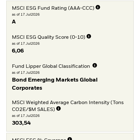
MSCI ESG Fund Rating (AAA-CCC)
as of 17.Jul2026
A
MSCI ESG Quality Score (0-10)
as of 17.Jul2026
6,06
Fund Lipper Global Classification
as of 17.Jul2026
Bond Emerging Markets Global
Corporates
MSCI Weighted Average Carbon Intensity (Tons
CO2E/$M SALES)
as of 17.Jul2026
303,54