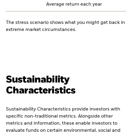
Average return each year
The stress scenario shows what you might get back in
extreme market circumstances.
Sustainability
Characteristics
Sustainability Characteristics provide investors with
specific non-traditional metrics. Alongside other
metrics and information, these enable investors to
evaluate funds on certain environmental, social and