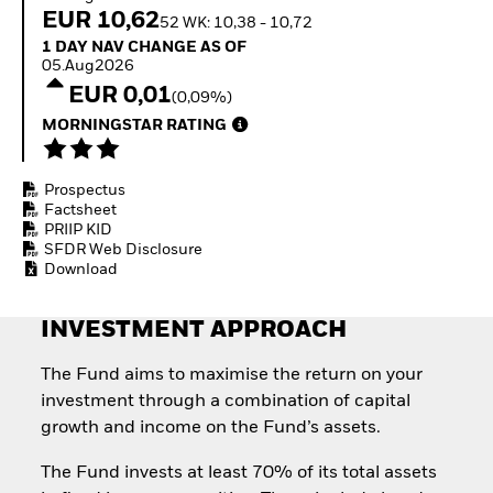
Invest in defence with
EUR 10,62
52 WK: 10,38 - 10,72
ETFs
1 Day NAV Change as of 05.Aug2026
1 DAY NAV CHANGE AS OF
05.Aug2026
EUR 0,01
(0,09%)
MORNINGSTAR RATING
Prospectus
Factsheet
PRIIP KID
SFDR Web Disclosure
Download
INVESTMENT APPROACH
The Fund aims to maximise the return on your
investment through a combination of capital
growth and income on the Fund’s assets.
The Fund invests at least 70% of its total assets