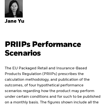
Jane Yu
PRIIPs Performance
Scenarios
The EU Packaged Retail and Insurance-Based
Products Regulation (PRIIPs) prescribes the
calculation methodology, and publication of the
outcomes, of four hypothetical performance
scenarios regarding how the product may perform
under certain conditions and for such to be published
on a monthly basis. The figures shown include all the