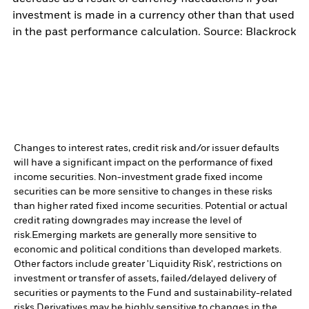
investment is made in a currency other than that used
in the past performance calculation. Source: Blackrock
Changes to interest rates, credit risk and/or issuer defaults
will have a significant impact on the performance of fixed
income securities. Non-investment grade fixed income
securities can be more sensitive to changes in these risks
than higher rated fixed income securities. Potential or actual
credit rating downgrades may increase the level of
risk.
Emerging markets are generally more sensitive to
economic and political conditions than developed markets.
Other factors include greater 'Liquidity Risk', restrictions on
investment or transfer of assets, failed/delayed delivery of
securities or payments to the Fund and sustainability-related
risks.
Derivatives may be highly sensitive to changes in the