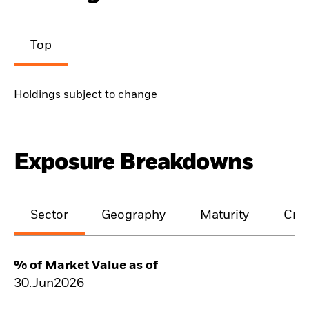
Top
Holdings subject to change
Exposure Breakdowns
Sector
Geography
Maturity
Cred
% of Market Value as of
30.Jun2026