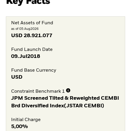
Key Facts
Net Assets of Fund
as of 05.Aug2026
USD
28.921.077
Fund Launch Date
09.Jul2018
Fund Base Currency
USD
Constraint Benchmark 1
JPM Screened Tilted & Reweighted CEMBI
Brd Diversified Index(JSTAR CEMBI)
Initial Charge
5,00%