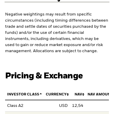
Negative weightings may result from specific
circumstances (including timing differences between
trade and settle dates of securities purchased by the
funds) and/or the use of certain financial
instruments, including derivatives, which may be
used to gain or reduce market exposure and/or risk
management. Allocations are subject to change.
Pricing & Exchange
INVESTOR CLASS
CURRENCY
NAV
NAV AMOUNT
Class A2
USD
12,54