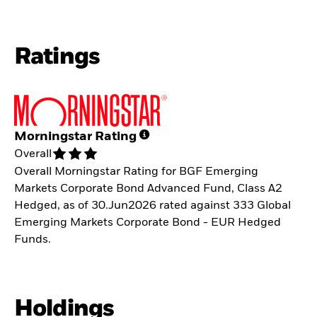
Ratings
Morningstar Rating
Overall
Overall Morningstar Rating for BGF Emerging
Markets Corporate Bond Advanced Fund, Class A2
Hedged, as of 30.Jun2026 rated against 333 Global
Emerging Markets Corporate Bond - EUR Hedged
Funds.
Holdings