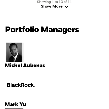
Showing 1 to 10 of 11
Show More
Portfolio Managers
Michel Aubenas
Mark Yu