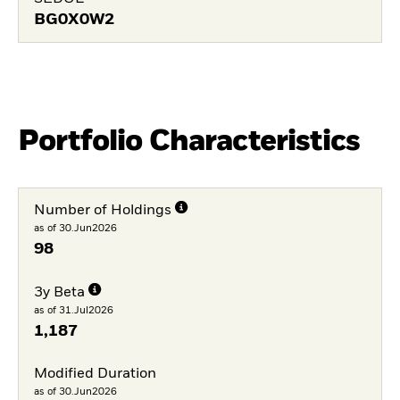
BG0X0W2
Portfolio Characteristics
Number of Holdings
as of 30.Jun2026
98
3y Beta
as of 31.Jul2026
1,187
Modified Duration
as of 30.Jun2026