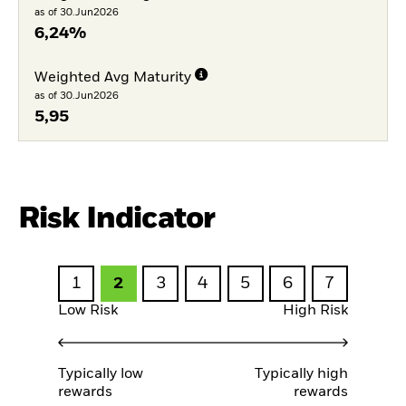
as of 30.Jun2026
6,24%
Weighted Avg Maturity
as of 30.Jun2026
5,95
Risk Indicator
1
2
3
4
5
6
7
Low Risk
High Risk
Typically low
Typically high
rewards
rewards