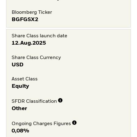
Bloomberg Ticker
BGFGSX2
Share Class launch date
12.Aug.2025
Share Class Currency
USD
Asset Class
Equity
SFDR Classification
Other
Ongoing Charges Figures
0,08%