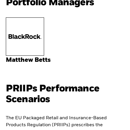
Portfolio Managers
Matthew Betts
PRIIPs Performance
Scenarios
The EU Packaged Retail and Insurance-Based
Products Regulation (PRIIPs) prescribes the