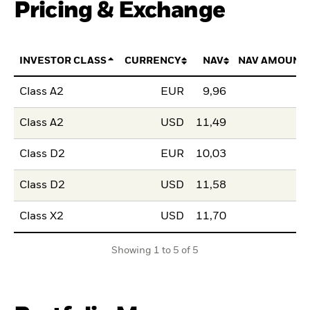
Pricing & Exchange
INVESTOR CLASS
CURRENCY
NAV
NAV AMOUNT
Class A2
EUR
9,96
Class A2
USD
11,49
Class D2
EUR
10,03
Class D2
USD
11,58
Class X2
USD
11,70
Showing 1 to 5 of 5