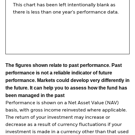
This chart has been left intentionally blank as
there is less than one year's performance data.
The figures shown relate to past performance.
Past
performance is not a reliable indicator of future
performance. Markets could develop very differently in
the future. It can help you to assess how the fund has
been managed in the past
Performance is shown on a Net Asset Value (NAV)
basis, with gross income reinvested where applicable.
The return of your investment may increase or
decrease as a result of currency fluctuations if your
investment is made in a currency other than that used