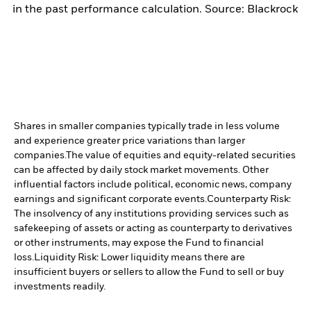
in the past performance calculation. Source: Blackrock
Shares in smaller companies typically trade in less volume
and experience greater price variations than larger
companies.
The value of equities and equity-related securities
can be affected by daily stock market movements. Other
influential factors include political, economic news, company
earnings and significant corporate events.
Counterparty Risk:
The insolvency of any institutions providing services such as
safekeeping of assets or acting as counterparty to derivatives
or other instruments, may expose the Fund to financial
loss.
Liquidity Risk: Lower liquidity means there are
insufficient buyers or sellers to allow the Fund to sell or buy
investments readily.