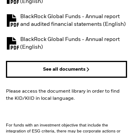
PDF, opens in a new tab
(English)
BlackRock Global Funds - Annual report
PDF, opens in a new tab
and audited financial statements (English)
BlackRock Global Funds - Annual report
PDF, opens in a new tab
(English)
See all documents
Please access the document library in order to find
the KID/KIID in local language.
For funds with an investment objective that include the
integration of ESG criteria, there may be corporate actions or