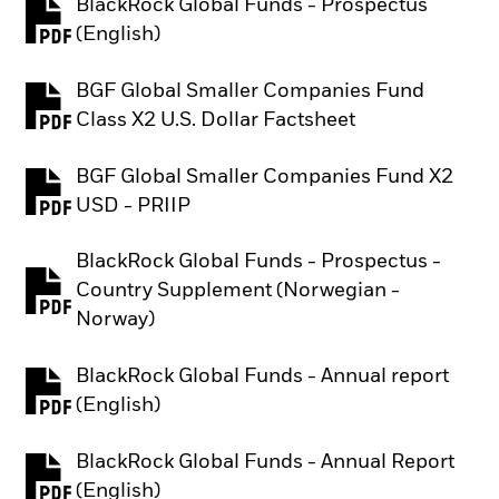
BlackRock Global Funds - Prospectus
PDF, opens in a new tab
(English)
BGF Global Smaller Companies Fund
PDF, opens in a new tab
Class X2 U.S. Dollar Factsheet
BGF Global Smaller Companies Fund X2
PDF, opens in a new tab
USD - PRIIP
BlackRock Global Funds - Prospectus -
Country Supplement (Norwegian -
PDF, opens in a new tab
Norway)
BlackRock Global Funds - Annual report
PDF, opens in a new tab
(English)
BlackRock Global Funds - Annual Report
PDF, opens in a new tab
(English)