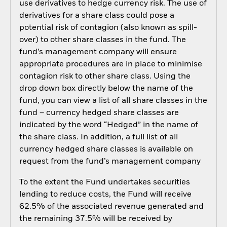
use derivatives to hedge currency risk. The use of
derivatives for a share class could pose a
potential risk of contagion (also known as spill-
over) to other share classes in the fund. The
fund’s management company will ensure
appropriate procedures are in place to minimise
contagion risk to other share class. Using the
drop down box directly below the name of the
fund, you can view a list of all share classes in the
fund – currency hedged share classes are
indicated by the word “Hedged” in the name of
the share class. In addition, a full list of all
currency hedged share classes is available on
request from the fund’s management company
To the extent the Fund undertakes securities
lending to reduce costs, the Fund will receive
62.5% of the associated revenue generated and
the remaining 37.5% will be received by