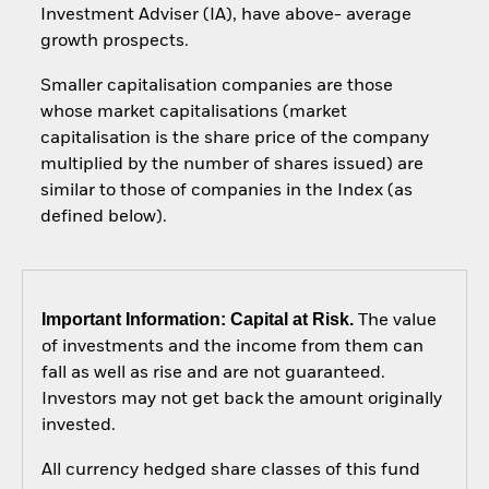
Investment Adviser (IA), have above- average
growth prospects.
Smaller capitalisation companies are those
whose market capitalisations (market
capitalisation is the share price of the company
multiplied by the number of shares issued) are
similar to those of companies in the Index (as
defined below).
Important Information: Capital at Risk.
The value
of investments and the income from them can
fall as well as rise and are not guaranteed.
Investors may not get back the amount originally
invested.
All currency hedged share classes of this fund