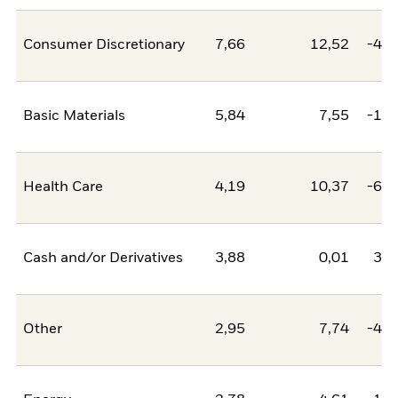
Consumer Discretionary
7,66
12,52
-4,8
Basic Materials
5,84
7,55
-1,7
Health Care
4,19
10,37
-6,1
Cash and/or Derivatives
3,88
0,01
3,8
Other
2,95
7,74
-4,8