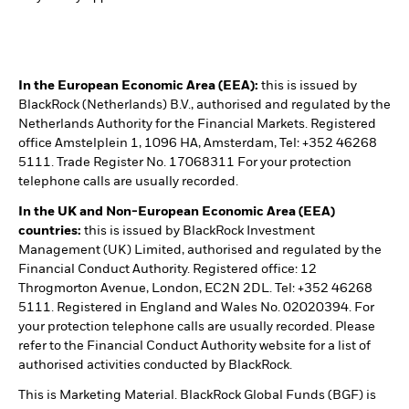
In the European Economic Area (EEA):
this is issued by
BlackRock (Netherlands) B.V., authorised and regulated by the
Netherlands Authority for the Financial Markets. Registered
office Amstelplein 1, 1096 HA, Amsterdam, Tel: +352 46268
5111. Trade Register No. 17068311 For your protection
telephone calls are usually recorded.
In the UK and Non-European Economic Area (EEA)
countries:
this is issued by BlackRock Investment
Management (UK) Limited, authorised and regulated by the
Financial Conduct Authority. Registered office: 12
Throgmorton Avenue, London, EC2N 2DL. Tel: +352 46268
5111. Registered in England and Wales No. 02020394. For
your protection telephone calls are usually recorded. Please
refer to the Financial Conduct Authority website for a list of
authorised activities conducted by BlackRock.
This is Marketing Material. BlackRock Global Funds (BGF) is