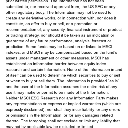
prior written permission. The Information has not been
submitted to, nor received approval from, the US SEC or any
other regulatory body. The Information may not be used to
create any derivative works, or in connection with, nor does it
constitute, an offer to buy or sell, or a promotion or
recommendation of, any security, financial instrument or product
or trading strategy, nor should it be taken as an indication or
guarantee of any future performance, analysis, forecast or
prediction. Some funds may be based on or linked to MSCI
indexes, and MSCI may be compensated based on the fund’s
assets under management or other measures. MSCI has
established an information barrier between equity index
research and certain Information. None of the Information in and
of itself can be used to determine which securities to buy or sell
or when to buy or sell them. The Information is provided “as is”
and the user of the Information assumes the entire risk of any
use it may make or permit to be made of the Information.
Neither MSCI ESG Research nor any Information Party makes
any representations or express or implied warranties (which are
expressly disclaimed), nor shall they incur liability for any errors
or omissions in the Information, or for any damages related
thereto. The foregoing shall not exclude or limit any liability that
may not by applicable law be excluded or limited.