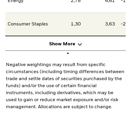
Energy
2,78
4,61
-1,8
Consumer Staples
1,30
3,63
-2,3
Show More
Negative weightings may result from specific
circumstances (including timing differences between
trade and settle dates of securities purchased by the
funds) and/or the use of certain financial
instruments, including derivatives, which may be
used to gain or reduce market exposure and/or risk
management. Allocations are subject to change.