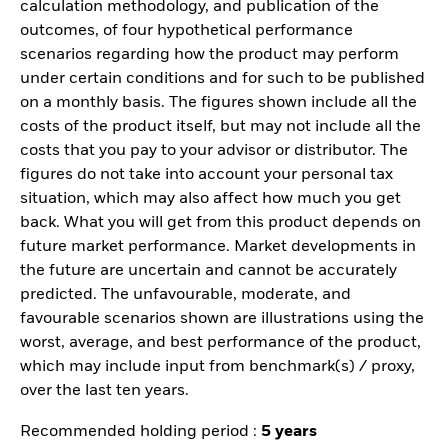
calculation methodology, and publication of the
outcomes, of four hypothetical performance
scenarios regarding how the product may perform
under certain conditions and for such to be published
on a monthly basis. The figures shown include all the
costs of the product itself, but may not include all the
costs that you pay to your advisor or distributor. The
figures do not take into account your personal tax
situation, which may also affect how much you get
back. What you will get from this product depends on
future market performance. Market developments in
the future are uncertain and cannot be accurately
predicted. The unfavourable, moderate, and
favourable scenarios shown are illustrations using the
worst, average, and best performance of the product,
which may include input from benchmark(s) / proxy,
over the last ten years.
Recommended holding period :
5 years