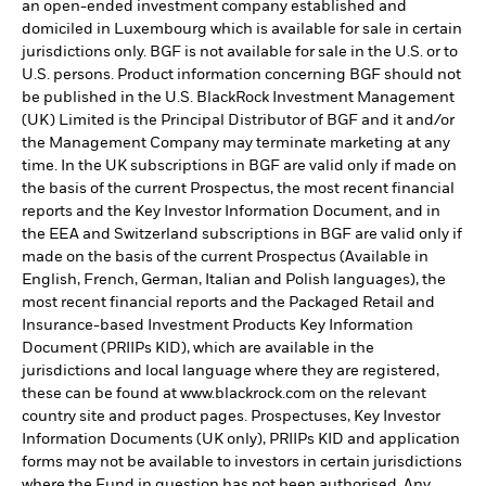
an open-ended investment company established and
domiciled in Luxembourg which is available for sale in certain
jurisdictions only. BGF is not available for sale in the U.S. or to
U.S. persons. Product information concerning BGF should not
be published in the U.S. BlackRock Investment Management
(UK) Limited is the Principal Distributor of BGF and it and/or
the Management Company may terminate marketing at any
time. In the UK subscriptions in BGF are valid only if made on
the basis of the current Prospectus, the most recent financial
reports and the Key Investor Information Document, and in
the EEA and Switzerland subscriptions in BGF are valid only if
made on the basis of the current Prospectus (Available in
English, French, German, Italian and Polish languages), the
most recent financial reports and the Packaged Retail and
Insurance-based Investment Products Key Information
Document (PRIIPs KID), which are available in the
jurisdictions and local language where they are registered,
these can be found at www.blackrock.com on the relevant
country site and product pages. Prospectuses, Key Investor
Information Documents (UK only), PRIIPs KID and application
forms may not be available to investors in certain jurisdictions
where the Fund in question has not been authorised. Any