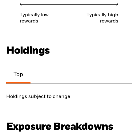
Typically low
Typically high
rewards
rewards
Holdings
Top
Holdings subject to change
Exposure Breakdowns