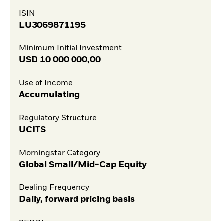
ISIN
LU3069871195
Minimum Initial Investment
USD
10 000 000,00
Use of Income
Accumulating
Regulatory Structure
UCITS
Morningstar Category
Global Small/Mid-Cap Equity
Dealing Frequency
Daily, forward pricing basis