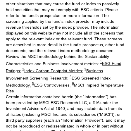
other situations that may cause the fund or index to passively
hold securities that may not comply with ESG criteria. Please
refer to the fund’s prospectus for more information. The
screening applied by the fund's index provider may include
revenue thresholds set by the index provider. The information
displayed on this website may not include all of the screens that
apply to the relevant index or the relevant fund. These screens
are described in more detail in the fund’s prospectus, other fund
documents, and the relevant index methodology document.
Review the MSCI methodology behind the Sustainability
1
Characteristics and Business Involvement metrics:
ESG Fund
2
3
Ratings
;
Index Carbon Footprint Metrics
;
Business
4
Involvement Screening Research
;
ESG Screened Index
5
6
Methodology
;
ESG Controversies
;
MSCI Implied Temperature
Rise
Certain information contained herein (the “Information”) has
been provided by MSCI ESG Research LLC, a RIA under the
Investment Advisers Act of 1940, and may include data from its
affiliates (including MSCI Inc. and its subsidiaries (“MSCI”)), or
third party suppliers (each an “Information Provider”), and it may
not be reproduced or redisseminated in whole or in part without