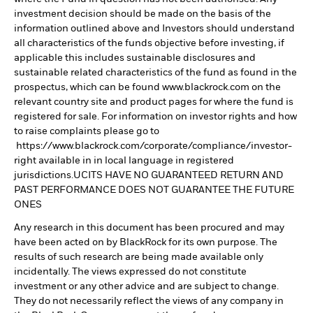
investment decision should be made on the basis of the
information outlined above and Investors should understand
all characteristics of the funds objective before investing, if
applicable this includes sustainable disclosures and
sustainable related characteristics of the fund as found in the
prospectus, which can be found www.blackrock.com on the
relevant country site and product pages for where the fund is
registered for sale. For information on investor rights and how
to raise complaints please go to
https://www.blackrock.com/corporate/compliance/investor-
right available in in local language in registered
jurisdictions.UCITS HAVE NO GUARANTEED RETURN AND
PAST PERFORMANCE DOES NOT GUARANTEE THE FUTURE
ONES
Any research in this document has been procured and may
have been acted on by BlackRock for its own purpose. The
results of such research are being made available only
incidentally. The views expressed do not constitute
investment or any other advice and are subject to change.
They do not necessarily reflect the views of any company in