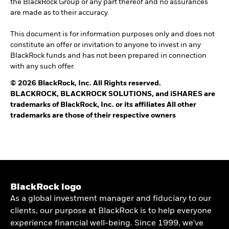
the BlackRock Group or any part thereof and no assurances
are made as to their accuracy.
This document is for information purposes only and does not
constitute an offer or invitation to anyone to invest in any
BlackRock funds and has not been prepared in connection
with any such offer.
© 2026 BlackRock, Inc. All Rights reserved.
BLACKROCK, BLACKROCK SOLUTIONS, and iSHARES are
trademarks of BlackRock, Inc. or its affiliates All other
trademarks are those of their respective owners
BlackRock logo
As a global investment manager and fiduciary to our
clients, our purpose at BlackRock is to help everyone
experience financial well-being. Since 1999, we've