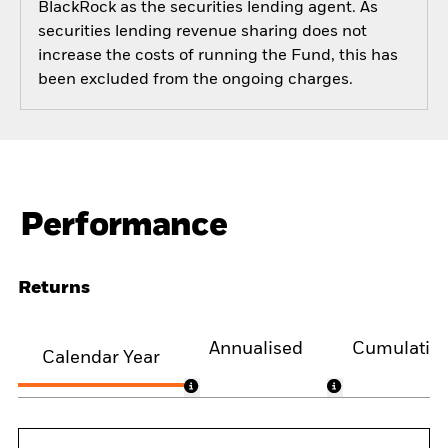
BlackRock as the securities lending agent. As
securities lending revenue sharing does not
increase the costs of running the Fund, this has
been excluded from the ongoing charges.
Performance
Returns
Annualised
Cumulativ
Calendar Year