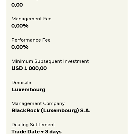
0,00
Management Fee
0,00%
Performance Fee
0,00%
Minimum Subsequent Investment
USD
1 000,00
Domicile
Luxembourg
Management Company
BlackRock (Luxembourg) S.A.
Dealing Settlement
Trade Date + 3 days