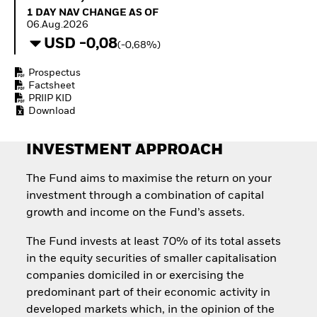
Invest in defence with
1 Day NAV Change as of 06.Aug.2026
1 DAY NAV CHANGE AS OF
ETFs
06.Aug.2026
USD -0,08
(-0,68%)
Prospectus
Factsheet
PRIIP KID
Download
INVESTMENT APPROACH
The Fund aims to maximise the return on your
investment through a combination of capital
growth and income on the Fund’s assets.
The Fund invests at least 70% of its total assets
in the equity securities of smaller capitalisation
companies domiciled in or exercising the
predominant part of their economic activity in
developed markets which, in the opinion of the