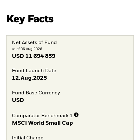
Key Facts
Net Assets of Fund
as of 06.Aug.2026
USD
11 694 859
Fund Launch Date
12.Aug.2025
Fund Base Currency
USD
Comparator Benchmark 1
MSCI World Small Cap
Initial Charge