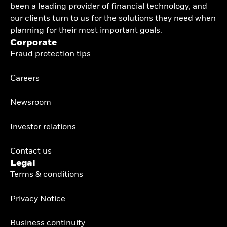
been a leading provider of financial technology, and
our clients turn to us for the solutions they need when
planning for their most important goals.
Corporate
Fraud protection tips
Careers
Newsroom
Investor relations
Contact us
Legal
Terms & conditions
Privacy Notice
Business continuity