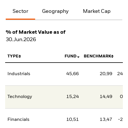
Sector
Geography
Market Cap
% of Market Value as of
30.Jun.2026
TYPE
FUND
BENCHMARK
N
Industrials
45,66
20,99
24,6
Technology
15,24
14,49
0,7
Financials
10,51
13,47
-2,9