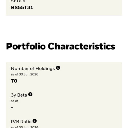
SEDOL
BS55T31
Portfolio Characteristics
Number of Holdings
as of 30.Jun.2026
70
3y Beta
as of -
-
P/B Ratio
as of 30.Jun.2026