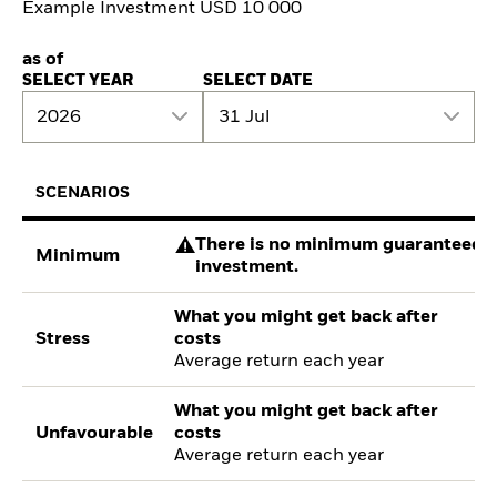
Example Investment USD 10 000
as of
SELECT YEAR
SELECT DATE
2026
31 Jul
SCENARIOS
There is no minimum guaranteed re
Minimum
investment.
What you might get back after
Stress
costs
Average return each year
What you might get back after
Unfavourable
costs
Average return each year