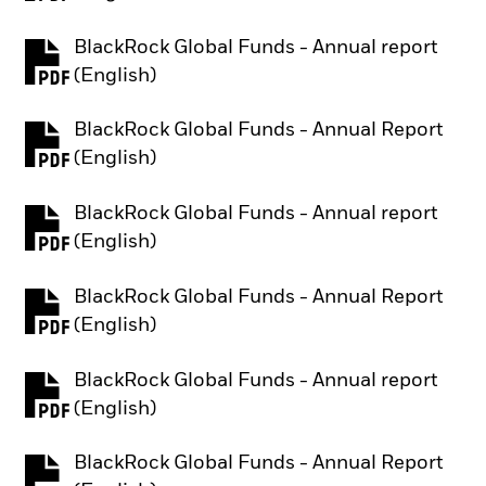
BlackRock Global Funds - Annual report
PDF, opens in a new tab
(English)
BlackRock Global Funds - Annual Report
PDF, opens in a new tab
(English)
BlackRock Global Funds - Annual report
PDF, opens in a new tab
(English)
BlackRock Global Funds - Annual Report
PDF, opens in a new tab
(English)
BlackRock Global Funds - Annual report
PDF, opens in a new tab
(English)
BlackRock Global Funds - Annual Report