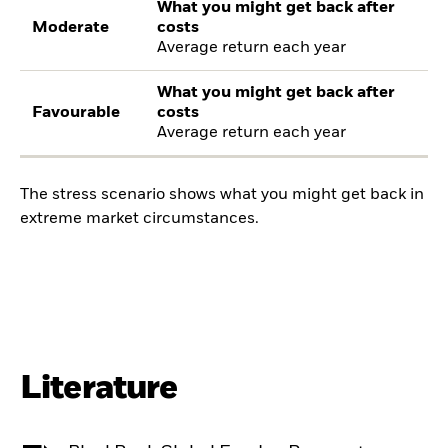
What you might get back after
Moderate
costs
Average return each year
What you might get back after
Favourable
costs
Average return each year
The stress scenario shows what you might get back in
extreme market circumstances.
Literature