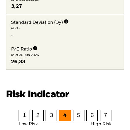
3,27
Standard Deviation (3y)
as of -
-
P/E Ratio
as of 30.Jun.2026
26,33
Risk Indicator
1
2
3
4
5
6
7
Low Risk
High Risk