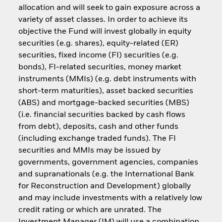
allocation and will seek to gain exposure across a
variety of asset classes. In order to achieve its
objective the Fund will invest globally in equity
securities (e.g. shares), equity-related (ER)
securities, fixed income (FI) securities (e.g.
bonds), FI-related securities, money market
instruments (MMIs) (e.g. debt instruments with
short-term maturities), asset backed securities
(ABS) and mortgage-backed securities (MBS)
(i.e. financial securities backed by cash flows
from debt), deposits, cash and other funds
(including exchange traded funds). The FI
securities and MMIs may be issued by
governments, government agencies, companies
and supranationals (e.g. the International Bank
for Reconstruction and Development) globally
and may include investments with a relatively low
credit rating or which are unrated. The