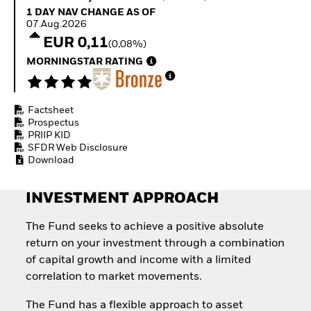
Invest in defence with
1 Day NAV Change as of 07.Aug.2026
1 DAY NAV CHANGE AS OF
ETFs
07.Aug.2026
EUR 0,11
(0,08%)
MORNINGSTAR RATING
Factsheet
Prospectus
PRIIP KID
SFDR Web Disclosure
Download
INVESTMENT APPROACH
The Fund seeks to achieve a positive absolute
return on your investment through a combination
of capital growth and income with a limited
correlation to market movements.
The Fund has a flexible approach to asset