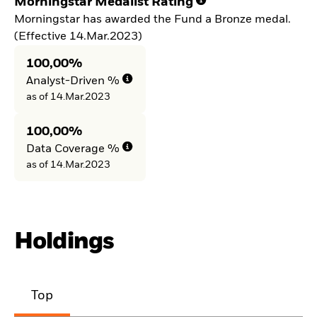
Morningstar Medalist Rating
Morningstar has awarded the Fund a Bronze medal.
(Effective 14.Mar.2023)
100,00%
Analyst-Driven %
as of 14.Mar.2023
100,00%
Data Coverage %
as of 14.Mar.2023
Holdings
Top