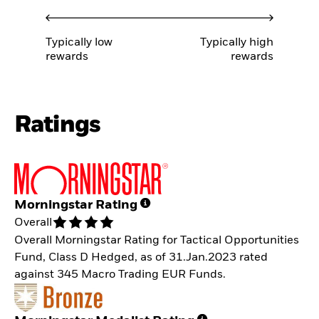
Typically low
Typically high
rewards
rewards
Ratings
Morningstar Rating
Overall
Overall Morningstar Rating for Tactical Opportunities
Fund, Class D Hedged, as of 31.Jan.2023 rated
against 345 Macro Trading EUR Funds.