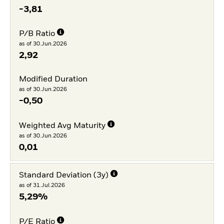
-3,81
P/B Ratio
as of 30.Jun.2026
2,92
Modified Duration
as of 30.Jun.2026
-0,50
Weighted Avg Maturity
as of 30.Jun.2026
0,01
Standard Deviation (3y)
as of 31.Jul.2026
5,29%
P/E Ratio