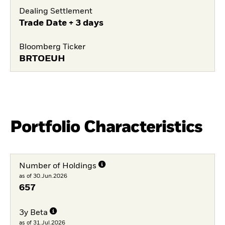
Dealing Settlement
Trade Date + 3 days
Bloomberg Ticker
BRTOEUH
Portfolio Characteristics
Number of Holdings
as of 30.Jun.2026
657
3y Beta
as of 31.Jul.2026