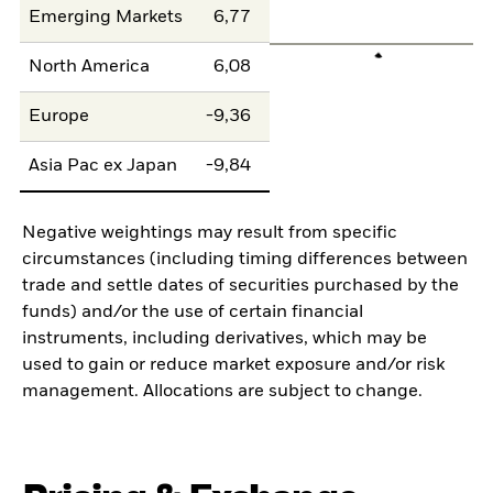
Emerging Markets
6,77
North America
6,08
Europe
-9,36
Asia Pac ex Japan
-9,84
Negative weightings may result from specific
circumstances (including timing differences between
trade and settle dates of securities purchased by the
funds) and/or the use of certain financial
instruments, including derivatives, which may be
used to gain or reduce market exposure and/or risk
management. Allocations are subject to change.