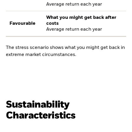
Average return each year
What you might get back after
Favourable
costs
Average return each year
The stress scenario shows what you might get back in
extreme market circumstances.
Sustainability
Characteristics