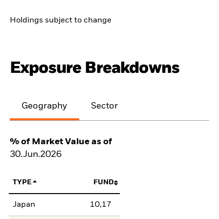
Holdings subject to change
Exposure Breakdowns
Geography
Sector
% of Market Value as of
30.Jun.2026
TYPE
FUND
Japan
10,17