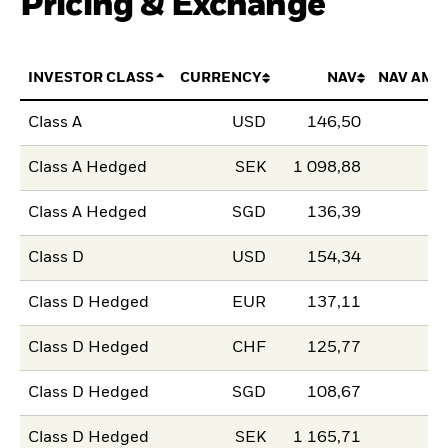
Pricing & Exchange
INVESTOR CLASS
CURRENCY
NAV
NAV AMO
Class A
USD
146,50
Class A Hedged
SEK
1 098,88
Class A Hedged
SGD
136,39
Class D
USD
154,34
Class D Hedged
EUR
137,11
Class D Hedged
CHF
125,77
Class D Hedged
SGD
108,67
Class D Hedged
SEK
1 165,71