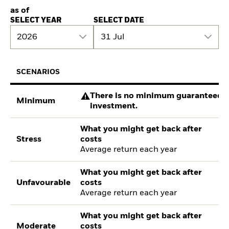
as of
SELECT YEAR
SELECT DATE
2026
31 Jul
SCENARIOS
There is no minimum guaranteed re
Minimum
investment.
What you might get back after
Stress
costs
Average return each year
What you might get back after
Unfavourable
costs
Average return each year
What you might get back after
Moderate
costs