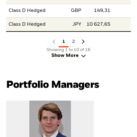
Class D Hedged
GBP
149,31
Class D Hedged
JPY
10 627,65
1
2
Showing 1 to 10 of 16
Show More
Portfolio Managers