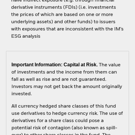
have indirect exposure (e.g. through financial
derivative instruments (FDIs) (i.e. investments
the prices of which are based on one or more
underlying assets) and other funds) to issuers
with exposures that are inconsistent with the IM’s
ESG analysis
Important Information: Capital at Risk.
The value
of investments and the income from them can
fall as well as rise and are not guaranteed.
Investors may not get back the amount originally
invested.
All currency hedged share classes of this fund
use derivatives to hedge currency risk. The use of
derivatives for a share class could pose a
potential risk of contagion (also known as spill-