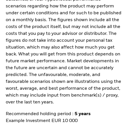
scenarios regarding how the product may perform
under certain conditions and for such to be published
on a monthly basis. The figures shown include all the
costs of the product itself, but may not include all the
costs that you pay to your advisor or distributor. The
figures do not take into account your personal tax
situation, which may also affect how much you get
back. What you will get from this product depends on
future market performance. Market developments in
the future are uncertain and cannot be accurately
predicted. The unfavourable, moderate, and
favourable scenarios shown are illustrations using the
worst, average, and best performance of the product,
which may include input from benchmark(s) / proxy,
over the last ten years.
Recommended holding period :
5 years
Example Investment EUR 10 000