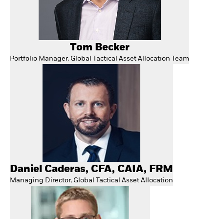
Tom Becker
Portfolio Manager, Global Tactical Asset Allocation Team
Daniel Caderas, CFA, CAIA, FRM
Managing Director, Global Tactical Asset Allocation