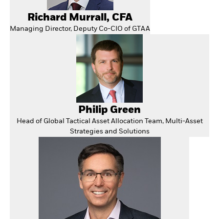
Richard Murrall, CFA
Managing Director, Deputy Co-CIO of GTAA
Philip Green
Head of Global Tactical Asset Allocation Team, Multi-Asset
Strategies and Solutions