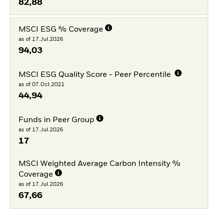
82,88
MSCI ESG % Coverage
as of 17.Jul.2026
94,03
MSCI ESG Quality Score - Peer Percentile
as of 07.Oct.2021
44,94
Funds in Peer Group
as of 17.Jul.2026
17
MSCI Weighted Average Carbon Intensity %
Coverage
as of 17.Jul.2026
67,66