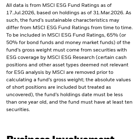
All data is from MSCI ESG Fund Ratings as of
17.Jul.2026, based on holdings as of 31.Mar.2026. As
such, the fund’s sustainable characteristics may
differ from MSCI ESG Fund Ratings from time to time.
To be included in MSCI ESG Fund Ratings, 65% (or
50% for bond funds and money market funds) of the
fund’s gross weight must come from securities with
ESG coverage by MSCI ESG Research (certain cash
positions and other asset types deemed not relevant
for ESG analysis by MSCI are removed prior to
calculating a fund’s gross weight; the absolute values
of short positions are included but treated as
uncovered), the fund’s holdings date must be less
than one year old, and the fund must have at least ten
securities.