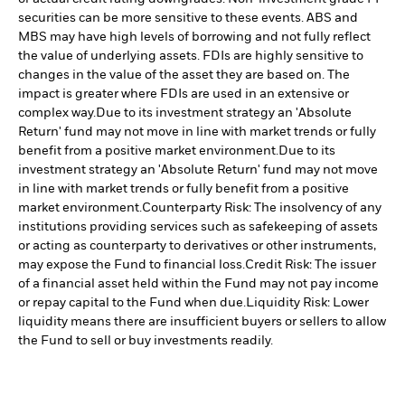
securities can be more sensitive to these events. ABS and
MBS may have high levels of borrowing and not fully reflect
the value of underlying assets. FDIs are highly sensitive to
changes in the value of the asset they are based on. The
impact is greater where FDIs are used in an extensive or
complex way.
Due to its investment strategy an 'Absolute
Return' fund may not move in line with market trends or fully
benefit from a positive market environment.
Due to its
investment strategy an 'Absolute Return' fund may not move
in line with market trends or fully benefit from a positive
market environment.
Counterparty Risk: The insolvency of any
institutions providing services such as safekeeping of assets
or acting as counterparty to derivatives or other instruments,
may expose the Fund to financial loss.
Credit Risk: The issuer
of a financial asset held within the Fund may not pay income
or repay capital to the Fund when due.
Liquidity Risk: Lower
liquidity means there are insufficient buyers or sellers to allow
the Fund to sell or buy investments readily.