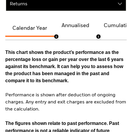
Returns
Annualised
Cumulativ
Calendar Year
This chart shows the product’s performance as the
percentage loss or gain per year over the last 6 years
against its benchmark. It can help you to assess how
the product has been managed in the past and
compare it to its benchmark.
Performance is shown after deduction of ongoing
charges. Any entry and exit charges are excluded from
the calculation.
The figures shown relate to past performance.
Past
performance is not a reliable indicator of future