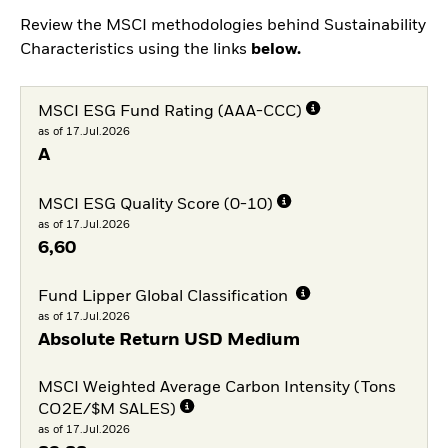
Review the MSCI methodologies behind Sustainability
Characteristics using the links
below.
MSCI ESG Fund Rating (AAA-CCC)
as of 17.Jul.2026
A
MSCI ESG Quality Score (0-10)
as of 17.Jul.2026
6,60
Fund Lipper Global Classification
as of 17.Jul.2026
Absolute Return USD Medium
MSCI Weighted Average Carbon Intensity (Tons
CO2E/$M SALES)
as of 17.Jul.2026