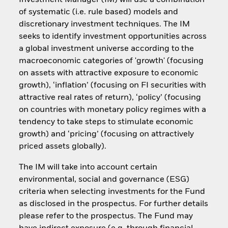
Investment Manager (IM) will use a combination
of systematic (i.e. rule based) models and
discretionary investment techniques. The IM
seeks to identify investment opportunities across
a global investment universe according to the
macroeconomic categories of 'growth' (focusing
on assets with attractive exposure to economic
growth), ‘inflation’ (focusing on FI securities with
attractive real rates of return), ‘policy’ (focusing
on countries with monetary policy regimes with a
tendency to take steps to stimulate economic
growth) and ‘pricing’ (focusing on attractively
priced assets globally).
The IM will take into account certain
environmental, social and governance (ESG)
criteria when selecting investments for the Fund
as disclosed in the prospectus. For further details
please refer to the prospectus. The Fund may