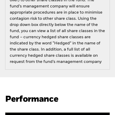
over) to other share classes in the fund. The
fund’s management company will ensure
appropriate procedures are in place to minimise
contagion risk to other share class. Using the
drop down box directly below the name of the
fund, you can view a list of all share classes in the
fund – currency hedged share classes are
indicated by the word “Hedged” in the name of
the share class. In addition, a full list of all
currency hedged share classes is available on
request from the fund’s management company
Performance