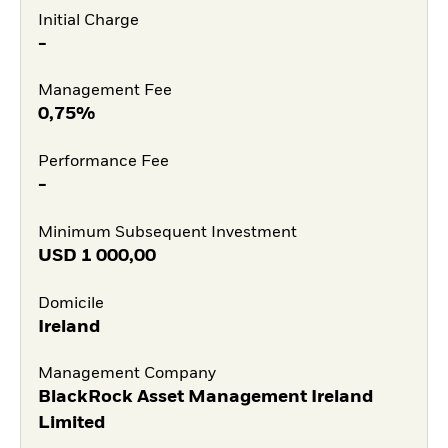
Initial Charge
-
Management Fee
0,75%
Performance Fee
-
Minimum Subsequent Investment
USD
1 000,00
Domicile
Ireland
Management Company
BlackRock Asset Management Ireland
Limited