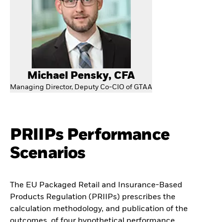
Michael Pensky, CFA
Managing Director, Deputy Co-CIO of GTAA
PRIIPs Performance
Scenarios
The EU Packaged Retail and Insurance-Based
Products Regulation (PRIIPs) prescribes the
calculation methodology, and publication of the
outcomes, of four hypothetical performance