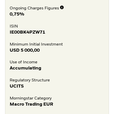
Ongoing Charges Figures
0,75%
ISIN
IE00BK4PZW71
Minimum Initial Investment
USD
5 000,00
Use of Income
Accumulating
Regulatory Structure
UCITS
Morningstar Category
Macro Trading EUR