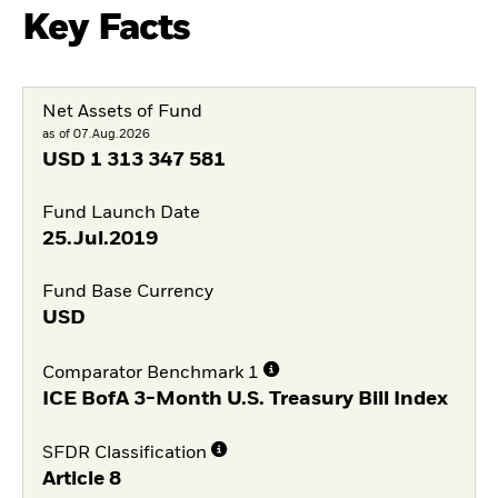
Key Facts
Net Assets of Fund
as of 07.Aug.2026
USD
1 313 347 581
Fund Launch Date
25.Jul.2019
Fund Base Currency
USD
Comparator Benchmark 1
ICE BofA 3-Month U.S. Treasury Bill Index
SFDR Classification
Article 8