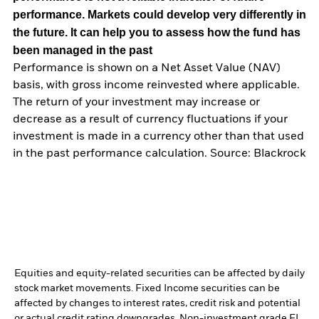
performance. Markets could develop very differently in
the future. It can help you to assess how the fund has
been managed in the past
Performance is shown on a Net Asset Value (NAV)
basis, with gross income reinvested where applicable.
The return of your investment may increase or
decrease as a result of currency fluctuations if your
investment is made in a currency other than that used
in the past performance calculation. Source: Blackrock
Equities and equity-related securities can be affected by daily
stock market movements. Fixed Income securities can be
affected by changes to interest rates, credit risk and potential
or actual credit rating downgrades. Non-investment grade FI