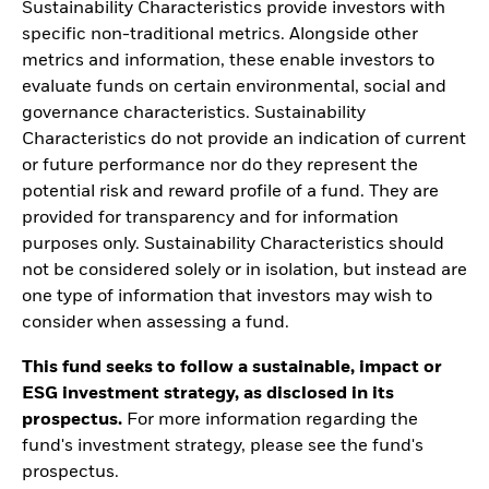
Sustainability Characteristics provide investors with
specific non-traditional metrics. Alongside other
metrics and information, these enable investors to
evaluate funds on certain environmental, social and
governance characteristics. Sustainability
Characteristics do not provide an indication of current
or future performance nor do they represent the
potential risk and reward profile of a fund. They are
provided for transparency and for information
purposes only. Sustainability Characteristics should
not be considered solely or in isolation, but instead are
one type of information that investors may wish to
consider when assessing a fund.
This fund seeks to follow a sustainable, impact or
ESG investment strategy, as disclosed in its
prospectus.
For more information regarding the
fund's investment strategy, please see the fund's
prospectus.