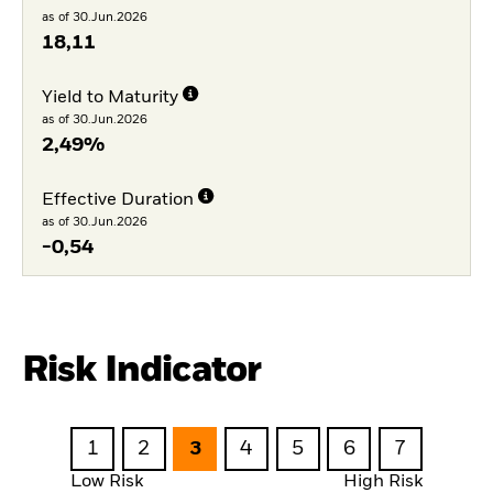
as of 30.Jun.2026
18,11
Yield to Maturity
as of 30.Jun.2026
2,49%
Effective Duration
as of 30.Jun.2026
-0,54
Risk Indicator
1
2
3
4
5
6
7
Low Risk
High Risk