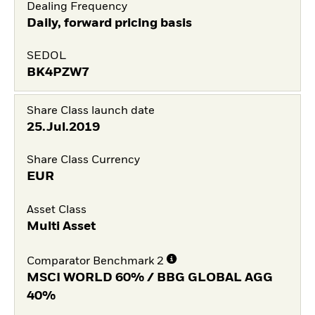
Dealing Frequency
Daily, forward pricing basis
SEDOL
BK4PZW7
Share Class launch date
25.Jul.2019
Share Class Currency
EUR
Asset Class
Multi Asset
Comparator Benchmark 2
MSCI WORLD 60% / BBG GLOBAL AGG
40%