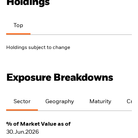
Holdings
Top
Holdings subject to change
Exposure Breakdowns
Sector
Geography
Maturity
Cred
% of Market Value as of
30.Jun.2026