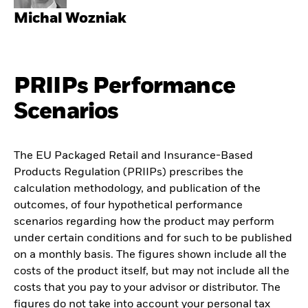
Michal Wozniak
PRIIPs Performance
Scenarios
The EU Packaged Retail and Insurance-Based
Products Regulation (PRIIPs) prescribes the
calculation methodology, and publication of the
outcomes, of four hypothetical performance
scenarios regarding how the product may perform
under certain conditions and for such to be published
on a monthly basis. The figures shown include all the
costs of the product itself, but may not include all the
costs that you pay to your advisor or distributor. The
figures do not take into account your personal tax