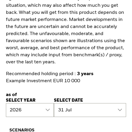
situation, which may also affect how much you get
back. What you will get from this product depends on
future market performance. Market developments in
the future are uncertain and cannot be accurately
predicted. The unfavourable, moderate, and
favourable scenarios shown are illustrations using the
worst, average, and best performance of the product,
which may include input from benchmark(s) / proxy,
over the last ten years.
Recommended holding period :
3 years
Example Investment EUR 10 000
as of
SELECT YEAR
SELECT DATE
2026
31 Jul
SCENARIOS