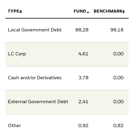
TYPE
FUND
BENCHMARK
Local Government Debt
88,28
99,18
-1
LC Corp
4,61
0,00
Cash and/or Derivatives
3,78
0,00
External Government Debt
2,41
0,00
Other
0,92
0,82