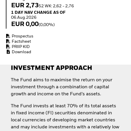
Invest in defence with
EUR 2,73
52 WK: 2,62 - 2,76
ETFs
1 Day NAV Change as of 06.Aug.2026
1 DAY NAV CHANGE AS OF
06.Aug.2026
EUR 0,00
(0,00%)
Prospectus
Factsheet
PRIIP KID
Download
INVESTMENT APPROACH
The Fund aims to maximise the return on your
investment through a combination of capital
growth and income on the Fund’s assets.
The Fund invests at least 70% of its total assets
in fixed income (FI) securities denominated in
local currencies of developing market countries
and may include investments with a relatively low