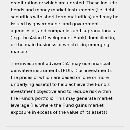
credit rating or which are unrated. These include
bonds and money market instruments (i.e. debt
securities with short term maturities) and may be
issued by governments and government
agencies of, and companies and supranationals
(e.g. the Asian Development Bank) domiciled in,
or the main business of which is in, emerging
markets.
The investment adviser (IA) may use financial
derivative instruments (FDIs) (i.e. investments
the prices of which are based on one or more
underlying assets) to help achieve the Fund’s
investment objective and to reduce risk within
the Fund’s portfolio. This may generate market
leverage (i.e. where the Fund gains market
exposure in excess of the value of its assets).