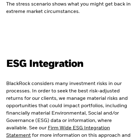
The stress scenario shows what you might get back in
extreme market circumstances.
ESG Integration
BlackRock considers many investment risks in our
processes. In order to seek the best risk-adjusted
returns for our clients, we manage material risks and
opportunities that could impact portfolios, including
financially material Environmental, Social and/or
Governance (ESG) data or information, where
available. See our
Firm Wide ESG Integration
Statement
for more information on this approach and