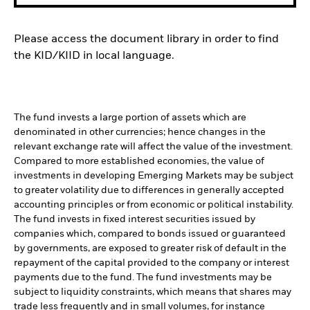
Please access the document library in order to find
the KID/KIID in local language.
The fund invests a large portion of assets which are
denominated in other currencies; hence changes in the
relevant exchange rate will affect the value of the investment.
Compared to more established economies, the value of
investments in developing Emerging Markets may be subject
to greater volatility due to differences in generally accepted
accounting principles or from economic or political instability.
The fund invests in fixed interest securities issued by
companies which, compared to bonds issued or guaranteed
by governments, are exposed to greater risk of default in the
repayment of the capital provided to the company or interest
payments due to the fund. The fund investments may be
subject to liquidity constraints, which means that shares may
trade less frequently and in small volumes, for instance