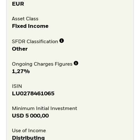
EUR
Asset Class
Fixed Income
SFDR Classification
Other
Ongoing Charges Figures
1,27%
ISIN
LU0278461065
Minimum Initial Investment
USD
5 000,00
Use of Income
Distributing