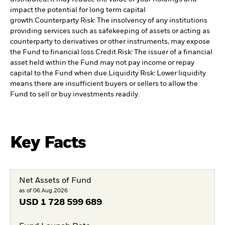
impact the potential for long term capital
growth.
Counterparty Risk: The insolvency of any institutions
providing services such as safekeeping of assets or acting as
counterparty to derivatives or other instruments, may expose
the Fund to financial loss.
Credit Risk: The issuer of a financial
asset held within the Fund may not pay income or repay
capital to the Fund when due.
Liquidity Risk: Lower liquidity
means there are insufficient buyers or sellers to allow the
Fund to sell or buy investments readily.
Key Facts
Net Assets of Fund
as of 06.Aug.2026
USD
1 728 599 689