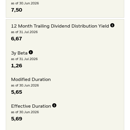
as of 30.Jun.2026
7,50
12 Month Trailing Dividend Distribution Yield
as of 31.Jul.2026
6,67
3y Beta
as of 31.Jul.2026
1,26
Modified Duration
as of 30.Jun.2026
5,65
Effective Duration
as of 30.Jun.2026
5,69