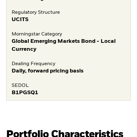
Regulatory Structure
UCITS
Morningstar Category
Global Emerging Markets Bond - Local
Currency
Dealing Frequency
Daily, forward pricing basis
SEDOL
B1PGSQ1
Portfolio Characteristics