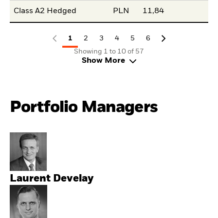
Class A2 Hedged
PLN
11,84
1
2
3
4
5
6
Showing 1 to 10 of 57
Show More
Portfolio Managers
Laurent Develay