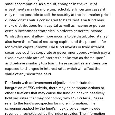
smaller companies. As a result, changes in the value of
investments may be more unpredictable. In certain cases, it
may not be possible to sell the security at the last market price
quoted or at a value considered to be fairest. The fund may
make distributions from capital as well as income or pursue
certain investment strategies in order to generate income.
Whilst this might allow more income to be distributed, it may
also have the effect of reducing capital and the potential for
long-term capital growth. The fund invests in fixed interest
securities such as corporate or government bonds which pay a
fixed or variable rate of interest (also known as the ‘coupon’)
and behave similarly to a loan. These securities are therefore
exposed to changes in interest rates which will affect the
value of any securities held.
For funds with an investment objective that include the
integration of ESG criteria, there may be corporate actions or
other situations that may cause the fund or index to passively
hold securities that may not comply with ESG criteria. Please
refer to the fund’s prospectus for more information. The
screening applied by the fund's index provider may include
revenue thresholds set by the index provider. The information