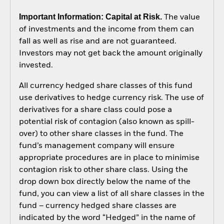
Important Information: Capital at Risk.
The value
of investments and the income from them can
fall as well as rise and are not guaranteed.
Investors may not get back the amount originally
invested.
All currency hedged share classes of this fund
use derivatives to hedge currency risk. The use of
derivatives for a share class could pose a
potential risk of contagion (also known as spill-
over) to other share classes in the fund. The
fund’s management company will ensure
appropriate procedures are in place to minimise
contagion risk to other share class. Using the
drop down box directly below the name of the
fund, you can view a list of all share classes in the
fund – currency hedged share classes are
indicated by the word “Hedged” in the name of