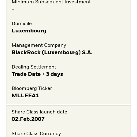
Minimum Subsequent Investment
-
Domicile
Luxembourg
Management Company
BlackRock (Luxembourg) S.A.
Dealing Settlement
Trade Date + 3 days
Bloomberg Ticker
MLLEEA1
Share Class launch date
02.Feb.2007
Share Class Currency