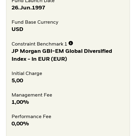
Fund Launch Date
26.Jun.1997
Fund Base Currency
USD
Constraint Benchmark 1
JP Morgan GBI-EM Global Diversified
Index - in EUR (EUR)
Initial Charge
5,00
Management Fee
1,00%
Performance Fee
0,00%