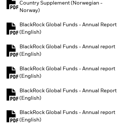
Country Supplement (Norwegian -
PDF, opens in a new tab
Norway)
BlackRock Global Funds - Annual Report
PDF, opens in a new tab
(English)
BlackRock Global Funds - Annual report
PDF, opens in a new tab
(English)
BlackRock Global Funds - Annual report
PDF, opens in a new tab
(English)
BlackRock Global Funds - Annual Report
PDF, opens in a new tab
(English)
BlackRock Global Funds - Annual report
PDF, opens in a new tab
(English)