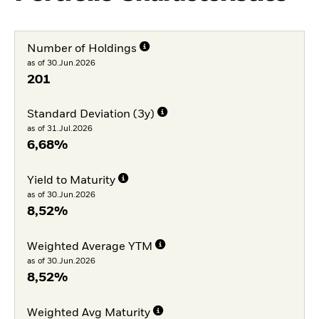
Number of Holdings
as of 30.Jun.2026
201
Standard Deviation (3y)
as of 31.Jul.2026
6,68%
Yield to Maturity
as of 30.Jun.2026
8,52%
Weighted Average YTM
as of 30.Jun.2026
8,52%
Weighted Avg Maturity