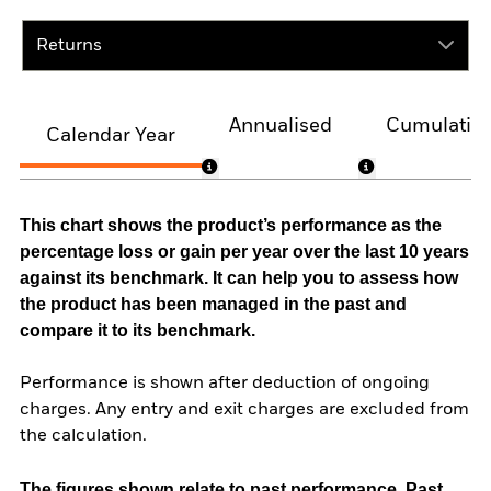
Returns
Annualised
Cumulativ
Calendar Year
This chart shows the product’s performance as the
percentage loss or gain per year over the last 10 years
against its benchmark. It can help you to assess how
the product has been managed in the past and
compare it to its benchmark.
Performance is shown after deduction of ongoing
charges. Any entry and exit charges are excluded from
the calculation.
The figures shown relate to past performance.
Past