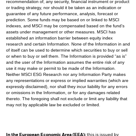
recommendation of, any security, financial instrument or product
or trading strategy, nor should it be taken as an indication or
guarantee of any future performance, analysis, forecast or
prediction. Some funds may be based on or linked to MSCI
indexes, and MSCI may be compensated based on the fund’s
assets under management or other measures. MSCI has
established an information barrier between equity index
research and certain Information. None of the Information in and
of itself can be used to determine which securities to buy or sell
or when to buy or sell them. The Information is provided “as is”
and the user of the Information assumes the entire risk of any
use it may make or permit to be made of the Information.
Neither MSCI ESG Research nor any Information Party makes
any representations or express or implied warranties (which are
expressly disclaimed), nor shall they incur liability for any errors
or omissions in the Information, or for any damages related
thereto. The foregoing shall not exclude or limit any liability that
may not by applicable law be excluded or limited.
In the European Economic Area (EEA):
this is issued by