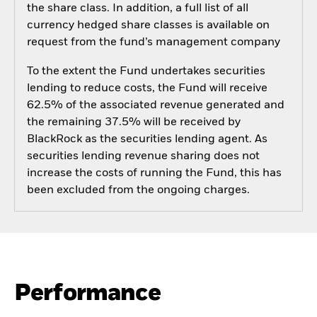
the share class. In addition, a full list of all
currency hedged share classes is available on
request from the fund’s management company
To the extent the Fund undertakes securities
lending to reduce costs, the Fund will receive
62.5% of the associated revenue generated and
the remaining 37.5% will be received by
BlackRock as the securities lending agent. As
securities lending revenue sharing does not
increase the costs of running the Fund, this has
been excluded from the ongoing charges.
Performance