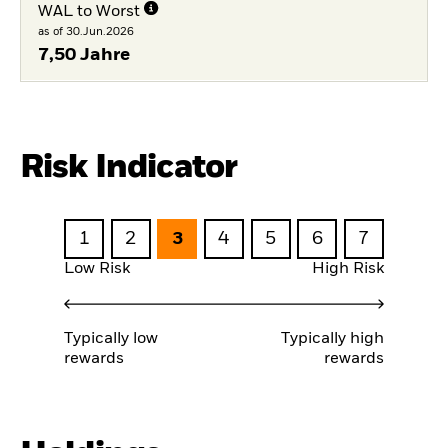
WAL to Worst
as of 30.Jun.2026
7,50 Jahre
Risk Indicator
1
2
3
4
5
6
7
Low Risk
High Risk
Typically low
Typically high
rewards
rewards