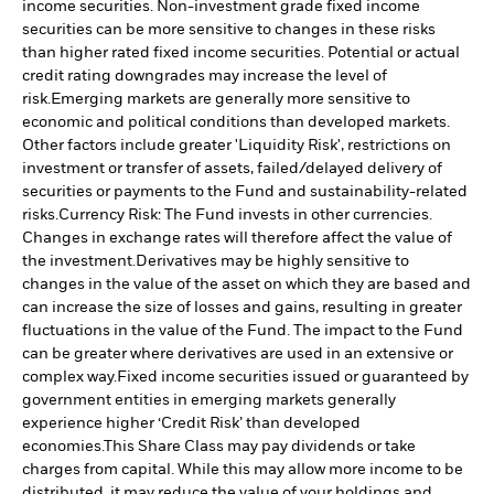
income securities. Non-investment grade fixed income
securities can be more sensitive to changes in these risks
than higher rated fixed income securities. Potential or actual
credit rating downgrades may increase the level of
risk.
Emerging markets are generally more sensitive to
economic and political conditions than developed markets.
Other factors include greater 'Liquidity Risk', restrictions on
investment or transfer of assets, failed/delayed delivery of
securities or payments to the Fund and sustainability-related
risks.
Currency Risk: The Fund invests in other currencies.
Changes in exchange rates will therefore affect the value of
the investment.
Derivatives may be highly sensitive to
changes in the value of the asset on which they are based and
can increase the size of losses and gains, resulting in greater
fluctuations in the value of the Fund. The impact to the Fund
can be greater where derivatives are used in an extensive or
complex way.
Fixed income securities issued or guaranteed by
government entities in emerging markets generally
experience higher ‘Credit Risk’ than developed
economies.
This Share Class may pay dividends or take
charges from capital. While this may allow more income to be
distributed, it may reduce the value of your holdings and