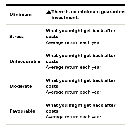
There is no minimum guaranteed re
Minimum
investment.
What you might get back after
Stress
costs
Average return each year
What you might get back after
Unfavourable
costs
Average return each year
What you might get back after
Moderate
costs
Average return each year
What you might get back after
Favourable
costs
Average return each year