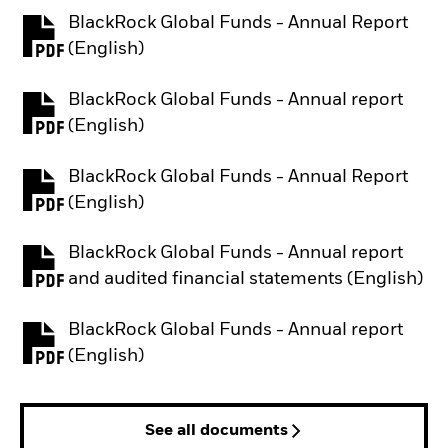
BlackRock Global Funds - Annual Report
PDF, opens in a new tab
(English)
BlackRock Global Funds - Annual report
PDF, opens in a new tab
(English)
BlackRock Global Funds - Annual Report
PDF, opens in a new tab
(English)
BlackRock Global Funds - Annual report
PDF, opens in a new tab
and audited financial statements (English)
BlackRock Global Funds - Annual report
PDF, opens in a new tab
(English)
See all documents