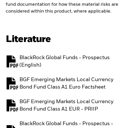
fund documentation for how these material risks are
considered within this product, where applicable.
Literature
BlackRock Global Funds - Prospectus
PDF, opens in a new tab
(English)
BGF Emerging Markets Local Currency
PDF, opens in a new tab
Bond Fund Class A1 Euro Factsheet
BGF Emerging Markets Local Currency
PDF, opens in a new tab
Bond Fund Class A1 EUR - PRIIP
BlackRock Global Funds - Prospectus -