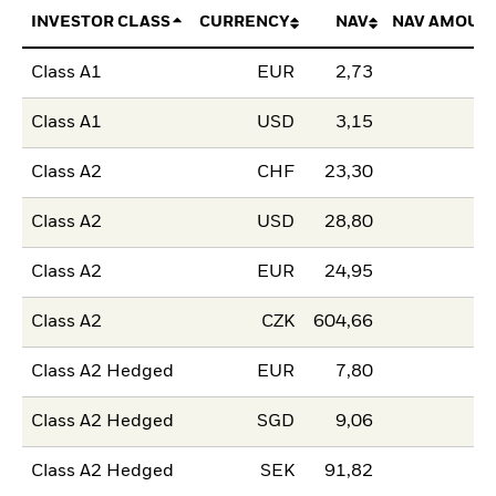
INVESTOR CLASS
CURRENCY
NAV
NAV AMOUN
Class A1
EUR
2,73
Class A1
USD
3,15
Class A2
CHF
23,30
Class A2
USD
28,80
Class A2
EUR
24,95
Class A2
CZK
604,66
Class A2 Hedged
EUR
7,80
Class A2 Hedged
SGD
9,06
Class A2 Hedged
SEK
91,82