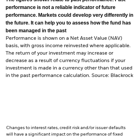
performance is not a reliable indicator of future
performance. Markets could develop very differently in
the future. It can help you to assess how the fund has
been managed in the past
Performance is shown on a Net Asset Value (NAV)
basis, with gross income reinvested where applicable.
The return of your investment may increase or
decrease as a result of currency fluctuations if your
investment is made in a currency other than that used
in the past performance calculation. Source: Blackrock
Changes to interest rates, credit risk and/or issuer defaults
will have a significant impact on the performance of fixed