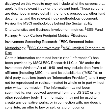
displayed on this website may not include all of the screens that
apply to the relevant index or the relevant fund. These screens
are described in more detail in the fund’s prospectus, other fund
documents, and the relevant index methodology document.
Review the MSCI methodology behind the Sustainability
1
Characteristics and Business Involvement metrics:
ESG Fund
2
3
Ratings
;
Index Carbon Footprint Metrics
;
Business
4
Involvement Screening Research
;
ESG Screened Index
5
6
Methodology
;
ESG Controversies
;
MSCI Implied Temperature
Rise
Certain information contained herein (the “Information”) has
been provided by MSCI ESG Research LLC, a RIA under the
Investment Advisers Act of 1940, and may include data from its
affiliates (including MSCI Inc. and its subsidiaries (“MSCI”)), or
third party suppliers (each an “Information Provider”), and it may
not be reproduced or redisseminated in whole or in part without
prior written permission. The Information has not been
submitted to, nor received approval from, the US SEC or any
other regulatory body. The Information may not be used to
create any derivative works, or in connection with, nor does it
constitute, an offer to buy or sell, or a promotion or