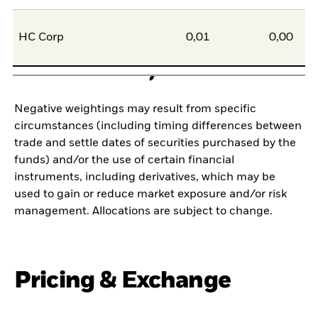
HC Corp
0,01
0,00
Negative weightings may result from specific
circumstances (including timing differences between
trade and settle dates of securities purchased by the
funds) and/or the use of certain financial
instruments, including derivatives, which may be
used to gain or reduce market exposure and/or risk
management. Allocations are subject to change.
Pricing & Exchange