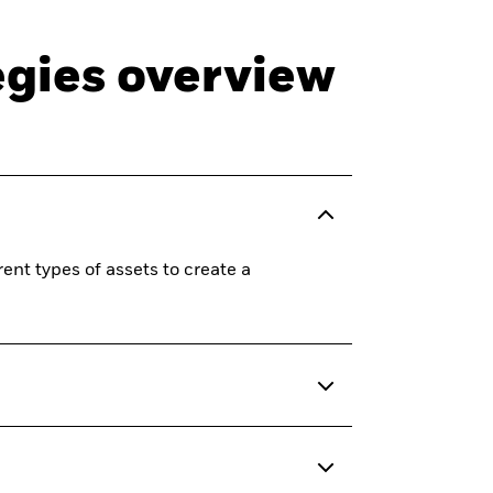
egies overview
ent types of assets to create a