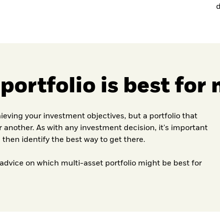
d
ortfolio is best for
hieving your investment objectives, but a portfolio that
or another. As with any investment decision, it's important
 then identify the best way to get there.
 advice on which multi-asset portfolio might be best for