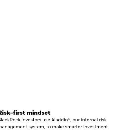
Risk-first mindset
lackRock investors use Aladdin®, our internal risk
management system, to make smarter investment