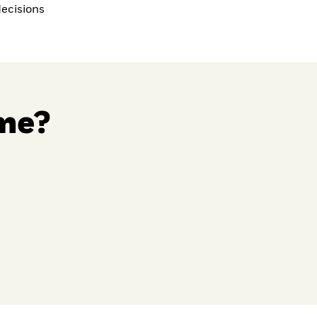
ecisions
 me?