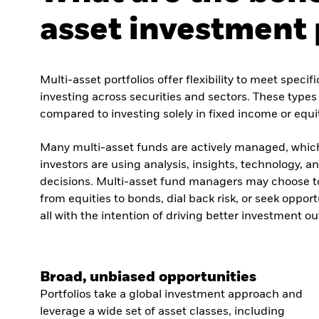
asset investment 
Multi-asset portfolios offer flexibility to meet speci
investing across securities and sectors. These types o
compared to investing solely in fixed income or equi
Many multi-asset funds are actively managed, whic
investors are using analysis, insights, technology, 
decisions. Multi-asset fund managers may choose to 
from equities to bonds, dial back risk, or seek opport
all with the intention of driving better investment o
Broad, unbiased opportunities
Portfolios take a global investment approach and
leverage a wide set of asset classes, including