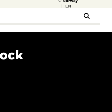
|
ral Public
t to learn more about
kRock.
Rock