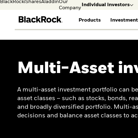
BlackRock
iShares
Aladdin
Our
Individual investors
Company
Products
Investment
FIND A FUND
ASSET CLASSES
MARKET INSIGHTS
ABOUT BLACKROCK
Individual investors
Visit our dedicated sit
View all funds
Fixed Income
The Bid Podcast
BlackRock in Norway
Individual Investors
Mutual fund
Equity
Global Weekly
BlackRock in Europe
Multi-Asset in
iShares ETFs
Multi-Asset
Commentary
Our Approach to
Active funds
Private Markets
2026 Global Outlook
Sustainability
Passive funds
ETF Insights & Trends
A multi-asset investment portfolio can be
asset classes – such as stocks, bonds, rea
and broadly diversified portfolio. Multi
decisions and balance asset classes to 