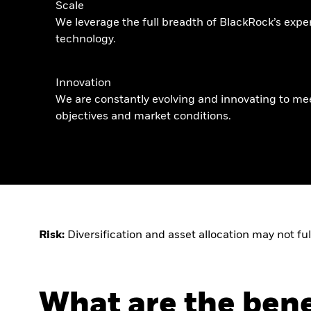
Scale
We leverage the full breadth of BlackRock’s expe
technology.
Innovation
We are constantly evolving and innovating to me
objectives and market conditions.
Risk:
Diversification and asset allocation may not ful
What are the bene