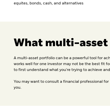
equites, bonds, cash, and alternatives
What multi-asset p
A multi-asset portfolio can be a powerful tool for ac
works well for one investor may not be the best fit f
to first understand what you're trying to achieve and
You may want to consult a financial professional for
you.