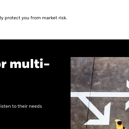
ly protect you from market risk.
r multi-
listen to their needs