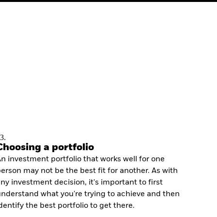
3.
Choosing a portfolio
n investment portfolio that works well for one
erson may not be the best fit for another. As with
ny investment decision, it's important to first
nderstand what you're trying to achieve and then
dentify the best portfolio to get there.