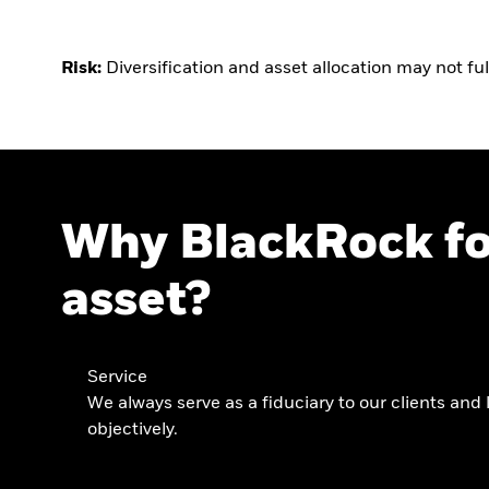
Risk:
Diversification and asset allocation may not ful
Why BlackRock fo
asset?
Service
We always serve as a fiduciary to our clients and 
objectively.