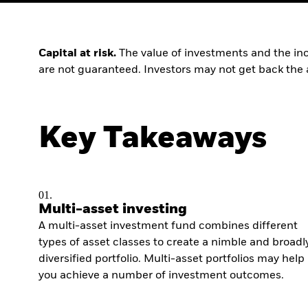
Capital at risk.
The value of investments and the inc
are not guaranteed. Investors may not get back the 
Key Takeaways
01.
Multi-asset investing
A multi-asset investment fund combines different
types of asset classes to create a nimble and broadl
diversified portfolio. Multi-asset portfolios may help
you achieve a number of investment outcomes.