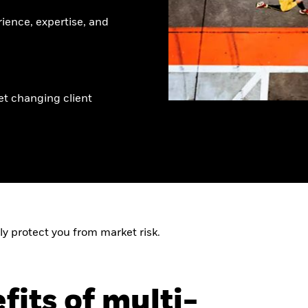
rience, expertise, and
et changing client
ly protect you from market risk.
fits of multi-