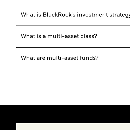
What is BlackRock’s investment strateg
What is a multi-asset class?
What are multi-asset funds?