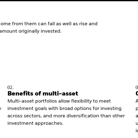
ome from them can fall as well as rise and
amount originally invested.
02.
0
Benefits of multi-asset
Multi-asset portfolios allow flexibility to meet
A
y
investment goals with broad options for investing
p
across sectors, and more diversification than other
a
investment approaches.
u
i