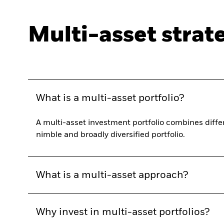
Multi-asset strat
What is a multi-asset portfolio?
A multi-asset investment portfolio combines differ
nimble and broadly diversified portfolio.
What is a multi-asset approach?
Why invest in multi-asset portfolios?