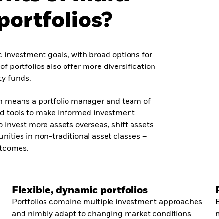
portfolios?
fic investment goals, with broad options for
f portfolios also offer more diversification
ty funds.
h means a portfolio manager and team of
and tools to make informed investment
invest more assets overseas, shift assets
unities in non-traditional asset classes –
utcomes.
Flexible, dynamic portfolios
Portfolios combine multiple investment approaches
B
and nimbly adapt to changing market conditions