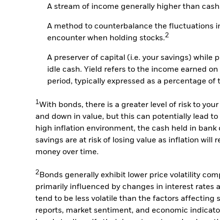
A stream of income generally higher than cash
A method to counterbalance the fluctuations in
2
encounter when holding stocks.
A preserver of capital (i.e. your savings) while 
idle cash. Yield refers to the income earned on
period, typically expressed as a percentage of 
1
With bonds, there is a greater level of risk to y
and down in value, but this can potentially lead to 
high inflation environment, the cash held in bank
savings are at risk of losing value as inflation wil
money over time.
2
Bonds generally exhibit lower price volatility co
primarily influenced by changes in interest rates a
tend to be less volatile than the factors affecting
reports, market sentiment, and economic indicators