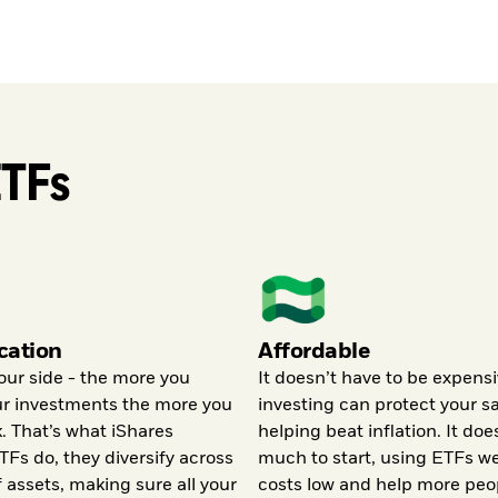
ETFs
ication
Affordable
our side - the more you
It doesn’t have to be expensi
ur investments the more you
investing can protect your s
k. That’s what iShares
helping beat inflation. It doe
TFs do, they diversify across
much to start, using ETFs w
f assets, making sure all your
costs low and help more peo