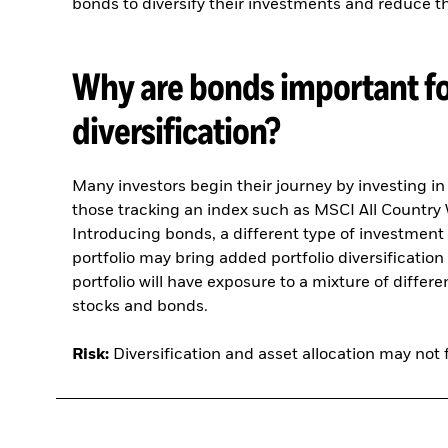
bonds to diversify their investments and reduce the
Why are bonds important fo
diversification?
Many investors begin their journey by investing i
those tracking an index such as MSCI All Country
Introducing bonds, a different type of investment 
portfolio may bring added portfolio diversification 
portfolio will have exposure to a mixture of differ
stocks and bonds.
Risk:
Diversification and asset allocation may not f