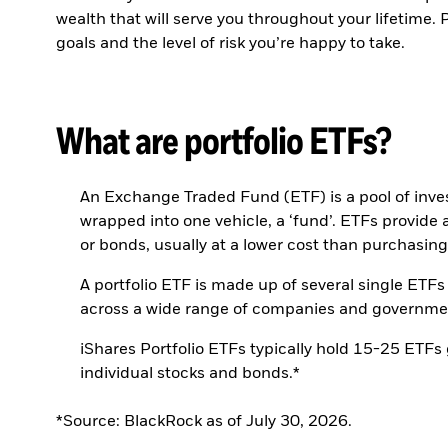
wealth that will serve you throughout your lifetime.
goals and the level of risk you’re happy to take.
What are portfolio ETFs?
An Exchange Traded Fund (ETF) is a pool of inves
wrapped into one vehicle, a ‘fund’. ETFs provide a
or bonds, usually at a lower cost than purchasing
A portfolio ETF is made up of several single ETFs
across a wide range of companies and governments 
iShares Portfolio ETFs typically hold 15-25 ETFs
individual stocks and bonds.*
*Source: BlackRock as of July 30, 2026.