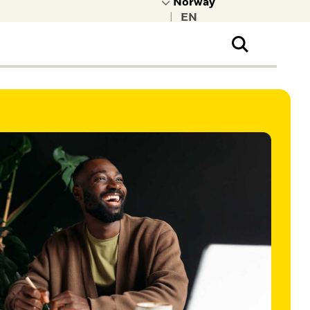
|
ral Public
t to learn more about
kRock.