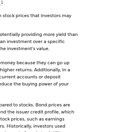
1
.
 stock prices that investors may
potentially providing more yield than
 an investment over a specific
the investment's value.
our money because they can go up
higher returns. Additionally, in a
 current accounts or deposit
l reduce the buying power of your
mpared to stocks. Bond prices are
nd the issuer credit profile, which
 stock prices, such as earnings
. Historically, investors used