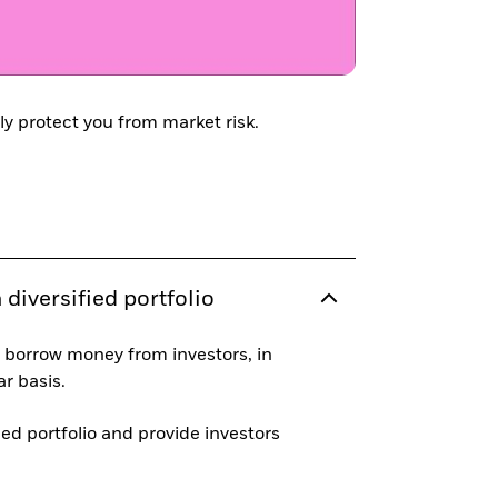
ly protect you from market risk.
diversified portfolio
 borrow money from investors, in
r basis.
ied portfolio and provide investors