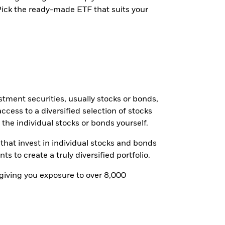
 Pick the ready-made ETF that suits your
tment securities, usually stocks or bonds,
ccess to a diversified selection of stocks
 the individual stocks or bonds yourself.
 that invest in individual stocks and bonds
to create a truly diversified portfolio.
 giving you exposure to over 8,000