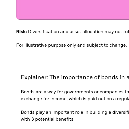
Risk:
Diversification and asset allocation may not ful
For illustrative purpose only and subject to change.
Explainer: The importance of bonds in a 
Bonds are a way for governments or companies to
exchange for income, which is paid out on a regula
Bonds play an important role in building a diversif
with 3 potential benefits: