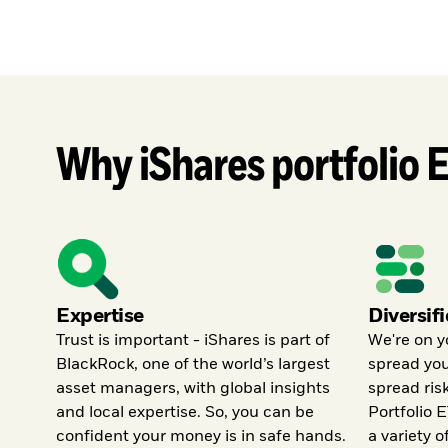
Why iShares portfolio 
Expertise
Diversif
Trust is important - iShares is part of
We're on y
BlackRock, one of the world’s largest
spread yo
asset managers, with global insights
spread ris
and local expertise. So, you can be
Portfolio E
confident your money is in safe hands.
a variety o