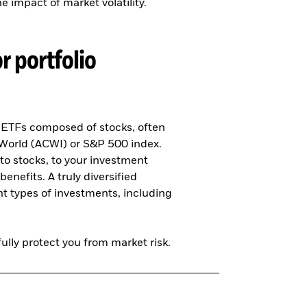
 impact of market volatility.
r portfolio
n ETFs composed of stocks, often
 World (ACWI) or S&P 500 index.
to stocks, to your investment
benefits. A truly diversified
ent types of investments, including
ully protect you from market risk.