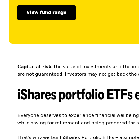
View fund range
Capital at risk.
The value of investments and the inc
are not guaranteed. Investors may not get back the 
iShares portfolio ETFs 
Everyone deserves to experience financial wellbein
while saving for retirement and being prepared for a
That’s why we built iShares Portfolio ETFs – a simpl