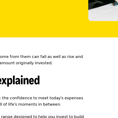
ome from them can fall as well as rise and
amount originally invested.
explained
g: the confidence to meet today’s expenses
ll of life’s moments in between.
e range designed to help you invest to build