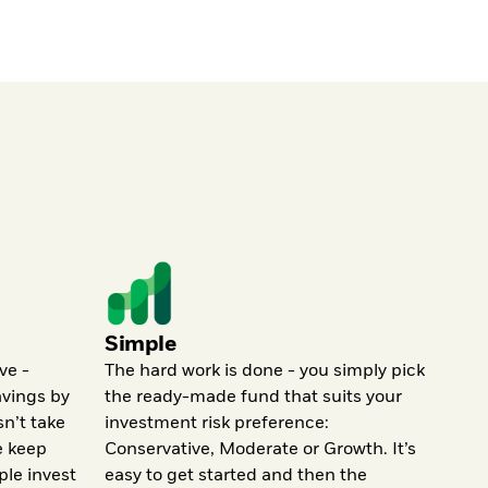
Simple
ve -
The hard work is done - you simply pick
avings by
the ready-made fund that suits your
sn’t take
investment risk preference:
e keep
Conservative, Moderate or Growth. It’s
ple invest
easy to get started and then the